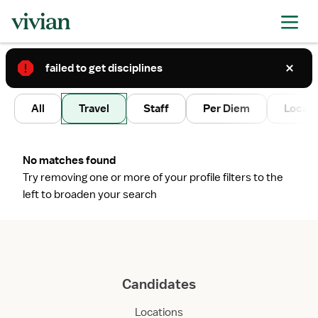
failed to get disciplines
2
All
Travel
Staff
Per Diem
Local 
No matches found
Try removing one or more of your profile filters to the
left to broaden your search
Candidates
Locations