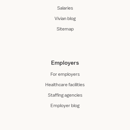
Salaries
Vivian blog
Sitemap
Employers
For employers
Healthcare facilities
Staffing agencies
Employer blog