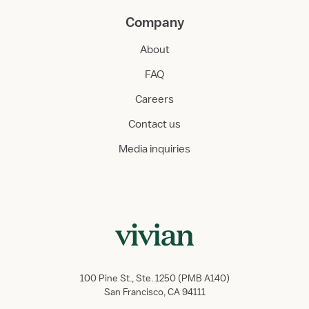
Company
About
FAQ
Careers
Contact us
Media inquiries
100 Pine St., Ste. 1250 (PMB A140)
San Francisco, CA 94111