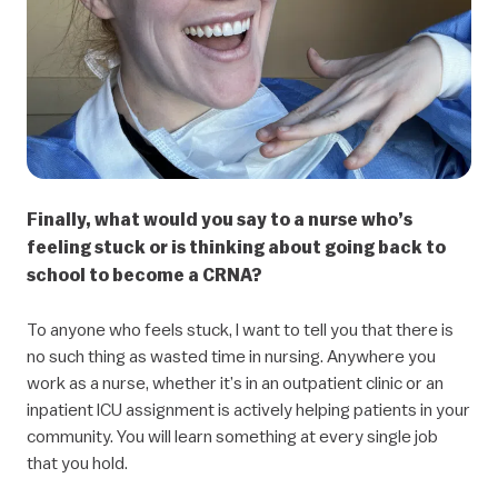
Finally, what would you say to a nurse who’s
feeling stuck or is thinking about going back to
school to become a CRNA?
To anyone who feels stuck, I want to tell you that there is
no such thing as wasted time in nursing. Anywhere you
work as a nurse, whether it’s in an outpatient clinic or an
inpatient ICU assignment is actively helping patients in your
community. You will learn something at every single job
that you hold.