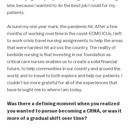
late, because I wanted to do the best job I could for my
patients.
Around my one year mark, the pandemic hit. After a few
months of working overtime in the covid-ECMO ICUs, I left
to work crisis travel nursing assignments to help the areas
that were hardest hit across the country. The reality of
bedside nursing is that investing in our foundation as
critical care nurses enables us to create a solid financial
future, to help communities in our country and around the
world, and to travel to both explore and help our patients. I
couldn’t be more grateful for all of the experiences that
have brought me to where I am today.
Was there a defining moment when you realized
you wanted to pursue becoming a CRNA, or was it
more of a gradual shift over time?