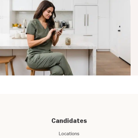
Candidates
Locations