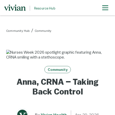
Resource Hub
Community Hub
Community
Community
Anna, CRNA – Taking
Back Control
By
Vivian Health
Apr 29, 2026