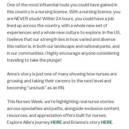
One of the most influential tools you could have gained in
this country is a nursing license. With a nursing license, you
are NEVER stuck! Within 24 hours, you could have a job
lined up across the country, with a whole new set of
experiences and a whole new culture to explore. In the US,
I believe that our strength lies in how varied and diverse
this nation is, in both our landscape and national parks, and
in our communities. I highly encourage anyone considering
traveling to take the plunge!
Anna’s story is just one of many showing how nurses are
growing and taking their careers to the next level and
becoming “unstuck” as an RN.
This Nurses Week, we’re highlighting real nurse stories
across specialties and paths, alongside exclusive content,
resources, and appreciation offers built for nurses.
Explore Allie’s journey
HERE
and Brianna’s story
HERE
.