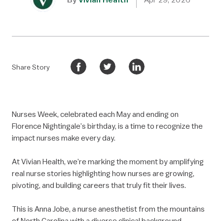
Share Story
Nurses Week, celebrated each May and ending on
Florence Nightingale’s birthday, is a time to recognize the
impact nurses make every day.
At Vivian Health, we’re marking the moment by amplifying
real nurse stories highlighting how nurses are growing,
pivoting, and building careers that truly fit their lives.
This is Anna Jobe, a nurse anesthetist from the mountains
of North Carolina with a diverse clinical background.