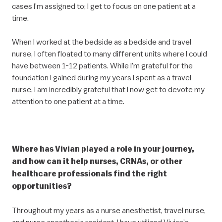
cases I’m assigned to; I get to focus on one patient at a
time.
When I worked at the bedside as a bedside and travel
nurse, I often floated to many different units where I could
have between 1-12 patients. While I’m grateful for the
foundation I gained during my years I spent as a travel
nurse, I am incredibly grateful that I now get to devote my
attention to one patient at a time.
Where has Vivian played a role in your journey,
and how can it help nurses, CRNAs, or other
healthcare professionals find the right
opportunities?
Throughout my years as a nurse anesthetist, travel nurse,
and nurse anesthesia resident, I have utilized Vivian’s