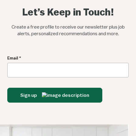
Let’s Keep in Touch!
Create a free profile to receive our newsletter plus job
alerts, personalized recommendations and more.
Newsletter
Email
*
Sign up