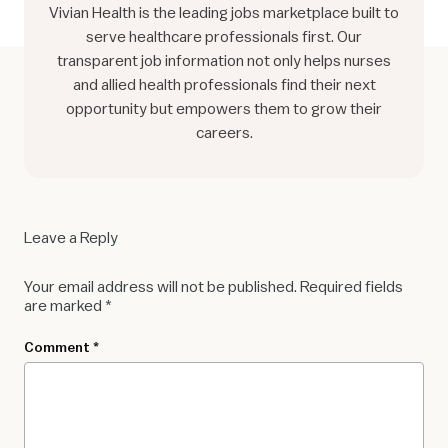
Vivian Health is the leading jobs marketplace built to
serve healthcare professionals first. Our
transparent job information not only helps nurses
and allied health professionals find their next
opportunity but empowers them to grow their
careers.
Leave a Reply
Your email address will not be published.
Required fields
are marked
*
Comment
*