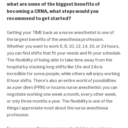
what are some of the biggest benefits of
becoming a CRNA, what steps would you
recommend to get started?
Getting your TIME back as a nurse anesthetist is one of
the largest benefits of the anesthesia profession.
Whether you want to work 6, 8, 10, 12, 14, 16, or 24 hours,
you can find shifts that fit your needs and fit your schedule.
The flexibility of being able to take time away from the
hospital by stacking long shifts like 16s and 24s is
incredible for some people, while others will enjoy working
8 hour shifts. There’s also an entire world of possibilities
as a per diem (PRN) or locums nurse anesthetist; you can
negotiate working one week a month, every other week,
or only three months a year. The flexibility is one of the
things I appreciate most about the nurse anesthesia
profession.