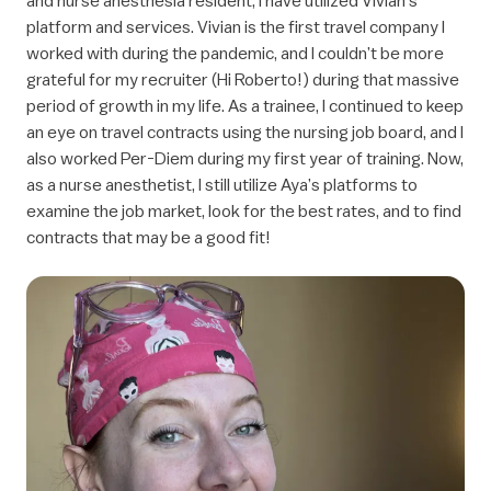
platform and services. Vivian is the first travel company I
worked with during the pandemic, and I couldn’t be more
grateful for my recruiter (Hi Roberto!) during that massive
period of growth in my life. As a trainee, I continued to keep
an eye on travel contracts using the nursing job board, and I
also worked Per-Diem during my first year of training. Now,
as a nurse anesthetist, I still utilize Aya’s platforms to
examine the job market, look for the best rates, and to find
contracts that may be a good fit!