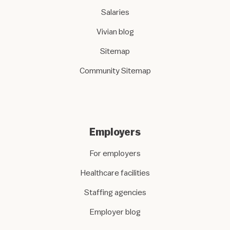
Salaries
Vivian blog
Sitemap
Community Sitemap
Employers
For employers
Healthcare facilities
Staffing agencies
Employer blog