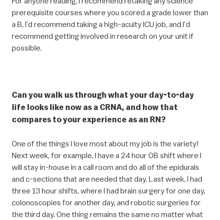
For anyone reading, I recommend retaking any science
prerequisite courses where you scored a grade lower than
a B, I’d recommend taking a high-acuity ICU job, and I’d
recommend getting involved in research on your unit if
possible.
Can you walk us through what your day-to-day
life looks like now as a CRNA, and how that
compares to your experience as an RN?
One of the things I love most about my job is the variety!
Next week, for example, I have a 24 hour OB shift where I
will stay in-house in a call room and do all of the epidurals
and c-sections that are needed that day. Last week, I had
three 13 hour shifts, where I had brain surgery for one day,
colonoscopies for another day, and robotic surgeries for
the third day. One thing remains the same no matter what