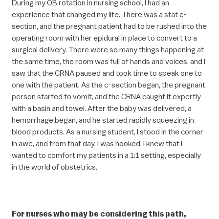
During my OB rotation in nursing school, I had an
experience that changed my life. There was a stat c-
section, and the pregnant patient had to be rushed into the
operating room with her epidural in place to convert to a
surgical delivery. There were so many things happening at
the same time, the room was full of hands and voices, and I
saw that the CRNA paused and took time to speak one to
one with the patient. As the c-section began, the pregnant
person started to vomit, and the CRNA caught it expertly
with a basin and towel. After the baby was delivered, a
hemorrhage began, and he started rapidly squeezing in
blood products. As a nursing student, I stood in the corner
in awe, and from that day, I was hooked. I knew that I
wanted to comfort my patients in a 1:1 setting, especially
in the world of obstetrics.
For nurses who may be considering this path,