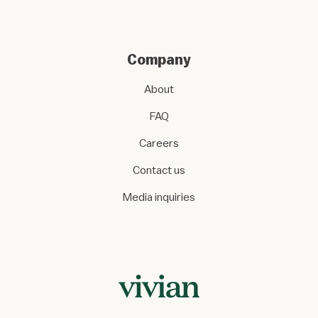
Company
About
FAQ
Careers
Contact us
Media inquiries