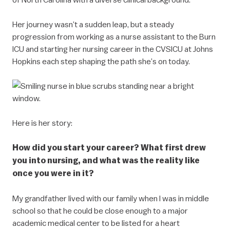
Her journey wasn’t a sudden leap, but a steady
progression from working as a nurse assistant to the Burn
ICU and starting her nursing career in the CVSICU at Johns
Hopkins each step shaping the path she’s on today.
Here is her story:
How did you start your career? What first drew
you into nursing, and what was the reality like
once you were in it?
My grandfather lived with our family when I was in middle
school so that he could be close enough to a major
academic medical center to be listed for a heart