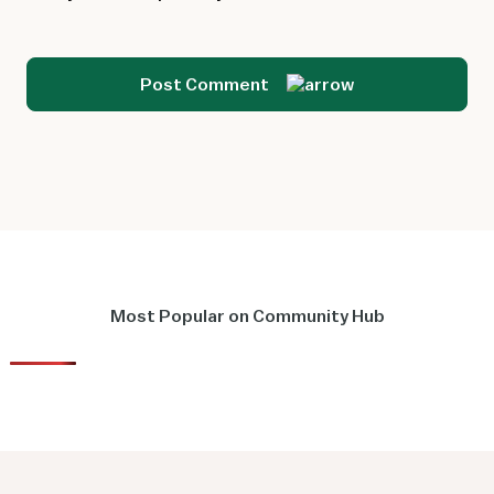
Post Comment
Most Popular on Community Hub