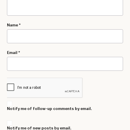
Name
*
Email
*
Notify me of follow-up comments by email.
Notify me of new posts by email.