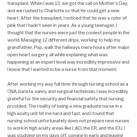
transplant. When I was 13, we got the call on Mother’s Day,
and we rushed to Charlotte so that he could get a new
heart. After the transplant, I noticed that he was a color of
pink that I hadn’t seen in years. As a young teenager, I
thought that the nurses were just the coolest people in the
world. Managing 12 different drips, working to help my
grandfather, Pop, walk the hallways mere hours after major
open heart surgery, all while explaining what was
happening at an expert level was incredibly impressive and
I knew that I wanted to be a nurse from that moment.
After working my way full time through nursing school as a
CNA, barista, nanny and surgical technician, I was incredibly
grateful for the security and financial safety that nursing
provided. The reality of being a new graduate nurse in a
high acuity unit hit me hard and fast, and I found that
nursing school unfortunately does not prepare new nurses
to work in high acuity areas like L&D, the ER, and the ICU. I
was studying on my days off, coming in early and leaving