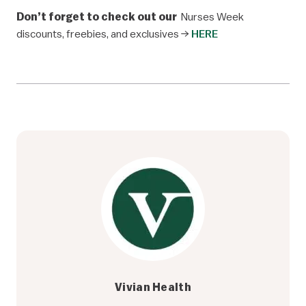
Don’t forget to check out our
Nurses Week
discounts, freebies, and exclusives →
HERE
Vivian Health