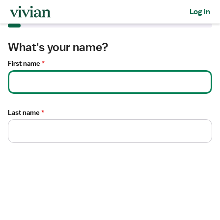
Required
Required
Log in
What's your name?
First name
*
Last name
*