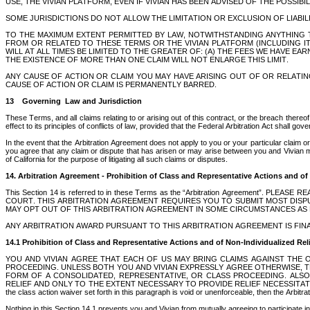
USE, THE VIVIAN PLATFORM, EVEN IF VIVIAN HAS BEEN ADVISED OF THE POSSIBI
SOME JURISDICTIONS DO NOT ALLOW THE LIMITATION OR EXCLUSION OF LIABI
TO THE MAXIMUM EXTENT PERMITTED BY LAW, NOTWITHSTANDING ANYTHING T
FROM OR RELATED TO THESE TERMS OR THE VIVIAN PLATFORM (INCLUDING I
WILL AT ALL TIMES BE LIMITED TO THE GREATER OF: (A) THE FEES WE HAVE E
THE EXISTENCE OF MORE THAN ONE CLAIM WILL NOT ENLARGE THIS LIMIT. 
ANY CAUSE OF ACTION OR CLAIM YOU MAY HAVE ARISING OUT OF OR RELATIN
CAUSE OF ACTION OR CLAIM IS PERMANENTLY BARRED.
13    Governing  Law and Jurisdiction
These Terms, and all claims relating to or arising out of this contract, or the breach thereof,
effect to its principles of conflicts of law, provided that the Federal Arbitration Act shall 
In the event that the Arbitration Agreement does not apply to you or your particular claim or d
you agree that any claim or dispute that has arisen or may arise between you and Vivian must
of California for the purpose of litigating all such claims or disputes.
14. Arbitration Agreement - Prohibition of Class and Representative Actions and of
This Section 14 is referred to in these Terms as the “Arbitration Agreement
COURT. THIS ARBITRATION AGREEMENT REQUIRES YOU TO SUBMIT MOST DISPUTE
MAY OPT OUT OF THIS ARBITRATION AGREEMENT IN SOME CIRCUMSTANCES AS DE
ANY ARBITRATION AWARD PURSUANT TO THIS ARBITRATION AGREEMENT IS FINA
14.1 Prohibition of Class and Representative Actions and of Non-Individualized Rel
YOU AND VIVIAN AGREE THAT EACH OF US MAY BRING CLAIMS AGAINST THE O
PROCEEDING. UNLESS BOTH YOU AND VIVIAN EXPRESSLY AGREE OTHERWISE, T
FORM OF A CONSOLIDATED, REPRESENTATIVE, OR CLASS PROCEEDING. ALSO,
RELIEF AND ONLY TO THE EXTENT NECESSARY TO PROVIDE RELIEF NECESSITATED BY
the class action waiver set forth in this paragraph is void or unenforceable, then the Arbitr
Nothing in this Section 14.1 prevents you and Vivian from mutually agreeing to participate in