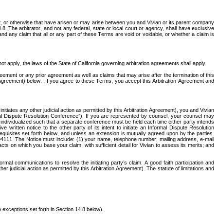
ort, or otherwise that have arisen or may arise between you and Vivian or its parent company 
.8. The arbitrator, and not any federal, state or local court or agency, shall have exclusive 
 and any claim that all or any part of these Terms are void or voidable, or whether a claim is 
t apply, the laws of the State of California governing arbitration agreements shall apply. 
reement or any prior agreement as well as claims that may arise after the termination of this 
Agreement) below.  If you agree to these Terms, you accept this Arbitration Agreement and 
itiates any other judicial action as permitted by this Arbitration Agreement), you and Vivian 
rmal Dispute Resolution Conference”). If you are represented by counsel, your counsel may 
individualized such that a separate conference must be held each time either party intends 
e written notice to the other party of its intent to initiate an Informal Dispute Resolution 
equisites set forth below, and unless an extension is mutually agreed upon by the parties. 
94111. The Notice must include: (1) your name, telephone number, mailing address, e‐mail 
ts on which you base your claim, with sufficient detail for Vivian to assess its merits; and 
rmal communications to resolve the initiating party’s claim. A good faith participation and 
r judicial action as permitted by this Arbitration Agreement). The statute of limitations and 
 exceptions set forth in Section 14.8 below). 