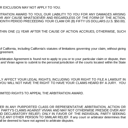
R EXCLUSION MAY NOT APPLY TO YOU. 
RATION AWARD TO YOU), OUR LIABILITY TO YOU FOR ANY DAMAGES ARISING 
FOR ANY CAUSE WHATSOEVER AND REGARDLESS OF THE FORM OF THE ACTION, 
TH PERIOD PRECEEDING YOUR CLAIM OR (B) FIFTY US DOLLARS (U.S. $50.00). 
HIN ONE (1) YEAR AFTER THE CAUSE OF ACTION ACCRUES, OTHERWISE, SUCH 
California, including California's statutes of limitations governing your claim, without giving 
 Agreement.
Arbitration Agreement is found not to apply to you or to your particular claim or dispute, then 
d Vivian agree to submit to the personal jurisdiction of the courts located within the State 
ICANTLY AFFECT YOUR LEGAL RIGHTS, INCLUDING YOUR RIGHT TO FILE A LAWSUIT IN 
YOU WILL NOT HAVE THE RIGHT TO HAVE YOUR CLAIMS HEARD BY A JURY.  YOU 
IMITED RIGHTS TO APPEAL THE ARBITRATION AWARD.
BER IN ANY PURPORTED CLASS OR REPRESENTATIVE ARBITRATION, ACTION OR 
ARTY’S CLAIMS AGAINST VIVIAN AND MAY NOT OTHERWISE PRESIDE OVER ANY 
 DECLARATORY RELIEF) ONLY IN FAVOR OF THE INDIVIDUAL PARTY SEEKING 
THER PERSON TO SIMILAR RELIEF. If any court or arbitrator determines that 
hall be deemed to have not agreed to arbitrate disputes.