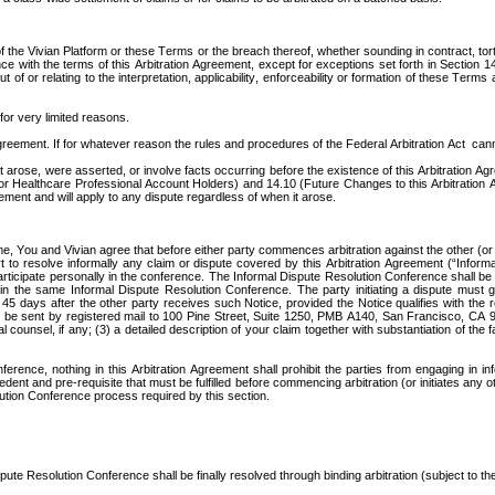
ut of the Vivian Platform or these Terms or the breach thereof, whether sounding in contract, t
ance with the terms of this Arbitration Agreement, except for exceptions set forth in Section 14
t of or relating to the interpretation, applicability, enforceability or formation of these Terms
for very limited reasons. 
greement. If for whatever reason the rules and procedures of the Federal Arbitration Act  canno
at arose, were asserted, or involve facts occurring before the existence of this Arbitration Ag
for Healthcare Professional Account Holders) and 14.10 (Future Changes to this Arbitration 
ement and will apply to any dispute regardless of when it arose.   
, You and Vivian agree that before either party commences arbitration against the other (or in
fort to resolve informally any claim or dispute covered by this Arbitration Agreement (“Info
rticipate personally in the conference. The Informal Dispute Resolution Conference shall be 
e in the same Informal Dispute Resolution Conference. The party initiating a dispute must giv
5 days after the other party receives such Notice, provided the Notice qualifies with the r
ust be sent by registered mail to 100 Pine Street, Suite 1250, PMB A140, San Francisco, CA 
unsel, if any; (3) a detailed description of your claim together with substantiation of the fac
ence, nothing in this Arbitration Agreement shall prohibit the parties from engaging in info
t and pre-requisite that must be fulfilled before commencing arbitration (or initiates any othe
olution Conference process required by this section.
ute Resolution Conference shall be finally resolved through binding arbitration (subject to the