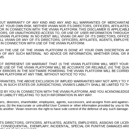
WITHOUT WARRANTY OF ANY KIND AND ANY AND ALL WARRANTIES OF MERCHANTA
AT YOUR OWN RISK. NEITHER VIVIAN NOR ITS DIRECTORS, OFFICERS, AFFILIATES
R IN CONNECTION WITH THE VIVIAN PLATFORM. THIS DISCLAIMER IS APPLICAB
RORS, OR UNAUTHORIZED ACCESS TO, OR USE OF USER INFORMATION THROUGH 
VIAN PLATFORM. IN NO EVENT WILL VIVIAN OR ANY OF ITS DIRECTORS, OFFICER
 VIVIAN OR ANY OF ITS DIRECTORS, OFFICERS, AFFILIATES, AGENTS, EMPLOYE
N CONNECTION WITH USE OF THE VIVIAN PLATFORM.
 THE USE OF THE VIVIAN PLATFORM IS DONE AT YOUR OWN DISCRETION AN
F ANY SUCH MATERIAL. NO ADVICE OR INFORMATION, WHETHER ORAL OR WR
MS.
T REPRESENT OR WARRANT THAT (I) THE VIVIAN PLATFORM WILL MEET YOUR RE
E USE OF THE VIVIAN PLATFORM WILL BE ACCURATE OR RELIABLE, (IV) THE QU
NY ERRORS IN THE SOFTWARE POWERING THE VIVIAN PLATFORM WILL BE CORRE
IAN PLATFORM AT ANY TIME, WITHOUT NOTICE TO YOU.
RRANTIES, THE ABOVE EXCLUSION OF IMPLIED WARRANTIES MAY NOT APPLY TO Y
 IN SUCH STATES OR JURISDICTIONS, VIVIAN’S LIABILITY SHALL BE LIMITED TO 
D BY YOU IN CONNECTION WITH THE VIVIAN PLATFORM, AND YOU ACKNOWLEDGE
OR LIABILITY RELATING TO SUCH INFORMATION IN ANY WAY.
icers, directors, shareholder, employees, agents, successors, and assigns from and against a
you; (b) the inaccurate or untruthful User Content or other information provided by you to Viv
d to another. Vivian reserves the right to have sole control of the defense of any such damage 
TS DIRECTORS, OFFICERS, AFFILIATES, AGENTS, EMPLOYEES, ASSIGNS OR LICE
CONSEQUENTIAL, EXEMPLARY, INCIDENTAL, SPECIAL OR PUNITIVE DAMAGES ARI