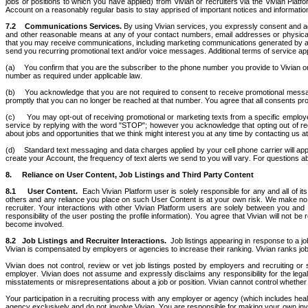
jobs or positions to which you have applied) from Vivian or recruiters via the Vivian Platf
Account on a reasonably regular basis to stay apprised of important notices and informati
7.2
Communications Services.
 By using Vivian services, you expressly consent and agr
and other reasonable means at any of your contact numbers, email addresses or physical a
that you may receive communications, including marketing communications generated by aut
send you recurring promotional text and/or voice messages. Additional terms of service appl
(a)    You confirm that you are the subscriber to the phone number you provide to Vivian o
number as required under applicable law.
(b)    You acknowledge that you are not required to consent to receive promotional messa
promptly that you can no longer be reached at that number. You agree that all consents prov
(c)     You may opt-out of receiving promotional or marketing texts from a specific empl
service by replying with the word "STOP"; however you acknowledge that opting out of re
about jobs and opportunities that we think might interest you at any time by contacting us at
(d)    Standard text messaging and data charges applied by your cell phone carrier will a
create your Account, the frequency of text alerts we send to you will vary. For questions a
8.     Reliance on User Content, Job Listings and Third Party Content
8.1
User Content.  
Each Vivian Platform user is solely responsible for any and all of
others and any reliance you place on such User Content is at your own risk. We make no g
recruiter. Your interactions with other Vivian Platform users are solely between you and 
responsibility of the user posting the profile information). You agree that Vivian will not 
become involved.
8.2 	Job Listings and Recruiter Interactions. 
 Job listings appearing in response to a jo
Vivian is compensated by employers or agencies to increase their ranking. Vivian ranks job
Vivian does not control, review or vet job listings posted by employers and recruiting or st
employer. Vivian does not assume and expressly disclaims any responsibility for the legali
misstatements or misrepresentations about a job or position. Vivian cannot control whether mult
Your participation in a recruiting process with any employer or agency (which includes hea
agency exclusively and do not involve Vivian. You are responsible for making your own investi