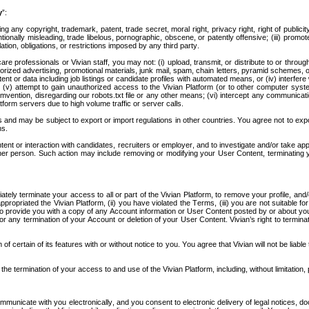
y
”:
 any copyright, trademark, patent, trade secret, moral right, privacy right, right of publicity, 
ntionally misleading, trade libelous, pornographic, obscene, or patently offensive; (iii) promo
ation, obligations, or restrictions imposed by any third party.
lthcare professionals or Vivian staff, you may not: (i) upload, transmit, or distribute to or t
horized advertising, promotional materials, junk mail, spam, chain letters, pyramid schemes,
ntent or data including job listings or candidate profiles with automated means, or (iv) interfe
ks; (v) attempt to gain unauthorized access to the Vivian Platform (or to other computer sys
mvention, disregarding our robots.txt file or any other means; (vi) intercept any communicati
form servers due to high volume traffic or server calls. 
and may be subject to export or import regulations in other countries. You agree not to export,
ns.
nt or interaction with candidates, recruiters or employer, and to investigate and/or take appr
her person. Such action may include removing or modifying your User Content, terminating 
ediately terminate your access to all or part of the Vivian Platform, to remove your profile, an
ropriated the Vivian Platform, (ii) you have violated the Terms, (iii) you are not suitable fo
o provide you with a copy of any Account information or User Content posted by or about you o
 for any termination of your Account or deletion of your User Content. Vivian’s right to termina
f certain of its features with or without notice to you. You agree that Vivian will not be liable
he termination of your access to and use of the Vivian Platform, including, without limitation, p
ommunicate with you electronically, and you consent to electronic delivery of legal notices, do