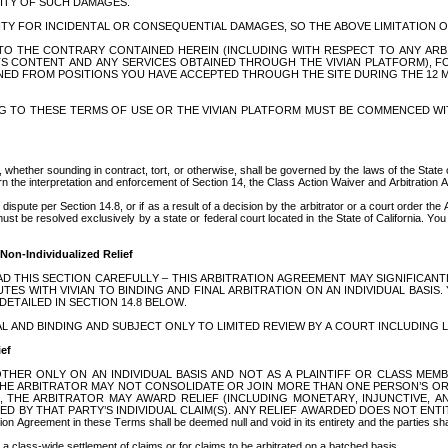
LITY OF SUCH DAMAGES. 
LITY FOR INCIDENTAL OR CONSEQUENTIAL DAMAGES, SO THE ABOVE LIMITATION O
O THE CONTRARY CONTAINED HEREIN (INCLUDING WITH RESPECT TO ANY ARBIT
TS CONTENT AND ANY SERVICES OBTAINED THROUGH THE VIVIAN PLATFORM), 
ARNED FROM POSITIONS YOU HAVE ACCEPTED THROUGH THE SITE DURING THE 12 MON
G TO THESE TERMS OF USE OR THE VIVIAN PLATFORM MUST BE COMMENCED WIT
 whether sounding in contract, tort, or otherwise, shall be governed by the laws of the State of 
govern the interpretation and enforcement of Section 14, the Class Action Waiver and Arbitration
ispute per Section 14.8, or if as a result of a decision by the arbitrator or a court order the 
 be resolved exclusively by a state or federal court located in the State of California. You an
 Non-Individualized Relief
”. PLEASE READ THIS SECTION CAREFULLY – THIS ARBITRATION AGREEMENT MAY SIGNIF
S WITH VIVIAN TO BINDING AND FINAL ARBITRATION ON AN INDIVIDUAL BASIS. 
TAILED IN SECTION 14.8 BELOW. 
L AND BINDING AND SUBJECT ONLY TO LIMITED REVIEW BY A COURT INCLUDING L
ief
THER ONLY ON AN INDIVIDUAL BASIS AND NOT AS A PLAINTIFF OR CLASS MEM
HE ARBITRATOR MAY NOT CONSOLIDATE OR JOIN MORE THAN ONE PERSON’S OR P
 THE ARBITRATOR MAY AWARD RELIEF (INCLUDING MONETARY, INJUNCTIVE, AND
 THAT PARTY’S INDIVIDUAL CLAIM(S). ANY RELIEF AWARDED DOES NOT ENTITLE ANY O
ation Agreement in these Terms shall be deemed null and void in its entirety and the parties s
 a class-wide settlement of claims or for claims to be arbitrated on a batched basis.