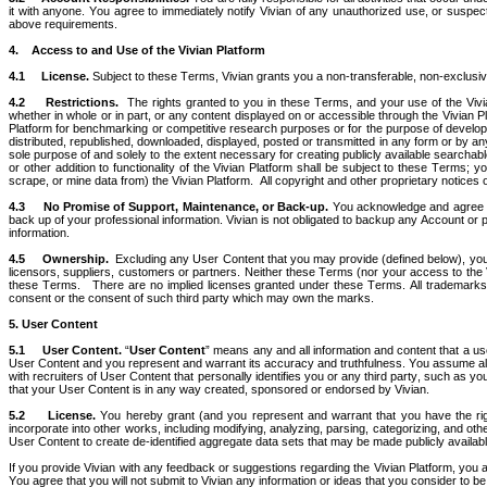
it with anyone. You agree to immediately notify Vivian of any unauthorized use, or suspect
above requirements.
4.    Access to and Use of the Vivian Platform 
4.1
License. 
Subject to these Terms, Vivian grants you a non-transferable, non-exclusiv
4.2
Restrictions.  
The rights granted to you in these Terms, and your use of the Vivian P
whether in whole or in part, or any content displayed on or accessible through the Vivian P
Platform for benchmarking or competitive research purposes or for the purpose of developin
distributed, republished, downloaded, displayed, posted or transmitted in any form or by an
sole purpose of and solely to the extent necessary for creating publicly available searchable
or other addition to functionality of the Vivian Platform shall be subject to these Terms; 
scrape, or mine data from) the Vivian Platform.  All copyright and other proprietary notices 
4.3
No Promise of Support, Maintenance, or Back-up.
 You acknowledge and agree tha
back up of your professional information. Vivian is not obligated to backup any Account or p
information.
4.5
Ownership.  
Excluding any User Content that you may provide (defined below), you ac
licensors, suppliers, customers or partners. Neither these Terms (nor your access to the Vivia
these Terms.   There are no implied licenses granted under these Terms. All trademarks, l
consent or the consent of such third party which may own the marks.
5.
User Content
5.1
User Content.
 “
User Content
” means any and all information and content that a use
User Content and you represent and warrant its accuracy and truthfulness. You assume all r
with recruiters of User Content that personally identifies you or any third party, such as
that your User Content is in any way created, sponsored or endorsed by Vivian. 
5.2
License.
 You hereby grant (and you represent and warrant that you have the right 
incorporate into other works, including modifying, analyzing, parsing, categorizing, and ot
User Content to create de-identified aggregate data sets that may be made publicly availab
If you provide Vivian with any feedback or suggestions regarding the Vivian Platform, you ag
You agree that you will not submit to Vivian any information or ideas that you consider to be 