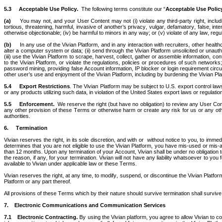
5.3
Acceptable Use Policy.  
The following terms constitute our “
Acceptable Use Polic
(a)     
You may not, and your User Content may not (i) violate any third-party right, including
tortious, threatening, harmful, invasive of another’s privacy, vulgar, defamatory, false, inte
otherwise objectionable; (iv) be harmful to minors in any way; or (v) violate of any law, regul
(b)
     In any use of the Vivian Platform, and in any interaction with recruiters, other hea
alter a computer system or data; (ii) send through the Vivian Platform unsolicited or unaut
(iii) use the Vivian Platform to scrape, harvest, collect, gather or assemble information, co
to the Vivian Platform, or violate the regulations, policies or procedures of such networ
password mining, providing false Account information, IP blocker or login requirement circu
other user’s use and enjoyment of the Vivian Platform, including by burdening the Vivian Plat
5.4
Export Restrictions
. The Vivian Platform may be subject to U.S. export control laws 
or any products utilizing such data, in violation of the United States export laws or regulatio
5.5
Enforcement.  
We reserve the right (but have no obligation) to review any User Conte
any other provision of these Terms or otherwise harm or create any risk for us or any ot
authorities.
6.
Termination  
Vivian reserves the right, in its sole discretion, and with or  without notice to you, to imm
determines that you are not eligible to use the Vivian Platform, you have mis-used or mis-app
than 12 months. Upon any termination of your Account, Vivian shall be under no obligation t
the reason, if any, for your termination. Vivian will not have any liability whatsoever to you
available to Vivian under applicable law or these Terms.
Vivian reserves the right, at any time, to modify, suspend, or discontinue the Vivian Platform o
Platform or any part thereof. 
All provisions of these Terms which by their nature should survive termination shall survive t
7.    Electronic Communications and Communication Services
7.1
Electronic Contracting.
 By using the Vivian platform, you agree to allow Vivian to c