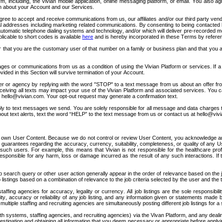
orm, including, the Vivian mobile application, online messaging platform, or email. You also
on about your Account and our Services.
ee to accept and receive communications from us, our affiliates and/or our third party vendor
ddresses including marketing related communications. By consenting to being contacted by Vi
omatic telephone dialing systems and technology, and/or which will deliver pre-recorded me
icable to short codes is available 
here
 and is hereby incorporated in these Terms by refere
r that you are the customary user of that number on a family or business plan and that you a
ges or communications from us as a condition of using the Vivian Platform or services. If a
ided in this Section will survive termination of your Account.
oyer or agency by replying with the word "STOP" to a text message from us about an offer fr
ceiving all texts may impact your use of the Vivian Platform and associated services. You
 
hello@vivian.com
. Your opt-out request may generate a confirmation text.
pply to text messages we send. You are solely responsible for all message and data charges
bout text alerts, text the word “HELP” to the text message from us or contact us at 
hello@viv
 its own User Content. Because we do not control or review User Content, you acknowledge a
uarantees regarding the accuracy, currency, suitability, completeness, or quality of any Us
such users. For example, this means that Vivian is not responsible for the healthcare prof
be responsible for any harm, loss or damage incurred as the result of any such interactions. I
b search query or other user action generally appear in the order of relevance based on the job
 listings based on a combination of relevance to the job criteria selected by the user and t
affing agencies for accuracy, legality or currency. All job listings are the sole responsibil
ty, accuracy or reliability of any job listing, and any information given or statements made 
iple staffing and recruiting agencies are simultaneously posting different job listings for a sin
lth systems, staffing agencies, and recruiting agencies) via the Vivan Platform, and any de
gation and obtaining all information that you deem necessary or appropriate before applying fo