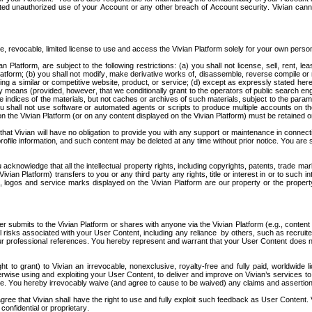
ed unauthorized use of your Account or any other breach of Account security. Vivian cannot 
e, revocable, limited license to use and access the Vivian Platform solely for your own pers
latform, are subject to the following restrictions: (a) you shall not license, sell, rent, leas
latform; (b) you shall not modify, make derivative works of, disassemble, reverse compile or r
g a similar or competitive website, product, or service; (d) except as expressly stated here
y means (provided, however, that we conditionally grant to the operators of public search eng
 indices of the materials, but not caches or archives of such materials, subject to the paramete
you shall not use software or automated agents or scripts to produce multiple accounts on th
on the Vivian Platform (or on any content displayed on the Vivian Platform) must be retained on
t Vivian will have no obligation to provide you with any support or maintenance in connectio
rofile information, and such content may be deleted at any time without prior notice. You are
knowledge that all the intellectual property rights, including copyrights, patents, trade mark
n Platform) transfers to you or any third party any rights, title or interest in or to such int
ogos and service marks displayed on the Vivian Platform are our property or the property o
r submits to the Vivian Platform or shares with anyone via the Vivian Platform (e.g., content i
isks associated with your User Content, including any reliance  by others, such as recruite
 your professional references. You hereby represent and warrant that your User Content does n
to grant) to Vivian an irrevocable, nonexclusive, royalty-free and fully paid, worldwide lic
herwise using and exploiting your User Content, to deliver and improve on Vivian’s services to
le. You hereby irrevocably waive (and agree to cause to be waived) any claims and assertions 
ree that Vivian shall have the right to use and fully exploit such feedback as User Content. V
confidential or proprietary.