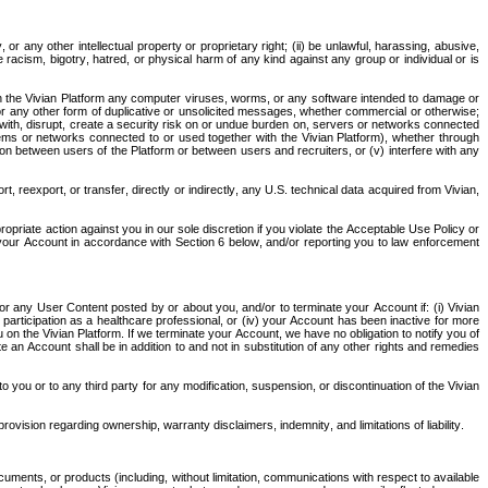
or any other intellectual property or proprietary right; (ii) be unlawful, harassing, abusive, 
te racism, bigotry, hatred, or physical harm of any kind against any group or individual or is 
hrough the Vivian Platform any computer viruses, worms, or any software intended to damage or 
 or any other form of duplicative or unsolicited messages, whether commercial or otherwise; 
re with, disrupt, create a security risk on or undue burden on, servers or networks connected 
tems or networks connected to or used together with the Vivian Platform), whether through 
on between users of the Platform or between users and recruiters, or (v) interfere with any 
 reexport, or transfer, directly or indirectly, any U.S. technical data acquired from Vivian, 
opriate action against you in our sole discretion if you violate the Acceptable Use Policy or 
your Account in accordance with Section 6 below, and/or reporting you to law enforcement 
d/or any User Content posted by or about you, and/or to terminate your Account if: (i) Vivian 
r participation as a healthcare professional, or (iv) your Account has been inactive for more 
n the Vivian Platform. If we terminate your Account, we have no obligation to notify you of 
te an Account shall be in addition to and not in substitution of any other rights and remedies 
 to you or to any third party for any modification, suspension, or discontinuation of the Vivian 
rovision regarding ownership, warranty disclaimers, indemnity, and limitations of liability.
cuments, or products (including, without limitation, communications with respect to available 