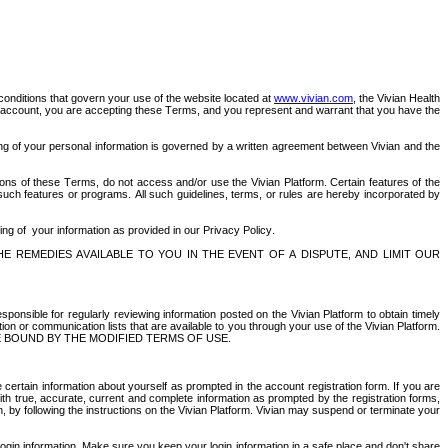
conditions that govern your use of the website located at 
www.vivian.com
, the Vivian Health 
al account, you are accepting these Terms, and you represent and warrant that you have the 
sing of your personal information is governed by a written agreement between Vivian and the 
ions of these Terms, do not access and/or use the Vivian Platform. Certain features of the 
 such features or programs. All such guidelines, terms, or rules are hereby incorporated by 
ing of  your information as provided in our Privacy Policy.
E REMEDIES AVAILABLE TO YOU IN THE EVENT OF A DISPUTE, AND LIMIT OUR 
sponsible for regularly reviewing information posted on the Vivian Platform to obtain timely 
n or communication lists that are available to you through your use of the Vivian Platform. 
 BOUND BY THE MODIFIED TERMS OF USE.
 certain information about yourself as prompted in the account registration form. If you are 
th true, accurate, current and complete information as prompted by the registration forms, 
by following the instructions on the Vivian Platform. Vivian may suspend or terminate your 
 login information. Make sure you keep your login information in a safe place and don't share 