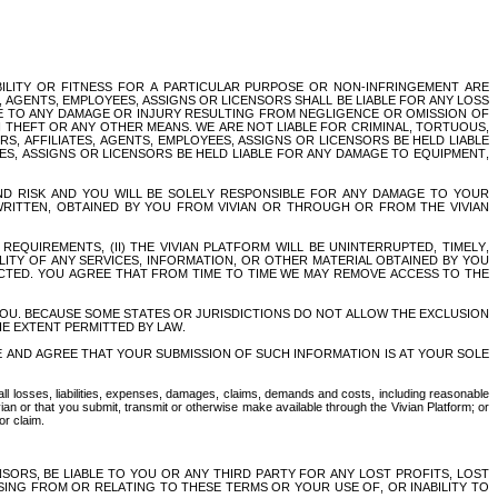
BILITY OR FITNESS FOR A PARTICULAR PURPOSE OR NON-INFRINGEMENT ARE 
, AGENTS, EMPLOYEES, ASSIGNS OR LICENSORS SHALL BE LIABLE FOR ANY LOSS 
LE TO ANY DAMAGE OR INJURY RESULTING FROM NEGLIGENCE OR OMISSION OF 
THEFT OR ANY OTHER MEANS. WE ARE NOT LIABLE FOR CRIMINAL, TORTUOUS, 
S, AFFILIATES, AGENTS, EMPLOYEES, ASSIGNS OR LICENSORS BE HELD LIABLE 
ES, ASSIGNS OR LICENSORS BE HELD LIABLE FOR ANY DAMAGE TO EQUIPMENT, 
D RISK AND YOU WILL BE SOLELY RESPONSIBLE FOR ANY DAMAGE TO YOUR 
ITTEN, OBTAINED BY YOU FROM VIVIAN OR THROUGH OR FROM THE VIVIAN 
QUIREMENTS, (II) THE VIVIAN PLATFORM WILL BE UNINTERRUPTED, TIMELY, 
ALITY OF ANY SERVICES, INFORMATION, OR OTHER MATERIAL OBTAINED BY YOU 
CTED. YOU AGREE THAT FROM TIME TO TIME WE MAY REMOVE ACCESS TO THE 
OU. BECAUSE SOME STATES OR JURISDICTIONS DO NOT ALLOW THE EXCLUSION 
THE EXTENT PERMITTED BY LAW.
 AND AGREE THAT YOUR SUBMISSION OF SUCH INFORMATION IS AT YOUR SOLE 
ll losses, liabilities, expenses, damages, claims, demands and costs, including reasonable 
ian or that you submit, transmit or otherwise make available through the Vivian Platform; or 
or claim.
NSORS, BE LIABLE TO YOU OR ANY THIRD PARTY FOR ANY LOST PROFITS, LOST 
SING FROM OR RELATING TO THESE TERMS OR YOUR USE OF, OR INABILITY TO 