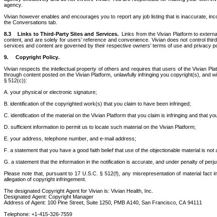
agency.
Vivian however enables and encourages you to report any job listing that is inaccurate, incor
the Conversations tab. 
8.3    Links to Third-Party Sites and Services.  
Links from the Vivian Platform to extern
content, and are solely for users’ reference and convenience. Vivian does not control thir
services and content are governed by their respective owners’ terms of use and privacy poli
9.
Copyright Policy. 
Vivian respects the intellectual property of others and requires that users of the Vivian Pl
through content posted on the Vivian Platform, unlawfully infringing you copyright(s), and wi
§ 512(c)):
A. your physical or electronic signature;
B. identification of the copyrighted work(s) that you claim to have been infringed;
C. identification of the material on the Vivian Platform that you claim is infringing and that 
D. sufficient information to permit us to locate such material on the Vivian Platform;
E. your address, telephone number, and e-mail address;
F. a statement that you have a good faith belief that use of the objectionable material is not
G. a statement that the information in the notification is accurate, and under penalty of perj
Please note that, pursuant to 17 U.S.C. § 512(f), any misrepresentation of material fact in 
allegation of copyright infringement.
The designated Copyright Agent for Vivian is: Vivian Health, Inc.
Designated Agent: Copyright Manager
Address of Agent: 100 Pine Street, Suite 1250, PMB A140, San Francisco, CA 94111
Telephone: +1-415-326-7559