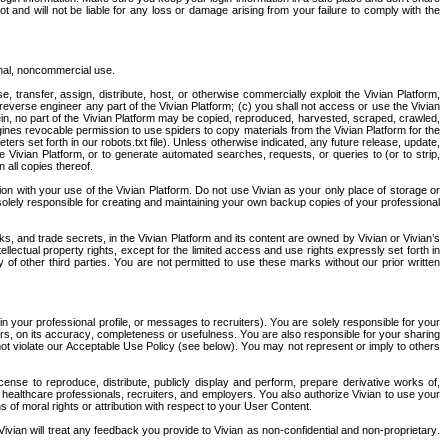
and will not be liable for any loss or damage arising from your failure to comply with the 
onal, noncommercial use.
e, transfer, assign, distribute, host, or otherwise commercially exploit the Vivian Platform, 
everse engineer any part of the Vivian Platform; (c) you shall not access or use the Vivian 
in, no part of the Vivian Platform may be copied, reproduced, harvested, scraped, crawled, 
ines revocable permission to use spiders to copy materials from the Vivian Platform for the 
rs set forth in our robots.txt file). Unless otherwise indicated, any future release, update, 
e Vivian Platform, or to generate automated searches, requests, or queries to (or to strip, 
 all copies thereof.
n with your use of the Vivian Platform. Do not use Vivian as your only place of storage or 
 solely responsible for creating and maintaining your own backup copies of your professional 
s, and trade secrets, in the Vivian Platform and its content are owned by Vivian or Vivian’s 
ellectual property rights, except for the limited access and use rights expressly set forth in 
f other third parties. You are not permitted to use these marks without our prior written 
n your professional profile, or messages to recruiters). You are solely responsible for your 
rs, on its accuracy, completeness or usefulness. You are also responsible for your sharing 
ot violate our Acceptable Use Policy (see below). You may not represent or imply to others 
ense to reproduce, distribute, publicly display and perform, prepare derivative works of, 
 healthcare professionals, recruiters, and employers. You also authorize Vivian to use your 
of moral rights or attribution with respect to your User Content.
ivian will treat any feedback you provide to Vivian as non-confidential and non-proprietary. 