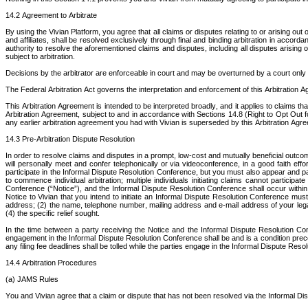
14.2 Agreement to Arbitrate
By using the Vivian Platform, you agree that all claims or disputes relating to or arising o
and affiliates, shall be resolved exclusively through final and binding arbitration in accord
authority to resolve the aforementioned claims and disputes, including all disputes arising ou
subject to arbitration.
Decisions by the arbitrator are enforceable in court and may be overturned by a court only 
The Federal Arbitration Act governs the interpretation and enforcement of this Arbitration A
This Arbitration Agreement is intended to be interpreted broadly, and it applies to claims th
Arbitration Agreement, subject to and in accordance with Sections 14.8 (Right to Opt Out 
any earlier arbitration agreement you had with Vivian is superseded by this Arbitration Agre
14.3 Pre-Arbitration Dispute Resolution
In order to resolve claims and disputes in a prompt, low‐cost and mutually beneficial outcome
will personally meet and confer telephonically or via videoconference, in a good faith ef
participate in the Informal Dispute Resolution Conference, but you must also appear and pa
to commence individual arbitration; multiple individuals initiating claims cannot participat
Conference (“Notice”), and the Informal Dispute Resolution Conference shall occur within 4
Notice to Vivian that you intend to initiate an Informal Dispute Resolution Conference m
address; (2) the name, telephone number, mailing address and e‐mail address of your legal co
(4) the specific relief sought.
In the time between a party receiving the Notice and the Informal Dispute Resolution Confer
engagement in the Informal Dispute Resolution Conference shall be and is a condition preceden
any filing fee deadlines shall be tolled while the parties engage in the Informal Dispute Res
14.4 Arbitration Procedures
(a) JAMS Rules
You and Vivian agree that a claim or dispute that has not been resolved via the Informal Disp