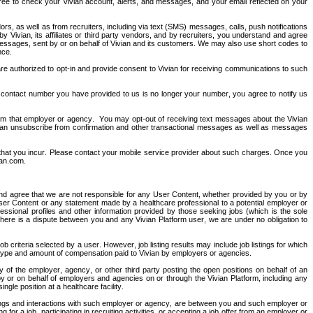
 agree to check your Vivian account, alerts, and messages, and your email reflected on your 
s, as well as from recruiters, including via text (SMS) messages, calls, push notifications 
vian, its affiliates or third party vendors, and by recruiters, you understand and agree 
ssages, sent by or on behalf of Vivian and its customers. We may also use short codes to 
nce.
re authorized to opt-in and provide consent to Vivian for receiving communications to such 
 contact number you have provided to us is no longer your number, you agree to notify us 
om that employer or agency.  You may opt-out of receiving text messages about the Vivian 
 can unsubscribe from confirmation and other transactional messages as well as messages 
 that you incur. Please contact your mobile service provider about such charges. Once you 
ian.com
.
nd agree that we are not responsible for any User Content, whether provided by you or by 
er Content or any statement made by a healthcare professional to a potential employer or 
essional profiles and other information provided by those seeking jobs (which is the sole 
f there is a dispute between you and any Vivian Platform user, we are under no obligation to 
 criteria selected by a user. However, job listing results may include job listings for which 
he type and amount of compensation paid to Vivian by employers or agencies.
ity of the employer, agency, or other third party posting the open positions on behalf of an 
by or on behalf of employers and agencies on or through the Vivian Platform, including any 
gle position at a healthcare facility. 
alings and interactions with such employer or agency, are between you and such employer or 
r a job, participating in recruiting activities, or accepting a job offer from an employer or 