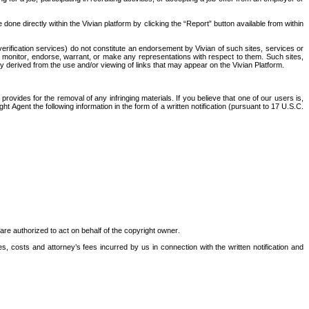
one directly within the Vivian platform by clicking the “Report” button available from within 
erification services) do not constitute an endorsement by Vivian of such sites, services or 
, monitor, endorse, warrant, or make any representations with respect to them. Such sites, 
y derived from the use and/or viewing of links that may appear on the Vivian Platform. 
ovides for the removal of any infringing materials. If you believe that one of our users is, 
 Agent the following information in the form of a written notification (pursuant to 17 U.S.C. 
u are authorized to act on behalf of the copyright owner.
es, costs and attorney’s fees incurred by us in connection with the written notification and 