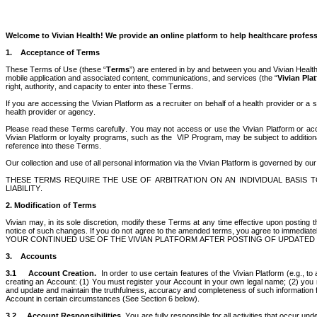
Welcome to Vivian Health! We provide an online platform to help healthcare professi
1.    Acceptance of Terms 
These Terms of Use (these “
Terms
”) are entered in by and between you and Vivian Health,
mobile application and associated content, communications, and services (the “
Vivian Pla
right, authority, and capacity to enter into these Terms. 
If you are accessing the Vivian Platform as a recruiter on behalf of a health provider or a
health provider or agency.
Please read these Terms carefully. You may not access or use the Vivian Platform or accept
Vivian Platform or loyalty programs, such as the  VIP Program, may be subject to additional
reference into these Terms. 
Our collection and use of all personal information via the Vivian Platform is governed by our
THESE TERMS REQUIRE THE USE OF ARBITRATION ON AN INDIVIDUAL BASIS TO
LIABILITY.
2. Modification of Terms
Vivian may, in its sole discretion, modify these Terms at any time effective upon posting th
notice of such changes. If you do not agree to the amended terms, you agree to immediately 
YOUR CONTINUED USE OF THE VIVIAN PLATFORM AFTER POSTING OF UPDATED T
3.    Accounts 
3.1
Account Creation.  
In order to use certain features of the Vivian Platform (e.g., t
creating an Account: (1) You must register your Account in your own legal name; (2) you mu
and update and maintain the truthfulness, accuracy and completeness of such information fo
Account in certain circumstances (See Section 6 below). 
3.2
Account Responsibilities.
 You are fully responsible for all activities that occur u