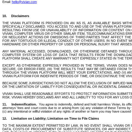
Email: 
hello@vivian.com
10.     Disclaimers 
THE VIVIAN PLATFORM IS PROVIDED ON AN ‘AS IS, AS AVAILABLE’ BASIS 
SPECIFICALLY DISCLAIMED. YOU ACCESS TO AND USE OF THE VIVIAN PLATFORM 
RESULTING FROM USE OR UNAVAILABILITY OF INFORMATION OR CONTENT ON O
VIVIAN, COMPUTER VIRUS OR OTHER SIMILAR ITEM, TELECOMMUNICATIONS ER
OR NEGLIGENT ACTIONS OR OMISSIONS OF THIRD PARTIES THAT AFFECT THE VI
FOR ANY TORTUOUS OR ILLEGAL CONDUCT OF OTHER USERS. IN NO EVENT WILL
HARDWARE OR OTHER PROPERTY OF USER OR PERSONAL INJURY THAT ARISES I
ANY MATERIAL ACCESSED, DOWNLOADED, OR OTHERWISE OBTAINED THROUGH
COMPUTER SYSTEM OR LOSS OF DATA THAT RESULTS FROM THE DOWNLOAD O
PLATFORM SHALL CREATE ANY WARRANTY NOT EXPRESSLY STATED IN THE TER
EXCEPT AS OTHERWISE EXPRESSLY PROVIDED IN THE TERMS, VIVIAN DOES NO
SECURE, OR ERROR-FREE, (III) THE RESULTS THAT MAY BE OBTAINED FROM TH
THROUGH THE VIVIAN PLATFORM WILL MEET YOUR EXPECTATIONS, AND (V) A
VIVIAN PLATFORM FOR INDEFINITE PERIODS OF TIME, OR DISCONTINUE THE VIV
BECAUSE SOME JURISDICTIONS DO NOT ALLOW THE EXCLUSION OF IMPLIED WA
OR THE LIMITATION OF LIABILITY FOR CONSEQUENTIAL OR INCIDENTAL DAMAGES,
VIVIAN SHALL USE REASONABLE EFFORTS TO PROTECT INFORMATION SUBMITTE
RISK. VIVIAN HEREBY DISCLAIMS ANY AND ALL LIABILITY TO YOU FOR ANY LOSS 
11.
Indemnification. 
 You agree to indemnify, defend and hold harmless Vivian, its off
attorneys’ fees and court costs due to or arising from: (a) any violation of these Terms by 
(c) any intentional or willful violation of any rights of another or harm you may have cause
12.
Limitation on Liability; Limitation on Time to File Claims
TO THE MAXIMUM EXTENT PERMITTED BY LAW, IN NO EVENT SHALL VIVIAN OR I
DATA, COSTS OF PROCUREMENT OF SUBSTITUTE SERVICES, OR ANY INDIRECT, 