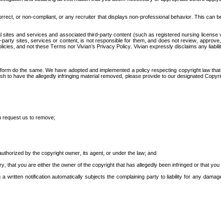
rect, or non-compliant, or any recruiter that displays non-professional behavior. This can be d
al sites and services and associated third-party content (such as registered nursing license v
d-party sites, services or content, is not responsible for them, and does not review, approve
cies, and not these Terms nor Vivian’s Privacy Policy. Vivian expressly disclaims any liabilit
atform do the same. We have adopted and implemented a policy respecting copyright law that pr
sh to have the allegedly infringing material removed, please provide to our designated Copyright
you request us to remove;
 authorized by the copyright owner, its agent, or under the law; and
ury, that you are either the owner of the copyright that has allegedly been infringed or that yo
a written notification automatically subjects the complaining party to liability for any damag