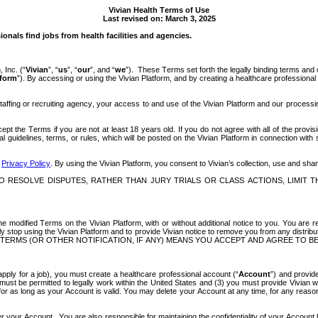
Vivian Health Terms of Use
Last revised on: March 3, 2025
onals find jobs from health facilities and agencies. 
 Inc. (“
Vivian
”, “
us
”, “
our
”, and “
we
”).  These Terms set forth the legally binding terms and 
tform
”). By accessing or using the Vivian Platform, and by creating a healthcare profession
 staffing or recruiting agency, your access to and use of the Vivian Platform and our proces
 the Terms if you are not at least 18 years old. If you do not agree with all of the provis
 guidelines, terms, or rules, which will be posted on the Vivian Platform in connection with
 
Privacy Policy
. By using the Vivian Platform, you consent to Vivian’s collection, use and shar
 RESOLVE DISPUTES, RATHER THAN JURY TRIALS OR CLASS ACTIONS, LIMIT TH
e modified Terms on the Vivian Platform, with or without additional notice to you. You are re
stop using the Vivian Platform and to provide Vivian notice to remove you from any distributio
ERMS (OR OTHER NOTIFICATION, IF ANY) MEANS YOU ACCEPT AND AGREE TO BE
o apply for a job), you must create a healthcare professional account (“
Account
”) and provide
st be permitted to legally work within the United States and (3) you must provide Vivian wi
r as long as your Account is valid. You may delete your Account at any time, for any reason, 
nder your Account.  You are also responsible for maintaining the confidentiality of your Account