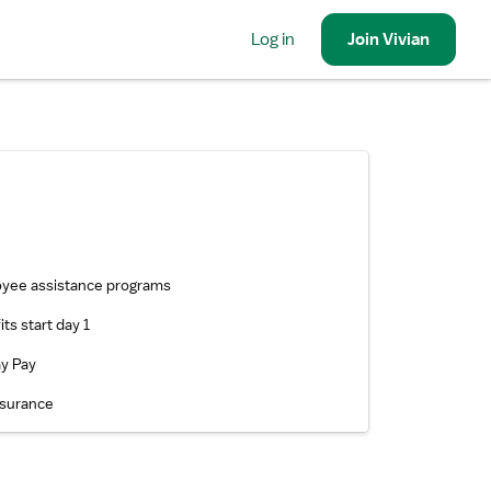
Log in
Join
Vivian
yee assistance programs
ts start day 1
ay Pay
nsurance