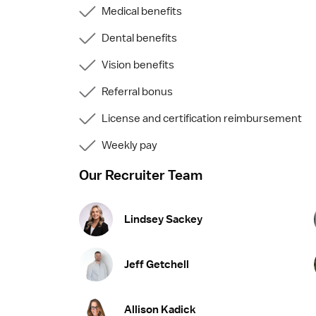
Medical benefits
Dental benefits
Vision benefits
Referral bonus
License and certification reimbursement
Weekly pay
Our Recruiter Team
Lindsey Sackey
Jeff Getchell
Allison Kadick