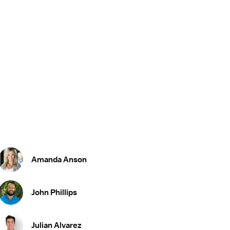
Amanda Anson
John Phillips
Julian Alvarez