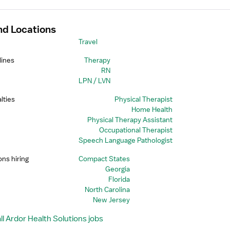
nd Locations
Travel
lines
Therapy
RN
LPN / LVN
lties
Physical Therapist
Home Health
Physical Therapy Assistant
Occupational Therapist
Speech Language Pathologist
ons hiring
Compact States
Georgia
Florida
North Carolina
New Jersey
l Ardor Health Solutions jobs