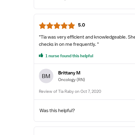
5.0
"Tia was very efficient and knowledgeable. Sh
checks in on me frequently. "
1 nurse found this helpful
Brittany M
BM
Oncology
(RN)
Review of Tia Raby on Oct 7, 2020
Was this helpful?