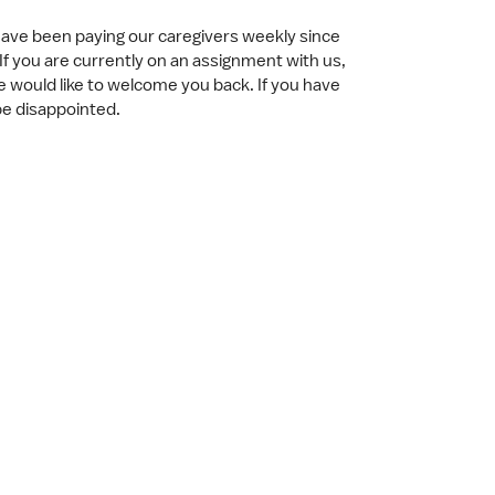
have been paying our caregivers weekly since
If you are currently on an assignment with us,
e would like to welcome you back. If you have
 be disappointed.