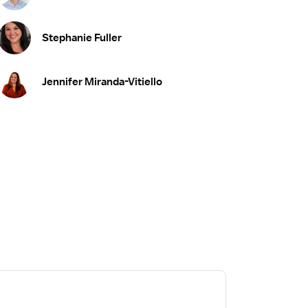
Stephanie Fuller
Jennifer Miranda-Vitiello