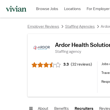
rating
rating
rating
rating
rating
rating
Browse Jobs
Locations
For Employer
Employer Reviews
Staffing Agencies
Ardor
rating
Ardor Health Solutio
Staffing agency
Jobs 
3.3
(
32 reviews
)
Trave
Resp
About
Benefits
Recruiters
Revie