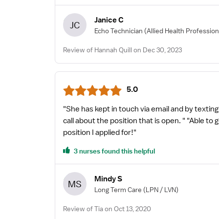
Janice C
JC
Echo Technician
(Allied Health Profession
Review of Hannah Quill on Dec 30, 2023
5.0
"She has kept in touch via email and by textin
call about the position that is open. " "Able t
position I applied for!"
3 nurses found this helpful
Mindy S
MS
Long Term Care
(LPN / LVN)
Review of Tia on Oct 13, 2020