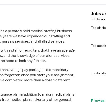
Jobs a
Job types
Top discip
s a privately held medical staffing business
e years we have expanded our staffing and
 nursing services, and all allied services.
Top specia
 with a staff of recruiters that have an average
, and the knowledge of our client services
 no need to look any further.
 than average pay packages, extraordinary
Top locati
t be forgotten once you start your assignment.
have completed more than a dozen different
surance plan in addition to major medical plans.
e free medical plan and/or any other general
Browse al