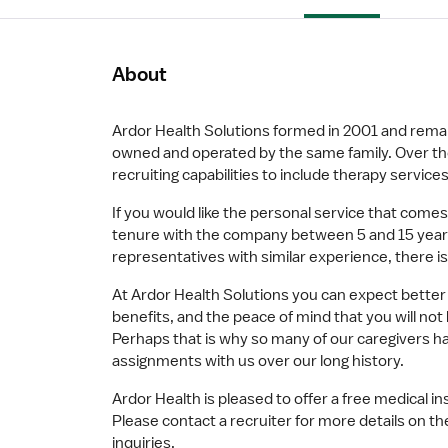
About
Ardor Health Solutions formed in 2001 and remain
owned and operated by the same family. Over th
recruiting capabilities to include therapy services,
If you would like the personal service that comes
tenure with the company between 5 and 15 years
representatives with similar experience, there is
At Ardor Health Solutions you can expect better
benefits, and the peace of mind that you will no
Perhaps that is why so many of our caregivers 
assignments with us over our long history.
Ardor Health is pleased to offer a free medical in
Please contact a recruiter for more details on th
inquiries.