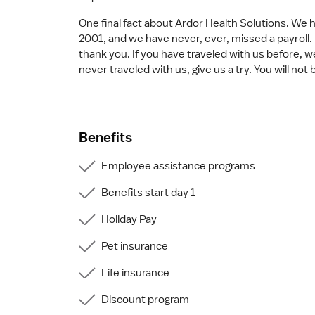
One final fact about Ardor Health Solutions. We 
2001, and we have never, ever, missed a payroll. 
thank you. If you have traveled with us before, w
never traveled with us, give us a try. You will not
Benefits
Employee assistance programs
Benefits start day 1
Holiday Pay
Pet insurance
Life insurance
Discount program