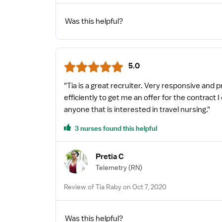
Was this helpful?
5.0
"Tia is a great recruiter. Very responsive and 
efficiently to get me an offer for the contract
anyone that is interested in travel nursing."
3 nurses found this helpful
Pretia C
Telemetry
(RN)
Review of Tia Raby on Oct 7, 2020
Was this helpful?