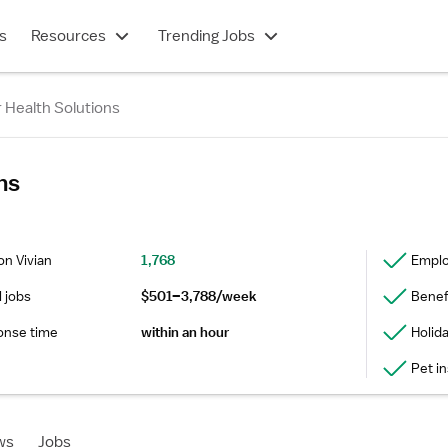
s
Resources
Trending Jobs
 Health Solutions
ns
on Vivian
1,768
Emplo
l jobs
$501–3,788/week
Benefi
onse time
within an hour
Holid
Pet i
ws
Jobs