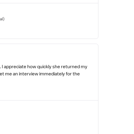
al)
g. I appreciate how quickly she returned my
o get me an interview immediately for the