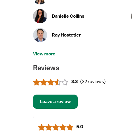
Danielle Collins
Ray Hostetler
View more
Reviews
3.3
(
32 reviews
)
Leave a review
5.0