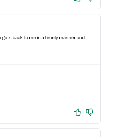
e gets back to me in a timely manner and
Yes
No