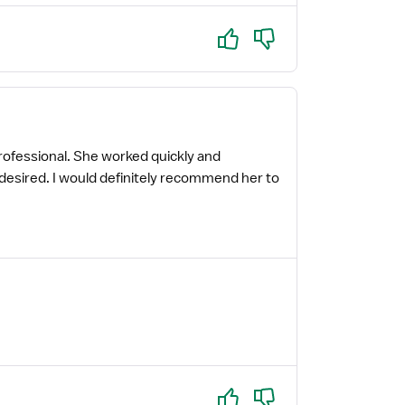
Yes
No
professional. She worked quickly and
 I desired. I would definitely recommend her to
Yes
No