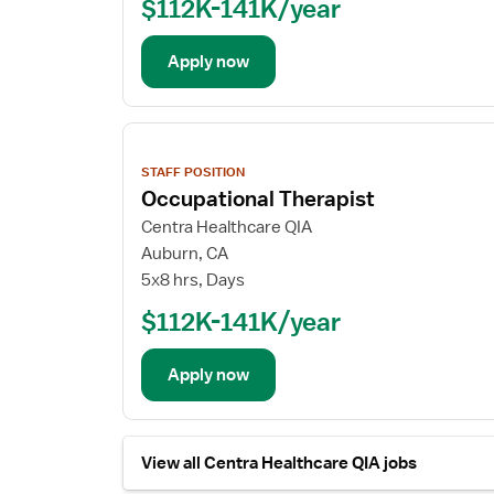
$112K-141K/year
Apply now
View
job
STAFF POSITION
details
Occupational Therapist
Centra Healthcare QIA
Auburn, CA
5x8 hrs, Days
$112K-141K/year
Apply now
View all Centra Healthcare QIA jobs