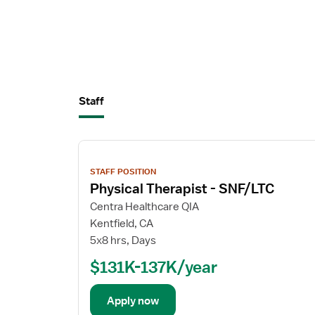
Staff
View
job
STAFF POSITION
details
Physical Therapist - SNF/LTC
Centra Healthcare QIA
Kentfield, CA
5x8 hrs, Days
$131K-137K/year
Apply now