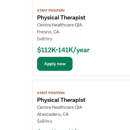
View
job
STAFF POSITION
details
Physical Therapist
Centra Healthcare QIA
Fresno, CA
5x8 hrs
$112K-141K/year
Apply now
View
job
STAFF POSITION
details
Physical Therapist
Centra Healthcare QIA
Atascadero, CA
5x8 hrs