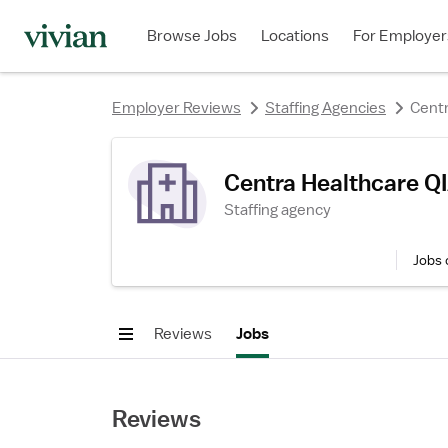
rating
Browse Jobs
Locations
For Employer
Employer Reviews
Staffing Agencies
Centr
Centra Healthcare Q
Staffing agency
Jobs 
Reviews
Jobs
Reviews