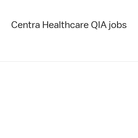
Centra Healthcare QIA jobs