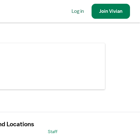
Log in
Join
Vivian
nd Locations
Staff