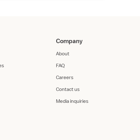
Company
About
ies
FAQ
Careers
Contact us
Media inquiries