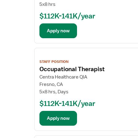
5x8 hrs
$112K-141K/year
Apply now
View
job
STAFF POSITION
details
Occupational Therapist
Centra Healthcare QIA
Fresno, CA
5x8 hrs, Days
$112K-141K/year
Apply now