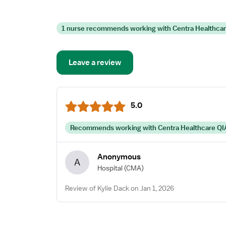
1 nurse recommends working with Centra Healthca
Leave a review
5.0
Recommends working with Centra Healthcare QI
Anonymous
A
Hospital
(CMA)
Review of Kylie Dack on Jan 1, 2026