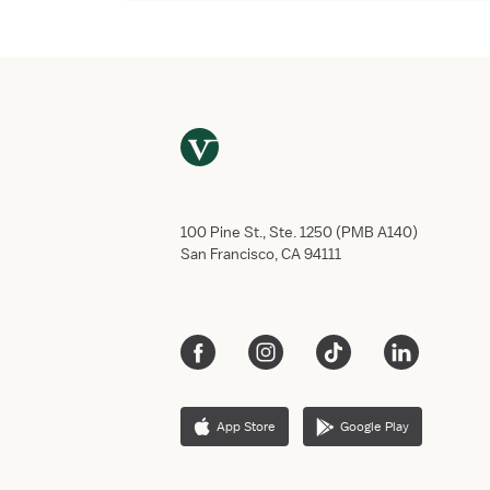
100 Pine St., Ste. 1250 (PMB A140)
San Francisco, CA 94111
App Store
Google Play