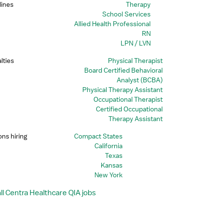
lines
Therapy
School Services
Allied Health Professional
RN
LPN / LVN
lties
Physical Therapist
Board Certified Behavioral
Analyst (BCBA)
Physical Therapy Assistant
Occupational Therapist
Certified Occupational
Therapy Assistant
ons hiring
Compact States
California
Texas
Kansas
New York
ll Centra Healthcare QIA jobs