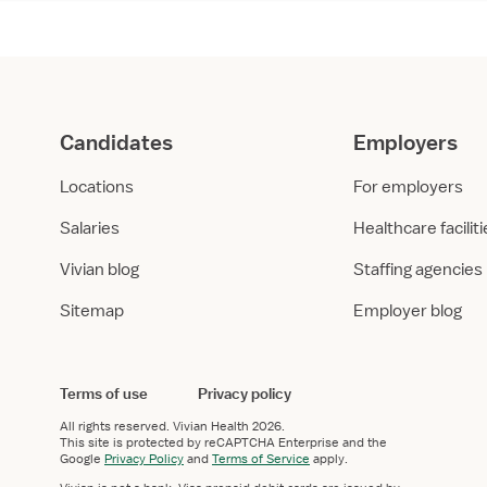
Candidates
Employers
Locations
For employers
Salaries
Healthcare facilit
Vivian blog
Staffing agencies
Sitemap
Employer blog
Terms of use
Privacy policy
All rights reserved.
Vivian Health
2026.
This site is protected by reCAPTCHA Enterprise and the
Google
Privacy Policy
and
Terms of Service
apply.