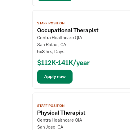
View
job
STAFF POSITION
details
Occupational Therapist
Centra Healthcare QIA
San Rafael, CA
5x8 hrs, Days
$112K-141K/year
Apply now
View
job
STAFF POSITION
details
Physical Therapist
Centra Healthcare QIA
San Jose, CA