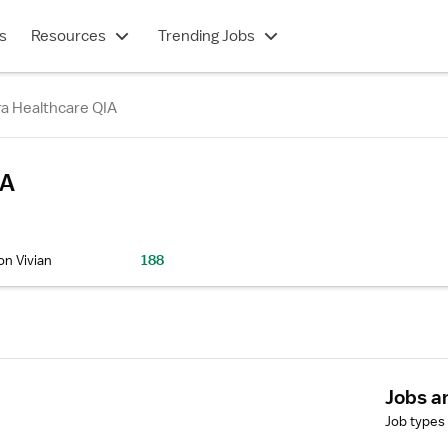
s
Resources
Trending Jobs
a Healthcare QIA
IA
on Vivian
188
Jobs a
Job types