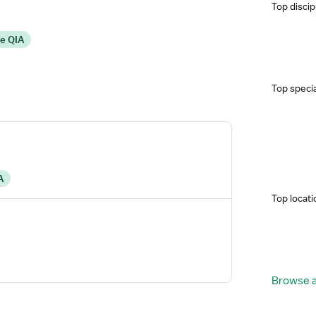
Top discip
re QIA
Top specia
A
Top locati
Browse a