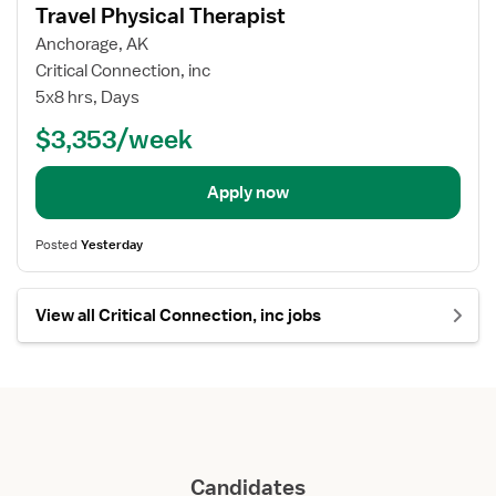
details
Travel Physical Therapist
Anchorage, AK
Critical Connection, inc
5x8 hrs, Days
$3,353/week
Apply now
Posted
Yesterday
View all Critical Connection, inc jobs
Candidates