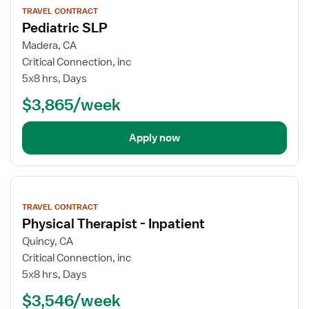
job
TRAVEL CONTRACT
details
Pediatric SLP
Madera, CA
Critical Connection, inc
5x8 hrs, Days
$3,865/week
Apply now
View
job
TRAVEL CONTRACT
details
Physical Therapist - Inpatient
Quincy, CA
Critical Connection, inc
5x8 hrs, Days
$3,546/week