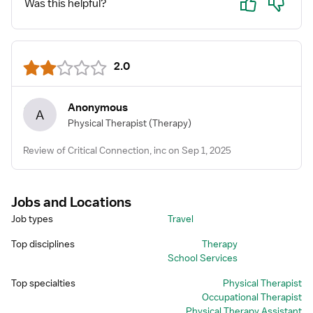
Was this helpful?
2.0
Anonymous
A
Physical Therapist
(Therapy)
Review of Critical Connection, inc on Sep 1, 2025
Jobs and Locations
Job types
Travel
Top disciplines
Therapy
School Services
Top specialties
Physical Therapist
Occupational Therapist
Physical Therapy Assistant