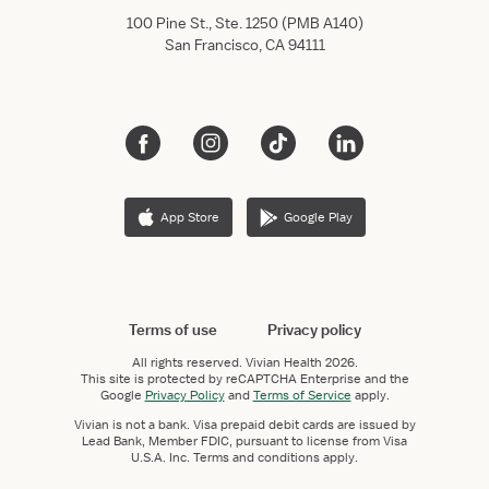
100 Pine St., Ste. 1250 (PMB A140)
San Francisco, CA 94111
App Store
Google Play
Terms of use
Privacy policy
All rights reserved.
Vivian Health
2026.
This site is protected by reCAPTCHA Enterprise and the
Google
Privacy Policy
and
Terms of Service
apply.
Vivian is not a bank. Visa prepaid debit cards are issued by
Lead Bank, Member FDIC, pursuant to license from Visa
U.S.A. Inc. Terms and conditions apply.