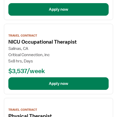
Apply now
View
job
TRAVEL CONTRACT
details
NICU Occupational Therapist
Salinas, CA
Critical Connection, inc
5x8 hrs, Days
$3,537/week
Apply now
View
job
TRAVEL CONTRACT
details
Physical Therapist