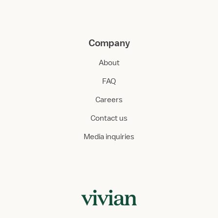
Company
About
FAQ
Careers
Contact us
Media inquiries