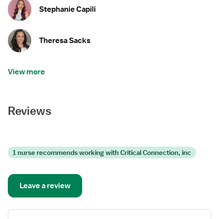
Stephanie Capili
Theresa Sacks
View more
Reviews
1 nurse recommends working with Critical Connection, inc
Leave a review