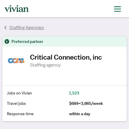
rating
rating
Staffing Agencies
Preferred partner
Critical Connection, inc
Staffing agency
Jobs on Vivian
1,523
Travel jobs
$684–3,865/week
Response time
within a day