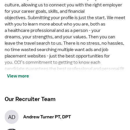
culture, allowing us to connect you with the right employer
for your career goals, skills, and financial
objectives. Submitting your profile is just the start. We meet
with you to learn more about who you are, both as
a healthcare professional and as a person - your
dreams, your strengths, and your values. Then you can
leave the travel search to us. There is no stress, no hassles,
no time wasted searching multiple want ads and job
placement websites - just the best opportunities for
you. CCIʼs commitment to getting to know each
candidate guarantees the best professional and personal fit
between CCI candidates and healthcare employers. Make
View more
the connection today!
Our Recruiter Team
AD
Andrew Turner PT, DPT