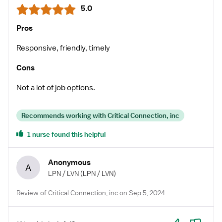
5.0
Pros
Responsive, friendly, timely
Cons
Not a lot of job options.
Recommends working with Critical Connection, inc
1 nurse found this helpful
Anonymous
A
LPN / LVN
(LPN / LVN)
Review of Critical Connection, inc on Sep 5, 2024
Yes
No