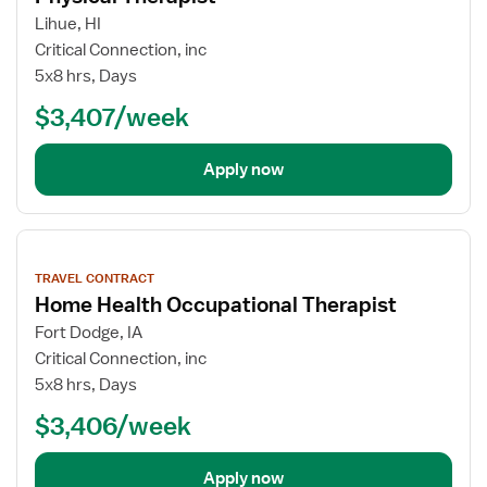
Lihue, HI
Critical Connection, inc
5x8 hrs, Days
$3,407/week
Apply now
View
job
TRAVEL CONTRACT
details
Home Health Occupational Therapist
Fort Dodge, IA
Critical Connection, inc
5x8 hrs, Days
$3,406/week
Apply now