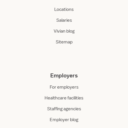
Locations
Salaries
Vivian blog
Sitemap
Employers
For employers
Healthcare facilities
Staffing agencies
Employer blog