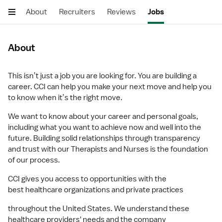
About
Recruiters
Reviews
Jobs
About
This isnʼt just a job you are looking for. You are building a
career. CCI can help you make your next move and help you
to know when itʼs the right move.
We want to know about your career and personal goals,
including what you want to achieve now and well into the
future. Building solid relationships through transparency
and trust with our Therapists and Nurses is the foundation
of our process.
CCI gives you access to opportunities with the
best healthcare organizations and private practices
throughout the United States. We understand these
healthcare providers' needs and the company