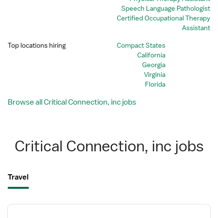
Speech Language Pathologist
Certified Occupational Therapy
Assistant
Top locations hiring
Compact States
California
Georgia
Virginia
Florida
Browse all Critical Connection, inc jobs
Critical Connection, inc jobs
Travel
View