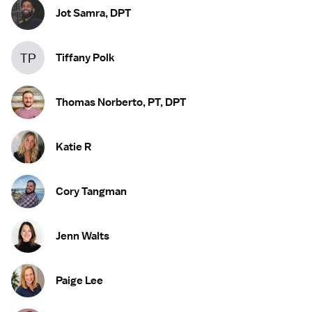
Jot Samra, DPT
TP
Tiffany Polk
Thomas Norberto, PT, DPT
Katie R
Cory Tangman
Jenn Walts
Paige Lee