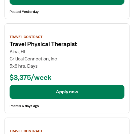
Posted
Yesterday
View
job
TRAVEL CONTRACT
details
Travel Physical Therapist
Aiea, HI
Critical Connection, inc
5x8 hrs, Days
$3,375/week
Apply now
Posted
6 days ago
View
job
TRAVEL CONTRACT