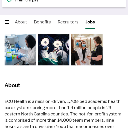
Premium pay
About
Benefits
Recruiters
Jobs
About
ECU Health is a mission-driven, 1,708-bed academic health
care system serving more than 1.4 million people in 29
eastern North Carolina counties. The not-for-profit system
is comprised of more than 14,000 team members, nine
hospitals and a physician group that encompasses over