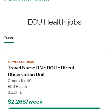
Browse all ECU Health jobs
ECU Health jobs
Travel
View
job
TRAVEL CONTRACT
details
Travel Nurse RN - DOU - Direct
Observation Unit
Greenville, NC
ECU Health
3x12 hrs
$2,268/week