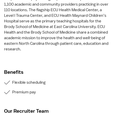
1,100 academic and community providers practicing in over
110 locations. The flagship ECU Health Medical Center, a
Level I Trauma Center, and ECU Health Maynard Children’s
Hospital serve as the primary teaching hospitals for the
Brody School of Medicine at East Carolina University. ECU
Health and the Brody School of Medicine share a combined
academic mission to improve the health and well-being of
eastern North Carolina through patient care, education and
research.
Benefits
Flexible scheduling
Premium pay
Our Recruiter Team