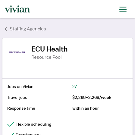
Staffing Agencies
ECU Health
Resource Pool
Jobs on Vivian
27
Travel jobs
$2,268–2,268/week
Response time
within an hour
Flexible scheduling