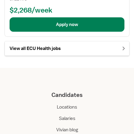
$2,268/week
Apply now
View all ECU Health jobs
Candidates
Locations
Salaries
Vivian blog