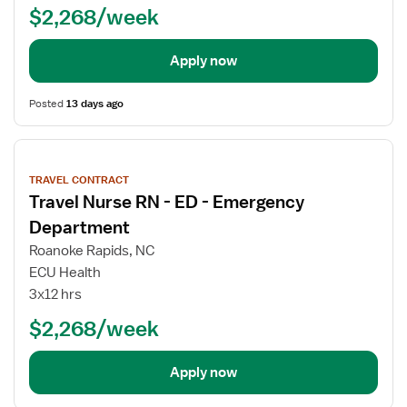
$2,268/week
Apply now
Posted
13 days ago
View
job
TRAVEL CONTRACT
details
Travel Nurse RN - ED - Emergency
Department
Roanoke Rapids, NC
ECU Health
3x12 hrs
$2,268/week
Apply now