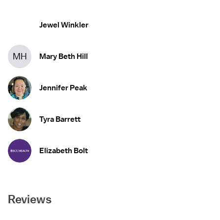
Jewel Winkler
MH
Mary Beth Hill
Jennifer Peak
Tyra Barrett
Elizabeth Bolt
Reviews