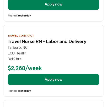
Apply now
Posted
Yesterday
View
job
TRAVEL CONTRACT
details
Travel Nurse RN - Labor and Delivery
Tarboro, NC
ECU Health
3x12 hrs
$2,268/week
Apply now
Posted
Yesterday
View