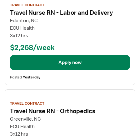
job
TRAVEL CONTRACT
details
Travel Nurse RN - Labor and Delivery
Edenton, NC
ECU Health
3x12 hrs
$2,268/week
Apply now
Posted
Yesterday
View
job
TRAVEL CONTRACT
details
Travel Nurse RN - Orthopedics
Greenville, NC
ECU Health
3x12 hrs