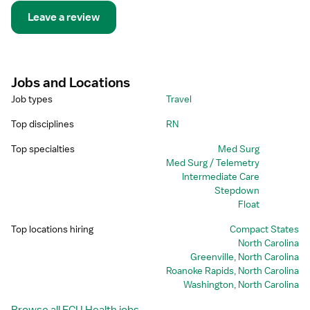
Leave a review
Jobs and Locations
Job types
Travel
Top disciplines
RN
Top specialties
Med Surg
Med Surg / Telemetry
Intermediate Care
Stepdown
Float
Top locations hiring
Compact States
North Carolina
Greenville, North Carolina
Roanoke Rapids, North Carolina
Washington, North Carolina