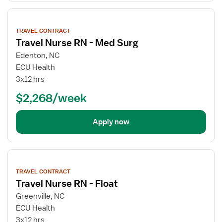
View
job
TRAVEL CONTRACT
details
Travel Nurse RN - Med Surg
Edenton, NC
ECU Health
3x12 hrs
$2,268/week
Apply now
View
job
TRAVEL CONTRACT
details
Travel Nurse RN - Float
Greenville, NC
ECU Health
3x12 hrs