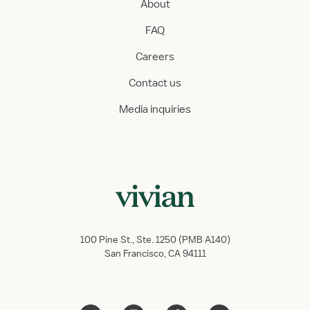
About
FAQ
Careers
Contact us
Media inquiries
100 Pine St., Ste. 1250 (PMB A140)
San Francisco, CA 94111