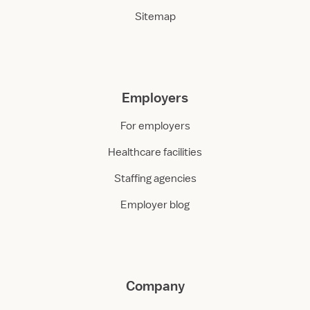
Sitemap
Employers
For employers
Healthcare facilities
Staffing agencies
Employer blog
Company