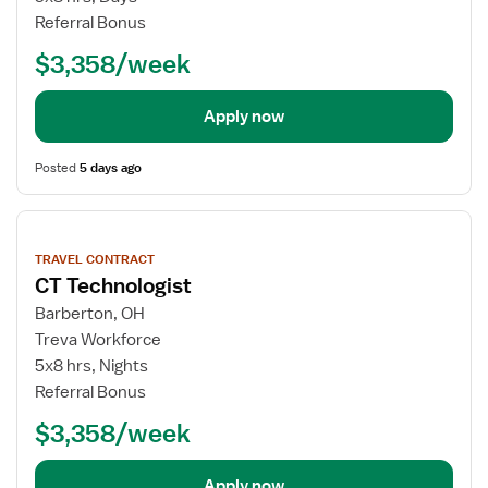
Referral Bonus
$3,358/week
Apply now
Posted
5 days ago
View
job
TRAVEL CONTRACT
details
CT Technologist
Barberton, OH
Treva Workforce
5x8 hrs, Nights
Referral Bonus
$3,358/week
Apply now