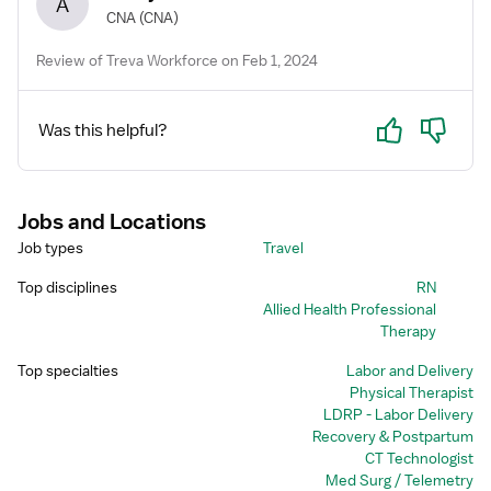
A
CNA
(CNA)
Review of Treva Workforce on Feb 1, 2024
Yes
No
Was this helpful?
Jobs and Locations
Job types
Travel
Top disciplines
RN
Allied Health Professional
Therapy
Top specialties
Labor and Delivery
Physical Therapist
LDRP - Labor Delivery
Recovery & Postpartum
CT Technologist
Med Surg / Telemetry