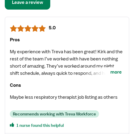
Leave a review
5.0
Pros
My experience with Treva has been great! Kirk and the
rest of the team I’ve worked with have been nothing
short of amazing. They’ve worked around my night
more
shift schedule, always quick to respond, and have gone
above and beyond to meet my requirements.
Cons
Maybe less respiratory therapist job listing as others
Recommends working with Treva Workforce
1 nurse found this helpful