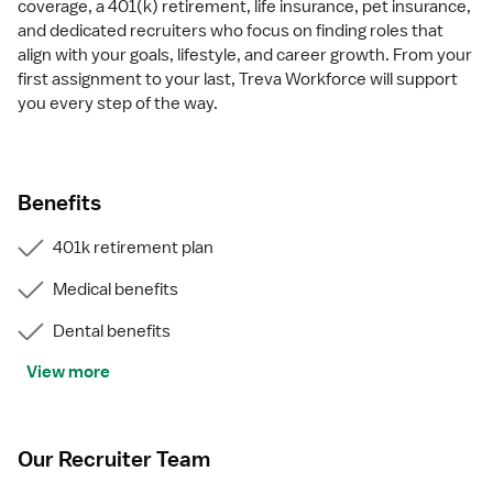
coverage, a 401(k) retirement, life insurance, pet insurance,
and dedicated recruiters who focus on finding roles that
align with your goals, lifestyle, and career growth. From your
first assignment to your last, Treva Workforce will support
you every step of the way.
Benefits
401k retirement plan
Medical benefits
Dental benefits
View more
Our Recruiter Team