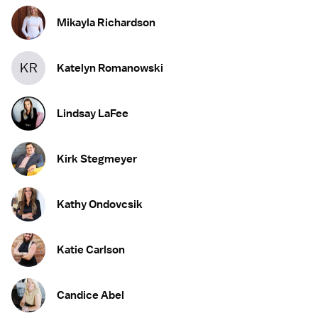
Mikayla Richardson
KR
Katelyn Romanowski
Lindsay LaFee
Kirk Stegmeyer
Kathy Ondovcsik
Katie Carlson
Candice Abel