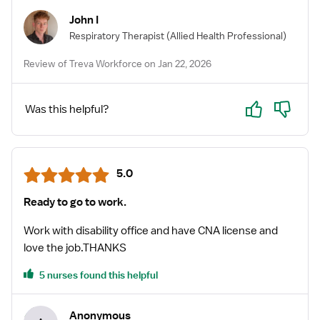
John I
Respiratory Therapist
(Allied Health Professional)
Review of Treva Workforce on Jan 22, 2026
Yes
No
Was this helpful?
5.0
Ready to go to work.
Work with disability office and have CNA license and
love the job.THANKS
5 nurses found this helpful
Anonymous