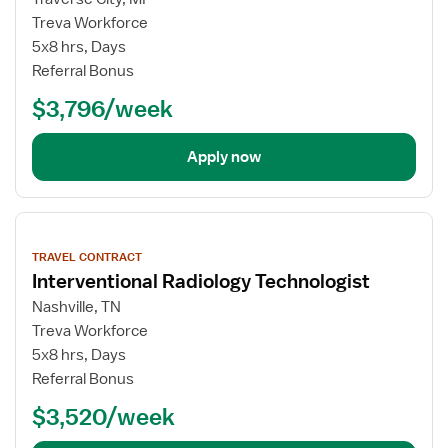
Treva Workforce
5x8 hrs, Days
Referral Bonus
$3,796/week
Apply now
View
job
TRAVEL CONTRACT
details
Interventional Radiology Technologist
Nashville, TN
Treva Workforce
5x8 hrs, Days
Referral Bonus
$3,520/week