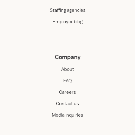
Staffing agencies
Employer blog
Company
About
FAQ
Careers
Contact us
Media inquiries