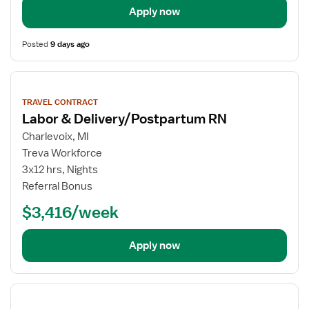
Apply now
Posted
9 days ago
View
job
TRAVEL CONTRACT
details
Labor & Delivery/Postpartum RN
Charlevoix, MI
Treva Workforce
3x12 hrs, Nights
Referral Bonus
$3,416/week
Apply now
View
job