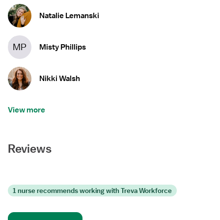
Natalie Lemanski
MP
Misty Phillips
Nikki Walsh
View more
Reviews
1 nurse recommends working with Treva Workforce