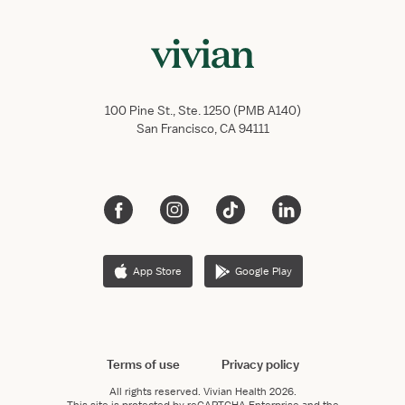
100 Pine St., Ste. 1250 (PMB A140)
San Francisco, CA 94111
App Store
Google Play
Terms of use
Privacy policy
All rights reserved.
Vivian Health
2026.