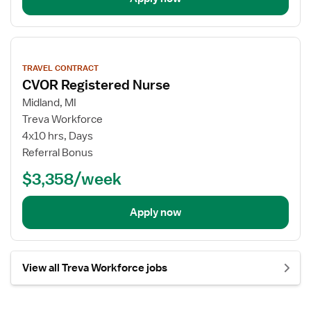
View
job
TRAVEL CONTRACT
details
CVOR Registered Nurse
Midland, MI
Treva Workforce
4x10 hrs, Days
Referral Bonus
$3,358/week
Apply now
View all Treva Workforce jobs