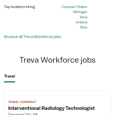
Top locations hiring
Compact States
Michigan
Iowa
Indiana
Ohio
Browse all Treva Workforce jobs
Treva Workforce jobs
Travel
View
job
TRAVEL CONTRACT
details
Interventional Radiology Technologist
Traverse City, MI