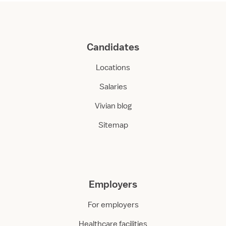
Candidates
Locations
Salaries
Vivian blog
Sitemap
Employers
For employers
Healthcare facilities