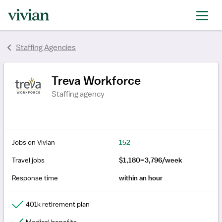
rating
rating
Staffing Agencies
Treva Workforce
Staffing agency
Jobs on Vivian
152
Travel jobs
$1,180–3,796/week
Response time
within an hour
401k retirement plan