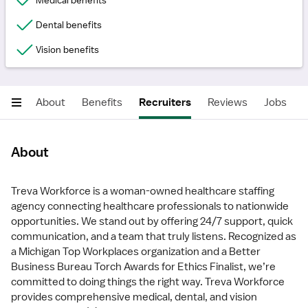
Medical benefits
Dental benefits
Vision benefits
About
Benefits
Recruiters
Reviews
Jobs
About
Treva Workforce is a woman-owned healthcare staffing
agency connecting healthcare professionals to nationwide
opportunities. We stand out by offering 24/7 support, quick
communication, and a team that truly listens. Recognized as
a Michigan Top Workplaces organization and a Better
Business Bureau Torch Awards for Ethics Finalist, we’re
committed to doing things the right way. Treva Workforce
provides comprehensive medical, dental, and vision