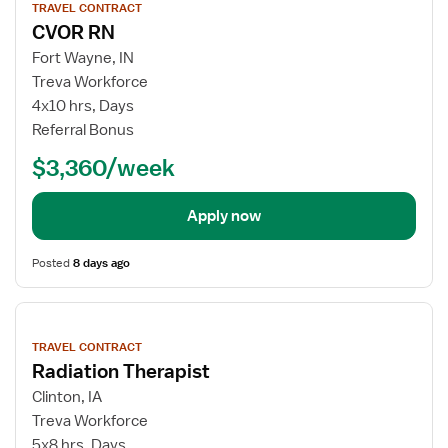
TRAVEL CONTRACT
details
CVOR RN
Fort Wayne, IN
Treva Workforce
4x10 hrs, Days
Referral Bonus
$3,360/week
Apply now
Posted
8 days ago
View
job
TRAVEL CONTRACT
details
Radiation Therapist
Clinton, IA
Treva Workforce
5x8 hrs, Days