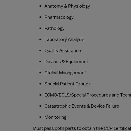
Anatomy & Physiology
Pharmacology
Pathology
Laboratory Analysis
Quality Assurance
Devices & Equipment
Clinical Management
Special Patient Groups
ECMO/ECLS/Special Procedures and Tech
Catastrophic Events & Device Failure
Monitoring
Must pass both parts to obtain the CCP certifica