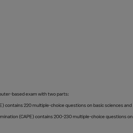
mputer-based exam with two parts:
E) contains 220 multiple-choice questions on basic sciences and
 Examination (CAPE) contains 200-230 multiple-choice questions on 