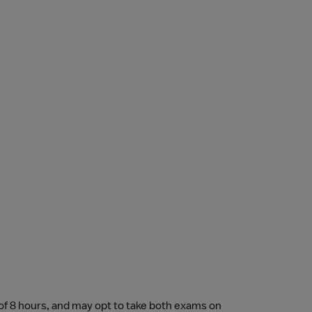
of 8 hours, and may opt to take both exams on 