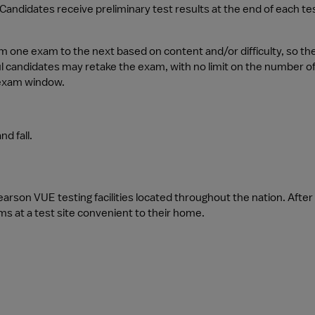
. Candidates receive preliminary test results at the end of each te
one exam to the next based on content and/or difficulty, so the 
l candidates may retake the exam, with no limit on the number of
 exam window.
d fall.
rson VUE testing facilities located throughout the nation. Afte
ms at a test site convenient to their home.