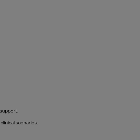
 support.
clinical scenarios.