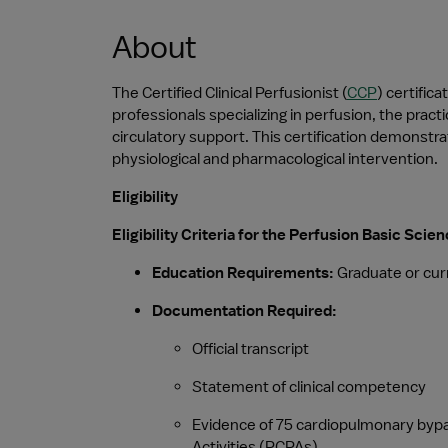
About
The Certified Clinical Perfusionist (
CCP
) certific
professionals specializing in perfusion, the pra
circulatory support. This certification demonstra
physiological and pharmacological intervention.
Eligibility
Eligibility Criteria for the Perfusion Basic Sci
Education Requirements:
 Graduate or cur
Documentation Required:
Official transcript
Statement of clinical competency
Evidence of 75 cardiopulmonary bypass
Activities (PCPAs)