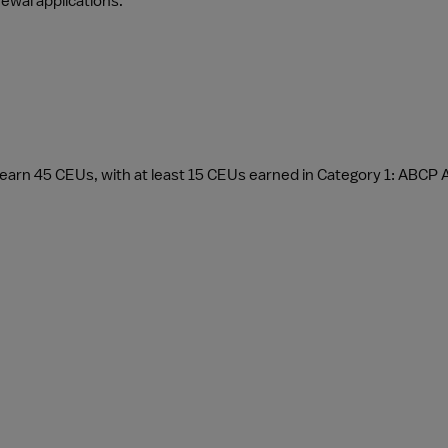
newal applications.
earn 45 CEUs, with at least 15 CEUs earned in Category 1: ABCP 