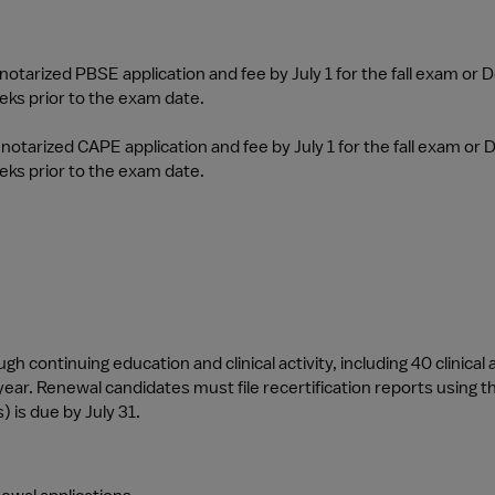
tarized PBSE application and fee by July 1 for the fall exam or D
ks prior to the exam date.
otarized CAPE application and fee by July 1 for the fall exam or D
ks prior to the exam date.
 continuing education and clinical activity, including 40 clinical ac
ear. Renewal candidates must file recertification reports using the
) is due by July 31.