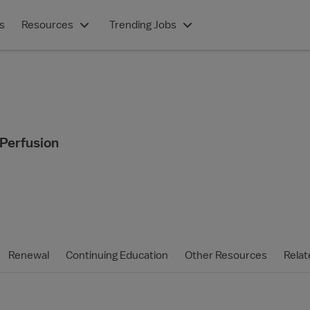
s
Resources
Trending Jobs
 Perfusion
Renewal
Continuing Education
Other Resources
Relat