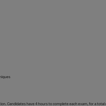
niques
tion. Candidates have 4 hours to complete each exam, for a total 