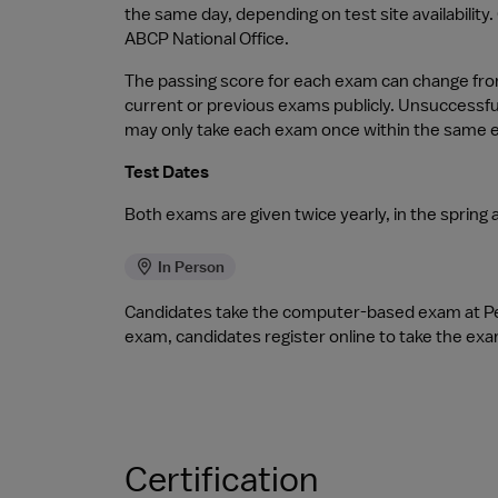
the same day, depending on test site availability
ABCP National Office.
The passing score for each exam can change from 
current or previous exams publicly. Unsuccessfu
may only take each exam once within the same
Test Dates
Both exams are given twice yearly, in the spring an
In Person
Candidates take the computer-based exam at Pea
exam, candidates register online to take the exa
Certification