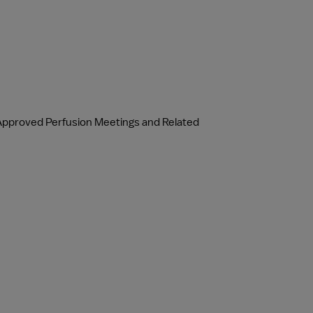
Approved Perfusion Meetings and Related 