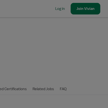
Log in
Join
Vivian
ed Certifications
Related Jobs
FAQ