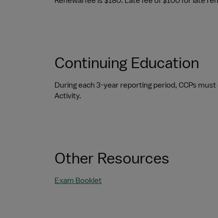
Renewal fee is $180. Late fee of $100 for late re
Continuing Education
During each 3-year reporting period, CCPs must 
Activity.
Other Resources
Exam Booklet