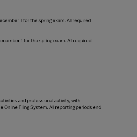
ecember 1 for the spring exam. All required 
ecember 1 for the spring exam. All required 
tivities and professional activity, with 
 Online Filing System. All reporting periods end 