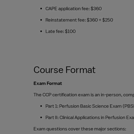
CAPE application fee: $360
Reinstatement fee: $360 + $250
Late fee: $100
Course Format
Exam Format
The CCP certification exam is an in-person, co
Part 1: Perfusion Basic Science Exam (PBS
Part II: Clinical Applications in Perfusion
Exam questions cover these major sections: