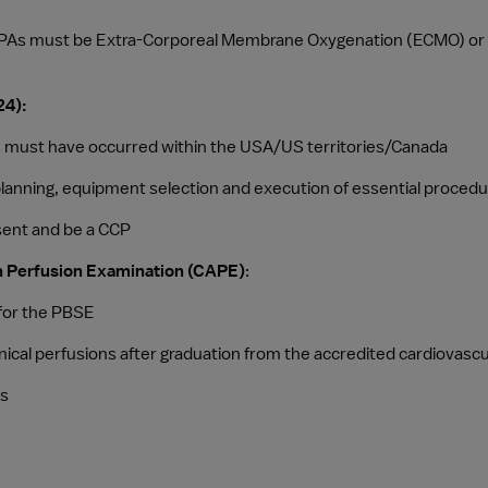
 PCPAs must be Extra-Corporeal Membrane Oxygenation (ECMO) or V
24):
es must have occurred within the USA/US territories/Canada
e planning, equipment selection and execution of essential proced
sent and be a CCP
s in Perfusion Examination (CAPE)
:
 for the PBSE
linical perfusions after graduation from the accredited cardiovas
rs