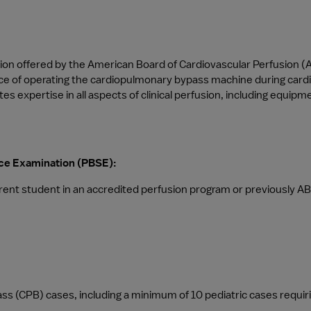
ation offered by the American Board of Cardiovascular Perfusion (A
ctice of operating the cardiopulmonary bypass machine during card
tes expertise in all aspects of clinical perfusion, including equ
ence Examination (PBSE):
rent student in an accredited perfusion program or previously AB
 (CPB) cases, including a minimum of 10 pediatric cases requiring 