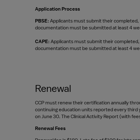
Application Process
PBSE: 
Applicants must submit their completed, no
documentation must be submitted at least 4 wee
CAPE:
 Applicants must submit their completed, n
documentation must be submitted at least 4 wee
Renewal
CCP must renew their certification annually through
continuing education units reported every third y
on June 30. The Clinical Activity Report (with fees
Renewal Fees