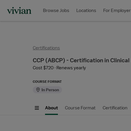
Browse Jobs
Locations
For Employer
Certifications
CCP (ABCP) - Certification in Clinical
Cost $720
Renews yearly
COURSE FORMAT
In Person
About
Course Format
Certification