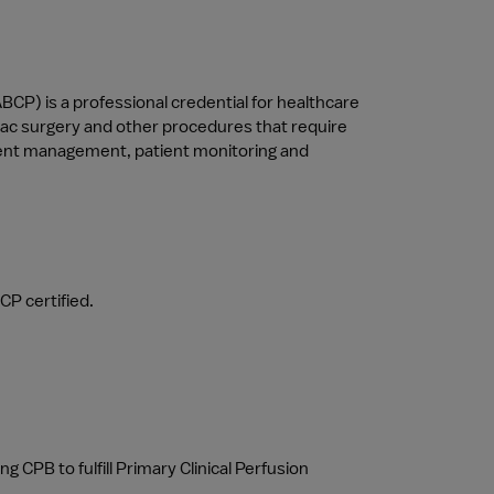
BCP) is a professional credential for healthcare 
iac surgery and other procedures that require 
ipment management, patient monitoring and 
CP certified.
CPB to fulfill Primary Clinical Perfusion 