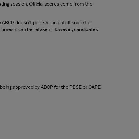
sting session. Official scores come from the 
ABCP doesn’t publish the cutoff score for 
 times it can be retaken. However, candidates 
r being approved by ABCP for the PBSE or CAPE 