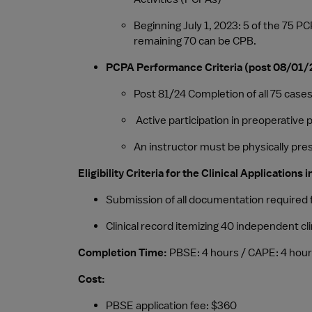
Beginning July 1, 2023: 5 of the 75
remaining 70 can be CPB.
PCPA Performance Criteria (post 08/01/
Post 81/24 Completion of all 75 cas
 Active participation in preoperativ
An instructor must be physically pre
Eligibility Criteria for the Clinical Application
Submission of all documentation required
Clinical record itemizing 40 independent c
Completion Time: 
PBSE: 4 hours / CAPE: 4 hou
Cost: 
PBSE application fee: $360 