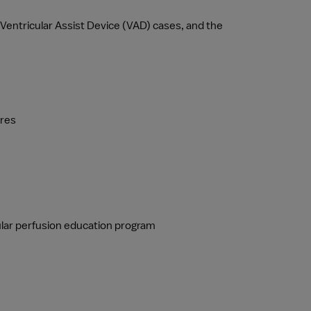
entricular Assist Device (VAD) cases, and the 
ures
cular perfusion education program