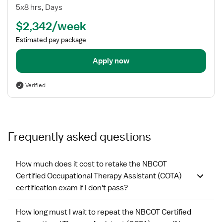
Therapist
5x8 hrs, Days
Assistant
$2,342/week
Estimated pay package
Apply now
Verified
Frequently asked questions
How much does it cost to retake the NBCOT
Certified Occupational Therapy Assistant (COTA)
certification exam if I don't pass?
How long must I wait to repeat the NBCOT Certified