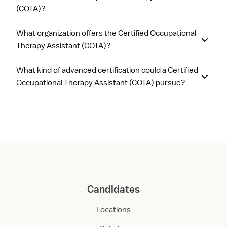
(COTA)?
What organization offers the Certified Occupational
Therapy Assistant (COTA)?
What kind of advanced certification could a Certified
Occupational Therapy Assistant (COTA) pursue?
Candidates
Locations