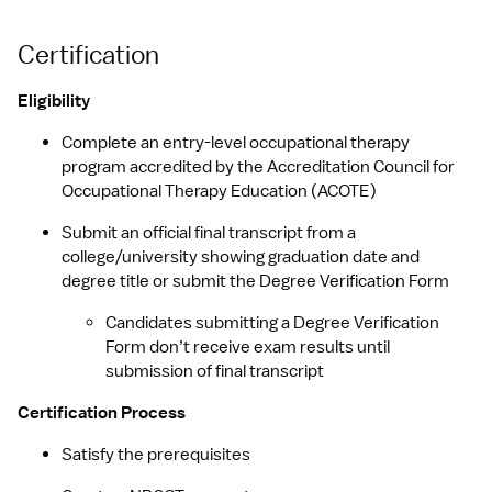
Certification
Eligibility
Complete an entry-level occupational therapy 
program accredited by the Accreditation Council for 
Occupational Therapy Education (ACOTE)
Submit an official final transcript from a 
college/university showing graduation date and 
degree title or submit the Degree Verification Form
Candidates submitting a Degree Verification 
Form don’t receive exam results until 
submission of final transcript
Certification Process
Satisfy the prerequisites