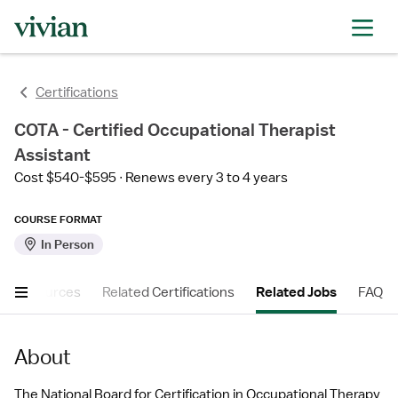
Certifications
COTA - Certified Occupational Therapist
Assistant
Cost $540-$595
Renews every 3 to 4 years
COURSE FORMAT
In Person
er Resources
Related Certifications
Related Jobs
FAQ
About
The National Board for Certification in Occupational Therapy 