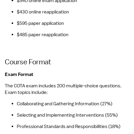
$540 online exam application
$430 online reapplication
$595 paper application
$485 paper reapplication
Course Format
Exam Format
The COTA exam includes 200 multiple-choice questions. 
Exam topics include:
Collaborating and Gathering Information (27%)
Selecting and Implementing Interventions (55%)
Professional Standards and Responsibilities (18%)