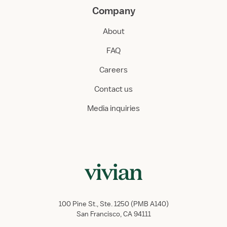
Company
About
FAQ
Careers
Contact us
Media inquiries
100 Pine St., Ste. 1250 (PMB A140)
San Francisco, CA 94111