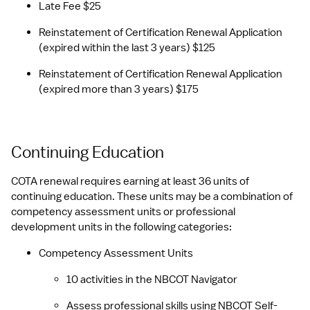
Late Fee $25
Reinstatement of Certification Renewal Application 
(expired within the last 3 years) $125
Reinstatement of Certification Renewal Application 
(expired more than 3 years) $175
Continuing Education
COTA renewal requires earning at least 36 units of 
continuing education. These units may be a combination of 
competency assessment units or professional 
development units in the following categories:
Competency Assessment Units
10 activities in the NBCOT Navigator
Assess professional skills using NBCOT Self-