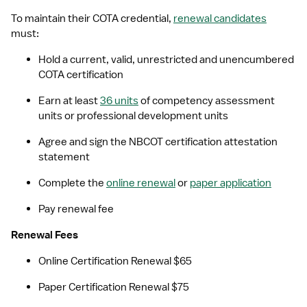
To maintain their COTA credential, 
renewal candidates
must: 
Hold a current, valid, unrestricted and unencumbered 
COTA certification
Earn at least 
36 units
 of competency assessment 
units or professional development units
Agree and sign the NBCOT certification attestation 
statement
Complete the 
online renewal
 or 
paper application
Pay renewal fee
Renewal Fees
Online Certification Renewal $65
Paper Certification Renewal $75