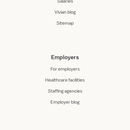
Salaries
Vivian blog
Sitemap
Employers
For employers
Healthcare facilities
Staffing agencies
Employer blog