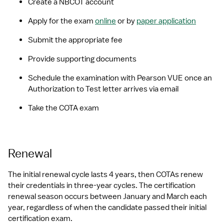
Create a NBCOT account
Apply for the exam 
online
 or by 
paper application
Submit the appropriate fee
Provide supporting documents
Schedule the examination with Pearson VUE once an 
Authorization to Test letter arrives via email
Take the COTA exam
Renewal
The initial renewal cycle lasts 4 years, then COTAs renew 
their credentials in three-year cycles. The certification 
renewal season occurs between January and March each 
year, regardless of when the candidate passed their initial 
certification exam.