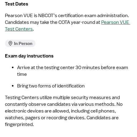
Test Dates
Pearson VUE is NBCOT’s certification exam administration. 
Candidates may take the COTA year-round at 
Pearson VUE 
Test Centers
.
In Person
Exam day instructions
Arrive at the testing center 30 minutes before exam 
time
Bring two forms of identification
Testing Centers utilize multiple security measures and 
constantly observe candidates via various methods. No 
electronic devices are allowed, including cell phones, 
watches, pagers or recording devices. Candidates are 
fingerprinted.