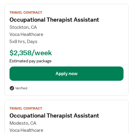
View
TRAVEL CONTRACT
job
Occupational Therapist Assistant
details
for
Stockton, CA
Occupational
Voca Healthcare
Therapist
5x8 hrs, Days
Assistant
$2,358/week
Estimated pay package
Apply now
Verified
View
TRAVEL CONTRACT
job
Occupational Therapist Assistant
details
for
Modesto, CA
Occupational
Voca Healthcare