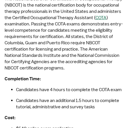
(NBCOT) is the national certification body for occupational 
therapy professionals in the United States and administers 
the Certified Occupational Therapy Assistant (
COTA
) 
examination. Passing the COTA exams demonstrates entry-
level competence for candidates meeting the eligibility 
requirements for certification. All states, the District of 
Columbia, Guam and Puerto Rico require NBCOT 
certification for licensing and practice. The American 
National Standards Institute and the National Commission 
for Certifying Agencies are the accrediting agencies for 
NBCOT certification programs.
Completion Time: 
Candidates have 4 hours to complete the COTA exam
Candidates have an additional 1.5 hours to complete 
tutorial, administrative and survey tasks
Cost: