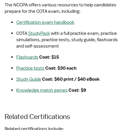
The NCCPA offers various resources to help candidates 
prepare for the COTA exam, including:
Certification exam handbook
COTA 
StudyPack
 with a full practice exam, practice 
simulations, practice tests, study guide, flashcards 
and self-assessment
Flashcards
 Cost: $15
Practice tests
 Cost: $30 each
Study Guide
 Cost: $60 print / $40 eBook
Knowledge match games
 Cost: $9
Related Certifications
Related certifications include: