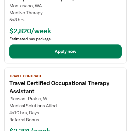
for
Montesano, WA
Occupational
Medlivo Therapy
Therapist
5x8 hrs
/
$2,820/week
COTA
Estimated pay package
Apply now
View
TRAVEL CONTRACT
job
Travel Certified Occupational Therapy
details
for
Assistant
Travel
Pleasant Prairie, WI
Certified
Medical Solutions Allied
Occupational
4x10 hrs, Days
Therapy
Referral Bonus
Assistant
$2,391/week