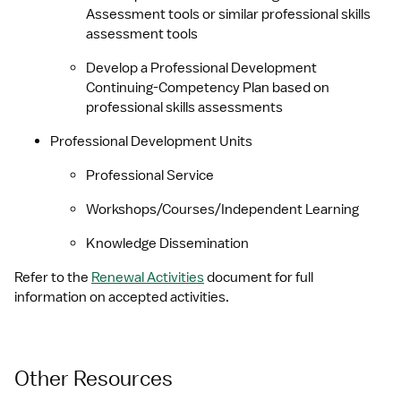
Assessment tools or similar professional skills 
assessment tools
Develop a Professional Development 
Continuing-Competency Plan based on 
professional skills assessments
Professional Development Units
Professional Service
Workshops/Courses/Independent Learning
Knowledge Dissemination
Refer to the 
Renewal Activities
 document for full 
information on accepted activities.
Other Resources