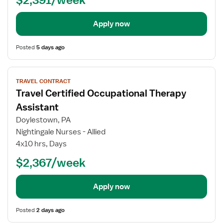
Apply now
Posted
5 days ago
View
TRAVEL CONTRACT
job
Travel Certified Occupational Therapy
details
for
Assistant
Travel
Doylestown, PA
Certified
Nightingale Nurses - Allied
Occupational
4x10 hrs, Days
Therapy
Assistant
$2,367/week
Apply now
Posted
2 days ago