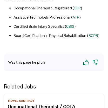
Occupational Therapist-Registered (
OTR
) 
Assistive Technology Professional (
ATP
)
Certified Brain Injury Specialist (
CBIS
)
Board Certification in Physical Rehabilitation (
BCPR
)
Yes
No
Was this page helpful?
Related Jobs
View
TRAVEL CONTRACT
job
Occupational Therapist / COTA
details