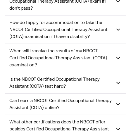
Occupational Therapy Assistant (COTA) exam if I
don't pass?
How do I apply for accommodation to take the
NBCOT Certified Occupational Therapy Assistant
(COTA) examination if I have a disability?
When will I receive the results of my NBCOT
Certified Occupational Therapy Assistant (COTA)
examination?
Is the NBCOT Certified Occupational Therapy
Assistant (COTA) test hard?
Can I earn a NBCOT Certified Occupational Therapy
Assistant (COTA) online?
What other certifications does the NBCOT offer
besides Certified Occupational Therapy Assistant