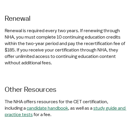
Renewal
Renewal is required every two years. If renewing through 
NHA, you must complete 10 continuing education credits 
within the two-year period and pay the recertification fee of 
$185. If you receive your certification through NHA, they 
offer unlimited access to continuing education content 
without additional fees.
Other Resources
The NHA offers resources for the CET certification, 
including a 
candidate handbook
, as well as a 
study guide and 
practice tests
 for a fee.