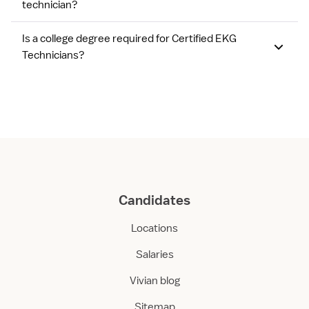
technician?
Is a college degree required for Certified EKG
Technicians?
Candidates
Locations
Salaries
Vivian blog
Sitemap