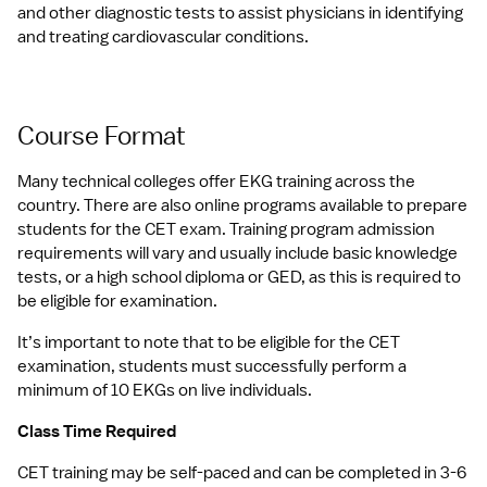
and other diagnostic tests to assist physicians in identifying 
and treating cardiovascular conditions.
Course Format
Many technical colleges offer EKG training across the 
country. There are also online programs available to prepare 
students for the CET exam. Training program admission 
requirements will vary and usually include basic knowledge 
tests, or a high school diploma or GED, as this is required to 
be eligible for examination.
It’s important to note that to be eligible for the CET 
examination, students must successfully perform a 
minimum of 10 EKGs on live individuals.
Class Time Required
CET training may be self-paced and can be completed in 3-6 