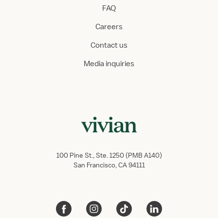
FAQ
Careers
Contact us
Media inquiries
100 Pine St., Ste. 1250 (PMB A140)
San Francisco, CA 94111