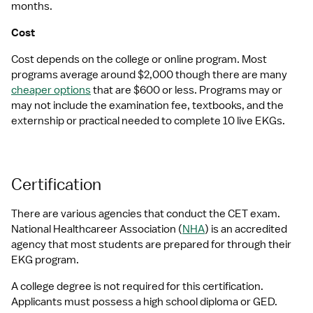
months.
Cost
Cost depends on the college or online program. Most 
programs average around $2,000 though there are many 
cheaper options
 that are $600 or less. Programs may or 
may not include the examination fee, textbooks, and the 
externship or practical needed to complete 10 live EKGs.
Certification
There are various agencies that conduct the CET exam. 
National Healthcareer Association (
NHA
) is an accredited 
agency that most students are prepared for through their 
EKG program.
A college degree is not required for this certification. 
Applicants must possess a high school diploma or GED. 