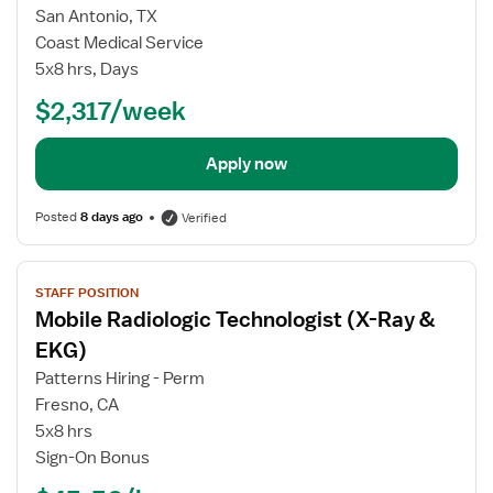
for
San Antonio, TX
Travel
Coast Medical Service
EKG
5x8 hrs, Days
Technician
$2,317/week
Apply now
Posted
8 days ago
Verified
View
STAFF POSITION
job
Mobile Radiologic Technologist (X-Ray &
details
for
EKG)
Mobile
Patterns Hiring - Perm
Radiologic
Fresno, CA
Technologist
5x8 hrs
(X-
Sign-On Bonus
Ray
&