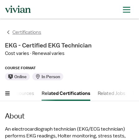
Certifications
EKG - Certified EKG Technician
Cost varies
Renewal varies
COURSE FORMAT
Online
In Person
ther Resources
Related Certifications
Related Jobs
FA
About
An electrocardiograph technician (EKG/ECG technician) 
performs EKG readings, Holter monitoring, stress tests, 