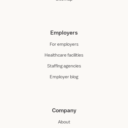
Employers
For employers
Healthcare facilities
Staffing agencies
Employer blog
Company
About