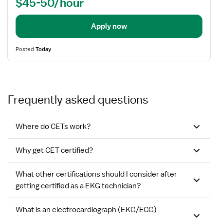
$45-50/hour
EKG)
Apply now
Posted
Today
Frequently asked questions
Where do CETs work?
Why get CET certified?
What other certifications should I consider after
getting certified as a EKG technician?
What is an electrocardiograph (EKG/ECG)