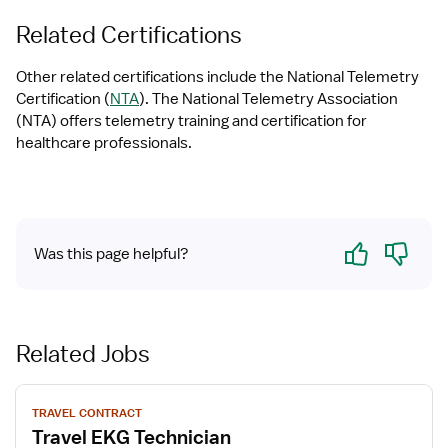
Related Certifications
Other related certifications include the National Telemetry 
Certification (
NTA
). The National Telemetry Association 
(NTA) offers telemetry training and certification for 
healthcare professionals.
Yes
No
Was this page helpful?
Related Jobs
View
TRAVEL CONTRACT
job
Travel EKG Technician
details