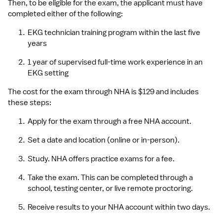
Then, to be eligible for the exam, the applicant must have 
completed either of the following:
EKG technician training program within the last five 
years
1 year of supervised full-time work experience in an 
EKG setting
The cost for the exam through NHA is $129 and includes 
these steps:
Apply for the exam through a free NHA account.
Set a date and location (online or in-person).
Study. NHA offers practice exams for a fee.
Take the exam. This can be completed through a 
school, testing center, or live remote proctoring.
Receive results to your NHA account within two days.