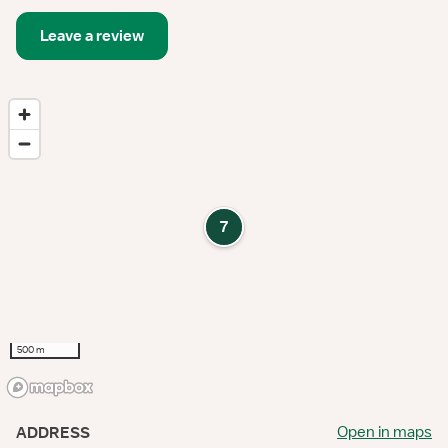
Leave a review
7
500 m
Open in maps
ADDRESS