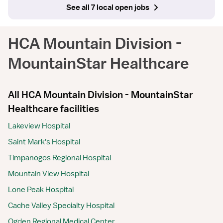
See all 7 local open jobs
HCA Mountain Division -
MountainStar Healthcare
All HCA Mountain Division - MountainStar
Healthcare facilities
Lakeview Hospital
Saint Mark's Hospital
Timpanogos Regional Hospital
Mountain View Hospital
Lone Peak Hospital
Cache Valley Specialty Hospital
Ogden Regional Medical Center