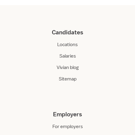
Candidates
Locations
Salaries
Vivian blog
Sitemap
Employers
For employers