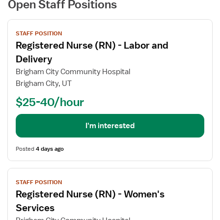
Open Staff Positions
View
STAFF POSITION
job
Registered Nurse (RN) - Labor and
details
for
Delivery
Registered
Brigham City Community Hospital
Nurse
Brigham City, UT
(RN)
$25-40/hour
-
Labor
and
I'm interested
Delivery
Posted
4 days ago
View
STAFF POSITION
job
Registered Nurse (RN) - Women's
details
for
Services
Registered