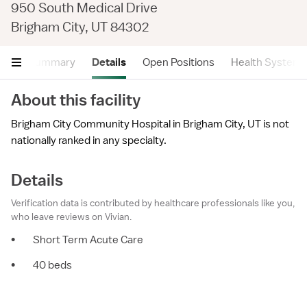
950 South Medical Drive
Brigham City, UT 84302
Summary
Details
Open Positions
Health System
About this facility
Brigham City Community Hospital in Brigham City, UT is not
nationally ranked in any specialty.
Details
Verification data is contributed by healthcare professionals like you,
who leave reviews on Vivian.
•
Short Term Acute Care
•
40 beds