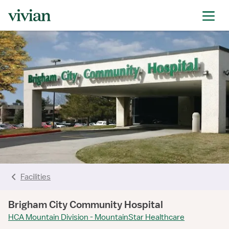
Facilities
Brigham City Community Hospital
HCA Mountain Division - MountainStar Healthcare