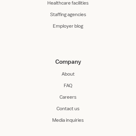
Healthcare facilities
Staffing agencies
Employer blog
Company
About
FAQ
Careers
Contact us
Media inquiries