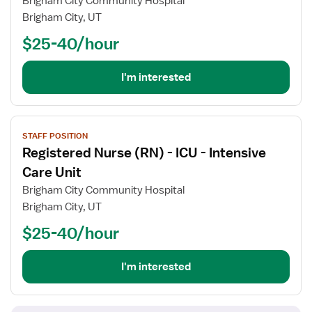
Brigham City Community Hospital
Nurse
Brigham City, UT
(RN)
$25-40/hour
-
Women's
Services
I'm interested
View
STAFF POSITION
job
Registered Nurse (RN) - ICU - Intensive
details
for
Care Unit
Registered
Brigham City Community Hospital
Nurse
Brigham City, UT
(RN)
$25-40/hour
-
ICU
-
I'm interested
Intensive
Care
Unit