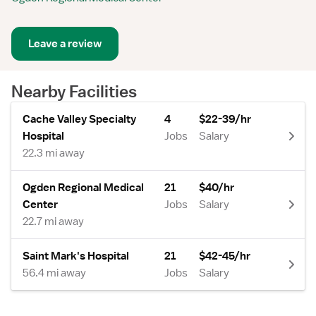
Leave a review
Nearby Facilities
Cache Valley Specialty
4
$22-39/hr
Hospital
Jobs
Salary
22.3 mi away
Ogden Regional Medical
21
$40/hr
Center
Jobs
Salary
22.7 mi away
Saint Mark's Hospital
21
$42-45/hr
56.4 mi away
Jobs
Salary