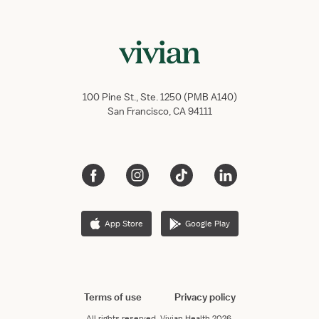
100 Pine St., Ste. 1250 (PMB A140)
San Francisco, CA 94111
App Store
Google Play
Terms of use
Privacy policy
All rights reserved.
Vivian Health
2026.