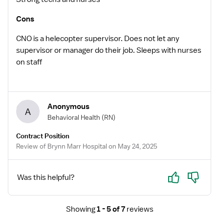
Cons
CNO is a helecopter supervisor. Does not let any
supervisor or manager do their job. Sleeps with nurses
on staff
Anonymous
A
Behavioral Health
(RN)
Contract Position
Review of Brynn Marr Hospital on May 24, 2025
Yes
No
Was this helpful?
Showing
1 - 5 of 7
reviews