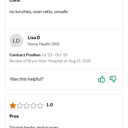
Cons
no lunches, over ratio, unsafe
Lisa D
LD
Home Health
(RN)
Contract Position
Jul '23 - Oct '23
Review of Brynn Marr Hospital on Aug 15, 2025
Yes
No
Was this helpful?
1.0
Pros
Strong techs and nurses