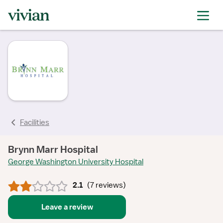
rating
rating
rating
rating
rating
rating
rating
rating
Facilities
Brynn Marr Hospital
George Washington University Hospital
2.1
(
7 reviews
)
Leave a review