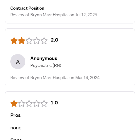
Contract Position
Review of Brynn Marr Hospital on Jul 12, 2025
2.0
Anonymous
A
Psychiatric
(RN)
Review of Brynn Marr Hospital on Mar 14, 2024
1.0
Pros
none