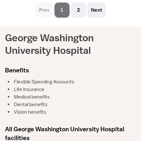
Prev
1
2
Next
George Washington
University Hospital
Benefits
•
Flexible Spending Accounts
•
Life insurance
•
Medical benefits
•
Dental benefits
•
Vision benefits
All George Washington University Hospital
facilities