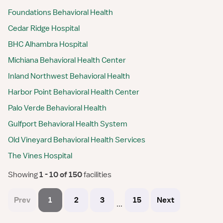
Foundations Behavioral Health
Cedar Ridge Hospital
BHC Alhambra Hospital
Michiana Behavioral Health Center
Inland Northwest Behavioral Health
Harbor Point Behavioral Health Center
Palo Verde Behavioral Health
Gulfport Behavioral Health System
Old Vineyard Behavioral Health Services
The Vines Hospital
Showing
 1 - 10 of 150 
facilities
Prev
1
2
3
15
Next
...