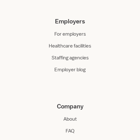
Employers
For employers
Healthcare facilities
Staffing agencies
Employer blog
Company
About
FAQ