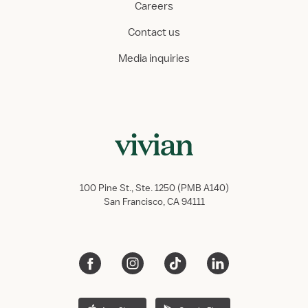
Careers
Contact us
Media inquiries
100 Pine St., Ste. 1250 (PMB A140)
San Francisco, CA 94111