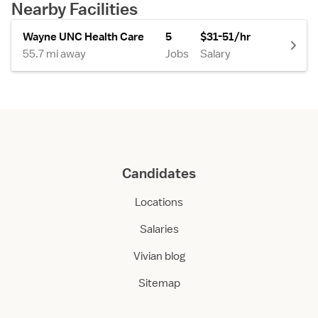
Nearby Facilities
Wayne UNC Health Care
5
$31-51/hr
55.7 mi away
Jobs
Salary
Candidates
Locations
Salaries
Vivian blog
Sitemap