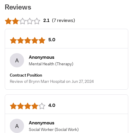
Reviews
2.1
(
7 reviews
)
5.0
Anonymous
A
Mental Health
(Therapy)
Contract Position
Review of Brynn Marr Hospital on Jun 27, 2024
4.0
Anonymous
A
Social Worker
(Social Work)