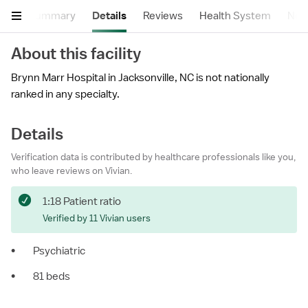
Summary
Details
Reviews
Health System
Near
About this facility
Brynn Marr Hospital in Jacksonville, NC is not nationally
ranked in any specialty.
Details
Verification data is contributed by healthcare professionals like you,
who leave reviews on Vivian.
1:18 Patient ratio
Verified by 11 Vivian users
•
Psychiatric
•
81 beds