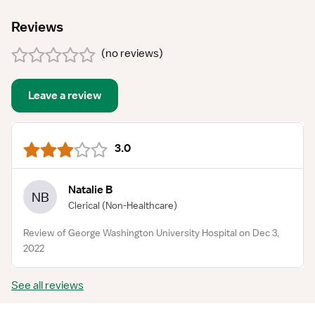
Reviews
(
no reviews
)
Leave a review
3.0
Natalie B
NB
Clerical
(Non-Healthcare)
Review of George Washington University Hospital on Dec 3,
2022
See all reviews