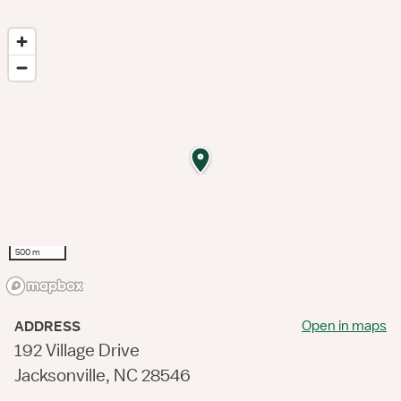
500 m
Open in maps
ADDRESS
192 Village Drive
Jacksonville, NC 28546