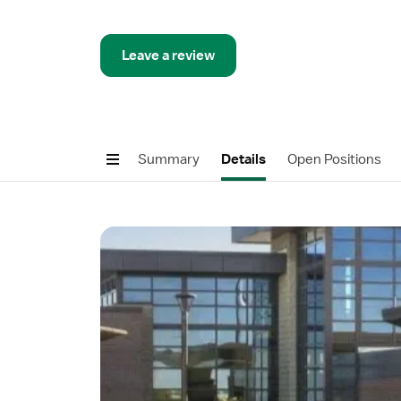
Leave a review
Summary
Details
Open Positions