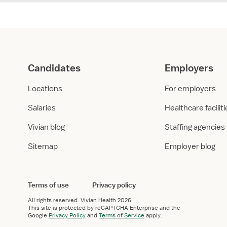
Candidates
Employers
Locations
For employers
Salaries
Healthcare facilit
Vivian blog
Staffing agencies
Sitemap
Employer blog
Terms of use
Privacy policy
All rights reserved.
Vivian Health
2026.
This site is protected by reCAPTCHA Enterprise and the
Google
Privacy Policy
and
Terms of Service
apply.