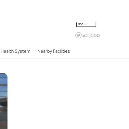
500 m
Health System
Nearby Facilities