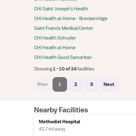
CHI Saint Joseph's Health
CHI Health at Home - Breckenridge
Saint Francis Medical Center
CHI Health Schuyler
CHI Health at Home
CHI Health Good Samaritan
Showing
 1 - 10 of 24 
facilities
Prev
1
2
3
Next
Nearby Facilities
Methodist Hospital
42.7 mi away