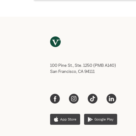
100 Pine St., Ste. 1250 (PMB A140)
San Francisco, CA 94111
App Store
Google Play