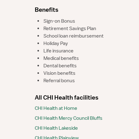
Benefits
•
Sign-on Bonus
•
Retirement Savings Plan
•
School loan reimbursement
•
Holiday Pay
•
Life insurance
•
Medical benefits
•
Dental benefits
•
Vision benefits
•
Referral bonus
All CHI Health facilities
CHI Health at Home
CHI Health Mercy Council Bluffs
CHI Health Lakeside
CHI Health Plainview