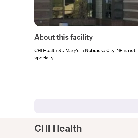
About this facility
CHI Health St. Mary's in Nebraska City, NE is not 
specialty.
CHI Health