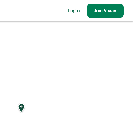
Log in
Join
Vivian