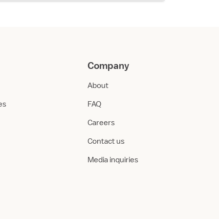
Company
About
ies
FAQ
Careers
Contact us
Media inquiries