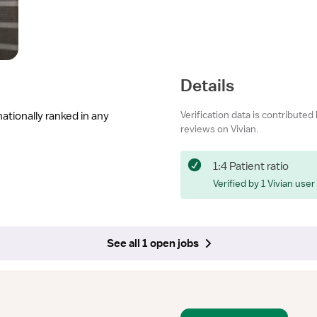
Details
Verification data is contributed
nationally ranked in any
reviews on Vivian.
1:4 Patient ratio
Verified by 1 Vivian user
See all 1 open jobs