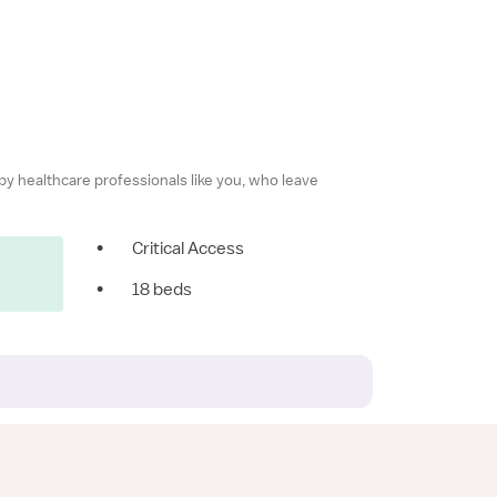
 by healthcare professionals like you, who leave
•
Critical Access
•
18 beds