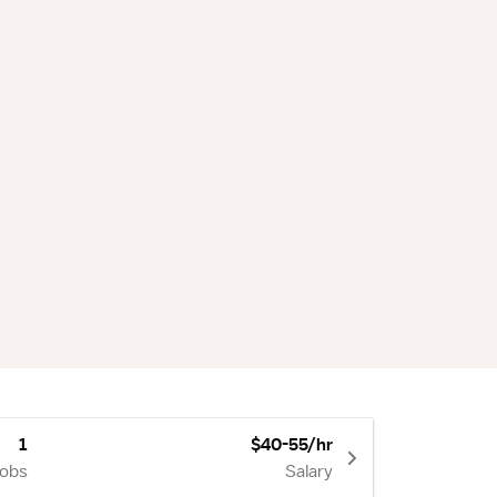
1
$40-55/hr
Jobs
Salary