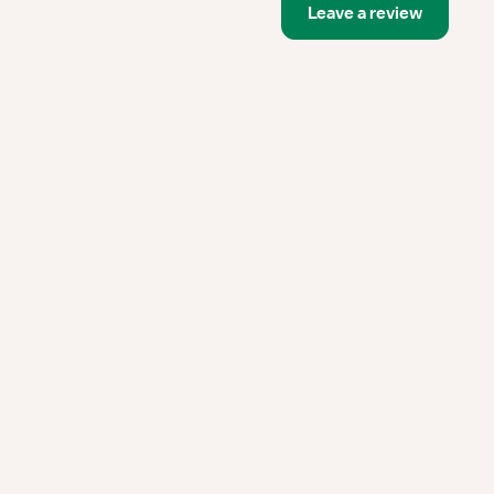
Leave a review