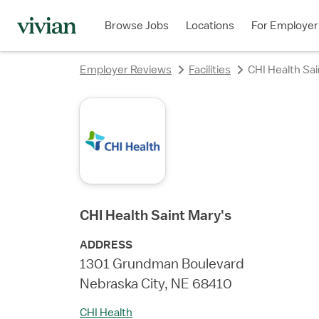
Browse Jobs
Locations
For Employer
Employer Reviews
Facilities
CHI Health Sai
CHI Health Saint Mary's
ADDRESS
1301 Grundman Boulevard
Nebraska City, NE 68410
CHI Health