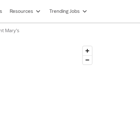
s
Resources
Trending Jobs
nt Mary's