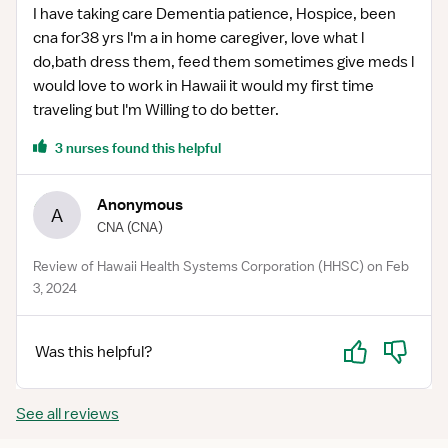
I have taking care Dementia patience, Hospice, been
cna for38 yrs l'm a in home caregiver, love what l
do,bath dress them, feed them sometimes give meds l
would love to work in Hawaii it would my first time
traveling but l'm Willing to do better.
3 nurses found this helpful
Anonymous
A
CNA
(CNA)
Review of Hawaii Health Systems Corporation (HHSC) on Feb
3, 2024
Yes
No
Was this helpful?
See all reviews