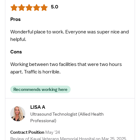
5.0
Pros
Wonderful place to work. Everyone was super nice and
helpful.
Cons
Working between two facilities that were two hours
apart. Traffic is horrible.
Recommends working here
LISA A
Ultrasound Technologist
(Allied Health
Professional)
Contract Position
May '24
Review of Kauai Veterans Memorial Hospital on Mar 25, 2025