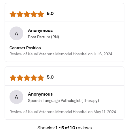
5.0
Anonymous
A
Post Partum
(RN)
Contract Position
Review of Kauai Veterans Memorial Hospital on Jul 6, 2024
5.0
Anonymous
A
Speech Language Pathologist
(Therapy)
Review of Kauai Veterans Memorial Hospital on May 11, 2024
Showing
1 - 5 of 10
reviews