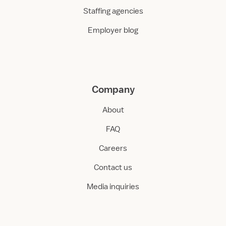
Staffing agencies
Employer blog
Company
About
FAQ
Careers
Contact us
Media inquiries