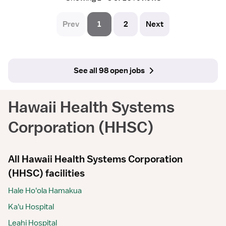
Prev
1
2
Next
See all 98 open jobs
Hawaii Health Systems
Corporation (HHSC)
All Hawaii Health Systems Corporation
(HHSC) facilities
Hale Ho'ola Hamakua
Ka'u Hospital
Leahi Hospital