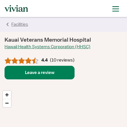
rating
rating
rating
rating
rating
rating
rating
rating
Facilities
Kauai Veterans Memorial Hospital
Hawaii Health Systems Corporation (HHSC)
4.4
(
10 reviews
)
Leave a review