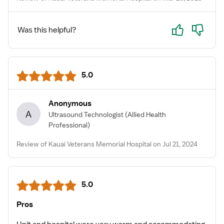
Yes
No
Was this helpful?
5.0
Anonymous
A
Ultrasound Technologist
(Allied Health
Professional)
Review of Kauai Veterans Memorial Hospital on Jul 21, 2024
5.0
Pros