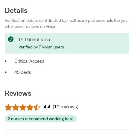
Details
Verification data is contributed by healthcare professionals like you,
who leave reviews on Vivian.
1:1 Patient ratio
Verified by 7 Vivian users
•
Critical Access
•
45 beds
Reviews
4.4
(
10 reviews
)
2 nurses recommend working here