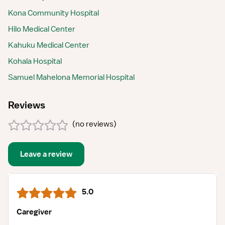
Kona Community Hospital
Hilo Medical Center
Kahuku Medical Center
Kohala Hospital
Samuel Mahelona Memorial Hospital
Reviews
(
no reviews
)
Leave a review
5.0
Caregiver