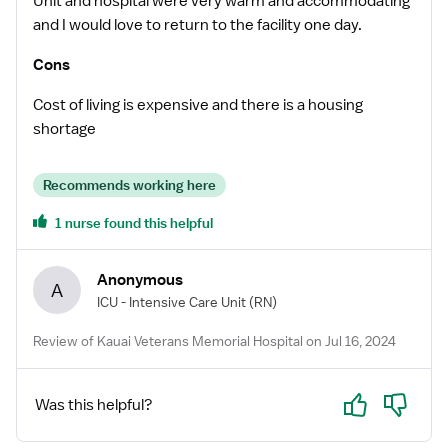
Unit and hospital were very warm and accommodating
and I would love to return to the facility one day.
Cons
Cost of living is expensive and there is a housing
shortage
Recommends working here
1 nurse found this helpful
Anonymous
A
ICU - Intensive Care Unit
(RN)
Review of Kauai Veterans Memorial Hospital on Jul 16, 2024
Yes
No
Was this helpful?