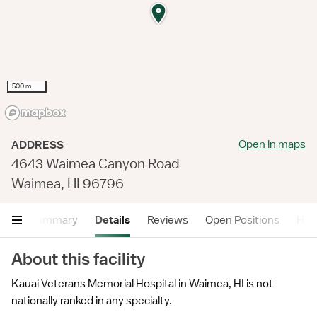
500 m
Open in maps
ADDRESS
4643 Waimea Canyon Road
Waimea, HI 96796
Summary
Details
Reviews
Open Positions
Hea
About this facility
Kauai Veterans Memorial Hospital in Waimea, HI is not
nationally ranked in any specialty.