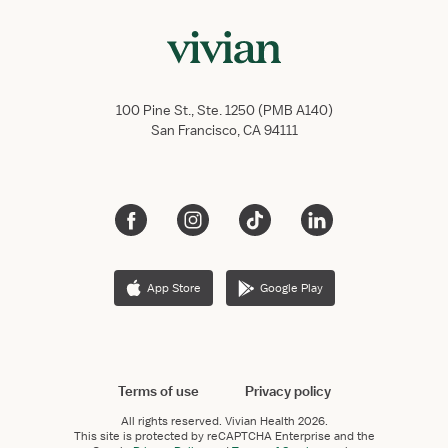
100 Pine St., Ste. 1250 (PMB A140)
San Francisco, CA 94111
App Store
Google Play
Terms of use
Privacy policy
All rights reserved.
Vivian Health
2026.
This site is protected by reCAPTCHA Enterprise and the