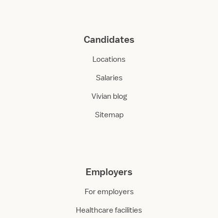
Candidates
Locations
Salaries
Vivian blog
Sitemap
Employers
For employers
Healthcare facilities