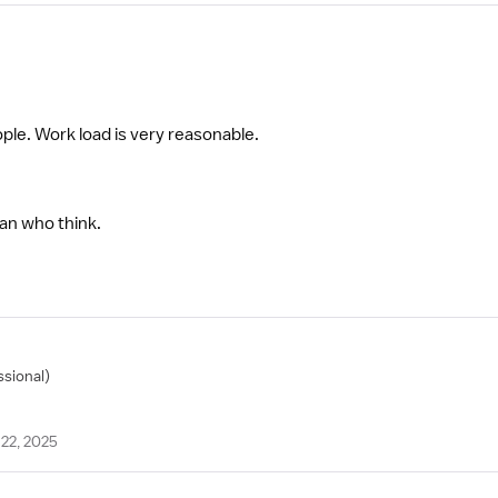
ple. Work load is very reasonable.
an who think.
ssional)
22, 2025