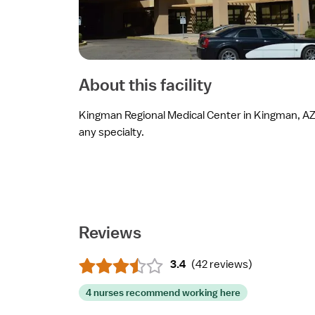
About this facility
Kingman Regional Medical Center in Kingman, AZ i
any specialty.
Reviews
3.4
(
42 reviews
)
4 nurses recommend working here