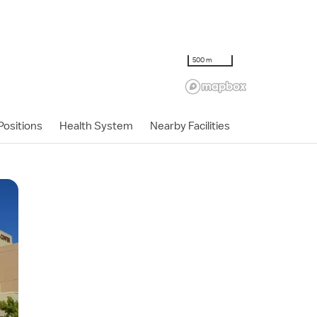
500 m
ositions
Health System
Nearby Facilities