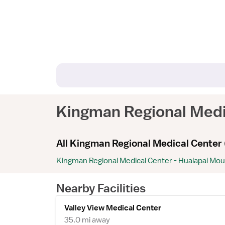
Kingman Regional Med
All Kingman Regional Medical Center 
Kingman Regional Medical Center - Hualapai Mo
Nearby Facilities
Valley View Medical Center
35.0 mi away