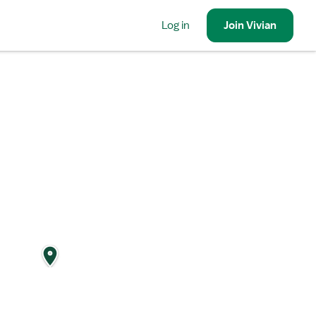
Log in
Join
Vivian