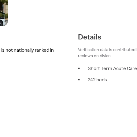
Details
Verification data is contributed
s not nationally ranked in
reviews on Vivian.
•
Short Term Acute Care
•
242 beds