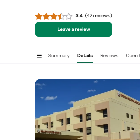
3.4
(
42 reviews
)
Leave a review
Summary
Details
Reviews
Open P