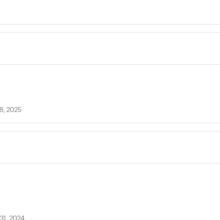
8, 2025
31, 2024