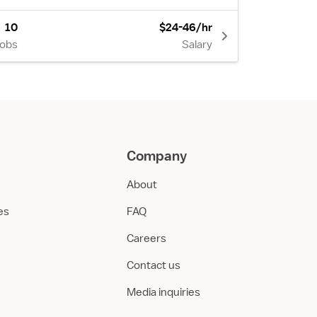
10
$24-46/hr
Jobs
Salary
Company
About
ies
FAQ
Careers
Contact us
Media inquiries