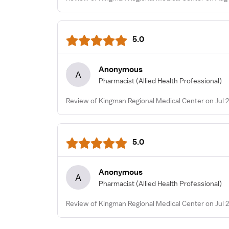
5.0
Anonymous
A
Pharmacist
(Allied Health Professional)
Review of Kingman Regional Medical Center on Jul 2
5.0
Anonymous
A
Pharmacist
(Allied Health Professional)
Review of Kingman Regional Medical Center on Jul 2