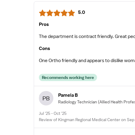
5.0
Pros
The department is contract friendly. Great peo
Cons
One Ortho friendly and appears to dislike wom
Recommends working here
Pamela B
PB
Radiology Technician
(Allied Health Profe
Jul '25 - Oct '25
Review of Kingman Regional Medical Center on Sep 