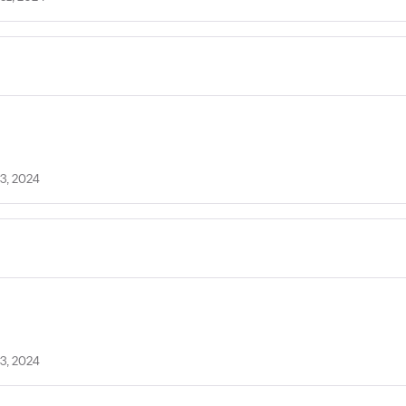
3, 2024
3, 2024