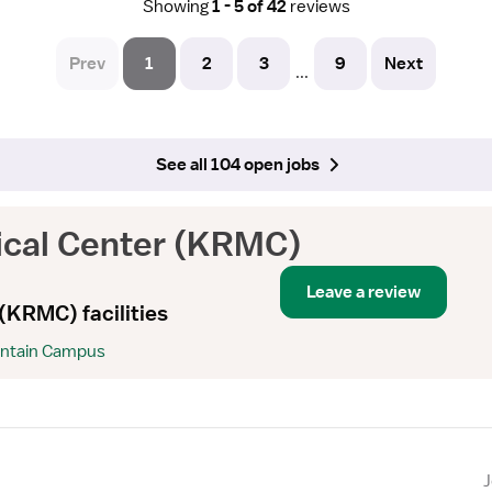
Showing
1 - 5 of 42
reviews
Prev
1
2
3
9
Next
...
See all 104 open jobs
ical Center (KRMC)
Leave a review
(KRMC) facilities
untain Campus