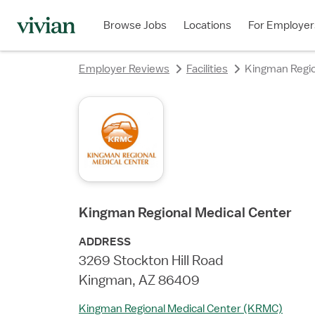
rating
rating
rating
rating
rating
rating
rating
Browse Jobs
Locations
For Employer
Employer Reviews
Facilities
Kingman Regio
Kingman Regional Medical Center
ADDRESS
3269 Stockton Hill Road
Kingman, AZ 86409
Kingman Regional Medical Center (KRMC)