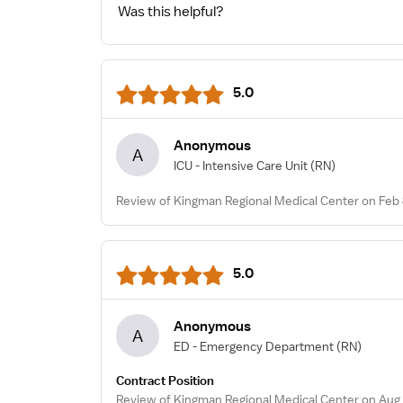
Was this helpful?
5.0
Anonymous
A
ICU - Intensive Care Unit
(RN)
Review of Kingman Regional Medical Center on Feb 
5.0
Anonymous
A
ED - Emergency Department
(RN)
Contract Position
Review of Kingman Regional Medical Center on Aug 