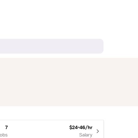
7
$24-46/hr
Jobs
Salary