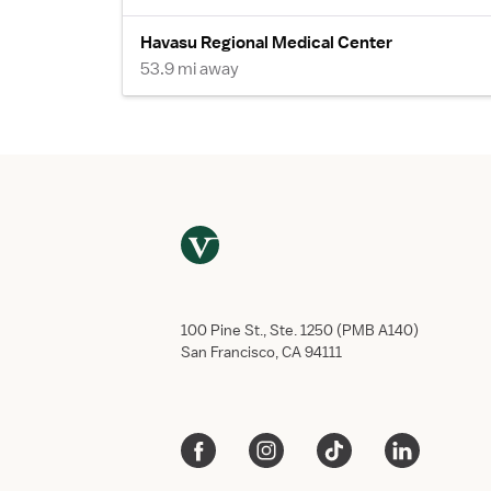
Havasu Regional Medical Center
53.9 mi away
100 Pine St., Ste. 1250 (PMB A140)
San Francisco, CA 94111