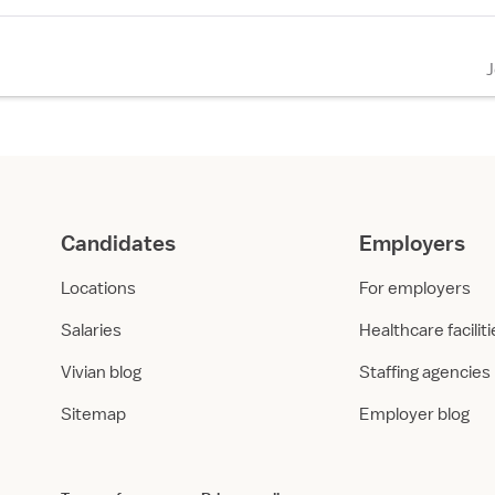
Candidates
Employers
Locations
For employers
Salaries
Healthcare facilit
Vivian blog
Staffing agencies
Sitemap
Employer blog