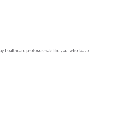
 by healthcare professionals like you, who leave