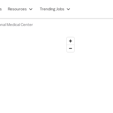
s
Resources
Trending Jobs
nal Medical Center