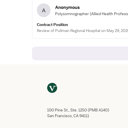
Anonymous
A
Polysomnographer
(Allied Health Profess
Contract Position
Review of Pullman Regional Hospital on May 29, 202
100 Pine St., Ste. 1250 (PMB A140)
San Francisco, CA 94111