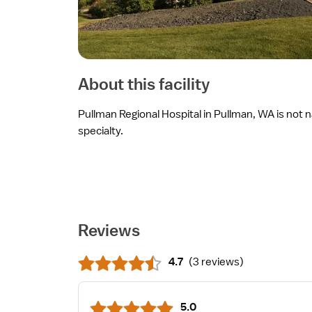
About this facility
Pullman Regional Hospital in Pullman, WA is not n
specialty.
Reviews
4.7
(
3 reviews
)
5.0