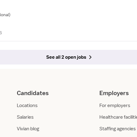
ional)
6
See all 2 open jobs
Candidates
Employers
Locations
For employers
Salaries
Healthcare facilit
Vivian blog
Staffing agencies