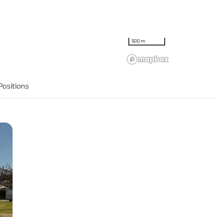
500 m
ositions