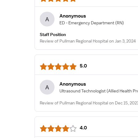
Anonymous
A
ED - Emergency Department
(RN)
Staff Position
Review of Pullman Regional Hospital on Jan 3, 2024
5.0
Anonymous
A
Ultrasound Technologist
(Allied Health Pr
Review of Pullman Regional Hospital on Dec 15, 202
4.0