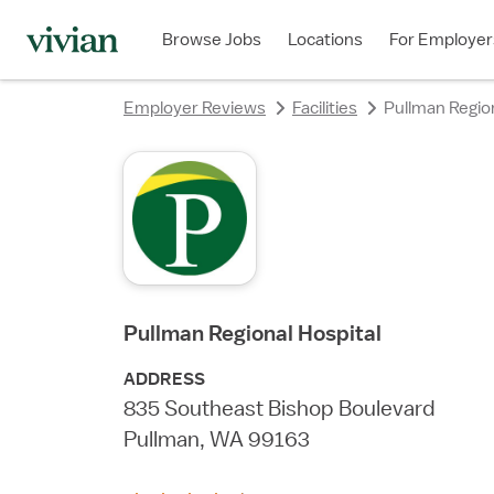
rating
rating
rating
rating
rating
Browse Jobs
Locations
For Employer
Employer Reviews
Facilities
Pullman Region
Pullman Regional Hospital
ADDRESS
835 Southeast Bishop Boulevard
Pullman, WA 99163