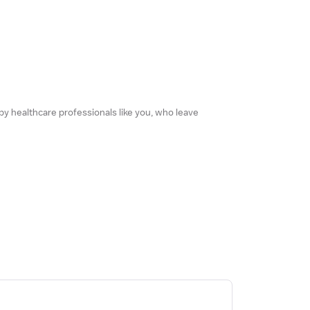
 by healthcare professionals like you, who leave