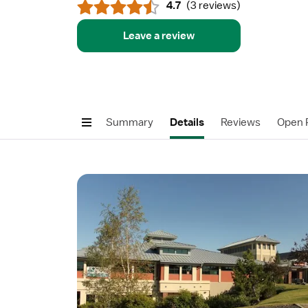
4.7
(
3 reviews
)
Leave a review
Summary
Details
Reviews
Open P