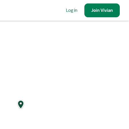
Log in
Join
Vivian