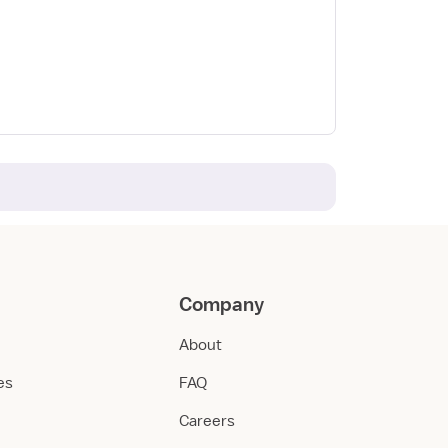
Company
About
ies
FAQ
Careers