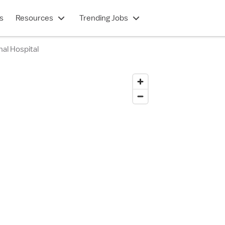
s
Resources
Trending Jobs
al Hospital