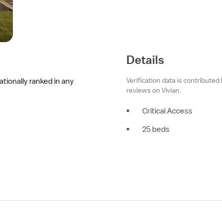
Details
Verification data is contributed
ationally ranked in any
reviews on Vivian.
•
Critical Access
•
25 beds