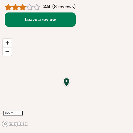
2.8
(
8 reviews
)
Leave a review
500 m