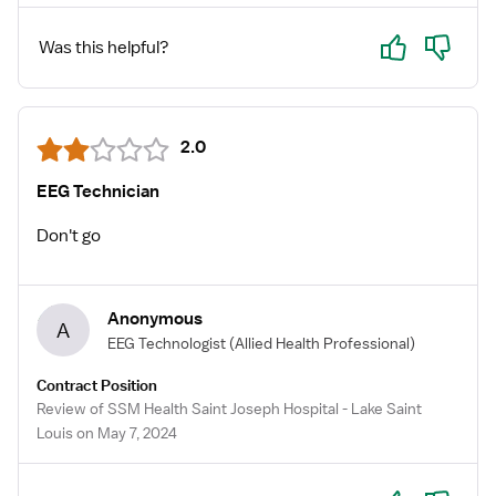
Yes
No
Was this helpful?
2.0
EEG Technician
Don't go
Anonymous
A
EEG Technologist
(Allied Health Professional)
Contract Position
Review of SSM Health Saint Joseph Hospital - Lake Saint
Louis on May 7, 2024
Yes
No