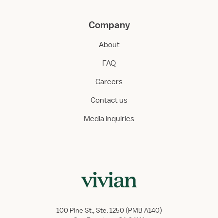
Company
About
FAQ
Careers
Contact us
Media inquiries
100 Pine St., Ste. 1250 (PMB A140)