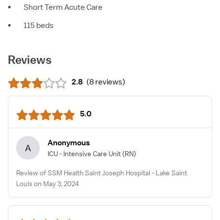
•
Short Term Acute Care
•
115 beds
Reviews
2.8
(
8 reviews
)
5.0
Anonymous
A
ICU - Intensive Care Unit
(RN)
Review of SSM Health Saint Joseph Hospital - Lake Saint
Louis on May 3, 2024