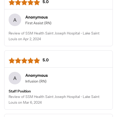
5.0
Anonymous
A
First Assist
(RN)
Review of SSM Health Saint Joseph Hospital - Lake Saint
Louis on Apr 2, 2024
5.0
Anonymous
A
Infusion
(RN)
Staff Position
Review of SSM Health Saint Joseph Hospital - Lake Saint
Louis on Mar 6, 2024