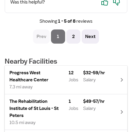
Was this helpful?
Showing
1 - 5 of 8
reviews
Prev
1
2
Next
Nearby Facilities
Progress West
12
$32-59/hr
Healthcare Center
Jobs
Salary
7.3 mi away
The Rehabilitation
1
$49-57/hr
Institute of St Louis - St
Jobs
Salary
Peters
10.5 mi away