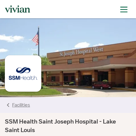
rating
rating
rating
rating
rating
rating
rating
Facilities
SSM Health Saint Joseph Hospital - Lake
Saint Louis