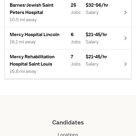
Barnes-Jewish Saint
25
$32-56/hr
Peters Hospital
Jobs
Salary
10.5 mi away
Mercy Hospital Lincoln
6
$21-45/hr
16.1 mi away
Jobs
Salary
Mercy Rehabilitation
7
$21-45/hr
Hospital Saint Louis
Jobs
Salary
16.8 mi away
Candidates
Locations