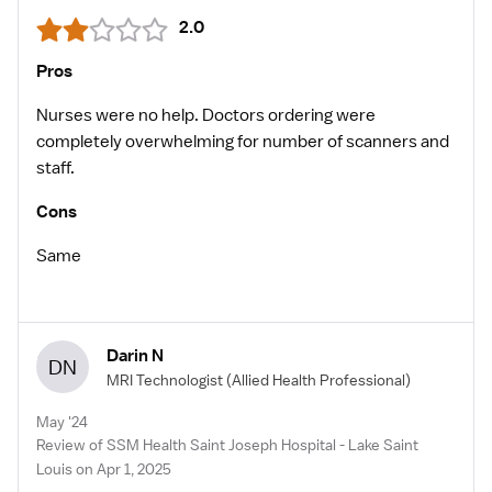
2.0
Pros
Nurses were no help. Doctors ordering were
completely overwhelming for number of scanners and
staff.
Cons
Same
Darin N
DN
MRI Technologist
(Allied Health Professional)
May '24
Review of SSM Health Saint Joseph Hospital - Lake Saint
Louis on Apr 1, 2025