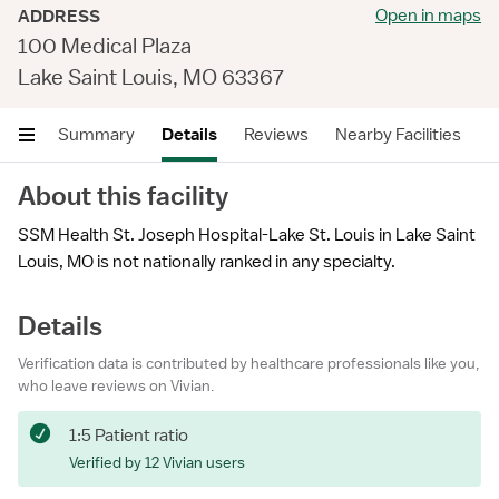
Open in maps
ADDRESS
100 Medical Plaza
Lake Saint Louis, MO 63367
Summary
Details
Reviews
Nearby Facilities
About this facility
SSM Health St. Joseph Hospital-Lake St. Louis in Lake Saint
Louis, MO is not nationally ranked in any specialty.
Details
Verification data is contributed by healthcare professionals like you,
who leave reviews on Vivian.
1:5 Patient ratio
Verified by 12 Vivian users