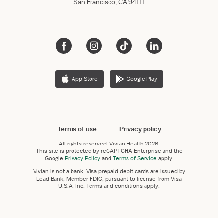
San Francisco, CA 94111
App Store
Google Play
Terms of use
Privacy policy
All rights reserved.
Vivian Health
2026.
This site is protected by reCAPTCHA Enterprise and the
Google
Privacy Policy
and
Terms of Service
apply.
Vivian is not a bank. Visa prepaid debit cards are issued by
Lead Bank, Member FDIC, pursuant to license from Visa
U.S.A. Inc. Terms and conditions apply.