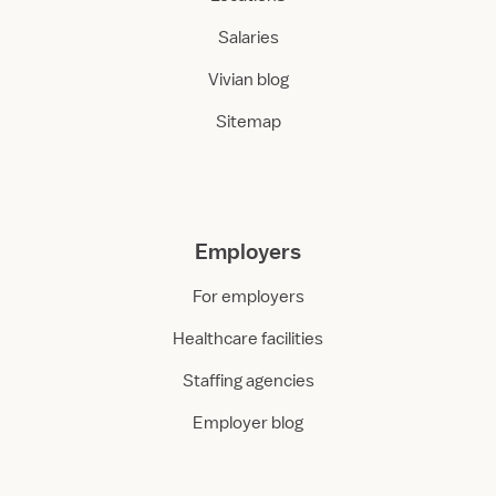
Salaries
Vivian blog
Sitemap
Employers
For employers
Healthcare facilities
Staffing agencies
Employer blog