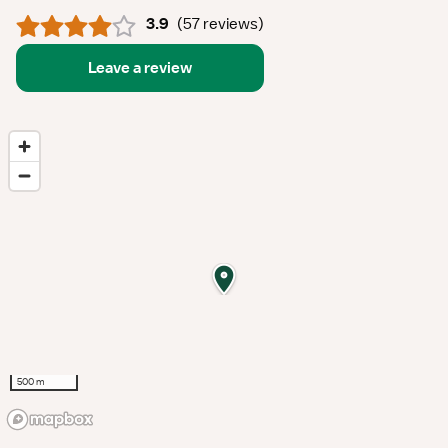
3.9
(
57 reviews
)
Leave a review
500 m