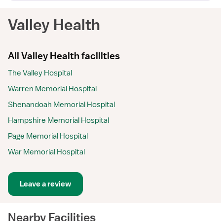
Valley Health
All Valley Health facilities
The Valley Hospital
Warren Memorial Hospital
Shenandoah Memorial Hospital
Hampshire Memorial Hospital
Page Memorial Hospital
War Memorial Hospital
Leave a review
Nearby Facilities