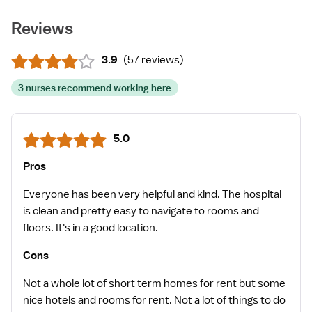
Reviews
3.9
(
57 reviews
)
3 nurses recommend working here
5.0
Pros
Everyone has been very helpful and kind. The hospital
is clean and pretty easy to navigate to rooms and
floors. It's in a good location.
Cons
Not a whole lot of short term homes for rent but some
nice hotels and rooms for rent. Not a lot of things to do