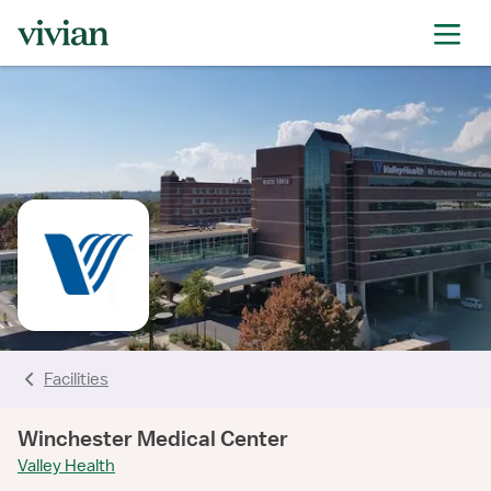
rating
rating
rating
rating
rating
rating
rating
Facilities
Winchester Medical Center
Valley Health