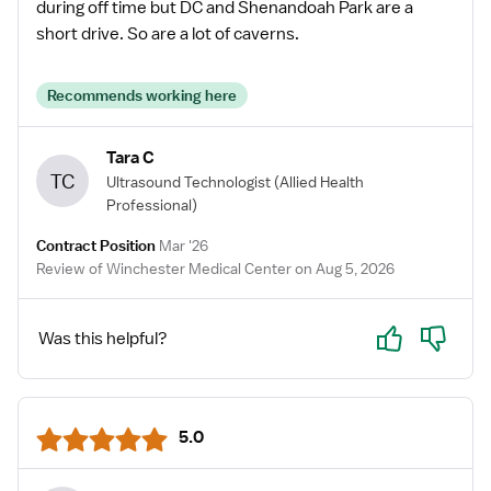
during off time but DC and Shenandoah Park are a
short drive. So are a lot of caverns.
Recommends working here
Tara C
TC
Ultrasound Technologist
(Allied Health
Professional)
Contract Position
Mar '26
Review of Winchester Medical Center on Aug 5, 2026
Yes
No
Was this helpful?
5.0