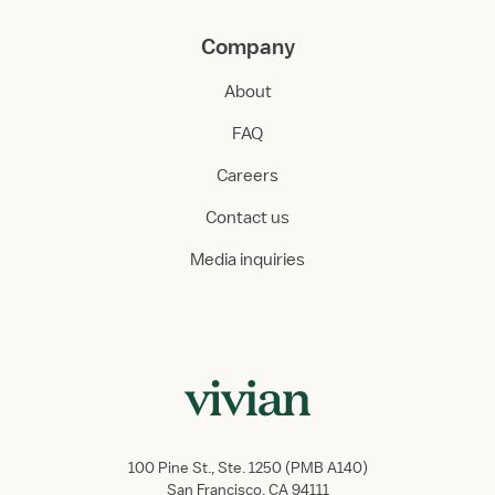
Company
About
FAQ
Careers
Contact us
Media inquiries
100 Pine St., Ste. 1250 (PMB A140)
San Francisco, CA 94111