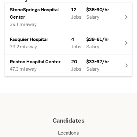
StoneSprings Hospital
12
$38-60/hr
Center
Jobs
Salary
39.1 mi away
Fauquier Hospital
4
$39-61/hr
39.2 mi away
Jobs
Salary
Reston Hospital Center
20
$33-62/hr
47.3 mi away
Jobs
Salary
Candidates
Locations