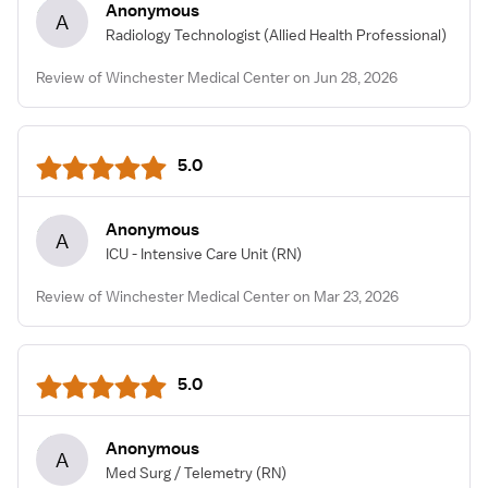
Anonymous
A
Radiology Technologist
(Allied Health Professional)
Review of Winchester Medical Center on Jun 28, 2026
5.0
Anonymous
A
ICU - Intensive Care Unit
(RN)
Review of Winchester Medical Center on Mar 23, 2026
5.0
Anonymous
A
Med Surg / Telemetry
(RN)