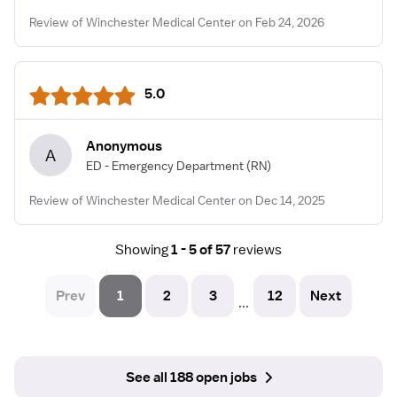
Review of Winchester Medical Center on Feb 24, 2026
5.0
Anonymous
A
ED - Emergency Department
(RN)
Review of Winchester Medical Center on Dec 14, 2025
Showing
1 - 5 of 57
reviews
Prev
1
2
3
12
Next
...
See all 188 open jobs