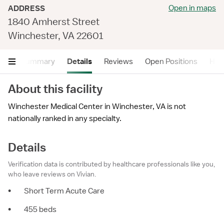
Open in maps
ADDRESS
1840 Amherst Street
Winchester, VA 22601
Summary
Details
Reviews
Open Positions
Hea
About this facility
Winchester Medical Center in Winchester, VA is not
nationally ranked in any specialty.
Details
Verification data is contributed by healthcare professionals like you,
who leave reviews on Vivian.
•
Short Term Acute Care
•
455 beds