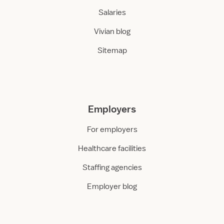
Salaries
Vivian blog
Sitemap
Employers
For employers
Healthcare facilities
Staffing agencies
Employer blog