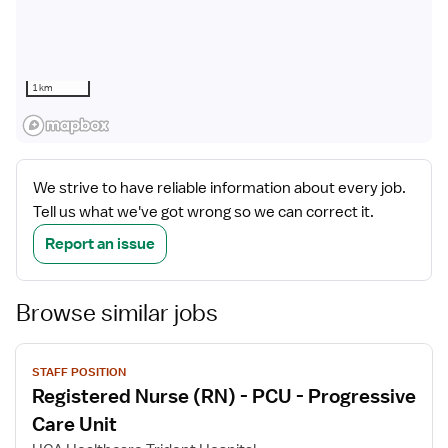
1 km
We strive to have reliable information about every job.
Tell us what we've got wrong so we can correct it.
Report an issue
Browse similar jobs
View
STAFF POSITION
job
Registered Nurse (RN) - PCU - Progressive
details
Care Unit