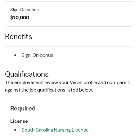
Sign-On bonus
$10,000
Benefits
Sign-On bonus
Qualifications
The employer will review your Vivian profile and compare it
against the job qualifications listed below.
Required
License
South Carolina Nursing License