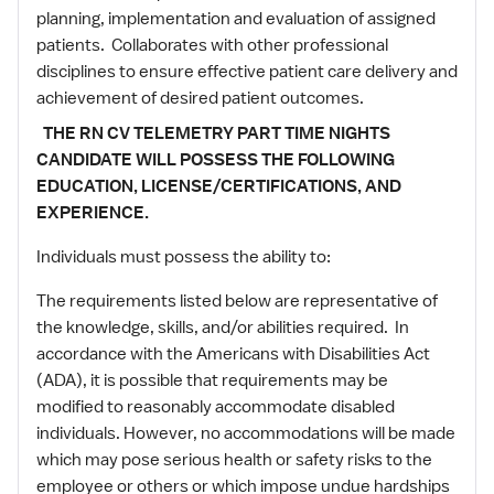
planning, implementation and evaluation of assigned
patients. Collaborates with other professional
disciplines to ensure effective patient care delivery and
achievement of desired patient outcomes.
THE RN CV TELEMETRY PART TIME NIGHTS
CANDIDATE WILL POSSESS THE FOLLOWING
EDUCATION, LICENSE/CERTIFICATIONS, AND
EXPERIENCE.
Individuals must possess the ability to:
The requirements listed below are representative of
the knowledge, skills, and/or abilities required. In
accordance with the Americans with Disabilities Act
(ADA), it is possible that requirements may be
modified to reasonably accommodate disabled
individuals. However, no accommodations will be made
which may pose serious health or safety risks to the
employee or others or which impose undue hardships