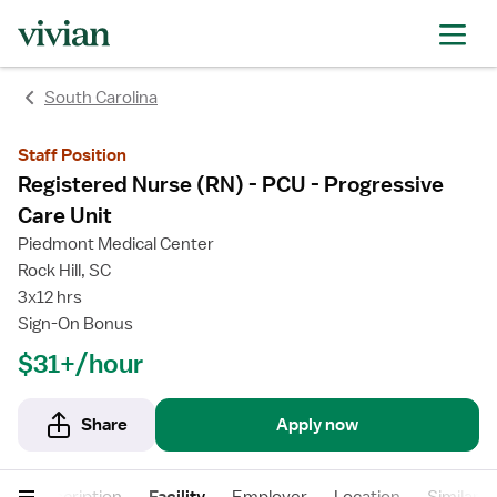
rating
rating
South Carolina
Staff Position
Registered Nurse (RN) - PCU - Progressive
Care Unit
Piedmont Medical Center
Rock Hill, SC
3x12 hrs
Sign-On Bonus
$31+/hour
Share
Apply now