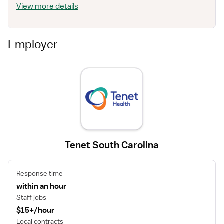
View more details
Employer
Tenet South Carolina
Response time
within an hour
Staff jobs
$15+/hour
Local contracts