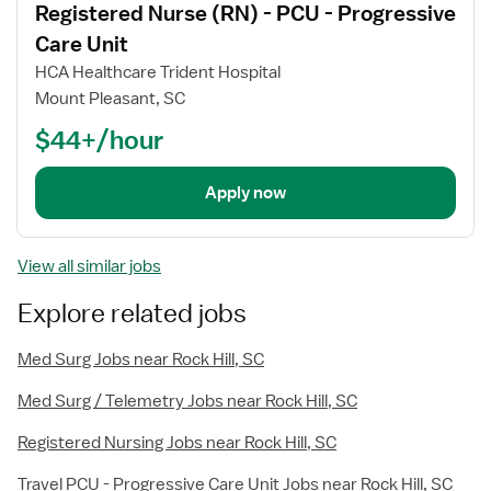
Registered Nurse (RN) - PCU - Progressive
details
Care Unit
HCA Healthcare Trident Hospital
Mount Pleasant, SC
$44+/hour
Apply now
View all similar jobs
Explore related jobs
Med Surg Jobs near Rock Hill, SC
Med Surg / Telemetry Jobs near Rock Hill, SC
Registered Nursing Jobs near Rock Hill, SC
Travel PCU - Progressive Care Unit Jobs near Rock Hill, SC