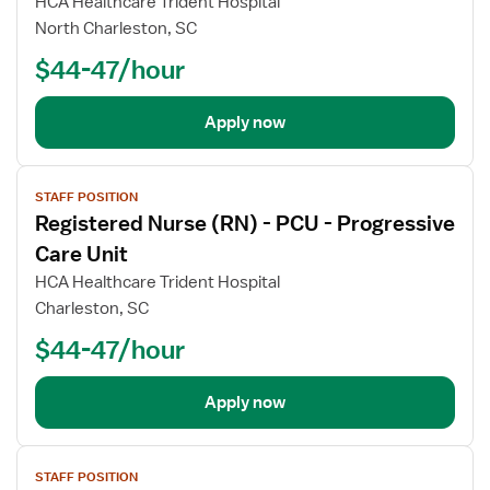
HCA Healthcare Trident Hospital
North Charleston, SC
$44-47/hour
Apply now
View
STAFF POSITION
job
Registered Nurse (RN) - PCU - Progressive
details
Care Unit
HCA Healthcare Trident Hospital
Charleston, SC
$44-47/hour
Apply now
View
STAFF POSITION
job