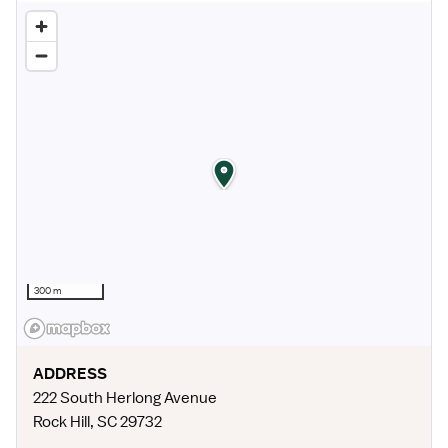
300 m
ADDRESS
222 South Herlong Avenue
Rock Hill
,
SC
29732