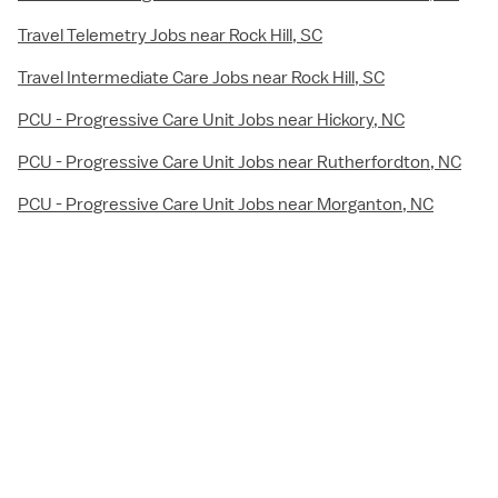
Travel Telemetry Jobs near Rock Hill, SC
Travel Intermediate Care Jobs near Rock Hill, SC
PCU - Progressive Care Unit Jobs near Hickory, NC
PCU - Progressive Care Unit Jobs near Rutherfordton, NC
PCU - Progressive Care Unit Jobs near Morganton, NC