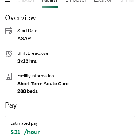
s
Description
Facility
Employer
Location
Similar J
Overview
Start Date
ASAP
Shift Breakdown
3x12 hrs
Facility Information
Short Term Acute Care
288 beds
Pay
Estimated pay
$31+/hour