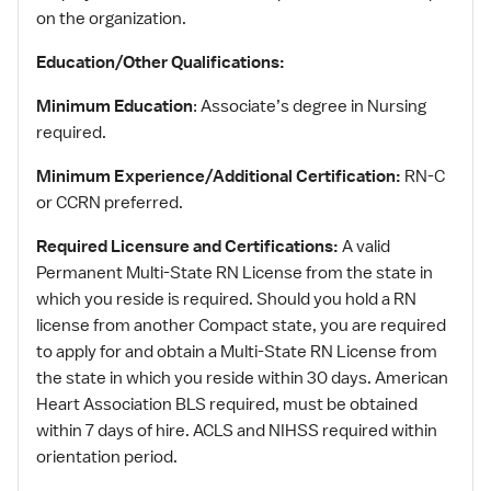
on the organization.
Education/Other Qualifications:
Minimum Education
: Associate’s degree in Nursing
required.
Minimum Experience/Additional Certification:
RN-C
or CCRN preferred.
Required Licensure and Certifications:
A valid
Permanent Multi-State RN License from the state in
which you reside is required. Should you hold a RN
license from another Compact state, you are required
to apply for and obtain a Multi-State RN License from
the state in which you reside within 30 days. American
Heart Association BLS required, must be obtained
within 7 days of hire. ACLS and NIHSS required within
orientation period.