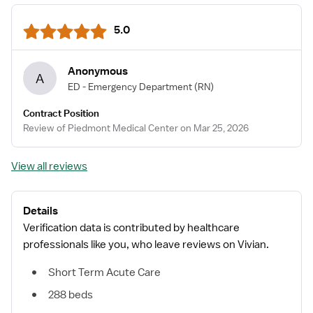
5.0
Anonymous
A
ED - Emergency Department
(RN)
Contract Position
Review of Piedmont Medical Center on Mar 25, 2026
View all reviews
Details
Verification data is contributed by healthcare
professionals like you, who leave reviews on Vivian.
Short Term Acute Care
288 beds