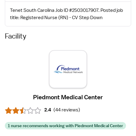
Tenet South Carolina Job ID #2503017907. Posted job
title: Registered Nurse (RN) - CV Step Down
Facility
Piedmont Medical Center
2.4
(
44 reviews
)
1 nurse recommends working with Piedmont Medical Center