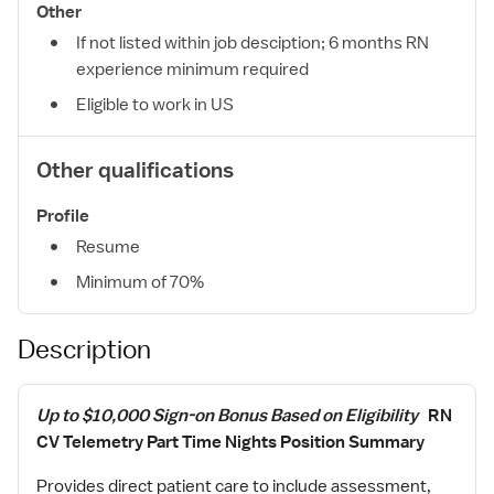
Other
If not listed within job desciption; 6 months RN
experience minimum required
Eligible to work in US
Other qualifications
Profile
Resume
Minimum of 70%
Description
Up to $10,000 Sign-on Bonus Based on Eligibility
RN
CV Telemetry Part Time Nights Position Summary
Provides direct patient care to include assessment,