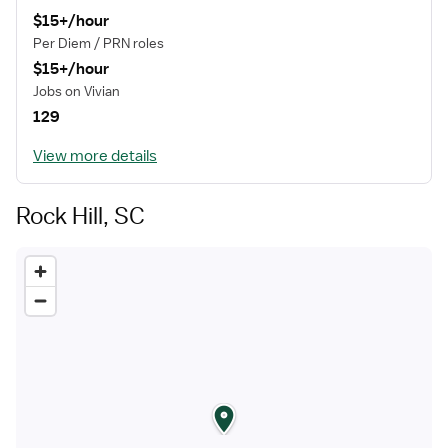
$15+/hour
Per Diem / PRN roles
$15+/hour
Jobs on Vivian
129
View more details
Rock Hill, SC