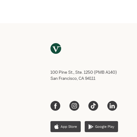
Email
*
Phone numb
Do you have
Yes,
No, 
This job req