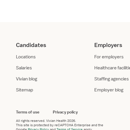
er
*
 work experience in healthcare?
 I have healthcare work experience
I don’t have relevant work experience
uires healthcare work experience.