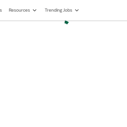
s
Resources
Trending Jobs
TRAVEL CONTRACT
OR - Operating Room (RN)
Hendersonville, NC
$2,210/week
Show description
 in under 2 minutes
e a Vivian account?
Log in