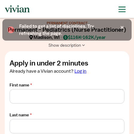
Required
Required
Required
Required
Required
Show
PERMANENT CONTRACT
job
Failed to get a list of disciplines. Try
Permanent - Pediatrics (Nurse Practitioner)
description
refreshing the page.
Madison, WI
$116K-162K/year
Show description
Apply in under 2 minutes
Already have a Vivian account?
Log in
First name
*
Last name
*