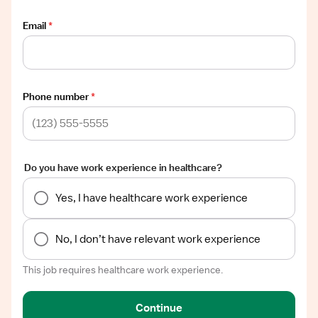
Email
*
Phone number
*
Do you have work experience in healthcare?
Yes, I have healthcare work experience
No, I don’t have relevant work experience
This job requires healthcare work experience.
Continue