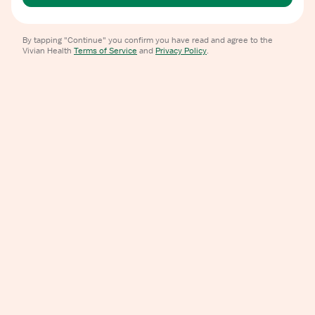
By tapping "Continue" you confirm you have read and agree to the
Vivian Health
Terms of Service
and
Privacy Policy
.