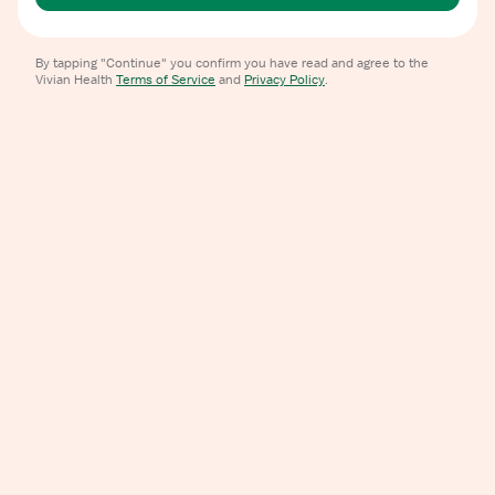
By tapping "Continue" you confirm you have read and agree to the
Vivian Health
Terms of Service
and
Privacy Policy
.