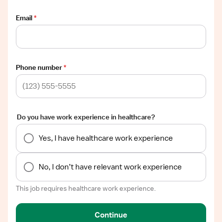
Email
*
Phone number
*
Do you have work experience in healthcare?
Yes, I have healthcare work experience
No, I don’t have relevant work experience
This job requires healthcare work experience.
Continue