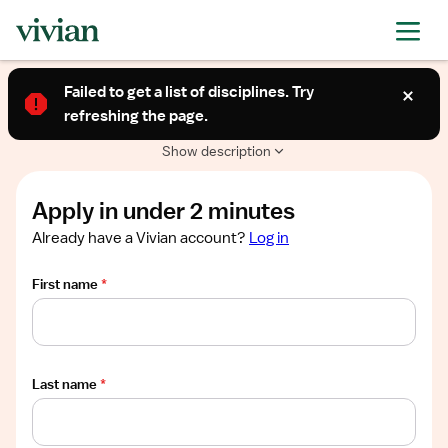
Required
Required
Required
Required
Required
Show
PERMANENT CONTRACT
job
Failed to get a list of disciplines. Try
Permanent - Long Term Care (RN)
description
refreshing the page.
Needham, MA
$38-47/hour
Show description
Apply in under 2 minutes
Already have a Vivian account?
Log in
First name
*
Last name
*