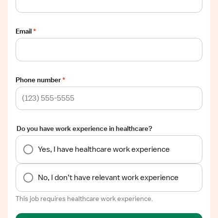
Email
*
Phone number
*
Do you have work experience in healthcare?
Yes, I have healthcare work experience
No, I don’t have relevant work experience
This job requires healthcare work experience.