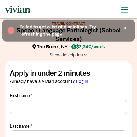
Required
Required
Required
Required
Required
Show
TRAVEL CONTRACT
job
Failed to get a list of disciplines. Try
Speech Language Pathologist (School
description
refreshing the page.
Services)
The Bronx, NY
$2,340/week
Show description
Apply in under 2 minutes
Already have a Vivian account?
Log in
First name
*
Last name
*