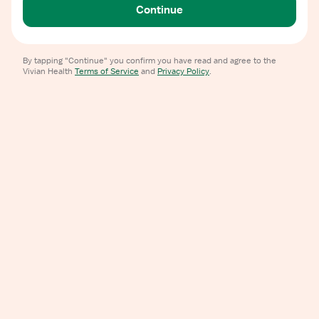
Continue
By tapping "Continue" you confirm you have read and agree to the
Vivian Health
Terms of Service
and
Privacy Policy
.