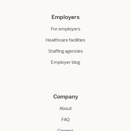
Employers
For employers
Healthcare facilities
Staffing agencies
Employer blog
Company
About
FAQ
Careers