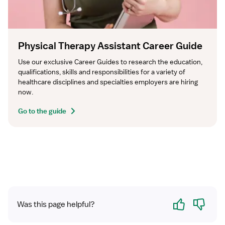
Physical Therapy Assistant Career Guide
Use our exclusive Career Guides to research the education, 
qualifications, skills and responsibilities for a variety of 
healthcare disciplines and specialties employers are hiring 
now.
Go to the guide
Yes
No
Was this page helpful?