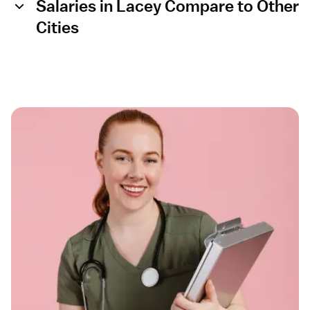
Salaries in Lacey Compare to Other
Cities