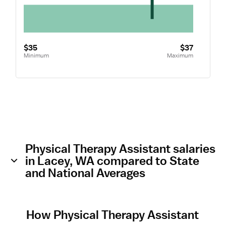
$35
$37
Minimum
Maximum
Physical Therapy Assistant salaries
in Lacey, WA compared to State
and National Averages
How Physical Therapy Assistant