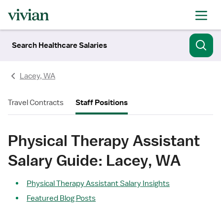
Search Healthcare Salaries
Lacey, WA
Travel Contracts
Staff Positions
Physical Therapy Assistant
Salary Guide: Lacey, WA
Physical Therapy Assistant Salary Insights
Featured Blog Posts