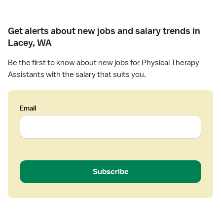
Get alerts about new jobs and salary trends in
Lacey, WA
Be the first to know about new jobs for Physical Therapy
Assistants with the salary that suits you.
Email
Subscribe