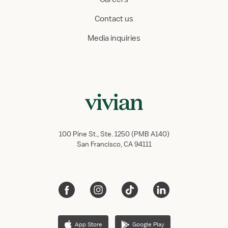
Contact us
Media inquiries
100 Pine St., Ste. 1250 (PMB A140)
San Francisco, CA 94111
App Store
Google Play