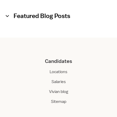
Featured Blog Posts
Candidates
Locations
Salaries
Vivian blog
Sitemap