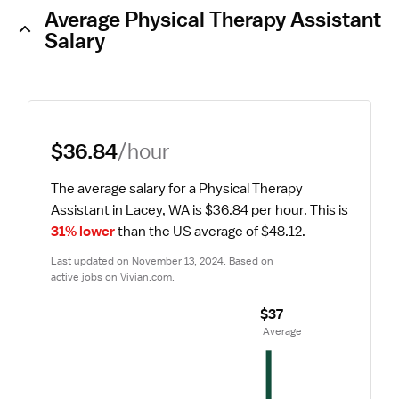
Average Physical Therapy Assistant
Salary
$36.84
/hour
The average salary for a Physical Therapy 
Assistant in Lacey, WA is $36.84 per hour.
 This is 
31% lower
 than the US average of $48.12.
Last updated on November 13, 2024. Based on 
active jobs on Vivian.com.
$37
 Average