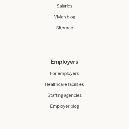
Salaries
Vivian blog
Sitemap
Employers
For employers
Healthcare facilities
Staffing agencies
Employer blog