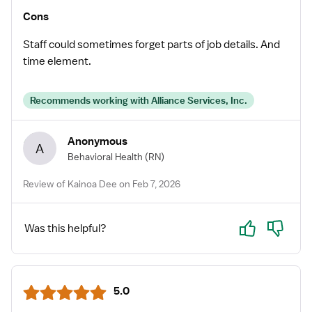
Cons
Staff could sometimes forget parts of job details. And
time element.
Recommends working with Alliance Services, Inc.
Anonymous
A
Behavioral Health
(RN)
Review of Kainoa Dee on Feb 7, 2026
Yes
No
Was this helpful?
5.0