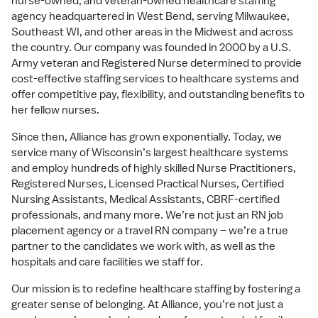
nurse-owned, and veteran-owned healthcare staffing
agency headquartered in West Bend, serving Milwaukee,
Southeast WI, and other areas in the Midwest and across
the country. Our company was founded in 2000 by a U.S.
Army veteran and Registered Nurse determined to provide
cost-effective staffing services to healthcare systems and
offer competitive pay, flexibility, and outstanding benefits to
her fellow nurses.
Since then, Alliance has grown exponentially. Today, we
service many of Wisconsin’s largest healthcare systems
and employ hundreds of highly skilled Nurse Practitioners,
Registered Nurses, Licensed Practical Nurses, Certified
Nursing Assistants, Medical Assistants, CBRF-certified
professionals, and many more. We’re not just an RN job
placement agency or a travel RN company – we’re a true
partner to the candidates we work with, as well as the
hospitals and care facilities we staff for.
Our mission is to redefine healthcare staffing by fostering a
greater sense of belonging. At Alliance, you’re not just a