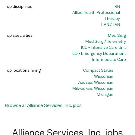
Top disciplines
RN
Allied Health Professional
Therapy
LPN / LVN
Top specialties
Med Surg
Med Surg / Telemetry
ICU - Intensive Care Unit
ED - Emergency Department
Intermediate Care
Top locations hiring
Compact States
Wisconsin
Wausau, Wisconsin
Milwaukee, Wisconsin
Michigan
Browse all Alliance Services, Inc. jobs
Alliance Services, Inc. jobs