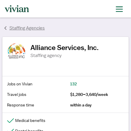
rating
rating
rating
Staffing Agencies
Alliance Services, Inc.
Staffing agency
Jobs on Vivian
132
Travel jobs
$1,280–3,640/week
Response time
within a day
Medical benefits