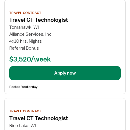
View
job
TRAVEL CONTRACT
details
Travel CT Technologist
Tomahawk, WI
Alliance Services, Inc.
4x10 hrs, Nights
Referral Bonus
$3,520/week
Apply now
Posted
Yesterday
View
job
TRAVEL CONTRACT
details
Travel CT Technologist
Rice Lake, WI