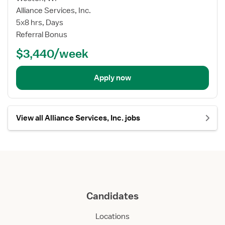
Alliance Services, Inc.
5x8 hrs, Days
Referral Bonus
$3,440/week
Apply now
View all Alliance Services, Inc. jobs
Candidates
Locations