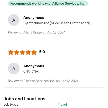
Recommends working with Alliance Services, Inc.
Anonymous
A
Cytotechnologist
(Allied Health Professional)
Review of Alisha Crego on Apr 12, 2024
5.0
Anonymous
A
CNA
(CNA)
Review of Alliance Services, Inc. on Apr 12, 2024
Jobs and Locations
Job types
Travel