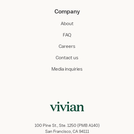
Company
About
FAQ
Careers
Contact us
Media inquiries
100 Pine St., Ste. 1250 (PMB A140)
San Francisco, CA 94111