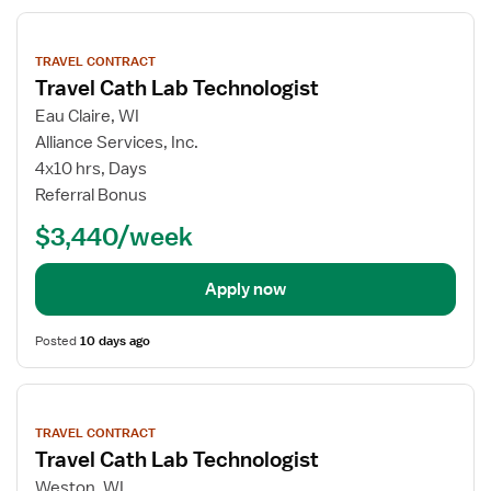
View
job
TRAVEL CONTRACT
details
Travel Cath Lab Technologist
Eau Claire, WI
Alliance Services, Inc.
4x10 hrs, Days
Referral Bonus
$3,440/week
Apply now
Posted
10 days ago
View
job
TRAVEL CONTRACT
details
Travel Cath Lab Technologist
Weston, WI