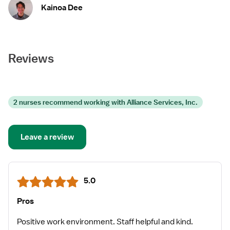
professionals love what they do.
Kainoa Dee
Reviews
2 nurses recommend working with Alliance Services, Inc.
Leave a review
5.0
Pros
Positive work environment. Staff helpful and kind.