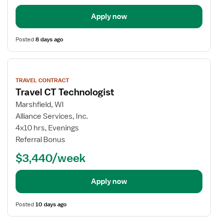
Apply now
Posted
8 days ago
View
job
TRAVEL CONTRACT
details
Travel CT Technologist
Marshfield, WI
Alliance Services, Inc.
4x10 hrs, Evenings
Referral Bonus
$3,440/week
Apply now
Posted
10 days ago