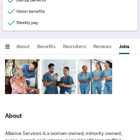
Dental benefits
Vision benefits
Weekly pay
About
Benefits
Recruiters
Reviews
Jobs
About
Alliance Services is a woman-owned, minority-owned,