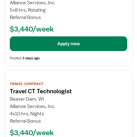
Alliance Services, Inc.
5x8 hrs, Rotating
Referral Bonus
$3,440/week
Apply now
Posted
3 days ago
View
job
TRAVEL CONTRACT
details
Travel CT Technologist
Beaver Dam, WI
Alliance Services, Inc.
4x10 hrs, Nights
Referral Bonus
$3,440/week