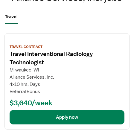
Travel
View
job
TRAVEL CONTRACT
details
Travel Interventional Radiology
Technologist
Milwaukee, WI
Alliance Services, Inc.
4x10 hrs, Days
Referral Bonus
$3,640/week
Apply now