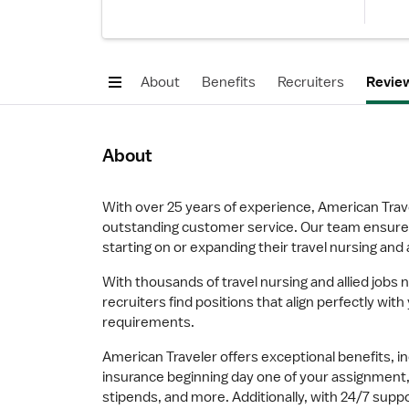
About
Benefits
Recruiters
Revie
About
With over 25 years of experience, American Trave
outstanding customer service. Our team ensure
starting on or expanding their travel nursing and 
With thousands of travel nursing and allied jobs
recruiters find positions that align perfectly wit
requirements.
American Traveler offers exceptional benefits, in
insurance beginning day one of your assignment
stipends, and more. Additionally, with 24/7 suppo