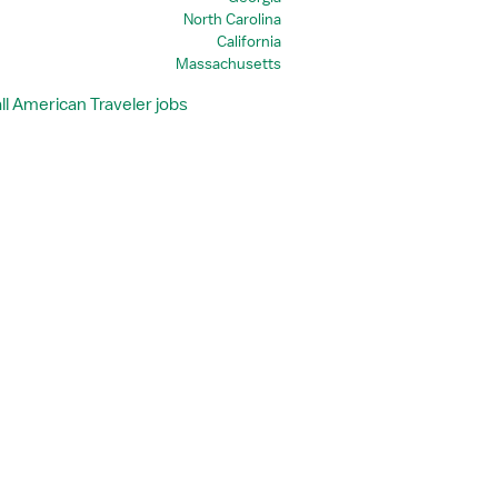
North Carolina
California
Massachusetts
ll American Traveler jobs