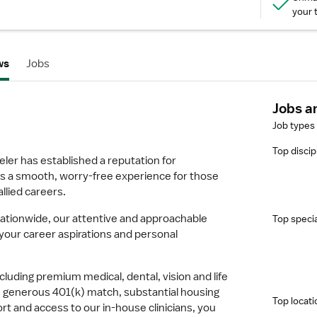
your 
ws
Jobs
Jobs a
Job types
Top discip
ler has established a reputation for
s a smooth, worry-free experience for those
allied careers.
 nationwide, our attentive and approachable
Top specia
h your career aspirations and personal
cluding premium medical, dental, vision and life
, generous 401(k) match, substantial housing
Top locati
rt and access to our in-house clinicians, you