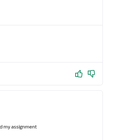
Yes
No
ind my assignment