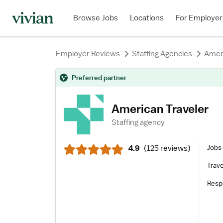
rating
rating
rating
rating
rating
rating
Browse Jobs
Locations
For Employer
Employer Reviews
Staffing Agencies
Ameri
rating
Preferred partner
American Traveler
Staffing agency
Jobs 
4.9
(
125 reviews
)
Trave
Resp