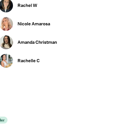
Rachel W
Nicole Amarosa
Amanda Christman
Rachelle C
ler