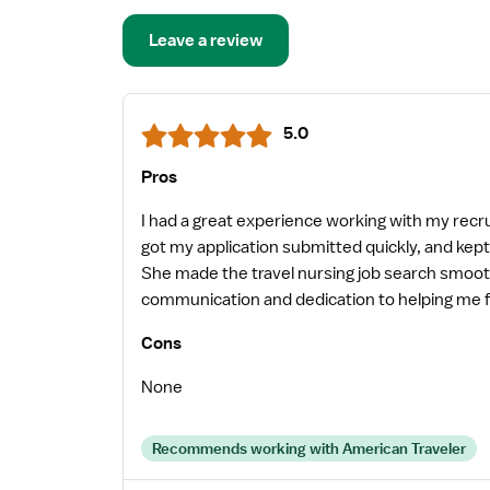
Leave a review
5.0
Pros
I had a great experience working with my recr
got my application submitted quickly, and ke
She made the travel nursing job search smooth
communication and dedication to helping me fin
recommend her to any travel nurse looking for 
Cons
their nurses.
None
Recommends working with American Traveler