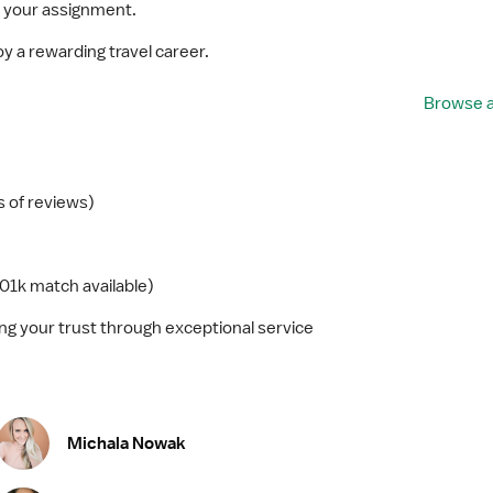
 your assignment.
y a rewarding travel career.
Browse a
 of reviews)
01k match available)
g your trust through exceptional service
Michala Nowak