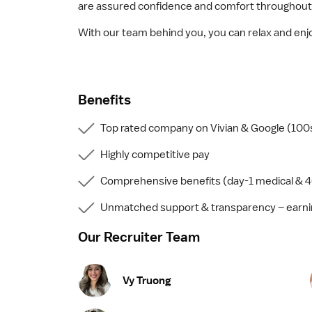
are assured confidence and comfort throughout
With our team behind you, you can relax and enjo
Benefits
Top rated company on Vivian & Google (100s
Highly competitive pay
Comprehensive benefits (day-1 medical & 4
Unmatched support & transparency – earnin
Our Recruiter Team
Vy Truong