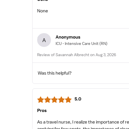
None
Anonymous
A
ICU - Intensive Care Unit
(RN)
Review of Savannah Albrecht on Aug 3, 2026
Was this helpful?
5.0
Pros
As a travel nurse, I realize the importance of 