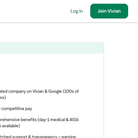
Log in
Join
Vivian
ated company on Vivian & Google (100s of
ws)
y competitive pay
ehensive benefits (day-1 medical & 401k
 available)
ched support & transparency – earning