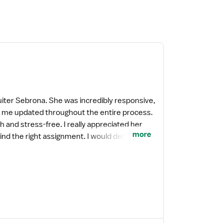
uiter Sebrona. She was incredibly responsive,
pt me updated throughout the entire process.
 and stress-free. I really appreciated her
more
d the right assignment. I would definitely
a recruiter who truly wants the best for