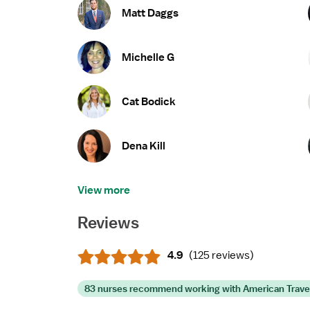
Matt Daggs
Michelle G
Cat Bodick
Dena Kill
View more
Reviews
4.9
(
125 reviews
)
83 nurses recommend working with American Trave