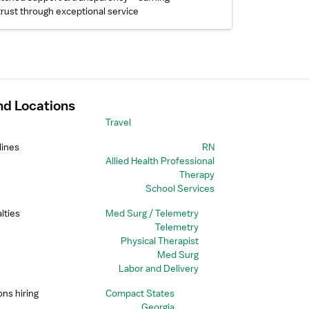
trust through exceptional service
nd Locations
Travel
lines
RN
Allied Health Professional
Therapy
School Services
lties
Med Surg / Telemetry
Telemetry
Physical Therapist
Med Surg
Labor and Delivery
ons hiring
Compact States
Georgia