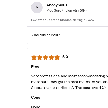
Anonymous
A
Med Surg / Telemetry
(RN)
Review of Sebrona Rhodes on Aug 7, 2026
Was this helpful?
5.0
Pros
Very professional and most accommodating recr
make sure they get the best match for you and
Special thanks to Nicole A. The best, ever! 😊
Cons
None