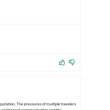
Yes
No
reputation. The pressures of multiple travelers