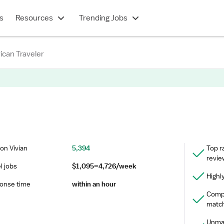
s
Resources
Trending Jobs
can Traveler
on Vivian
5,394
Top r
revie
l jobs
$1,095–4,726/week
Highl
onse time
within an hour
Compr
match
Unmat