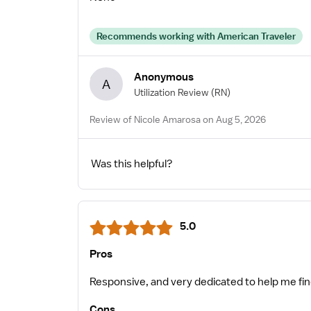
Recommends working with American Traveler
Anonymous
A
Utilization Review
(RN)
Review of Nicole Amarosa on Aug 5, 2026
Was this helpful?
5.0
Pros
Responsive, and very dedicated to help me f
Cons