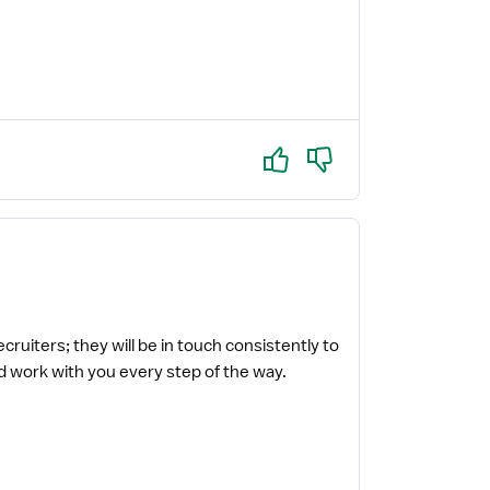
Yes
No
uiters; they will be in touch consistently to
 work with you every step of the way.