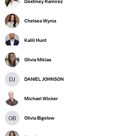
Destiney Ramirez
Chelsea Wynia
Kalili Hunt
Olivia Miklas
DJ
DANIEL JOHNSON
Michael Wicker
OB
Olivia Bigelow