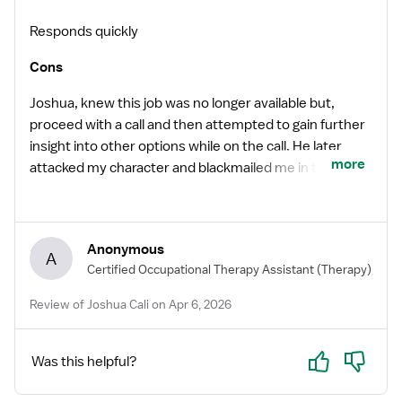
Responds quickly
Cons
Joshua, knew this job was no longer available but,
proceed with a call and then attempted to gain further
insight into other options while on the call. He later
more
attacked my character and blackmailed me in the email
stating I would not be a fit because instead of him
directly answering questions regarding the application
to the listed forth worth position he attempts to
Anonymous
navigate the conversation as a routine call to establish
A
Certified Occupational Therapy Assistant
(Therapy)
a connection and offer other locations instead. He also
attacked my character because I gave him feedback
Review of Joshua Cali on Apr 6, 2026
that it did not appear he was trying to get to know as a
traveler instead he was asking me about how long I
Yes
No
used the Vivian and other irrelevant questions that
Was this helpful?
was not directly related to me or about me.