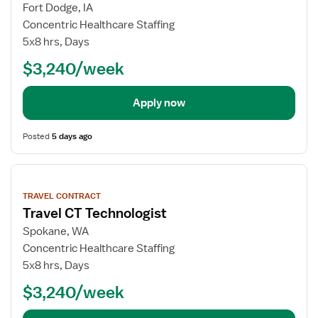
Fort Dodge, IA
Concentric Healthcare Staffing
5x8 hrs, Days
$3,240/week
Apply now
Posted
5 days ago
View
job
TRAVEL CONTRACT
details
Travel CT Technologist
Spokane, WA
Concentric Healthcare Staffing
5x8 hrs, Days
$3,240/week