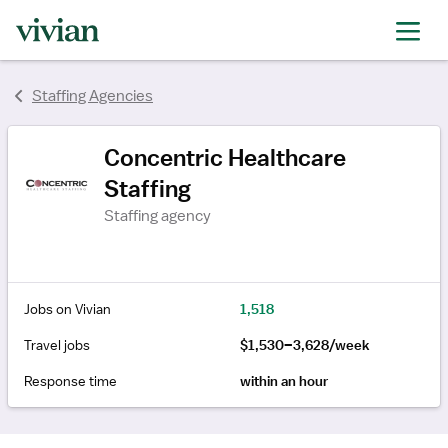
rating
Staffing Agencies
Concentric Healthcare
Staffing
Staffing agency
Jobs on Vivian
1,518
Travel jobs
$1,530–3,628/week
Response time
within an hour