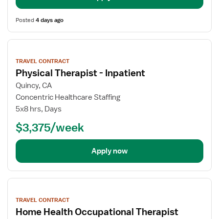
Posted
4 days ago
View
job
TRAVEL CONTRACT
details
Physical Therapist - Inpatient
Quincy, CA
Concentric Healthcare Staffing
5x8 hrs, Days
$3,375/week
Apply now
View
job
TRAVEL CONTRACT
details
Home Health Occupational Therapist