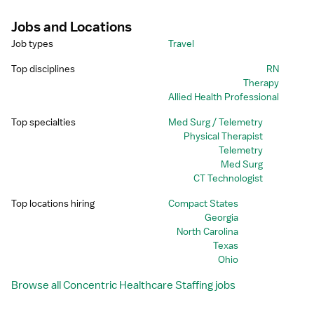
Unprofessional.
Jobs and Locations
Job types
Travel
Top disciplines
RN
Therapy
Allied Health Professional
Top specialties
Med Surg / Telemetry
Physical Therapist
Telemetry
Med Surg
CT Technologist
Top locations hiring
Compact States
Georgia
North Carolina
Texas
Ohio
Browse all Concentric Healthcare Staffing jobs