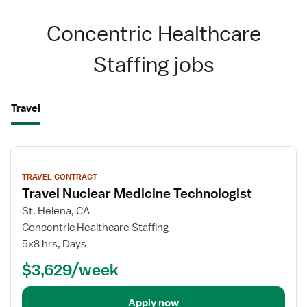
Concentric Healthcare
Staffing jobs
Travel
View
job
TRAVEL CONTRACT
details
Travel Nuclear Medicine Technologist
St. Helena, CA
Concentric Healthcare Staffing
5x8 hrs, Days
$3,629/week
Apply now