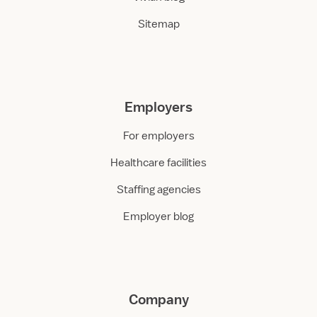
Sitemap
Employers
For employers
Healthcare facilities
Staffing agencies
Employer blog
Company