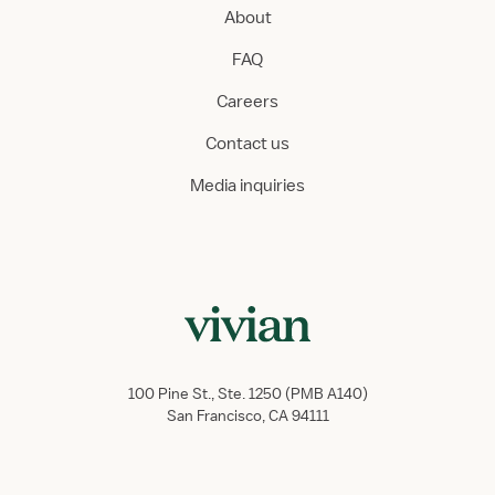
About
FAQ
Careers
Contact us
Media inquiries
100 Pine St., Ste. 1250 (PMB A140)
San Francisco, CA 94111