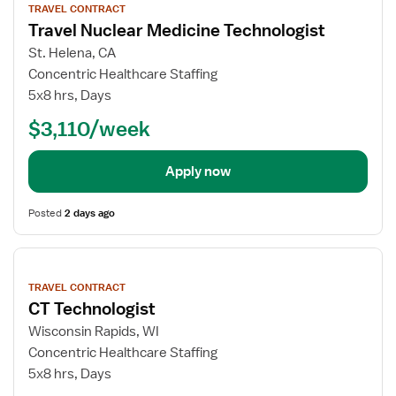
TRAVEL CONTRACT
details
Travel Nuclear Medicine Technologist
St. Helena, CA
Concentric Healthcare Staffing
5x8 hrs, Days
$3,110/week
Apply now
Posted
2 days ago
View
job
TRAVEL CONTRACT
details
CT Technologist
Wisconsin Rapids, WI
Concentric Healthcare Staffing
5x8 hrs, Days