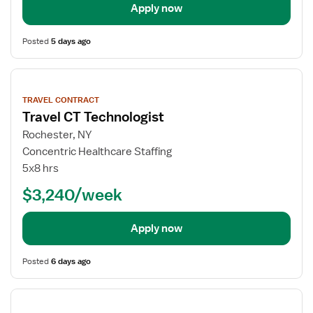
Apply now
Posted
5 days ago
View
job
TRAVEL CONTRACT
details
Travel CT Technologist
Rochester, NY
Concentric Healthcare Staffing
5x8 hrs
$3,240/week
Apply now
Posted
6 days ago
View
job