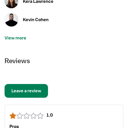
Kera Lawrence
Kevin Cohen
View more
Reviews
Leave a review
1.0
Pros