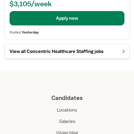
$3,105/week
Apply now
Posted
Yesterday
View all Concentric Healthcare Staffing jobs
Candidates
Locations
Salaries
Vivian blog