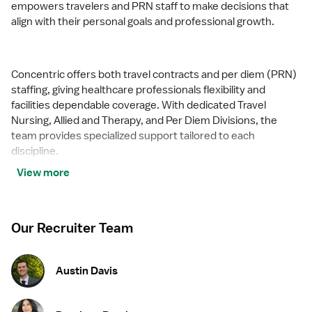
empowers travelers and PRN staff to make decisions that
align with their personal goals and professional growth.
Concentric offers both travel contracts and per diem (PRN)
staffing, giving healthcare professionals flexibility and
facilities dependable coverage. With dedicated Travel
Nursing, Allied and Therapy, and Per Diem Divisions, the
team provides specialized support tailored to each
discipline.
View more
Concentric measures success by the confidence and
satisfaction of the professionals it serves. Whether guiding
Our Recruiter Team
a nurse to their next adventure, an allied clinician seeking
balance, or a behavioral health professional choosing flexible
PRN work, Concentric’s mission remains clear: to support,
Austin Davis
educate, and empower those who care for others