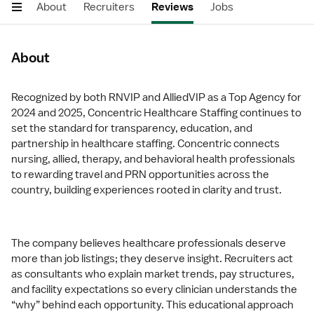
About
Recruiters
Reviews
Jobs
About
Recognized by both RNVIP and AlliedVIP as a Top Agency for
2024 and 2025, Concentric Healthcare Staffing continues to
set the standard for transparency, education, and
partnership in healthcare staffing. Concentric connects
nursing, allied, therapy, and behavioral health professionals
to rewarding travel and PRN opportunities across the
country, building experiences rooted in clarity and trust.
The company believes healthcare professionals deserve
more than job listings; they deserve insight. Recruiters act
as consultants who explain market trends, pay structures,
and facility expectations so every clinician understands the
“why” behind each opportunity. This educational approach