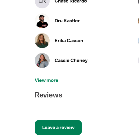
CR
Chase Ricardo
Dru Kastler
Erika Casson
Cassie Cheney
View more
Reviews
Leave a review