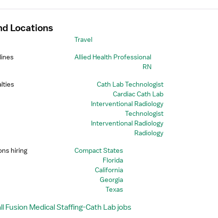
nd Locations
Travel
lines
Allied Health Professional
RN
lties
Cath Lab Technologist
Cardiac Cath Lab
Interventional Radiology
Technologist
Interventional Radiology
Radiology
ons hiring
Compact States
Florida
California
Georgia
Texas
l Fusion Medical Staffing-Cath Lab jobs