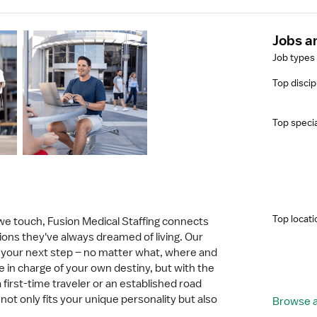
Jobs a
Job types
Top discip
Top specia
Top locati
 we touch, Fusion Medical Staffing connects
tions they've always dreamed of living. Our
in your next step – no matter what, where and
e in charge of your own destiny, but with the
 first-time traveler or an established road
not only fits your unique personality but also
Browse al