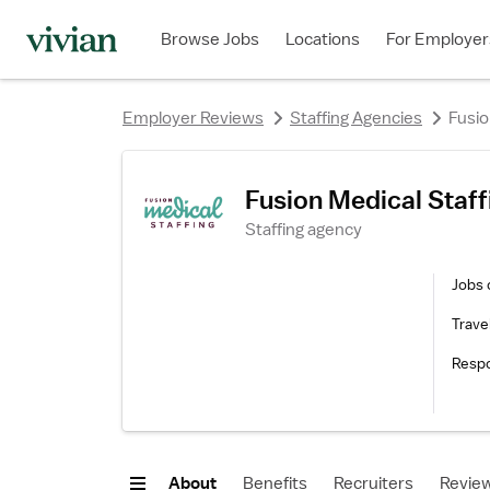
rating
Browse Jobs
Locations
For Employer
Employer Reviews
Staffing Agencies
Fusio
Fusion Medical Staf
Staffing agency
Jobs 
Trave
Resp
About
Benefits
Recruiters
Revie