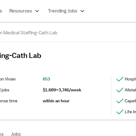
s
Resources
Trending Jobs
n Medical Staffing-Cath Lab
fing-Cath Lab
on Vivian
653
Hospi
l jobs
$1,689–3,746/week
Allsta
onse time
within an hour
Capel
Life 
ws
Jobs