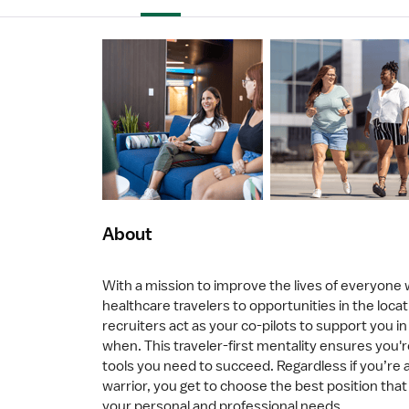
About
With a mission to improve the lives of everyone
healthcare travelers to opportunities in the loca
recruiters act as your co-pilots to support you 
when. This traveler-first mentality ensures you'r
tools you need to succeed. Regardless if you’re a
warrior, you get to choose the best position that 
your personal and professional needs.