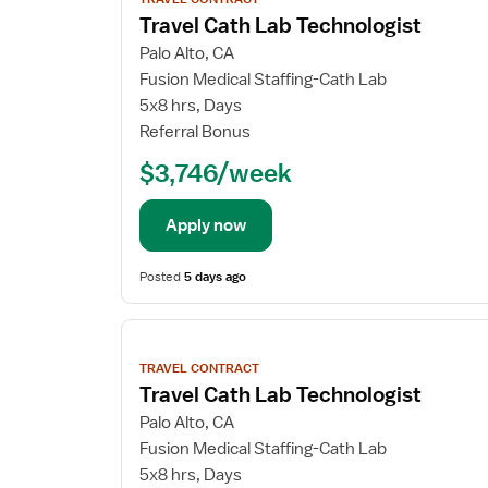
details
Travel Cath Lab Technologist
Palo Alto, CA
Fusion Medical Staffing-Cath Lab
5x8 hrs, Days
Referral Bonus
$3,746/week
Apply now
Posted
5 days ago
View
job
TRAVEL CONTRACT
details
Travel Cath Lab Technologist
Palo Alto, CA
Fusion Medical Staffing-Cath Lab
5x8 hrs, Days