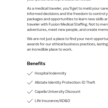
As a medical traveler, you’ll get to meld your ca
informed decisions and the freedom to control 
packages and opportunities to learn new skills 
traveler with Fusion Medical Staffing. Not to men
adventures, meet new people, and create memorie
We are not just a place to find your next opportu
awards for our ethical business practices, last
an incredible place to work.
Benefits
Hospital Indemnity
Allstate Identity Protection: ID Theft
Capella University Discount
Life Insurance/AD&D