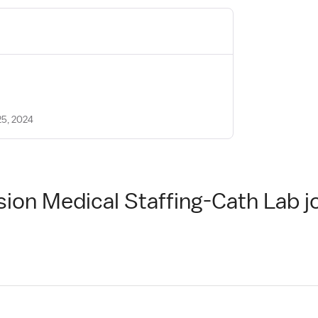
25, 2024
sion Medical Staffing-Cath Lab j