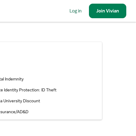
Log in
Join
Vivian
tal Indemnity
te Identity Protection: ID Theft
la University Discount
Insurance/AD&D