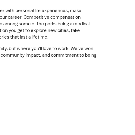
reer with personal life experiences, make
your career. Competitive compensation
are among some of the perks being a medical
tion you get to explore new cities, take
s that last a lifetime.
nity, but where you'll love to work. We've won
ing community impact, and commitment to being