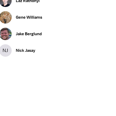
Laz Rathonyi
Gene Williams
Jake Berglund
NJ
Nick Jasay