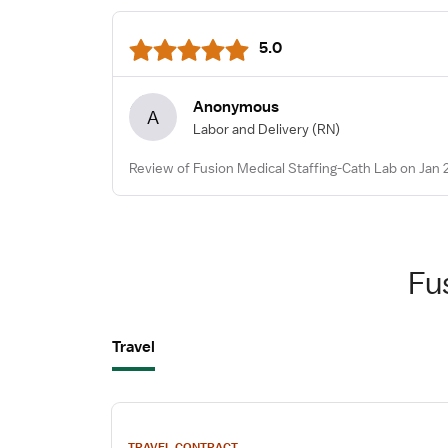
5.0
Anonymous
A
Labor and Delivery
(RN)
Review of Fusion Medical Staffing-Cath Lab on Jan 
Fu
Travel
View
job
TRAVEL CONTRACT