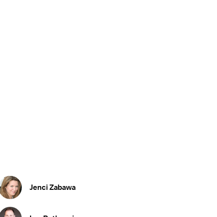
Jenci Zabawa