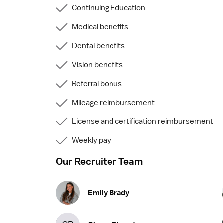
Continuing Education
Medical benefits
Dental benefits
Vision benefits
Referral bonus
Mileage reimbursement
License and certification reimbursement
Weekly pay
Our Recruiter Team
Emily Brady