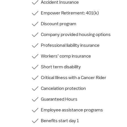
Accident Insurance
Empower Retirement: 401(k)
Discount program
Company provided housing options
Professional liability insurance
Workers’ comp insurance
Short term disability
Critical Illness with a Cancer Rider
Cancelation protection
Guaranteed Hours
Employee assistance programs
Benefits start day 1