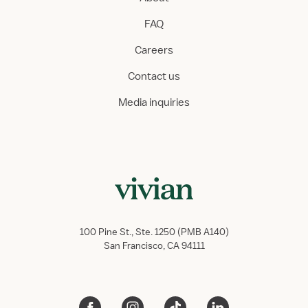
FAQ
Careers
Contact us
Media inquiries
100 Pine St., Ste. 1250 (PMB A140)
San Francisco, CA 94111