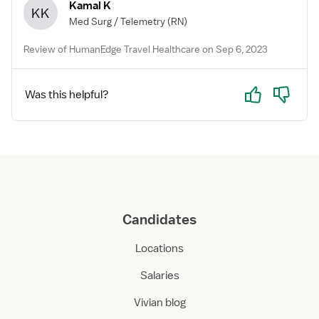
Kamal K
KK
Med Surg / Telemetry
(RN)
Review of HumanEdge Travel Healthcare on Sep 6, 2023
Yes
No
Was this helpful?
Candidates
Locations
Salaries
Vivian blog