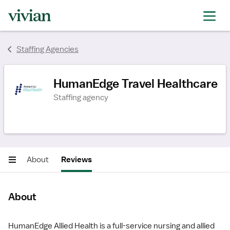
rating
rating
Staffing Agencies
HumanEdge Travel Healthcare
Staffing agency
About
Reviews
About
HumanEdge Allied Health is a full-service nursing and allied