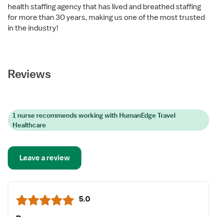
health staffing agency that has lived and breathed staffing
for more than 30 years, making us one of the most trusted
in the industry!
Reviews
1 nurse recommends working with HumanEdge Travel
Healthcare
Leave a review
5.0