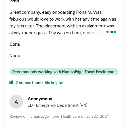
Pros
Great company, easy onboarding Fiona M. Was
fabulous would love to work with her any time again as
my recruiter. The placement with an assignment was
more
always super quick. Pay was on time, never any issues.
Would recommend this company to fellow travelers.
Cons
None
Recommends working with HumanEdge Travel Healthcare
2 nurses found this helpful
Anonymous
A
ED - Emergency Department
(RN)
Review of HumanEdge Travel Healthcare on Jun 20, 2024