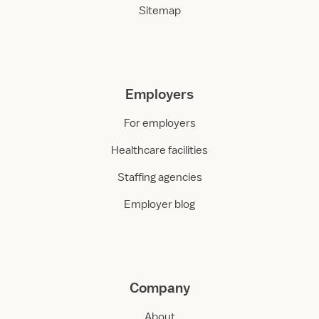
Sitemap
Employers
For employers
Healthcare facilities
Staffing agencies
Employer blog
Company
About