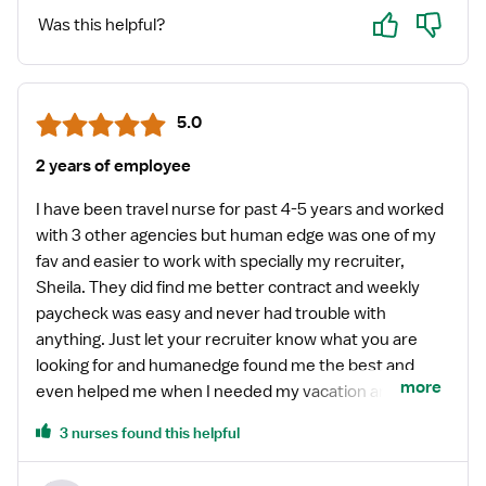
Yes
No
Was this helpful?
5.0
2 years of employee
I have been travel nurse for past 4-5 years and worked
with 3 other agencies but human edge was one of my
fav and easier to work with specially my recruiter,
Sheila. They did find me better contract and weekly
paycheck was easy and never had trouble with
anything. Just let your recruiter know what you are
looking for and humanedge found me the best and
more
even helped me when I needed my vacation and
helped me set up my contract. Like I said earlier, it was
3 nurses found this helpful
easy to work with humanedge than other agencies.
They were on top of their games with contracts.