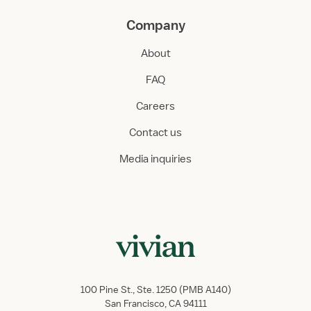
Company
About
FAQ
Careers
Contact us
Media inquiries
100 Pine St., Ste. 1250 (PMB A140)
San Francisco, CA 94111