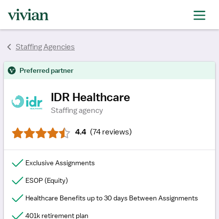
rating
rating
rating
rating
rating
rating
Staffing Agencies
rating
Preferred partner
IDR Healthcare
Staffing agency
4.4
(
74 reviews
)
Exclusive Assignments
ESOP (Equity)
Healthcare Benefits up to 30 days Between Assignments
401k retirement plan