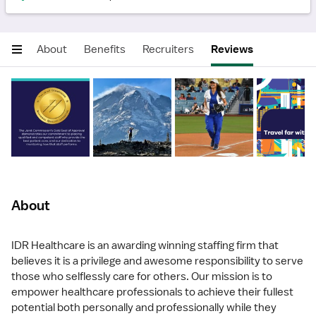
About
Benefits
Recruiters
Reviews
About
IDR Healthcare is an awarding winning staffing firm that
believes it is a privilege and awesome responsibility to serve
those who selflessly care for others. Our mission is to
empower healthcare professionals to achieve their fullest
potential both personally and professionally while they