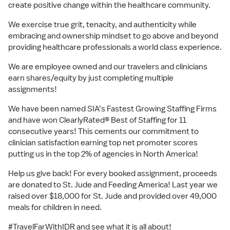
create positive change within the healthcare community.
We exercise true grit, tenacity, and authenticity while
embracing and ownership mindset to go above and beyond
providing healthcare professionals a world class experience.
We are employee owned and our travelers and clinicians
earn shares/equity by just completing multiple
assignments!
We have been named SIA’s Fastest Growing Staffing Firms
and have won ClearlyRated® Best of Staffing for 11
consecutive years! This cements our commitment to
clinician satisfaction earning top net promoter scores
putting us in the top 2% of agencies in North America!
Help us give back! For every booked assignment, proceeds
are donated to St. Jude and Feeding America! Last year we
raised over $18,000 for St. Jude and provided over 49,000
meals for children in need.
#TravelFarWithIDR and see what it is all about!