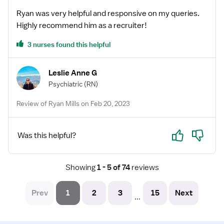
Ryan was very helpful and responsive on my queries.
Highly recommend him as a recruiter!
3 nurses found this helpful
Leslie Anne G
Psychiatric
(RN)
Review of Ryan Mills on Feb 20, 2023
Yes
No
Was this helpful?
Showing
 1 - 5 of 74 
reviews
Prev
1
2
3
15
Next
...