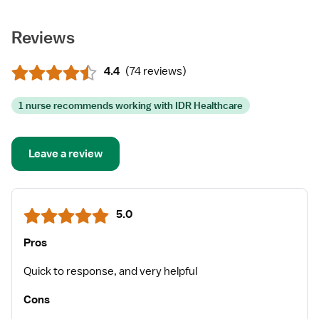
Reviews
4.4
(
74 reviews
)
1 nurse recommends working with IDR Healthcare
Leave a review
5.0
Pros
Quick to response, and very helpful
Cons