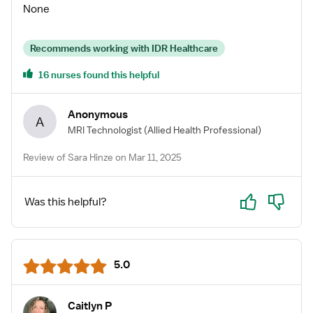
None
Recommends working with IDR Healthcare
16 nurses found this helpful
Anonymous
A
MRI Technologist
(Allied Health Professional)
Review of Sara Hinze on Mar 11, 2025
Yes
No
Was this helpful?
5.0
Caitlyn P