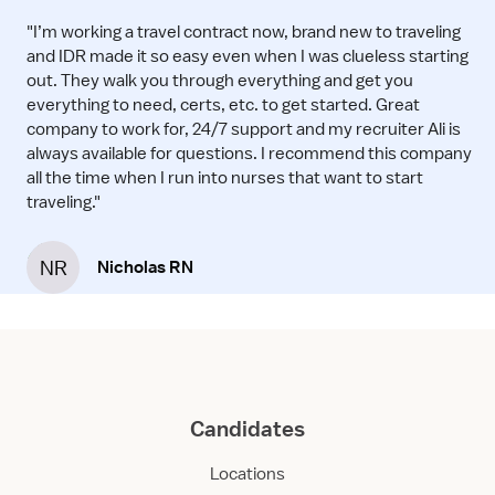
"I’m working a travel contract now, brand new to traveling
and IDR made it so easy even when I was clueless starting
out. They walk you through everything and get you
everything to need, certs, etc. to get started. Great
company to work for, 24/7 support and my recruiter Ali is
always available for questions. I recommend this company
all the time when I run into nurses that want to start
traveling."
NR
Nicholas RN
Candidates
Locations