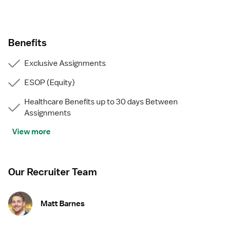
Benefits
Exclusive Assignments
ESOP (Equity)
Healthcare Benefits up to 30 days Between
Assignments
View more
Our Recruiter Team
Matt Barnes