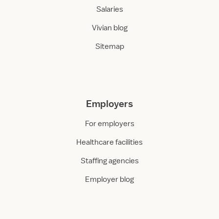
Salaries
Vivian blog
Sitemap
Employers
For employers
Healthcare facilities
Staffing agencies
Employer blog