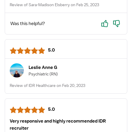
Review of Sara-Madison Elsberry on Feb 25, 2023
Yes
No
Was this helpful?
5.0
Leslie Anne G
Psychiatric
(RN)
Review of IDR Healthcare on Feb 20, 2023
5.0
Very responsive and highly recommended IDR
recruiter