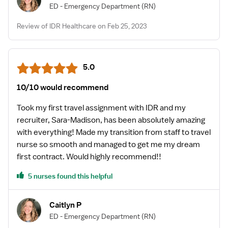
ED - Emergency Department
(RN)
Review of IDR Healthcare on Feb 25, 2023
5.0
10/10 would recommend
Took my first travel assignment with IDR and my
recruiter, Sara-Madison, has been absolutely amazing
with everything! Made my transition from staff to travel
nurse so smooth and managed to get me my dream
first contract. Would highly recommend!!
5 nurses found this helpful
Caitlyn P
ED - Emergency Department
(RN)