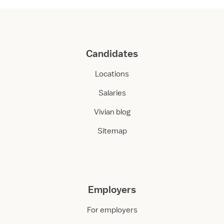
Candidates
Locations
Salaries
Vivian blog
Sitemap
Employers
For employers