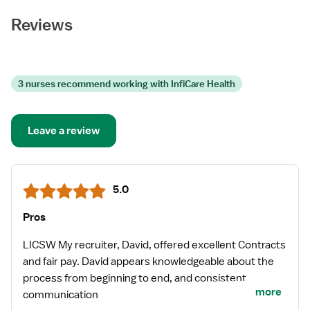
Reviews
3 nurses recommend working with InfiCare Health
Leave a review
5.0
Pros
LICSW My recruiter, David, offered excellent Contracts
and fair pay. David appears knowledgeable about the
process from beginning to end, and consistent
more
communication