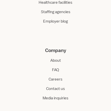
Healthcare facilities
Staffing agencies
Employer blog
Company
About
FAQ
Careers
Contact us
Media inquiries