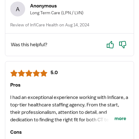
Anonymous
A
Long Term Care
(LPN / LVN)
Review of InfiCare Health on Aug 14, 2024
Yes
No
Was this helpful?
5.0
Pros
I had an exceptional experience working with Inficare, a
top-tier healthcare staffing agency. From the start,
their professionalism, attention to detail, and
more
dedication to finding the right fit for both CT techs and
the facility were evident. I want to give a special
Cons
shoutout to Leena, my recruiter. She went above and