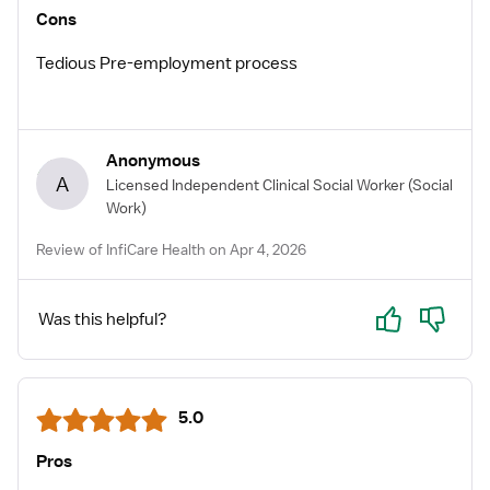
Cons
Tedious Pre-employment process
Anonymous
A
Licensed Independent Clinical Social Worker
(Social
Work)
Review of InfiCare Health on Apr 4, 2026
Yes
No
Was this helpful?
5.0
Pros