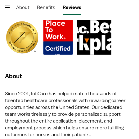
About
Benefits
Reviews
About
Since 2001, InfiCare has helped match thousands of
talented healthcare professionals with rewarding career
opportunities across the United States. Our dedicated
team works tirelessly to provide personalized support
throughout the entire application, placement, and
employment process which helps ensure more fulfilling
outcomes for nurses and their patients.