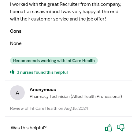
I worked with the great Recruiter from this company,
Leena Lalmasawmi and I was very happy at the end
with their customer service and the job offer!
Cons
None
Recommends working with InfiCare Health
3 nurses found this helpful
Anonymous
A
Pharmacy Technician
(Allied Health Professional)
Review of InfiCare Health on Aug 15, 2024
Yes
No
Was this helpful?