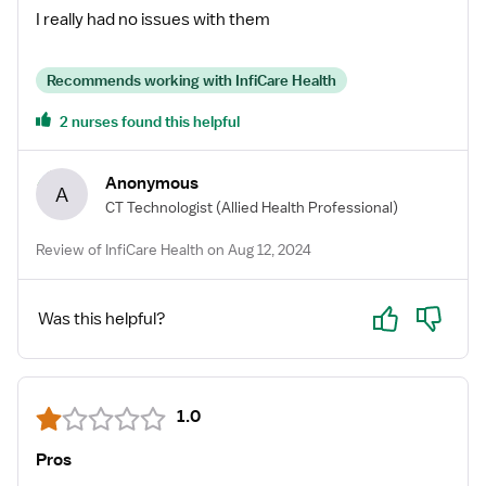
beyond to ensure that I was well-informed,
I really had no issues with them
comfortable, and confident throughout the entire
process. Leena was always available to answer any
Recommends working with InfiCare Health
questions I had and provided invaluable support,
making the entire experience seamless. I highly
2 nurses found this helpful
recommend Inficare and Leena for anyone looking to
make their next career move in the healthcare
Anonymous
A
industry!
CT Technologist
(Allied Health Professional)
Review of InfiCare Health on Aug 12, 2024
Yes
No
Was this helpful?
1.0
Pros