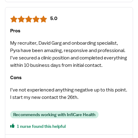
5.0
Pros
My recruiter, David Garg and onboarding specialist,
Pyra have been amazing, responsive and professional.
I’ve secured a clinic position and completed everything
within 10 business days from initial contact.
Cons
I’ve not experienced anything negative up to this point.
I start my new contact the 26th.
Recommends working with InfiCare Health
1 nurse found this helpful