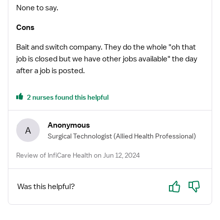
None to say.
Cons
Bait and switch company. They do the whole "oh that
job is closed but we have other jobs available" the day
after a job is posted.
2 nurses found this helpful
Anonymous
A
Surgical Technologist
(Allied Health Professional)
Review of InfiCare Health on Jun 12, 2024
Yes
No
Was this helpful?