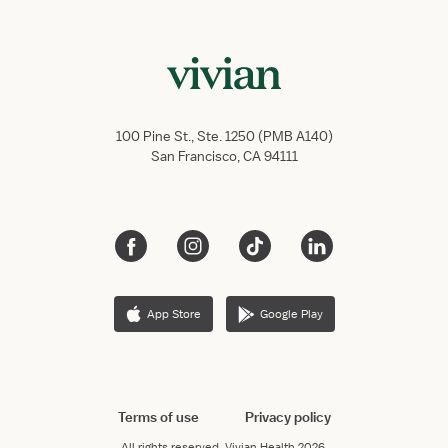
100 Pine St., Ste. 1250 (PMB A140)
San Francisco, CA 94111
App Store
Google Play
Terms of use
Privacy policy
All rights reserved.
Vivian Health
2026.