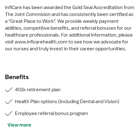
InfiCare has been awarded the Gold Seal Accreditation from
The Joint Commision and has consistently been certified as
a "Great Place to Work". We provide weekly payment
abilities, competitive benefits, and referral bonuses for our
healthcare professionals. For additional information, please
visit www.inficarehealth.com to see how we advocate for
our nurses and truly invest in their career opportunities.
Benefits
401k retirement plan
Health Plan options (including Dental and Vision)
Employee referral bonus program
View more