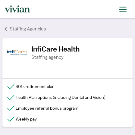
rating
rating
rating
rating
rating
Staffing Agencies
InfiCare Health
Staffing agency
401k retirement plan
Health Plan options (including Dental and Vision)
Employee referral bonus program
Weekly pay