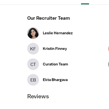
Our Recruiter Team
Leslie Hernandez
KF
Kristin Finney
CT
Curation Team
EB
Ekta Bhargava
Reviews