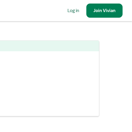
Log in
Join
Vivian