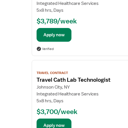
Integrated Healthcare Services
5x8 hrs, Days
$3,789/week
Apply now
Verified
View
job
TRAVEL CONTRACT
details
Travel Cath Lab Technologist
Johnson City, NY
Integrated Healthcare Services
5x8 hrs, Days
$3,700/week
Apply now