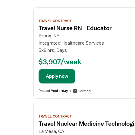
View
job
TRAVEL CONTRACT
details
Travel Nurse RN - Educator
Bronx, NY
Integrated Healthcare Services
5x8 hrs, Days
$3,907/week
Apply now
Posted
Yesterday
Verified
View
job
TRAVEL CONTRACT
details
Travel Nuclear Medicine Technologi
La Mesa, CA