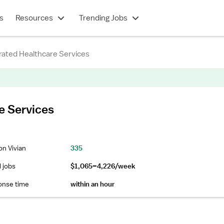
s
Resources
Trending Jobs
rated Healthcare Services
e Services
on Vivian
335
l jobs
$1,065–4,226/week
onse time
within an hour