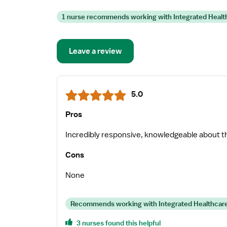
1 nurse recommends working with Integrated Healt
Leave a review
5.0
Pros
Incredibly responsive, knowledgeable about t
Cons
None
Recommends working with Integrated Healthcare
3 nurses found this helpful