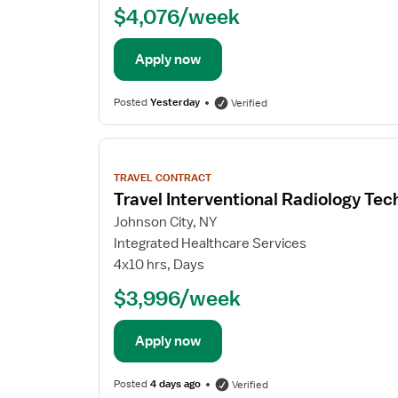
$4,076/week
Apply now
Posted
Yesterday
Verified
View
job
TRAVEL CONTRACT
details
Travel Interventional Radiology Tec
Johnson City, NY
Integrated Healthcare Services
4x10 hrs, Days
$3,996/week
Apply now
Posted
4 days ago
Verified