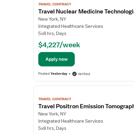
job
TRAVEL CONTRACT
details
Travel Nuclear Medicine Technologi
New York, NY
Integrated Healthcare Services
5x8 hrs, Days
$4,227/week
Apply now
Posted
Yesterday
Verified
View
job
TRAVEL CONTRACT
details
Travel Positron Emission Tomograp
New York, NY
Integrated Healthcare Services
5x8 hrs, Days