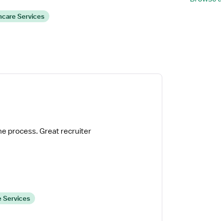
hcare Services
he process. Great recruiter
 Services