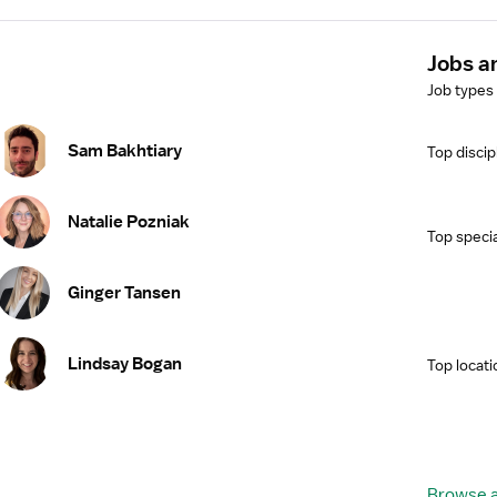
Jobs a
Job types
Sam Bakhtiary
Top discip
Natalie Pozniak
Top specia
Ginger Tansen
Lindsay Bogan
Top locati
Browse a