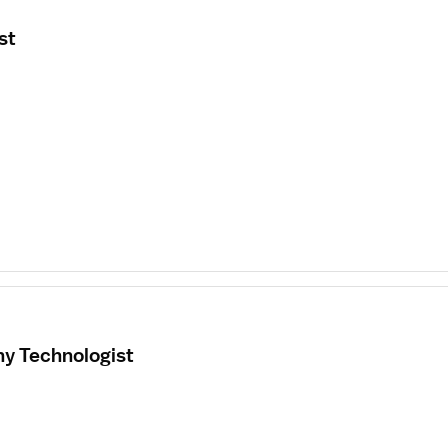
st
hy Technologist