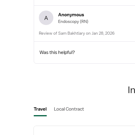
Anonymous
A
Endoscopy
(RN)
Review of Sam Bakhtiary on Jan 28, 2026
Was this helpful?
I
Travel
Local Contract
View