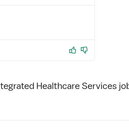
Yes
No
ntegrated Healthcare Services jo