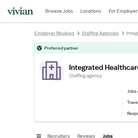
rating
Browse Jobs
Locations
For Employer
Employer Reviews
Staffing Agencies
Integ
Preferred partner
Integrated Healthcar
Staffing agency
Jobs 
Trave
Resp
Recruiters
Reviews
Jobs