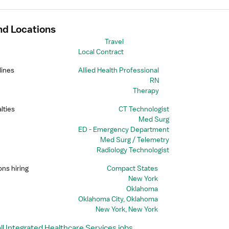
nd Locations
Travel
Local Contract
lines
Allied Health Professional
RN
Therapy
lties
CT Technologist
Med Surg
ED - Emergency Department
Med Surg / Telemetry
Radiology Technologist
ons hiring
Compact States
New York
Oklahoma
Oklahoma City, Oklahoma
New York, New York
ll Integrated Healthcare Services jobs