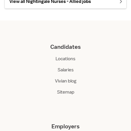
View all Nightingale Nurses - Allied jobs
Candidates
Locations
Salaries
Vivian blog
Sitemap
Employers