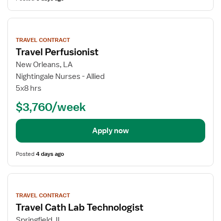
View
job
TRAVEL CONTRACT
details
Travel Perfusionist
New Orleans, LA
Nightingale Nurses - Allied
5x8 hrs
$3,760/week
Apply now
Posted
4 days ago
View
job
TRAVEL CONTRACT
details
Travel Cath Lab Technologist
Springfield, IL