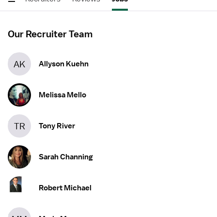
Our Recruiter Team
AK
Allyson Kuehn
Melissa Mello
TR
Tony River
Sarah Channing
Robert Michael