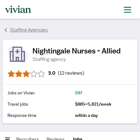
rating
rating
rating
rating
rating
rating
Staffing Agencies
rating
Nightingale Nurses - Allied
Staffing agency
3.0
(
12 reviews
)
Jobs on Vivian
597
Travel jobs
$885–5,821/week
Response time
within a day
Recruiters
Reviews
Jobs