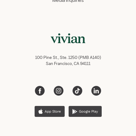
Media inquiries
100 Pine St., Ste. 1250 (PMB A140)
San Francisco, CA 94111
App Store
Google Play