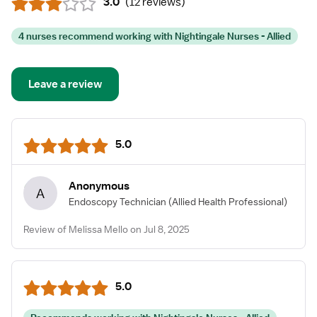
3.0
(
12 reviews
)
4 nurses recommend working with Nightingale Nurses - Allied
Leave a review
5.0
Anonymous
A
Endoscopy Technician
(Allied Health Professional)
Review of Melissa Mello on Jul 8, 2025
5.0