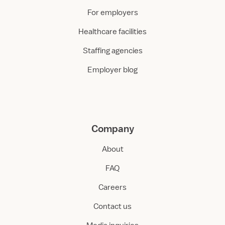
For employers
Healthcare facilities
Staffing agencies
Employer blog
Company
About
FAQ
Careers
Contact us