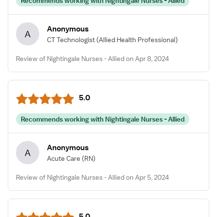
Recommends working with Nightingale Nurses - Allied
Anonymous
A
CT Technologist
(Allied Health Professional)
Review of Nightingale Nurses - Allied on Apr 8, 2024
5.0
Recommends working with Nightingale Nurses - Allied
Anonymous
A
Acute Care
(RN)
Review of Nightingale Nurses - Allied on Apr 5, 2024
5.0