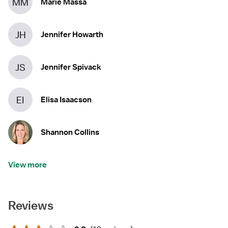
MM
Marie Massa
JH
Jennifer Howarth
JS
Jennifer Spivack
EI
Elisa Isaacson
Shannon Collins
View more
Reviews