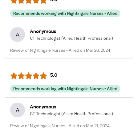
Recommends working with Nightingale Nurses - Allied
Anonymous
A
CT Technologist
(Allied Health Professional)
Review of Nightingale Nurses - Allied on Mar 26, 2024
5.0
Recommends working with Nightingale Nurses - Allied
Anonymous
A
CT Technologist
(Allied Health Professional)
Review of Nightingale Nurses - Allied on Mar 21, 2024