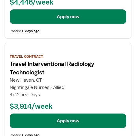
$4,446/week
Apply now
Posted
6 days ago
View
job
TRAVEL CONTRACT
details
Travel Interventional Radiology
Technologist
New Haven, CT
Nightingale Nurses - Allied
4x12 hrs, Days
$3,914/week
Apply now
Posted
6 days ago