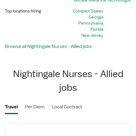
Nuclear Medicine Technologist
Top locations hiring
Compact States
Georgia
Pennsylvania
Florida
New Jersey
Browse all Nightingale Nurses - Allied jobs
Nightingale Nurses - Allied
jobs
Travel
Per Diem
Local Contract
View
job