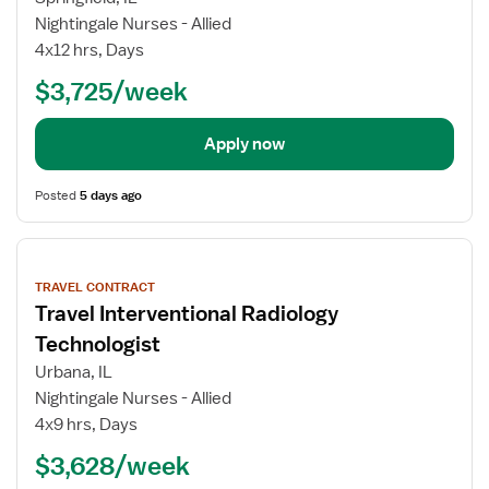
Nightingale Nurses - Allied
4x12 hrs, Days
$3,725/week
Apply now
Posted
5 days ago
View
job
TRAVEL CONTRACT
details
Travel Interventional Radiology
Technologist
Urbana, IL
Nightingale Nurses - Allied
4x9 hrs, Days
$3,628/week