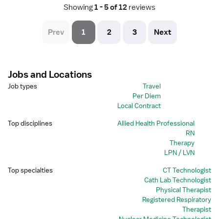
Showing
 1 - 5 of 12 
reviews
Prev
1
2
3
Next
Jobs and Locations
Job types
Travel
Per Diem
Local Contract
Top disciplines
Allied Health Professional
RN
Therapy
LPN / LVN
Top specialties
CT Technologist
Cath Lab Technologist
Physical Therapist
Registered Respiratory
Therapist