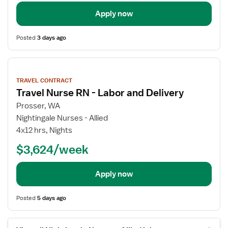
Apply now
Posted
3 days ago
View
job
TRAVEL CONTRACT
details
Travel Nurse RN - Labor and Delivery
Prosser, WA
Nightingale Nurses - Allied
4x12 hrs, Nights
$3,624/week
Apply now
Posted
5 days ago