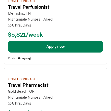
TRAVEL CONTRACT
details
Travel Perfusionist
Memphis, TN
Nightingale Nurses - Allied
5x8 hrs, Days
$5,821/week
Apply now
Posted
6 days ago
View
job
TRAVEL CONTRACT
details
Travel Pharmacist
Gold Beach, OR
Nightingale Nurses - Allied
5x8 hrs, Days