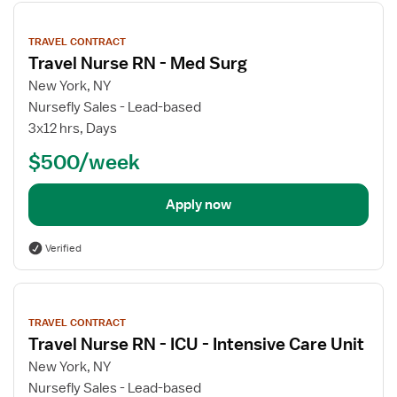
View
job
TRAVEL CONTRACT
details
Travel Nurse RN - Med Surg
New York, NY
Nursefly Sales - Lead-based
3x12 hrs, Days
$500/week
Apply now
Verified
View
job
TRAVEL CONTRACT
details
Travel Nurse RN - ICU - Intensive Care Unit
New York, NY
Nursefly Sales - Lead-based