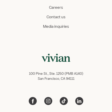
Careers
Contact us
Media inquiries
100 Pine St., Ste. 1250 (PMB A140)
San Francisco, CA 94111