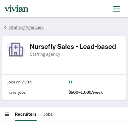
Staffing Agencies
Nursefly Sales - Lead-based
Staffing agency
Jobs on Vivian
11
Travel jobs
$500–1,080/week
Recruiters
Jobs