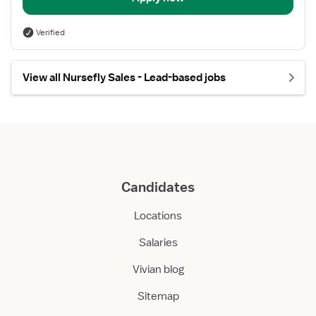
Verified
View all Nursefly Sales - Lead-based jobs
Candidates
Locations
Salaries
Vivian blog
Sitemap