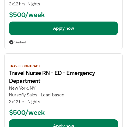
3x12 hrs, Nights
$500/week
Apply now
Verified
View
job
TRAVEL CONTRACT
details
Travel Nurse RN - ED - Emergency
Department
New York, NY
Nursefly Sales - Lead-based
3x12 hrs, Nights
$500/week
Apply now