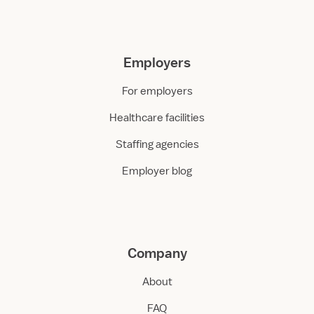
Employers
For employers
Healthcare facilities
Staffing agencies
Employer blog
Company
About
FAQ