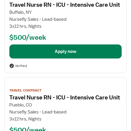
details
Travel Nurse RN - ICU - Intensive Care Unit
Buffalo, NY
Nursefly Sales - Lead-based
3x12 hrs, Nights
$500/week
Apply now
Verified
View
job
TRAVEL CONTRACT
details
Travel Nurse RN - ICU - Intensive Care Unit
Pueblo, CO
Nursefly Sales - Lead-based
3x12 hrs, Nights
$500/week