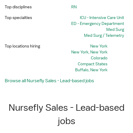
Top disciplines
RN
Top specialties
ICU - Intensive Care Unit
ED - Emergency Department
Med Surg
Med Surg / Telemetry
Top locations hiring
New York
New York, New York
Colorado
Compact States
Buffalo, New York
Browse all Nursefly Sales - Lead-based jobs
Nursefly Sales - Lead-based
jobs