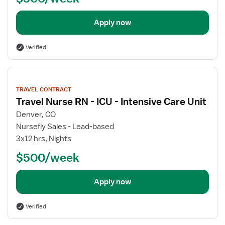
Apply now
Verified
View
job
TRAVEL CONTRACT
details
Travel Nurse RN - ICU - Intensive Care Unit
Denver, CO
Nursefly Sales - Lead-based
3x12 hrs, Nights
$500/week
Apply now
Verified