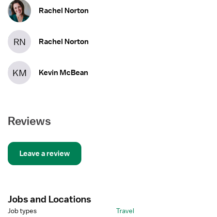
Rachel Norton
RN
Rachel Norton
KM
Kevin McBean
Reviews
Leave a review
Jobs and Locations
Job types
Travel