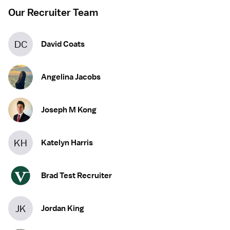
Our Recruiter Team
DC
David Coats
Angelina Jacobs
Joseph M Kong
KH
Katelyn Harris
Brad Test Recruiter
JK
Jordan King