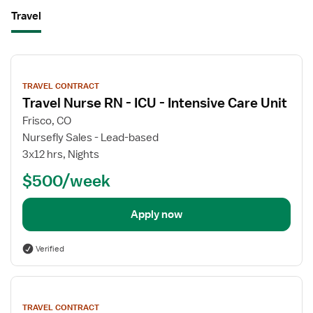
Travel
View
job
TRAVEL CONTRACT
details
Travel Nurse RN - ICU - Intensive Care Unit
Frisco, CO
Nursefly Sales - Lead-based
3x12 hrs, Nights
$500/week
Apply now
Verified
View
job
TRAVEL CONTRACT