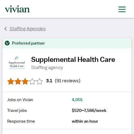
rating
rating
rating
rating
rating
rating
Staffing Agencies
rating
Preferred partner
Supplemental Health Care
Staffing agency
3.1
(
91 reviews
)
Jobs on Vivian
4,001
Travel jobs
$520–7,566/week
Response time
within an hour