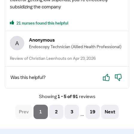
subsidizing the company
21 nurses found this helpful
Anonymous
A
Endoscopy Technician
(Allied Health Professional)
Review of Christian Leenhouts on Apr 23, 2026
Yes
No
Was this helpful?
Showing
 1 - 5 of 91 
reviews
Prev
1
2
3
19
Next
...