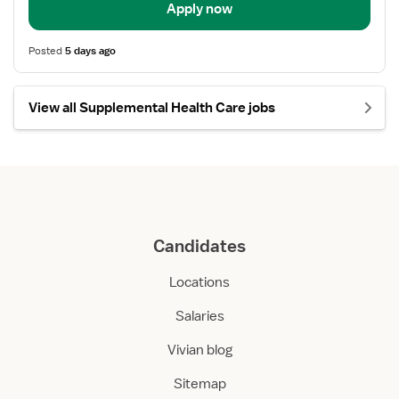
Apply now
Posted
5 days ago
View all Supplemental Health Care jobs
Candidates
Locations
Salaries
Vivian blog
Sitemap