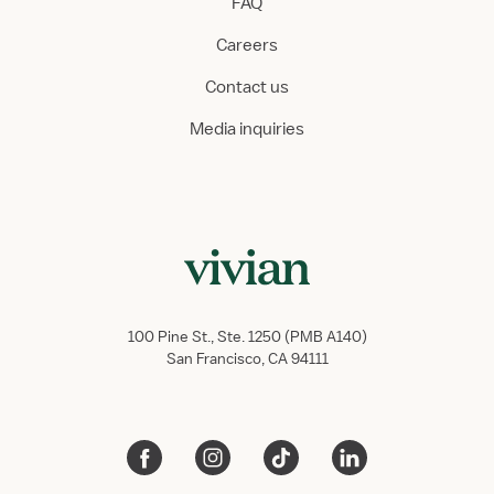
FAQ
Careers
Contact us
Media inquiries
100 Pine St., Ste. 1250 (PMB A140)
San Francisco, CA 94111