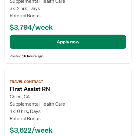
Supplemental Health Care
3x12 hrs, Days
Referral Bonus
$3,794/week
Apply now
Posted
16 hours ago
View
job
TRAVEL CONTRACT
details
First Assist RN
Chico, CA
Supplemental Health Care
4x10 hrs, Days
Referral Bonus
$3,622/week