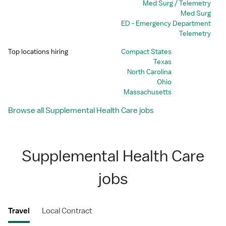
Med Surg / Telemetry
Med Surg
ED - Emergency Department
Telemetry
Top locations hiring
Compact States
Texas
North Carolina
Ohio
Massachusetts
Browse all Supplemental Health Care jobs
Supplemental Health Care
jobs
Travel
Local Contract