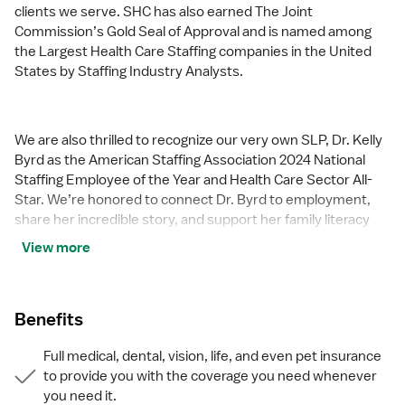
clients we serve. SHC has also earned The Joint
Commission’s Gold Seal of Approval and is named among
the Largest Health Care Staffing companies in the United
States by Staffing Industry Analysts.
We are also thrilled to recognize our very own SLP, Dr. Kelly
Byrd as the American Staffing Association 2024 National
Staffing Employee of the Year and Health Care Sector All-
Star. We’re honored to connect Dr. Byrd to employment,
share her incredible story, and support her family literacy
nonprofit.
View more
For everyone that we serve, SHC is the place where caring
Benefits
hearts thrive.
Full medical, dental, vision, life, and even pet insurance
to provide you with the coverage you need whenever
you need it.