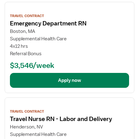
View
job
TRAVEL CONTRACT
details
Emergency Department RN
Boston, MA
Supplemental Health Care
4x12 hrs
Referral Bonus
$3,546/week
Apply now
View
job
TRAVEL CONTRACT
details
Travel Nurse RN - Labor and Delivery
Henderson, NV
Supplemental Health Care