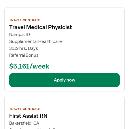
View
job
TRAVEL CONTRACT
details
Travel Medical Physicist
Nampa, ID
Supplemental Health Care
3x12 hrs, Days
Referral Bonus
$5,161/week
Apply now
View
job
TRAVEL CONTRACT
details
First Assist RN
Bakersfield, CA