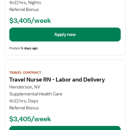
4x12 hrs, Nights
Referral Bonus
$3,405/week
Apply now
Posted
5 days ago
View
job
TRAVEL CONTRACT
details
Travel Nurse RN - Labor and Delivery
Henderson, NV
Supplemental Health Care
4x12 hrs, Days
Referral Bonus
$3,405/week