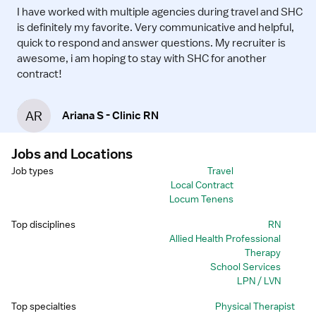
I have worked with multiple agencies during travel and SHC
is definitely my favorite. Very communicative and helpful,
quick to respond and answer questions. My recruiter is
awesome, i am hoping to stay with SHC for another
contract!
AR
Ariana S - Clinic RN
Jobs and Locations
Job types
Travel
Local Contract
Locum Tenens
Top disciplines
RN
Allied Health Professional
Therapy
School Services
LPN / LVN
Top specialties
Physical Therapist