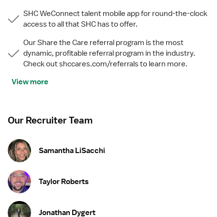
SHC WeConnect talent mobile app for round-the-clock
access to all that SHC has to offer.
Our Share the Care referral program is the most
dynamic, profitable referral program in the industry.
Check out shccares.com/referrals to learn more.
View more
Our Recruiter Team
Samantha LiSacchi
Taylor Roberts
Jonathan Dygert