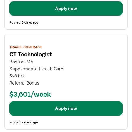
Apply now
Posted
5 days ago
View
job
TRAVEL CONTRACT
details
CT Technologist
Boston, MA
Supplemental Health Care
5x8 hrs
Referral Bonus
$3,601/week
Apply now
Posted
7 days ago