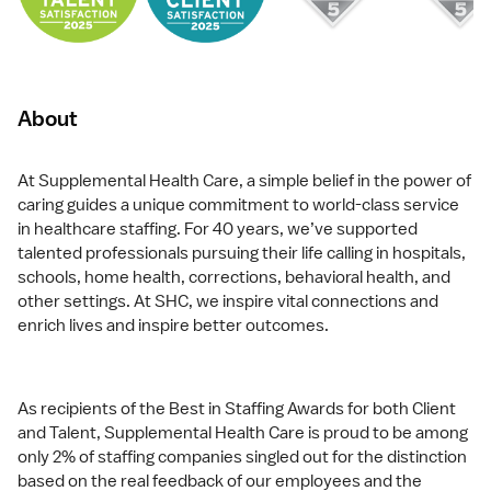
About
At Supplemental Health Care, a simple belief in the power of
caring guides a unique commitment to world-class service
in healthcare staffing. For 40 years, we’ve supported
talented professionals pursuing their life calling in hospitals,
schools, home health, corrections, behavioral health, and
other settings. At SHC, we inspire vital connections and
enrich lives and inspire better outcomes.
As recipients of the Best in Staffing Awards for both Client
and Talent, Supplemental Health Care is proud to be among
only 2% of staffing companies singled out for the distinction
based on the real feedback of our employees and the