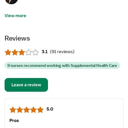
View more
Reviews
3.1
(
91 reviews
)
9 nurses recommend working with Supplemental Health Care
Leave a review
5.0
Pros