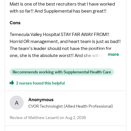
Matt is one of the best recruiters that I have worked
with so far!! And Supplemental has been great!!
Cons
Temecula Valley Hospital STAY FAR AWAY FROM!!
Horrid OR management, and heart team is just as bad!!
The team’s leader should not have the position for
more
one, she is the absolute worst!! And she will not
hesitate to stab you in the back!! On top of that they
only average 1 heart a week if that, but will tell you they
Recommends working with Supplemental Health Care
are super busy!! So you will be sent home early every
2 nurses found this helpful
day unless you can or are willing to work in a general
room. They are Ortho heavy just an FYI, I do not do
Ortho so I spent most of my time at home, some days
Anonymous
A
only going in for 2 to 3 hours and then being sent home.
CVOR Technologist
(Allied Health Professional)
I lost money, even though the pay is great!!!
Review of Matthew Lesanti on Aug 2, 2026
Management really sucks, so be aware!! For only a 5
room OR they have BIG PROBLEMS!!! Very, very, very