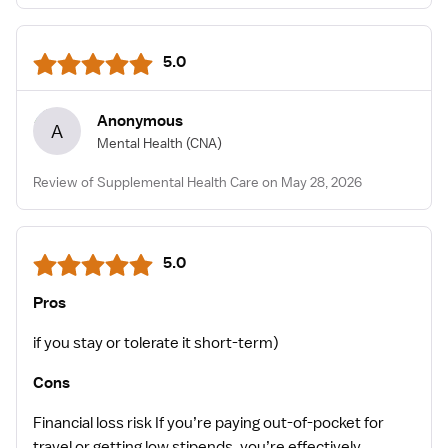
5.0
Anonymous
A
Mental Health
(CNA)
Review of Supplemental Health Care on May 28, 2026
5.0
Pros
if you stay or tolerate it short-term)
Cons
Financial loss risk If you’re paying out-of-pocket for
travel or getting low stipends, you’re effectively