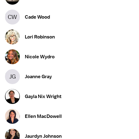
CW
Cade Wood
Lori Robinson
Nicole Wydro
JG
Joanne Gray
Gayla Nix Wright
Ellen MacDowell
Jaurdyn Johnson