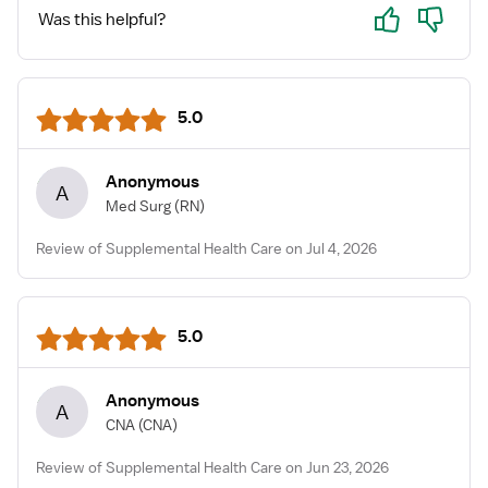
TOXIC!! I repeat STAY AWAY!!!
Yes
No
Was this helpful?
5.0
Anonymous
A
Med Surg
(RN)
Review of Supplemental Health Care on Jul 4, 2026
5.0
Anonymous
A
CNA
(CNA)
Review of Supplemental Health Care on Jun 23, 2026