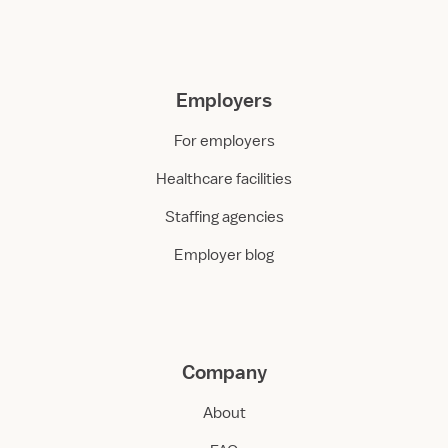
Employers
For employers
Healthcare facilities
Staffing agencies
Employer blog
Company
About