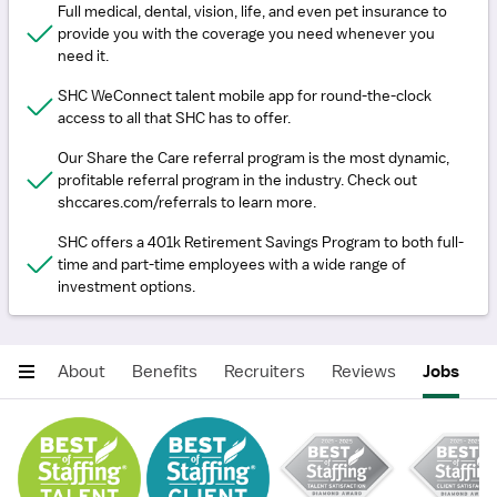
Full medical, dental, vision, life, and even pet insurance to
provide you with the coverage you need whenever you
need it.
SHC WeConnect talent mobile app for round-the-clock
access to all that SHC has to offer.
Our Share the Care referral program is the most dynamic,
profitable referral program in the industry. Check out
shccares.com/referrals to learn more.
SHC offers a 401k Retirement Savings Program to both full-
time and part-time employees with a wide range of
investment options.
About
Benefits
Recruiters
Reviews
Jobs