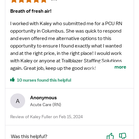
Breath of fresh air!
I worked with Kaley who submitted me for a PCU RN
opportunity in Columbus. She was quick to respond
and even offered me alternative options to this
opportunity to ensure I found exactly what I wanted
and at the right price, in the right place! I would work
with Kaley or anyone at Trailblazer Staffing Solutions
more
again. Great job, keep up the good work!
10 nurses found this helpful
Anonymous
A
Acute Care
(RN)
Review of Kaley Fuller on Feb 15, 2024
Yes
No
Was this helpful?