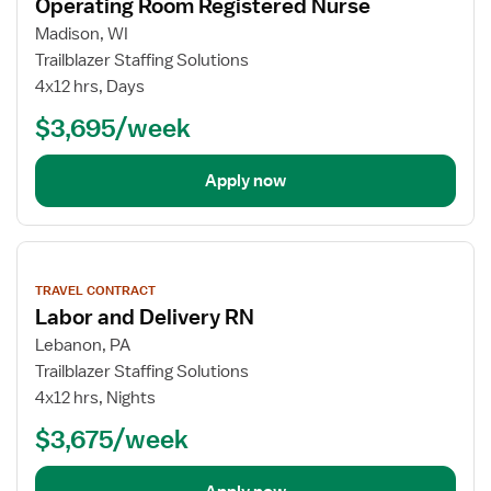
Operating Room Registered Nurse
Madison, WI
Trailblazer Staffing Solutions
4x12 hrs, Days
$3,695/week
Apply now
View
job
TRAVEL CONTRACT
details
Labor and Delivery RN
Lebanon, PA
Trailblazer Staffing Solutions
4x12 hrs, Nights
$3,675/week