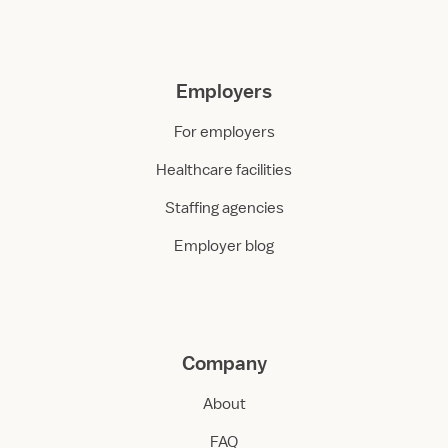
Employers
For employers
Healthcare facilities
Staffing agencies
Employer blog
Company
About
FAQ