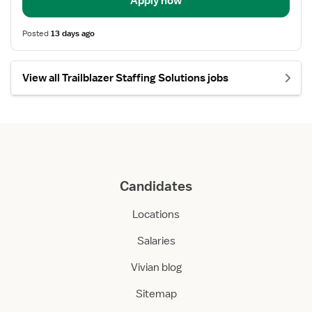
Apply now
Posted
13 days ago
View all Trailblazer Staffing Solutions jobs
Candidates
Locations
Salaries
Vivian blog
Sitemap