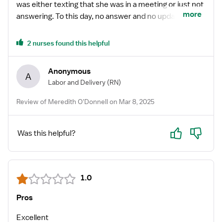
was either texting that she was in a meeting or just not
more
answering. To this day, no answer and no update. I
wouldn’t work with them save yourself some time and
work with another agency that cares.
2 nurses found this helpful
Anonymous
A
Labor and Delivery
(RN)
Review of Meredith O'Donnell on Mar 8, 2025
Yes
No
Was this helpful?
1.0
Pros
Excellent