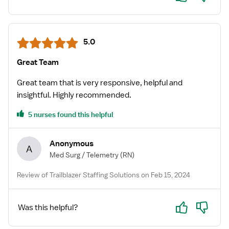
5.0
Great Team
Great team that is very responsive, helpful and
insightful. Highly recommended.
5 nurses found this helpful
Anonymous
A
Med Surg / Telemetry
(RN)
Review of Trailblazer Staffing Solutions on Feb 15, 2024
Yes
No
Was this helpful?