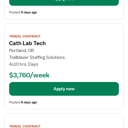
Posted
9 days ago
View
job
TRAVEL CONTRACT
details
Cath Lab Tech
Portland, OR
Trailblazer Staffing Solutions
4x10 hrs, Days
$3,760/week
Apply now
Posted
8 days ago
View
job
TRAVEL CONTRACT