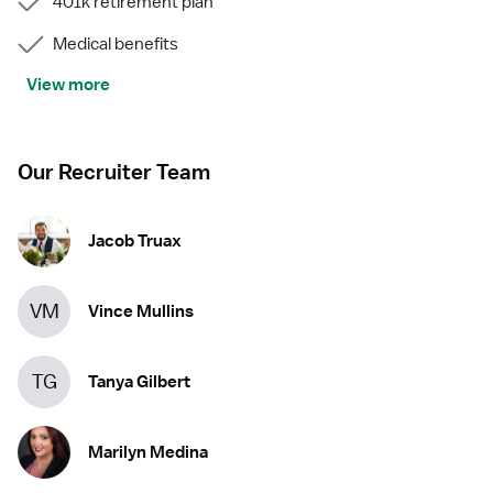
401k retirement plan
Medical benefits
View more
Our Recruiter Team
Jacob Truax
VM
Vince Mullins
TG
Tanya Gilbert
Marilyn Medina