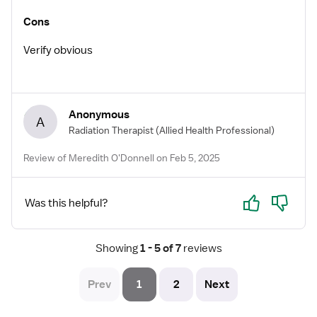
Cons
Verify obvious
Anonymous
A
Radiation Therapist
(Allied Health Professional)
Review of Meredith O'Donnell on Feb 5, 2025
Yes
No
Was this helpful?
Showing
 1 - 5 of 7 
reviews
Prev
1
2
Next