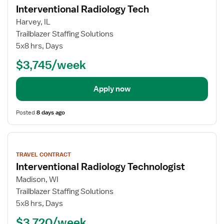
details
Interventional Radiology Tech
Harvey, IL
Trailblazer Staffing Solutions
5x8 hrs, Days
$3,745/week
Apply now
Posted
8 days ago
View
job
TRAVEL CONTRACT
details
Interventional Radiology Technologist
Madison, WI
Trailblazer Staffing Solutions
5x8 hrs, Days
$3,720/week