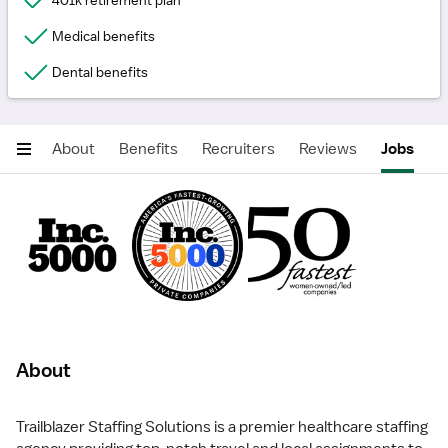
401k retirement plan
Medical benefits
Dental benefits
About
Benefits
Recruiters
Reviews
Jobs
About
Trailblazer Staffing Solutions is a premier healthcare staffing