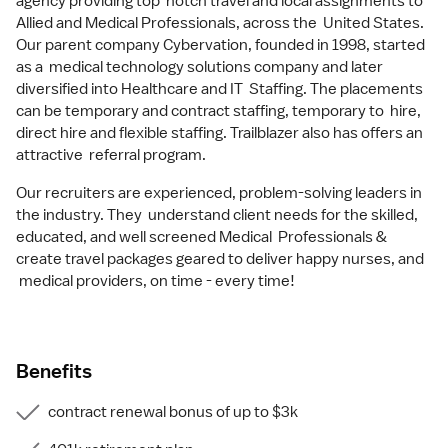
agency providing top notch travel and local assignments to
Allied and Medical Professionals, across the United States.
Our parent company Cybervation, founded in 1998, started
as a medical technology solutions company and later
diversified into Healthcare and IT Staffing. The placements
can be temporary and contract staffing, temporary to hire,
direct hire and flexible staffing. Trailblazer also has offers an
attractive referral program.
Our recruiters are experienced, problem-solving leaders in
the industry. They understand client needs for the skilled,
educated, and well screened Medical Professionals &
create travel packages geared to deliver happy nurses, and
medical providers, on time - every time!
Benefits
contract renewal bonus of up to $3k