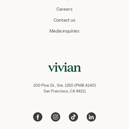
Careers
Contact us
Media inquiries
100 Pine St., Ste. 1250 (PMB A140)
San Francisco, CA 94111