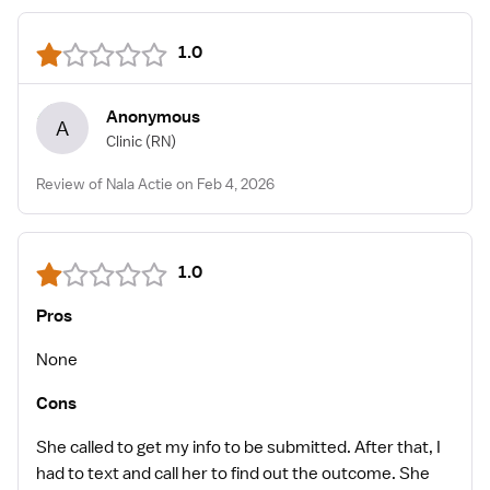
1.0
Anonymous
A
Clinic
(RN)
Review of Nala Actie on Feb 4, 2026
1.0
Pros
None
Cons
She called to get my info to be submitted. After that, I
had to text and call her to find out the outcome. She