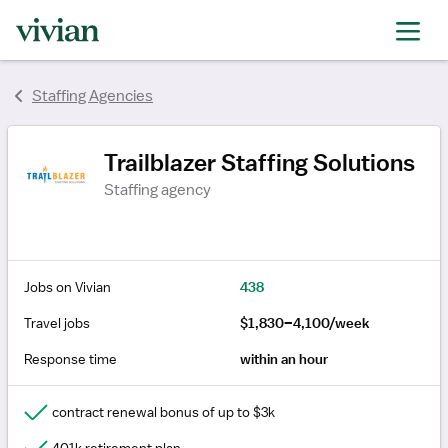
rating
rating
rating
rating
rating
Staffing Agencies
Trailblazer Staffing Solutions
Staffing agency
Jobs on Vivian
438
Travel jobs
$1,830–4,100/week
Response time
within an hour
contract renewal bonus of up to $3k