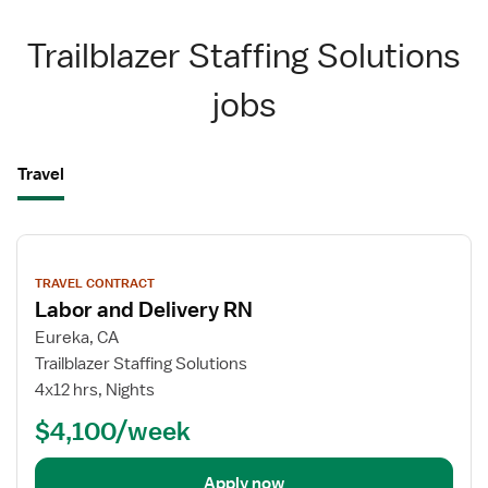
Trailblazer Staffing Solutions
jobs
Travel
View
job
TRAVEL CONTRACT
details
Labor and Delivery RN
Eureka, CA
Trailblazer Staffing Solutions
4x12 hrs, Nights
$4,100/week
Apply now