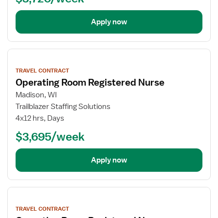
Apply now
View
job
TRAVEL CONTRACT
details
Operating Room Registered Nurse
Madison, WI
Trailblazer Staffing Solutions
4x12 hrs, Days
$3,695/week
Apply now
View
job
TRAVEL CONTRACT
details