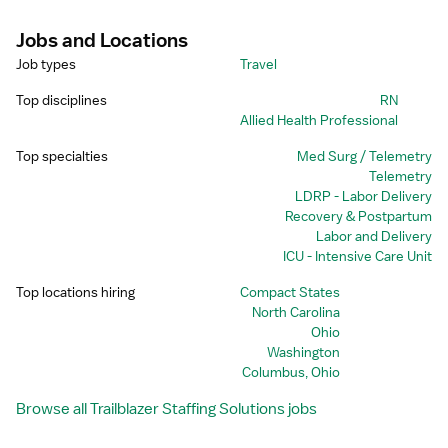
Jobs and Locations
Job types
Travel
Top disciplines
RN
Allied Health Professional
Top specialties
Med Surg / Telemetry
Telemetry
LDRP - Labor Delivery
Recovery & Postpartum
Labor and Delivery
ICU - Intensive Care Unit
Top locations hiring
Compact States
North Carolina
Ohio
Washington
Columbus, Ohio
Browse all Trailblazer Staffing Solutions jobs