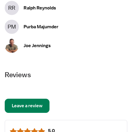
RR
Ralph Reynolds
PM
Purba Majumder
Joe Jennings
Reviews
Leave a review
5.0