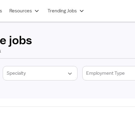
s
Resources
Trending Jobs
e jobs
k