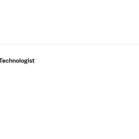
 Technologist