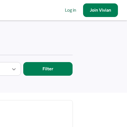
Log in
Join
Vivian
Filter