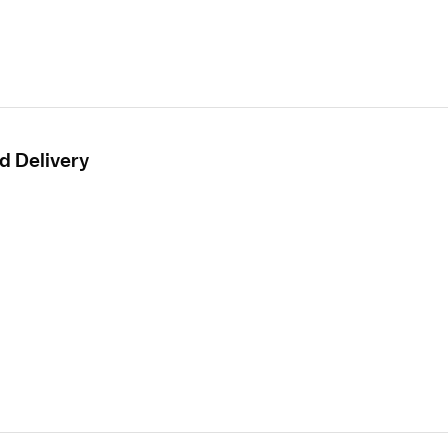
d Delivery