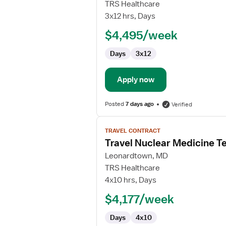
Travel
TRS Healthcare
Nurse
3x12 hrs, Days
RN
$4,495/week
-
Manager
Days
3x12
Apply now
Posted
7 days ago
Verified
View
TRAVEL CONTRACT
job
Travel Nuclear Medicine T
details
for
Leonardtown, MD
Travel
TRS Healthcare
Nuclear
4x10 hrs, Days
Medicine
$4,177/week
Technologist
Days
4x10