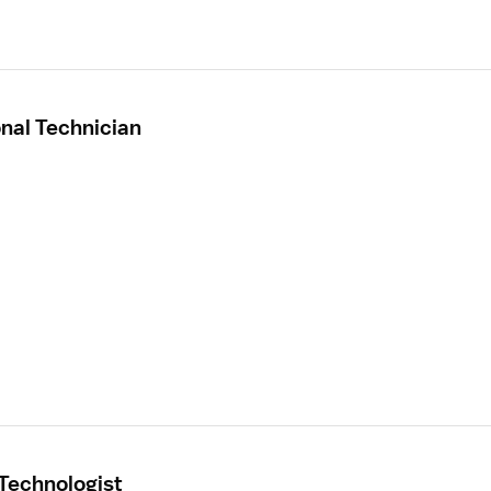
onal Technician
 Technologist