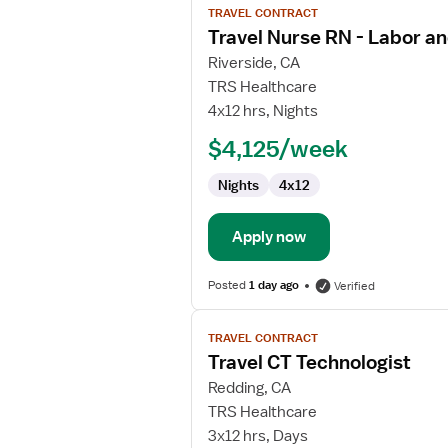
TRAVEL CONTRACT
job
Travel Nurse RN - Labor an
details
for
Riverside, CA
Travel
TRS Healthcare
Nurse
4x12 hrs, Nights
RN
$4,125/week
-
Labor
Nights
4x12
and
Delivery
Apply now
Posted
1 day ago
Verified
View
TRAVEL CONTRACT
job
Travel CT Technologist
details
for
Redding, CA
Travel
TRS Healthcare
CT
3x12 hrs, Days