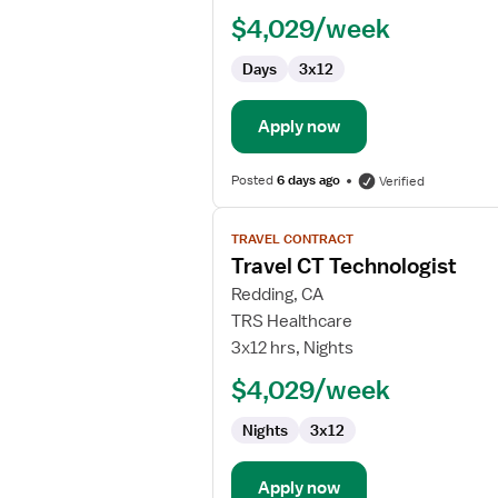
Technologist
$4,029/week
Days
3x12
Apply now
Posted
6 days ago
Verified
View
TRAVEL CONTRACT
job
Travel CT Technologist
details
for
Redding, CA
Travel
TRS Healthcare
CT
3x12 hrs, Nights
Technologist
$4,029/week
Nights
3x12
Apply now