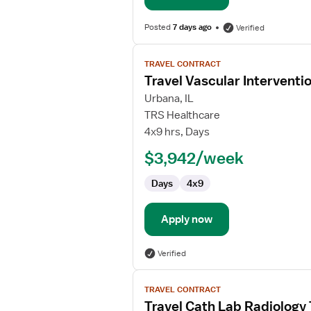
Posted
7 days ago
Verified
View
TRAVEL CONTRACT
job
Travel Vascular Interventi
details
for
Urbana, IL
Travel
TRS Healthcare
Vascular
4x9 hrs, Days
Interventional
$3,942/week
Technician
Days
4x9
Apply now
Verified
View
TRAVEL CONTRACT
job
Travel Cath Lab Radiology
details