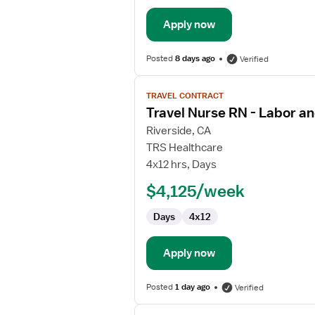
Apply now
Posted
8 days ago
Verified
View
TRAVEL CONTRACT
job
Travel Nurse RN - Labor an
details
for
Riverside, CA
Travel
TRS Healthcare
Nurse
4x12 hrs, Days
RN
$4,125/week
-
Labor
Days
4x12
and
Delivery
Apply now
Posted
1 day ago
Verified
View