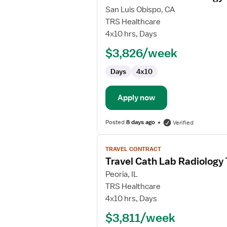
for
San Luis Obispo, CA
Travel
TRS Healthcare
Cath
4x10 hrs, Days
Lab
$3,826/week
Radiology
Technologist
Days
4x10
Apply now
Posted
8 days ago
Verified
View
TRAVEL CONTRACT
job
Travel Cath Lab Radiology
details
for
Peoria, IL
Travel
TRS Healthcare
Cath
4x10 hrs, Days
Lab
$3,811/week
Radiology