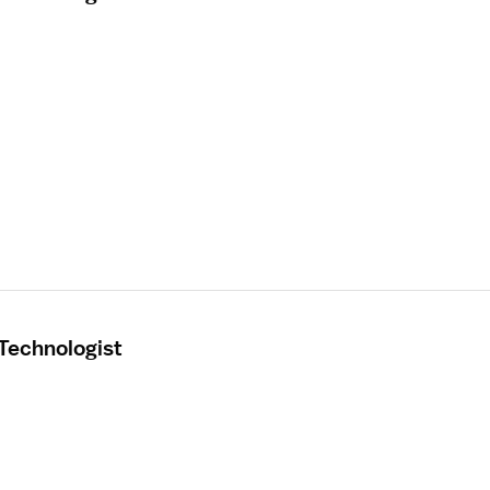
 Technologist