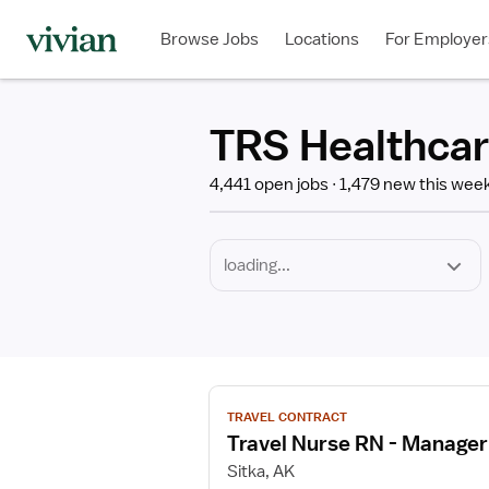
Required
Discipline
Specialty
Employment
Type
Browse Jobs
Locations
For Employer
*
TRS Healthcar
4,441 open jobs
1,479 new this wee
View
TRAVEL CONTRACT
job
Travel Nurse RN - Manager
details
for
Sitka, AK