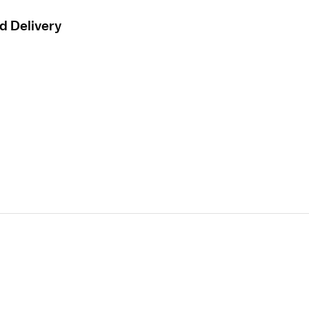
d Delivery