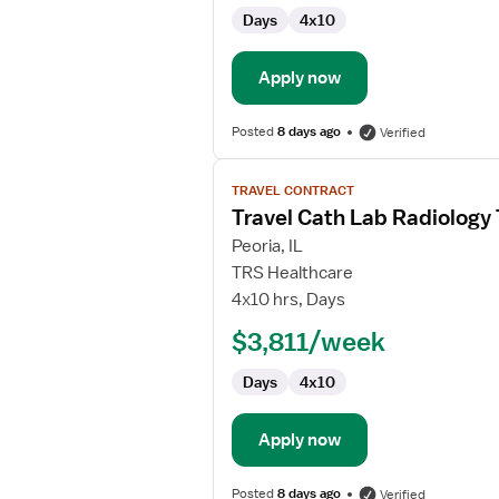
Technologist
Days
4x10
Apply now
Posted
8 days ago
Verified
View
TRAVEL CONTRACT
job
Travel Cath Lab Radiology
details
for
Peoria, IL
Travel
TRS Healthcare
Cath
4x10 hrs, Days
Lab
$3,811/week
Radiology
Technologist
Days
4x10
Apply now
Posted
8 days ago
Verified