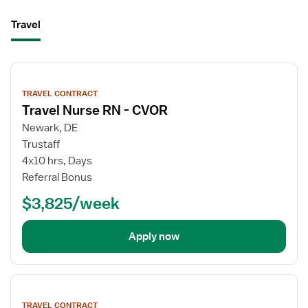
Travel
View
job
TRAVEL CONTRACT
details
Travel Nurse RN - CVOR
Newark, DE
Trustaff
4x10 hrs, Days
Referral Bonus
$3,825/week
Apply now
View
job
TRAVEL CONTRACT