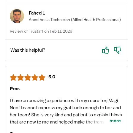
Fahed L
Anesthesia Technician
(Allied Health Professional)
Review of Trustaff on Feb 11, 2026
Yes
No
Was this helpful?
5.0
Pros
I have an amazing experience with my recruiter, Magi
Nee! I cannot express my gratitude enough to her and
her team! She is very kind and patient to explain things
more
that are new to me and helped make the transition
from staff to traveler very smooth. She’s a great