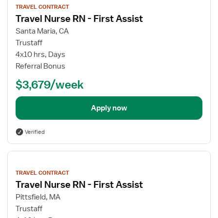
job
TRAVEL CONTRACT
details
Travel Nurse RN - First Assist
Santa Maria, CA
Trustaff
4x10 hrs, Days
Referral Bonus
$3,679/week
Apply now
Verified
View
job
TRAVEL CONTRACT
details
Travel Nurse RN - First Assist
Pittsfield, MA
Trustaff