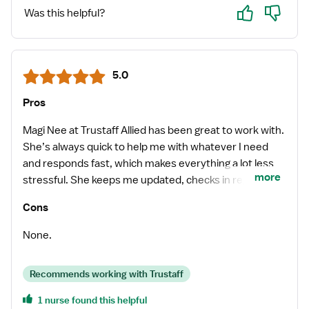
Yes
No
Was this helpful?
5.0
Pros
Magi Nee at Trustaff Allied has been great to work with.
She’s always quick to help me with whatever I need
and responds fast, which makes everything a lot less
more
stressful. She keeps me updated, checks in regularly,
and is really good at finding solid job opportunities and
Cons
getting me placed quickly. Everything has been smooth
working with her from the start, and I’ve always felt
None.
supported through the whole process. I really enjoy
working with Magi and appreciate how reliable and on
Recommends working with Trustaff
top of things she is. Definitely grateful to have her as
my recruiter.
1 nurse found this helpful