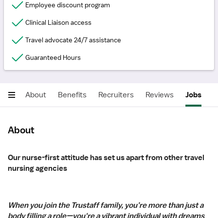
Employee discount program
Clinical Liaison access
Travel advocate 24/7 assistance
Guaranteed Hours
About
Benefits
Recruiters
Reviews
Jobs
About
Our nurse-first attitude has set us apart from other travel
nursing agencies
When you join the Trustaff family, you’re more than just a
body filling a role—you're a vibrant individual with dreams