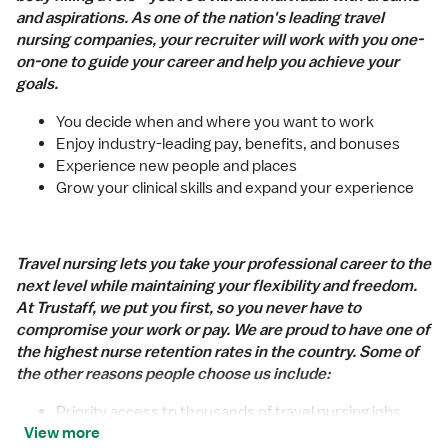
and aspirations. As one of the nation's leading travel
nursing companies, your recruiter will work with you one-
on-one to guide your career and help you achieve your
goals.
You decide when and where you want to work
Enjoy industry-leading pay, benefits, and bonuses
Experience new people and places
Grow your clinical skills and expand your experience
Travel nursing lets you take your professional career to the
next level while maintaining your flexibility and freedom.
At Trustaff, we put you first, so you never have to
compromise your work or pay. We are proud to have one of
the highest nurse retention rates in the country. Some of
the other reasons people choose us include:
Priority access to thousands of travel nursing jobs
View more
Industry-leading pay