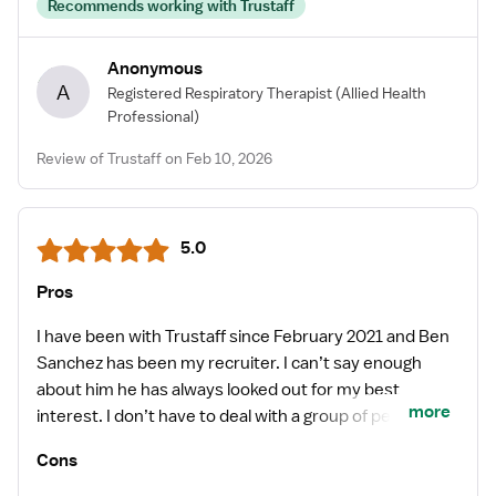
Recommends working with Trustaff
Anonymous
A
Registered Respiratory Therapist
(Allied Health
Professional)
Review of Trustaff on Feb 10, 2026
5.0
Pros
I have been with Trustaff since February 2021 and Ben
Sanchez has been my recruiter. I can’t say enough
about him he has always looked out for my best
more
interest. I don’t have to deal with a group of people. He
is definitely an extension of our family. Trustaff is
Cons
definitely a great company to work with and Ben is an