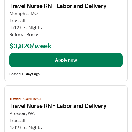
details
Travel Nurse RN - Labor and Delivery
Memphis, MO
Trustaff
4x12 hrs, Nights
Referral Bonus
$3,820/week
Apply now
Posted
11 days ago
View
job
TRAVEL CONTRACT
details
Travel Nurse RN - Labor and Delivery
Prosser, WA
Trustaff
4x12 hrs, Nights