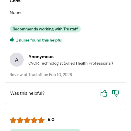
Cons
support system / advocate for my needs or interests!
When I find myself a little unsure or a bit on the panicky
None
side, her words of encouragement and guidance really
helps me! I hope everyone interested in traveling can
Recommends working with Trustaff
have a similar experience with trustaff and magi, as I
did. Thank you so much!! 😊
1 nurse found this helpful
Anonymous
A
CVOR Technologist
(Allied Health Professional)
Review of Trustaff on Feb 10, 2026
Yes
No
Was this helpful?
5.0