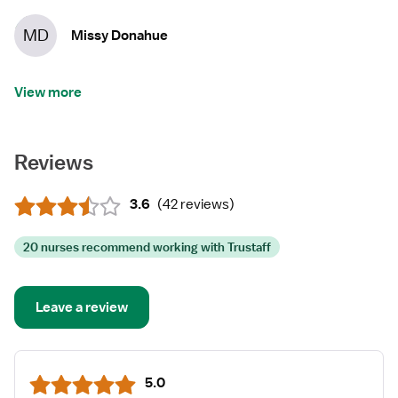
MD
Missy Donahue
View more
Reviews
3.6
(
42 reviews
)
20 nurses recommend working with Trustaff
Leave a review
5.0