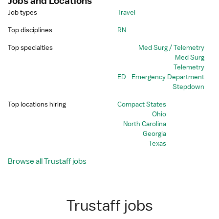
Jobs and Locations
Job types
Travel
Top disciplines
RN
Top specialties
Med Surg / Telemetry
Med Surg
Telemetry
ED - Emergency Department
Stepdown
Top locations hiring
Compact States
Ohio
North Carolina
Georgia
Texas
Browse all Trustaff jobs
Trustaff jobs