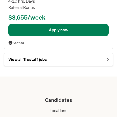
4x10 hrs, Days
Referral Bonus
$3,655/week
Apply now
Verified
View all Trustaff jobs
Candidates
Locations