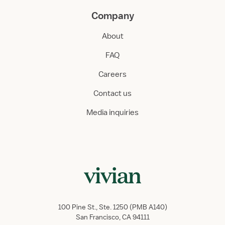
Company
About
FAQ
Careers
Contact us
Media inquiries
100 Pine St., Ste. 1250 (PMB A140)
San Francisco, CA 94111