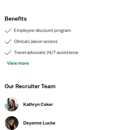
Guaranteed weekly hours
Experienced recruiters
Comprehensive benefits, including medical, dental,
Benefits
and vision
401k with employer match
Employee discount program
Assistance with travel, compliance, and housing
Great bonuses for completions, referring friends, and
Clinical Liaison access
more
Travel advocate 24/7 assistance
View more
Our Recruiter Team
Kathryn Coker
Deyonne Lucke