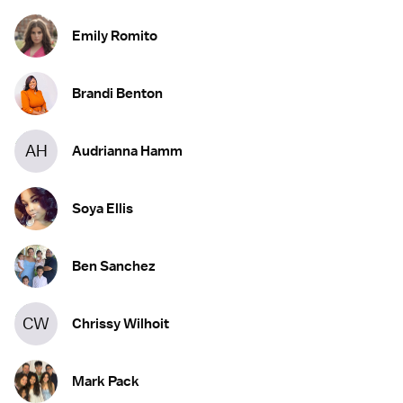
Emily Romito
Brandi Benton
AH
Audrianna Hamm
Soya Ellis
Ben Sanchez
CW
Chrissy Wilhoit
Mark Pack