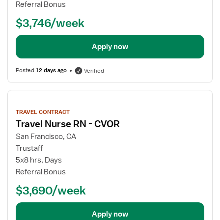
Referral Bonus
$3,746/week
Apply now
Posted
12 days ago
Verified
View
job
TRAVEL CONTRACT
details
Travel Nurse RN - CVOR
San Francisco, CA
Trustaff
5x8 hrs, Days
Referral Bonus
$3,690/week
Apply now