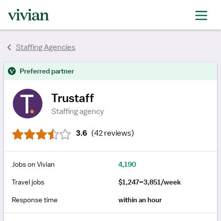
rating
rating
rating
rating
rating
rating
Staffing Agencies
rating
Preferred partner
Trustaff
Staffing agency
3.6
(
42 reviews
)
Jobs on Vivian
4,190
Travel jobs
$1,247–3,851/week
Response time
within an hour