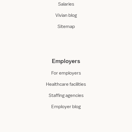
Salaries
Vivian blog
Sitemap
Employers
For employers
Healthcare facilities
Staffing agencies
Employer blog