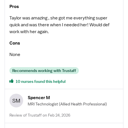
Pros
Taylor was amazing , she got me everything super
quick and was there when I needed her! Would def
work with her again.
Cons
None
Recommends working with Trustaff
10 nurses found this helpful
Spencer M
SM
MRI Technologist
(Allied Health Professional)
Review of Trustaff on Feb 24, 2026