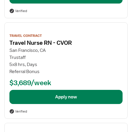
Verified
View
job
TRAVEL CONTRACT
details
Travel Nurse RN - CVOR
San Francisco, CA
Trustaff
5x8 hrs, Days
Referral Bonus
$3,689/week
Apply now
Verified
View