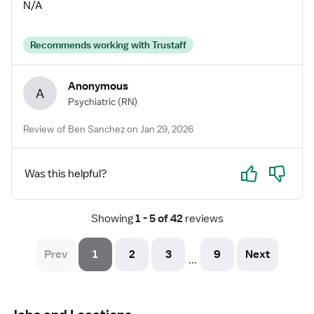
A+ recruiter!
N/A
Recommends working with Trustaff
Anonymous
A
Psychiatric
(RN)
Review of Ben Sanchez on Jan 29, 2026
Yes
No
Was this helpful?
Showing
 1 - 5 of 42 
reviews
Prev
1
2
3
9
Next
...