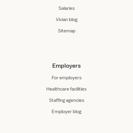
Salaries
Vivian blog
Sitemap
Employers
For employers
Healthcare facilities
Staffing agencies
Employer blog