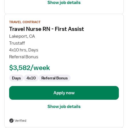
Show job details
View
TRAVEL CONTRACT
job
Travel Nurse RN - First Assist
details
for
Lakeport, CA
Travel
Trustaff
Nurse
4x10 hrs, Days
RN
Referral Bonus
-
$3,582/week
First
Assist
Days
4x10
Referral Bonus
Apply now
Show job details
Verified