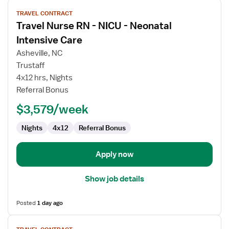
View
TRAVEL CONTRACT
job
Travel Nurse RN - NICU - Neonatal
details
for
Intensive Care
Travel
Asheville, NC
Nurse
Trustaff
RN
4x12 hrs, Nights
-
Referral Bonus
NICU
-
$3,579/week
Neonatal
Intensive
Nights
4x12
Referral Bonus
Care
Apply now
Show job details
Posted
1 day ago
View