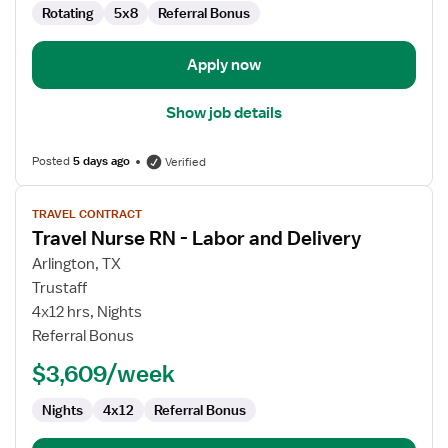
Rotating
5x8
Referral Bonus
Apply now
Show job details
Posted
5 days ago
Verified
View
TRAVEL CONTRACT
job
Travel Nurse RN - Labor and Delivery
details
for
Arlington, TX
Travel
Trustaff
Nurse
4x12 hrs, Nights
RN
Referral Bonus
-
$3,609/week
Labor
and
Nights
4x12
Referral Bonus
Delivery