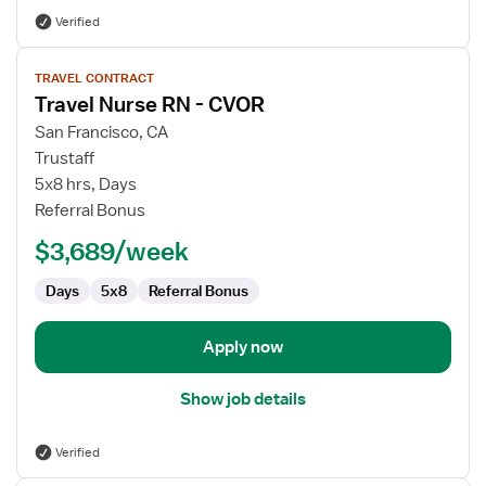
Verified
View
TRAVEL CONTRACT
job
Travel Nurse RN - CVOR
details
for
San Francisco, CA
Travel
Trustaff
Nurse
5x8 hrs, Days
RN
Referral Bonus
-
$3,689/week
CVOR
Days
5x8
Referral Bonus
Apply now
Show job details
Verified