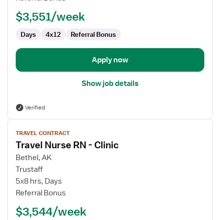
-
$3,551/week
Pediatrics
CVICU
Days
4x12
Referral Bonus
Apply now
Show job details
Verified
View
TRAVEL CONTRACT
job
Travel Nurse RN - Clinic
details
for
Bethel, AK
Travel
Trustaff
Nurse
5x8 hrs, Days
RN
Referral Bonus
-
$3,544/week
Clinic