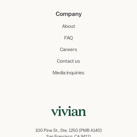
Company
About
FAQ
Careers
Contact us
Media inquiries
100 Pine St., Ste. 1250 (PMB A140)
San Francisco, CA 94111