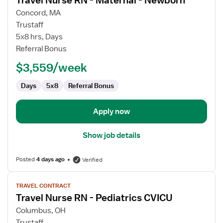
Travel Nurse RN - Maternal - Newborn
details
for
Concord, MA
Travel
Trustaff
Nurse
5x8 hrs, Days
RN
Referral Bonus
-
$3,559/week
Maternal
-
Days
5x8
Referral Bonus
Newborn
Apply now
Show job details
Posted
4 days ago
Verified
View
TRAVEL CONTRACT
job
Travel Nurse RN - Pediatrics CVICU
details
for
Columbus, OH
Travel
Trustaff