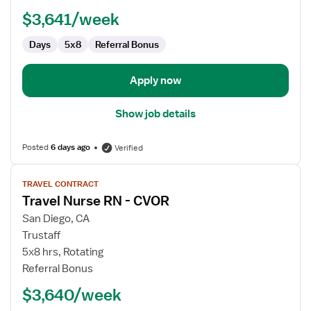
-
$3,641/week
Infusion
Days
5x8
Referral Bonus
Apply now
Show job details
Posted
6 days ago
Verified
View
TRAVEL CONTRACT
job
Travel Nurse RN - CVOR
details
for
San Diego, CA
Travel
Trustaff
Nurse
5x8 hrs, Rotating
RN
Referral Bonus
-
$3,640/week
CVOR