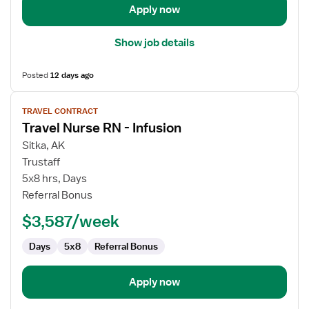
Apply now
Show job details
Posted
12 days ago
View
TRAVEL CONTRACT
job
Travel Nurse RN - Infusion
details
for
Sitka, AK
Travel
Trustaff
Nurse
5x8 hrs, Days
RN
Referral Bonus
-
$3,587/week
Infusion
Days
5x8
Referral Bonus
Apply now