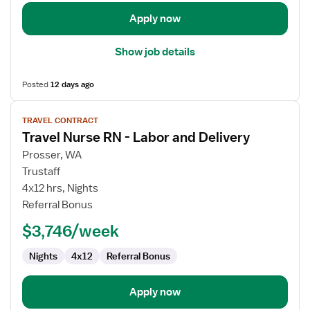
Apply now
Show job details
Posted
12 days ago
View
TRAVEL CONTRACT
job
Travel Nurse RN - Labor and Delivery
details
for
Prosser, WA
Travel
Trustaff
Nurse
4x12 hrs, Nights
RN
Referral Bonus
-
$3,746/week
Labor
and
Nights
4x12
Referral Bonus
Delivery
Apply now