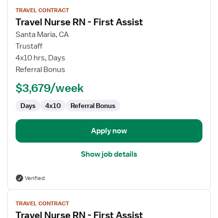
View
TRAVEL CONTRACT
job
Travel Nurse RN - First Assist
details
for
Santa Maria, CA
Travel
Trustaff
Nurse
4x10 hrs, Days
RN
Referral Bonus
-
$3,679/week
First
Assist
Days
4x10
Referral Bonus
Apply now
Show job details
Verified
View
TRAVEL CONTRACT
job
Travel Nurse RN - First Assist
details