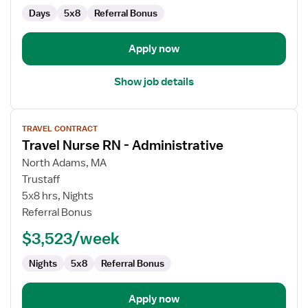
Days
5x8
Referral Bonus
Apply now
Show job details
View
TRAVEL CONTRACT
job
Travel Nurse RN - Administrative
details
for
North Adams, MA
Travel
Trustaff
Nurse
5x8 hrs, Nights
RN
Referral Bonus
-
$3,523/week
Administrative
Nights
5x8
Referral Bonus
Apply now