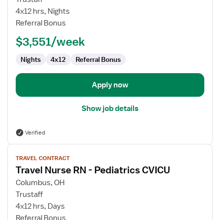
Nurse
4x12 hrs, Nights
RN
Referral Bonus
-
$3,551/week
Pediatrics
CVICU
Nights
4x12
Referral Bonus
Apply now
Show job details
Verified
View
TRAVEL CONTRACT
job
Travel Nurse RN - Pediatrics CVICU
details
for
Columbus, OH
Travel
Trustaff
Nurse
4x12 hrs, Days
RN
Referral Bonus