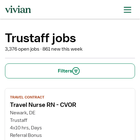
Trustaff jobs
3,376 open jobs
861 new this week
Filters
View
TRAVEL CONTRACT
job
Travel Nurse RN - CVOR
details
for
Newark, DE
Travel
Trustaff
Nurse
4x10 hrs, Days
RN
Referral Bonus
-