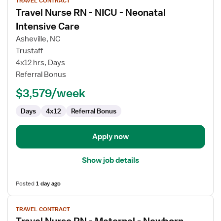
TRAVEL CONTRACT
job
Travel Nurse RN - NICU - Neonatal
details
for
Intensive Care
Travel
Asheville, NC
Nurse
Trustaff
RN
4x12 hrs, Days
-
Referral Bonus
NICU
-
$3,579/week
Neonatal
Intensive
Days
4x12
Referral Bonus
Care
Apply now
Show job details
Posted
1 day ago
View
TRAVEL CONTRACT
job