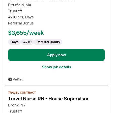
for
Pittsfield, MA
Travel
Trustaff
Nurse
4x10 hrs, Days
RN
Referral Bonus
-
$3,655/week
First
Assist
Days
4x10
Referral Bonus
Apply now
Show job details
Verified
View
TRAVEL CONTRACT
job
Travel Nurse RN - House Supervisor
details
for
Bronx, NY
Travel
Trustaff