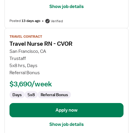
Show job details
Posted
13 days ago
Verified
View
TRAVEL CONTRACT
job
Travel Nurse RN - CVOR
details
for
San Francisco, CA
Travel
Trustaff
Nurse
5x8 hrs, Days
RN
Referral Bonus
-
$3,690/week
CVOR
Days
5x8
Referral Bonus
Apply now
Show job details