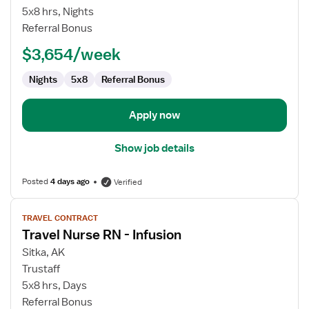
Nurse
5x8 hrs, Nights
RN
Referral Bonus
-
$3,654/week
House
Supervisor
Nights
5x8
Referral Bonus
Apply now
Show job details
Posted
4 days ago
Verified
View
TRAVEL CONTRACT
job
Travel Nurse RN - Infusion
details
for
Sitka, AK
Travel
Trustaff
Nurse
5x8 hrs, Days
RN
Referral Bonus