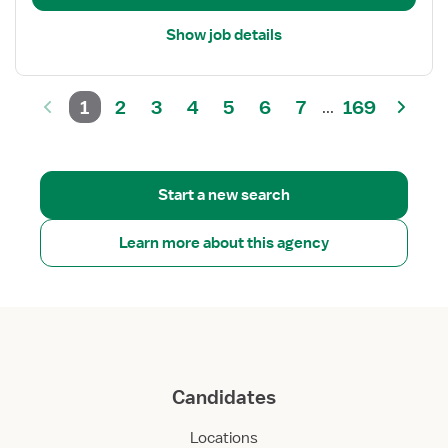
Show job details
1
2
3
4
5
6
7
169
...
Start a new search
Learn more about this agency
Candidates
Locations