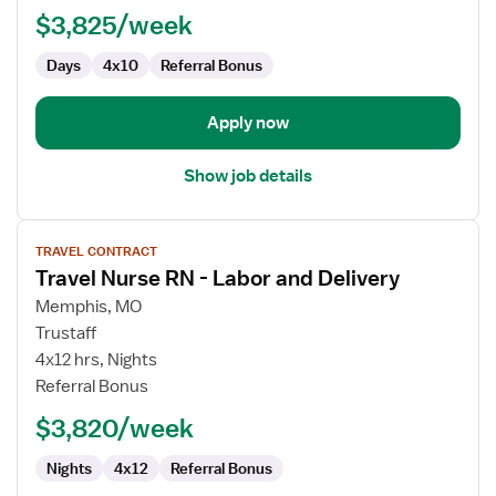
$3,825/week
CVOR
Days
4x10
Referral Bonus
Apply now
Show job details
View
TRAVEL CONTRACT
job
Travel Nurse RN - Labor and Delivery
details
for
Memphis, MO
Travel
Trustaff
Nurse
4x12 hrs, Nights
RN
Referral Bonus
-
$3,820/week
Labor
and
Nights
4x12
Referral Bonus
Delivery