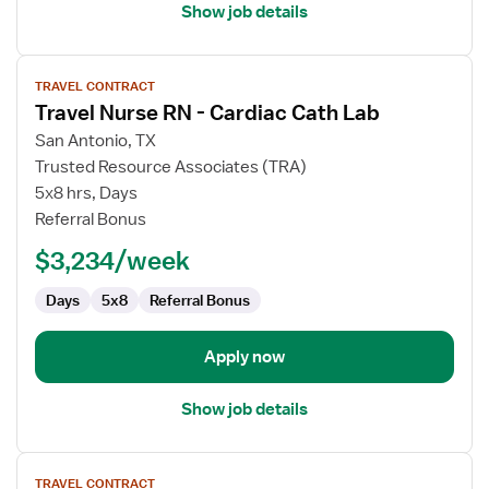
Show job details
View
TRAVEL CONTRACT
job
Travel Nurse RN - Cardiac Cath Lab
details
for
San Antonio, TX
Travel
Trusted Resource Associates (TRA)
Nurse
5x8 hrs, Days
RN
Referral Bonus
-
$3,234/week
Cardiac
Cath
Days
5x8
Referral Bonus
Lab
Apply now
Show job details
View
TRAVEL CONTRACT
job