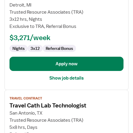
Travel
Detroit, MI
Nurse
Trusted Resource Associates (TRA)
RN
3x12 hrs, Nights
-
Exclusive to TRA, Referral Bonus
PICU
-
$3,271/week
Pediatric
Intensive
Nights
3x12
Referral Bonus
Care
Apply now
Show job details
View
TRAVEL CONTRACT
job
Travel Cath Lab Technologist
details
for
San Antonio, TX
Travel
Trusted Resource Associates (TRA)
Cath
5x8 hrs, Days
Lab