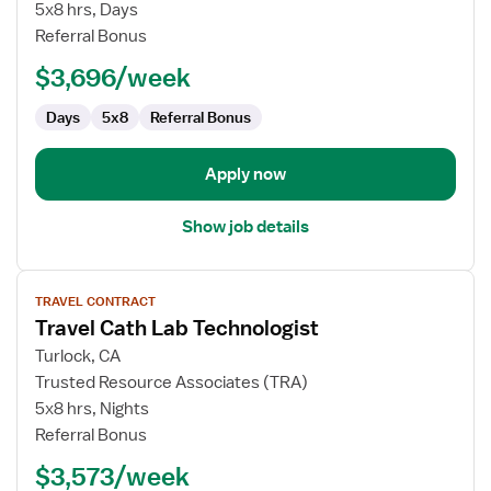
Nurse
5x8 hrs, Days
RN
Referral Bonus
-
$3,696/week
Cardiac
Cath
Days
5x8
Referral Bonus
Lab
Apply now
Show job details
View
TRAVEL CONTRACT
job
Travel Cath Lab Technologist
details
for
Turlock, CA
Travel
Trusted Resource Associates (TRA)
Cath
5x8 hrs, Nights
Lab
Referral Bonus
Technologist
$3,573/week