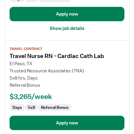
Apply now
Show job details
View
TRAVEL CONTRACT
job
Travel Nurse RN - Cardiac Cath Lab
details
for
El Paso, TX
Travel
Trusted Resource Associates (TRA)
Nurse
5x8 hrs, Days
RN
Referral Bonus
-
$3,265/week
Cardiac
Cath
Days
5x8
Referral Bonus
Lab
Apply now