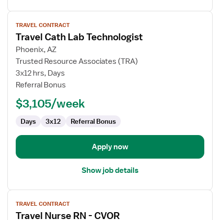
View
TRAVEL CONTRACT
job
Travel Cath Lab Technologist
details
for
Phoenix, AZ
Travel
Trusted Resource Associates (TRA)
Cath
3x12 hrs, Days
Lab
Referral Bonus
Technologist
$3,105/week
Days
3x12
Referral Bonus
Apply now
Show job details
View
TRAVEL CONTRACT
job
Travel Nurse RN - CVOR
details