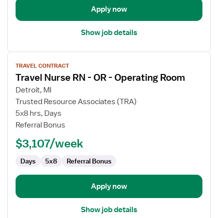
Apply now
Show job details
View
TRAVEL CONTRACT
job
Travel Nurse RN - OR - Operating Room
details
for
Detroit, MI
Travel
Trusted Resource Associates (TRA)
Nurse
5x8 hrs, Days
RN
Referral Bonus
-
$3,107/week
OR
-
Days
5x8
Referral Bonus
Operating
Room
Apply now
Show job details