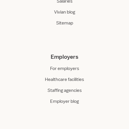
Salaries
Vivian blog
Sitemap
Employers
For employers
Healthcare facilities
Staffing agencies
Employer blog