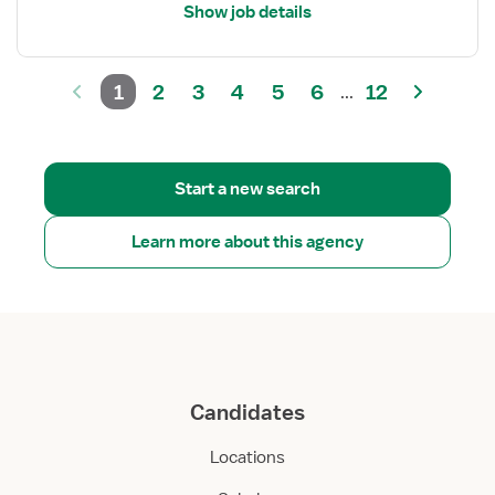
Show job details
1
2
3
4
5
6
12
...
Start a new search
Learn more about this agency
Candidates
Locations