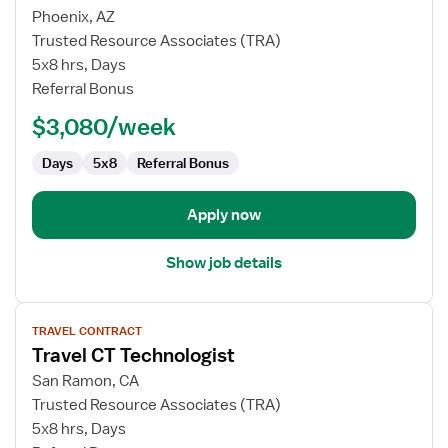
for
Phoenix, AZ
Travel
Trusted Resource Associates (TRA)
Nurse
5x8 hrs, Days
RN
Referral Bonus
-
$3,080/week
CVOR
Days
5x8
Referral Bonus
Apply now
Show job details
View
TRAVEL CONTRACT
job
Travel CT Technologist
details
for
San Ramon, CA
Travel
Trusted Resource Associates (TRA)
CT
5x8 hrs, Days
Technologist