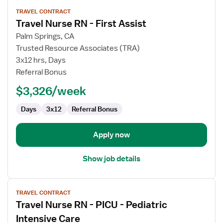
View
TRAVEL CONTRACT
job
Travel Nurse RN - First Assist
details
for
Palm Springs, CA
Travel
Trusted Resource Associates (TRA)
Nurse
3x12 hrs, Days
RN
Referral Bonus
-
$3,326/week
First
Assist
Days
3x12
Referral Bonus
Apply now
Show job details
View
TRAVEL CONTRACT
job
Travel Nurse RN - PICU - Pediatric
details
for
Intensive Care