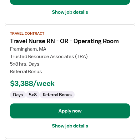
Show job details
View
TRAVEL CONTRACT
job
Travel Nurse RN - OR - Operating Room
details
for
Framingham, MA
Travel
Trusted Resource Associates (TRA)
Nurse
5x8 hrs, Days
RN
Referral Bonus
-
$3,388/week
OR
-
Days
5x8
Referral Bonus
Operating
Room
Apply now
Show job details