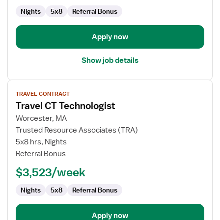
Nights
5x8
Referral Bonus
Apply now
Show job details
View
TRAVEL CONTRACT
job
Travel CT Technologist
details
for
Worcester, MA
Travel
Trusted Resource Associates (TRA)
CT
5x8 hrs, Nights
Technologist
Referral Bonus
$3,523/week
Nights
5x8
Referral Bonus
Apply now