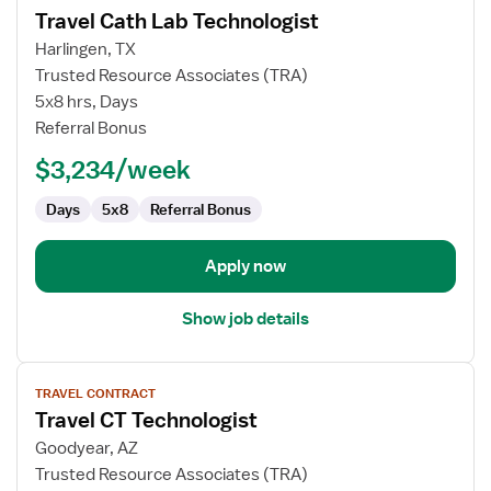
Travel Cath Lab Technologist
details
for
Harlingen, TX
Travel
Trusted Resource Associates (TRA)
Cath
5x8 hrs, Days
Lab
Referral Bonus
Technologist
$3,234/week
Days
5x8
Referral Bonus
Apply now
Show job details
View
TRAVEL CONTRACT
job
Travel CT Technologist
details
for
Goodyear, AZ
Travel
Trusted Resource Associates (TRA)