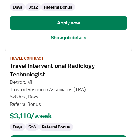
-
Days
3x12
Referral Bonus
Intensive
Care
Unit
Apply now
Show job details
View
TRAVEL CONTRACT
job
Travel Interventional Radiology
details
for
Technologist
Travel
Detroit, MI
Interventional
Trusted Resource Associates (TRA)
Radiology
5x8 hrs, Days
Technologist
Referral Bonus
$3,110/week
Days
5x8
Referral Bonus