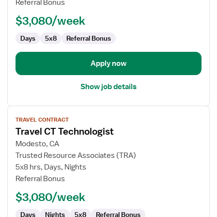
Referral Bonus
$3,080/week
Days
5x8
Referral Bonus
Apply now
Show job details
View
TRAVEL CONTRACT
job
Travel CT Technologist
details
for
Modesto, CA
Travel
Trusted Resource Associates (TRA)
CT
5x8 hrs, Days, Nights
Technologist
Referral Bonus
$3,080/week
Days
Nights
5x8
Referral Bonus