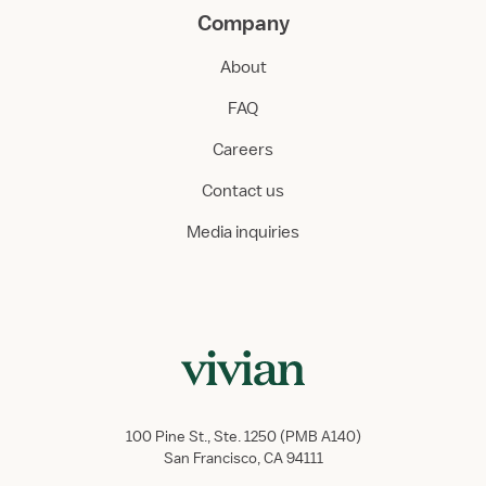
Company
About
FAQ
Careers
Contact us
Media inquiries
100 Pine St., Ste. 1250 (PMB A140)
San Francisco, CA 94111