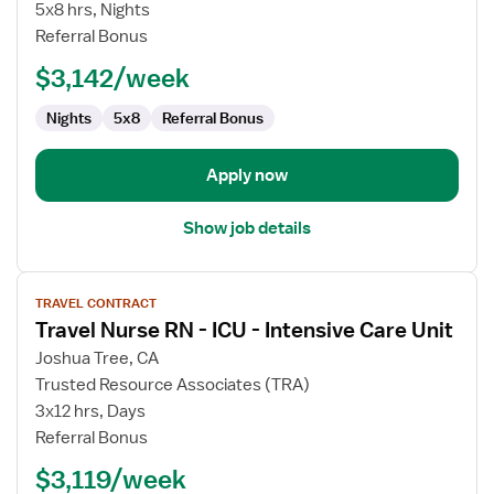
CT
5x8 hrs, Nights
Technologist
Referral Bonus
$3,142/week
Nights
5x8
Referral Bonus
Apply now
Show job details
View
TRAVEL CONTRACT
job
Travel Nurse RN - ICU - Intensive Care Unit
details
for
Joshua Tree, CA
Travel
Trusted Resource Associates (TRA)
Nurse
3x12 hrs, Days
RN
Referral Bonus
-
$3,119/week
ICU