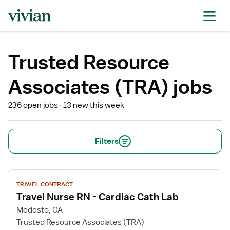
Trusted Resource
Associates (TRA) jobs
236 open jobs
13 new this week
Filters
View
TRAVEL CONTRACT
job
Travel Nurse RN - Cardiac Cath Lab
details
for
Modesto, CA
Travel
Trusted Resource Associates (TRA)