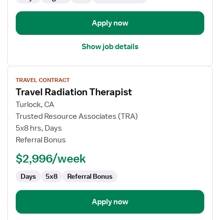
Apply now
Show job details
View
TRAVEL CONTRACT
job
Travel Radiation Therapist
details
for
Turlock, CA
Travel
Trusted Resource Associates (TRA)
Radiation
5x8 hrs, Days
Therapist
Referral Bonus
$2,996/week
Days
5x8
Referral Bonus
Apply now