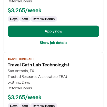
Referral Bonus
Technologist
$3,265/week
Days
5x8
Referral Bonus
Apply now
Show job details
View
TRAVEL CONTRACT
job
Travel Cath Lab Technologist
details
for
San Antonio, TX
Travel
Trusted Resource Associates (TRA)
Cath
5x8 hrs, Days
Lab
Referral Bonus
Technologist
$3,265/week
Days
5x8
Referral Bonus