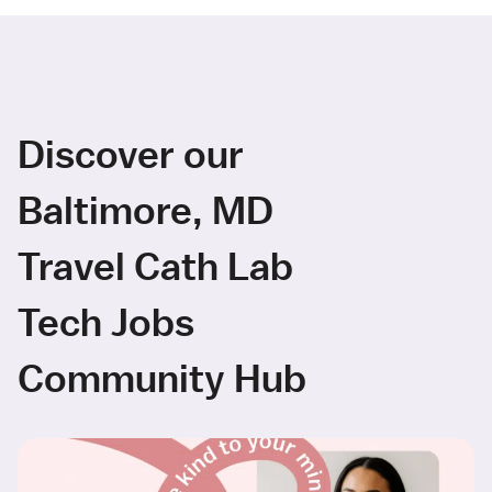
Discover our
Baltimore, MD
Travel Cath Lab
Tech Jobs
Community Hub