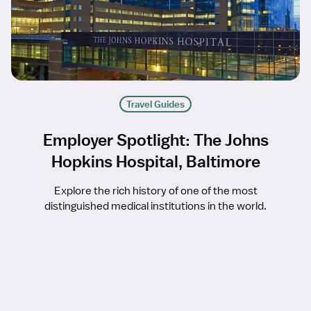
Travel Guides
Employer Spotlight: The Johns
Hopkins Hospital, Baltimore
Explore the rich history of one of the most
distinguished medical institutions in the world.