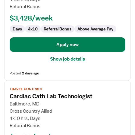
Lab
Referral Bonus
Technologist
$3,428/week
Days
4x10
Referral Bonus
Above Average Pay
Apply now
Show job details
Posted
2 days ago
View
TRAVEL CONTRACT
job
Cardiac Cath Lab Technologist
details
for
Baltimore, MD
Cardiac
Cross Country Allied
Cath
4x10 hrs, Days
Lab
Referral Bonus
Technologist