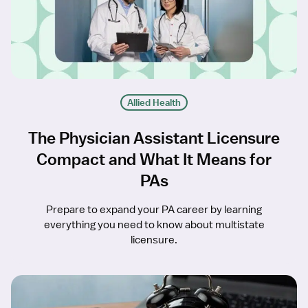
Allied Health
The Physician Assistant Licensure
Compact and What It Means for
PAs
Prepare to expand your PA career by learning
everything you need to know about multistate
licensure.