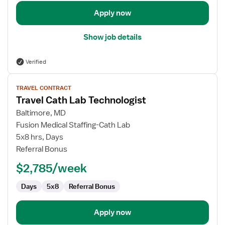
Apply now
Show job details
Verified
View
TRAVEL CONTRACT
job
Travel Cath Lab Technologist
details
for
Baltimore, MD
Travel
Fusion Medical Staffing-Cath Lab
Cath
5x8 hrs, Days
Lab
Referral Bonus
Technologist
$2,785/week
Days
5x8
Referral Bonus
Apply now