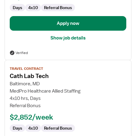
Days
4x10
Referral Bonus
Apply now
Show job details
Verified
View
TRAVEL CONTRACT
job
Cath Lab Tech
details
for
Baltimore, MD
Cath
MedPro Healthcare Allied Staffing
Lab
4x10 hrs, Days
Tech
Referral Bonus
$2,852/week
Days
4x10
Referral Bonus