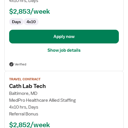
4x10 hrs, Days
Tech
$2,853/week
Days
4x10
Apply now
Show job details
Verified
View
TRAVEL CONTRACT
job
Cath Lab Tech
details
for
Baltimore, MD
Cath
MedPro Healthcare Allied Staffing
Lab
4x10 hrs, Days
Tech
Referral Bonus
$2,852/week