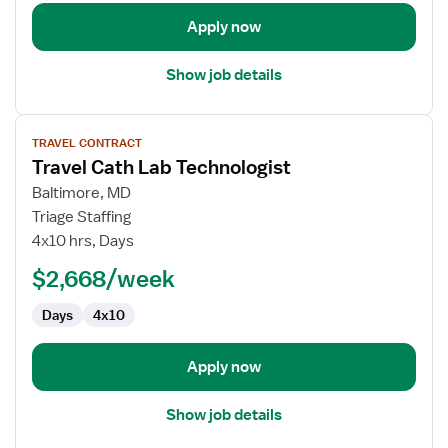
Apply now
Show job details
View
TRAVEL CONTRACT
job
Travel Cath Lab Technologist
details
for
Baltimore, MD
Travel
Triage Staffing
Cath
4x10 hrs, Days
Lab
$2,668/week
Technologist
Days
4x10
Apply now
Show job details