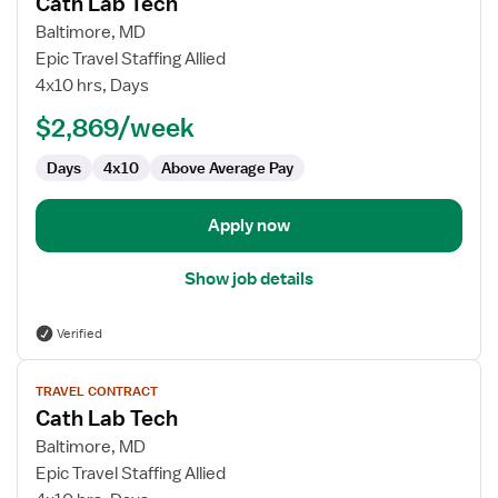
Cath Lab Tech
details
for
Baltimore, MD
Cath
Epic Travel Staffing Allied
Lab
4x10 hrs, Days
Tech
$2,869/week
Days
4x10
Above Average Pay
Apply now
Show job details
Verified
View
TRAVEL CONTRACT
job
Cath Lab Tech
details
for
Baltimore, MD
Cath
Epic Travel Staffing Allied
Lab