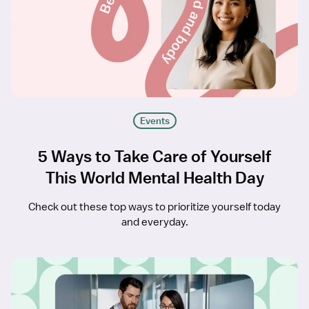
Events
5 Ways to Take Care of Yourself
This World Mental Health Day
Check out these top ways to prioritize yourself today
and everyday.