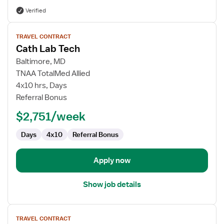
Verified
View
TRAVEL CONTRACT
job
Cath Lab Tech
details
for
Baltimore, MD
Cath
TNAA TotalMed Allied
Lab
4x10 hrs, Days
Tech
Referral Bonus
$2,751/week
Days
4x10
Referral Bonus
Apply now
Show job details
View
TRAVEL CONTRACT
job