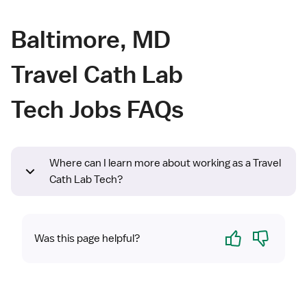
Baltimore, MD
Travel Cath Lab
Tech Jobs FAQs
Where can I learn more about working as a Travel
Cath Lab Tech?
Yes
No
Was this page helpful?