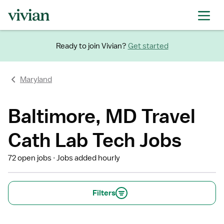
Ready to join Vivian?
Get started
Maryland
Baltimore, MD Travel
Cath Lab Tech Jobs
72 open jobs
Jobs added hourly
Filters