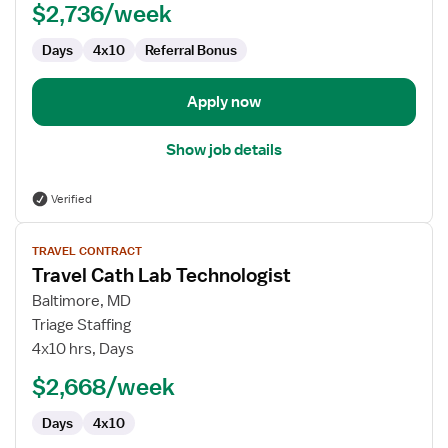
$2,736/week
Days
4x10
Referral Bonus
Apply now
Show job details
Verified
View
TRAVEL CONTRACT
job
Travel Cath Lab Technologist
details
for
Baltimore, MD
Travel
Triage Staffing
Cath
4x10 hrs, Days
Lab
$2,668/week
Technologist
Days
4x10