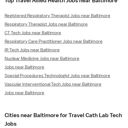
Top Travel Allied Health Jobs near Baltimore
Registered Respiratory Therapist Jobs near Baltimore
Respiratory Therapist Jobs near Baltimore
CT Tech Jobs near Baltimore
Respiratory Care Practitioner Jobs near Baltimore
IR Tech Jobs near Baltimore
Nuclear Medicine Jobs near Baltimore
Jobs near Baltimore
Special Procedures Technologist Jobs near Baltimore
Vascular Interventional Tech Jobs near Baltimore
Jobs near Baltimore
Cities near Baltimore for Travel Cath Lab Tech
Jobs