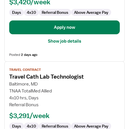
$3,420/week
Days
4x10
Referral Bonus
Above Average Pay
Apply now
Show job details
Posted
2 days ago
View
TRAVEL CONTRACT
job
Travel Cath Lab Technologist
details
for
Baltimore, MD
Travel
TNAA TotalMed Allied
Cath
4x10 hrs, Days
Lab
Referral Bonus
Technologist
$3,291/week
Days
4x10
Referral Bonus
Above Average Pay