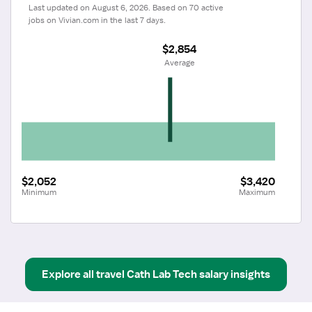
Last updated on August 6, 2026. Based on 70 active 
jobs on Vivian.com in the last 7 days.
$2,854
 Average
$2,052
$3,420
Minimum
Maximum
Explore all
travel
Cath Lab Tech
salary insights