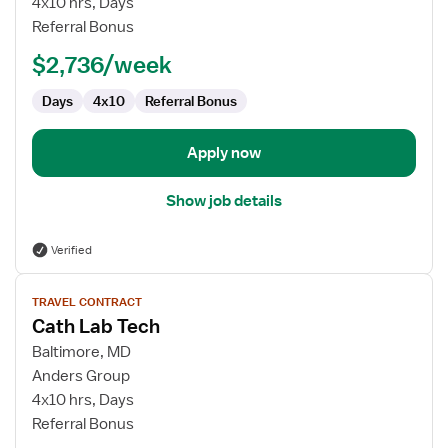
4x10 hrs, Days
Tech
Referral Bonus
$2,736/week
Days
4x10
Referral Bonus
Apply now
Show job details
Verified
View
TRAVEL CONTRACT
job
Cath Lab Tech
details
for
Baltimore, MD
Cath
Anders Group
Lab
4x10 hrs, Days
Tech
Referral Bonus