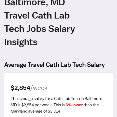
Baltimore, MD
Travel Cath Lab
Tech Jobs Salary
Insights
Average Travel Cath Lab Tech Salary
$2,854
/week
The average salary for a Cath Lab Tech in Baltimore, 
MD is $2,854 per week.
 This is 
6% lower
 than the 
Maryland average of $3,014.