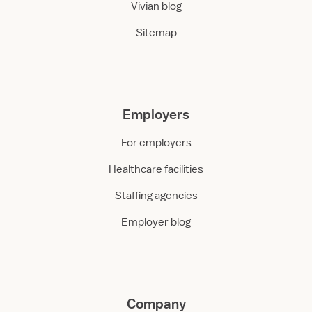
Vivian blog
Sitemap
Employers
For employers
Healthcare facilities
Staffing agencies
Employer blog
Company