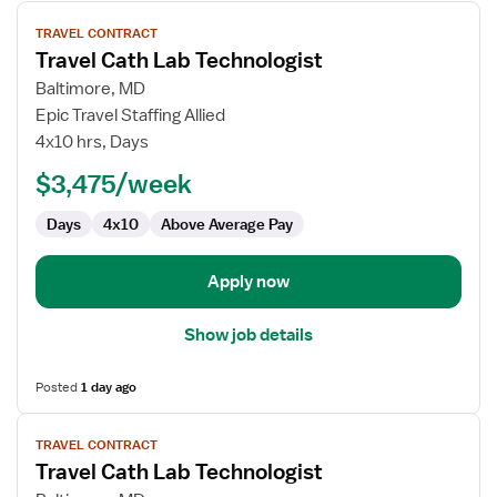
View
TRAVEL CONTRACT
job
Travel Cath Lab Technologist
details
for
Baltimore, MD
Travel
Epic Travel Staffing Allied
Cath
4x10 hrs, Days
Lab
$3,475/week
Technologist
Days
4x10
Above Average Pay
Apply now
Show job details
Posted
1 day ago
View
TRAVEL CONTRACT
job
Travel Cath Lab Technologist
details