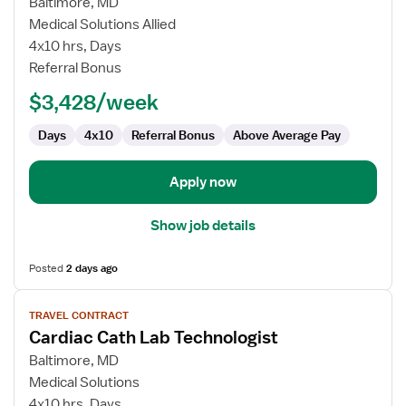
for
Baltimore, MD
Travel
Medical Solutions Allied
Cath
4x10 hrs, Days
Lab
Referral Bonus
Technologist
$3,428/week
Days
4x10
Referral Bonus
Above Average Pay
Apply now
Show job details
Posted
2 days ago
View
TRAVEL CONTRACT
job
Cardiac Cath Lab Technologist
details
for
Baltimore, MD
Cardiac
Medical Solutions
Cath
4x10 hrs, Days