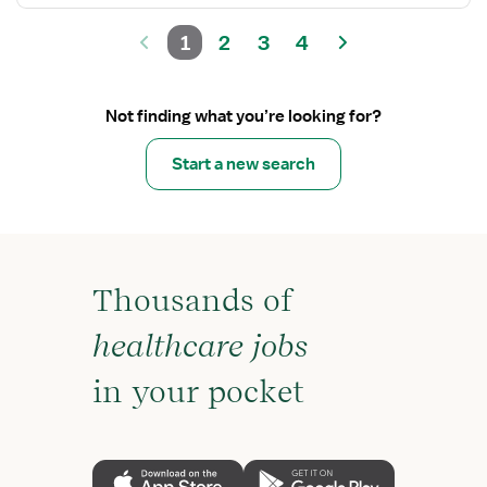
1
2
3
4
Not finding what you’re looking for?
Start a new search
Thousands of
healthcare jobs
in your pocket