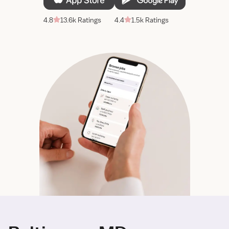
4.8
13.6k Ratings
4.4
1.5k Ratings