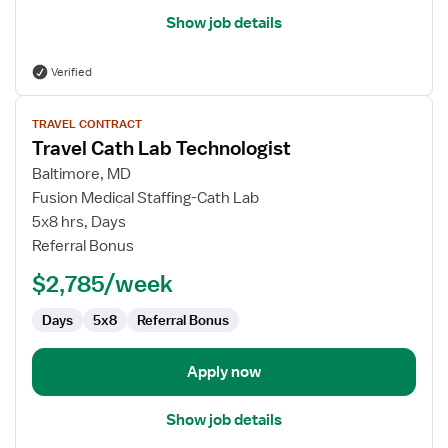
Show job details
Verified
View
TRAVEL CONTRACT
job
Travel Cath Lab Technologist
details
for
Baltimore, MD
Travel
Fusion Medical Staffing-Cath Lab
Cath
5x8 hrs, Days
Lab
Referral Bonus
Technologist
$2,785/week
Days
5x8
Referral Bonus
Apply now
Show job details