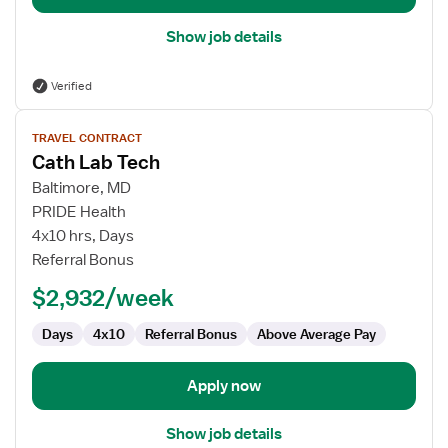
Show job details
Verified
View
TRAVEL CONTRACT
job
Cath Lab Tech
details
for
Baltimore, MD
Cath
PRIDE Health
Lab
4x10 hrs, Days
Tech
Referral Bonus
$2,932/week
Days
4x10
Referral Bonus
Above Average Pay
Apply now
Show job details