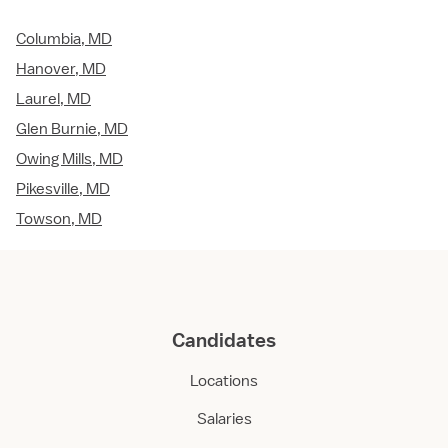
Columbia, MD
Hanover, MD
Laurel, MD
Glen Burnie, MD
Owing Mills, MD
Pikesville, MD
Towson, MD
Candidates
Locations
Salaries