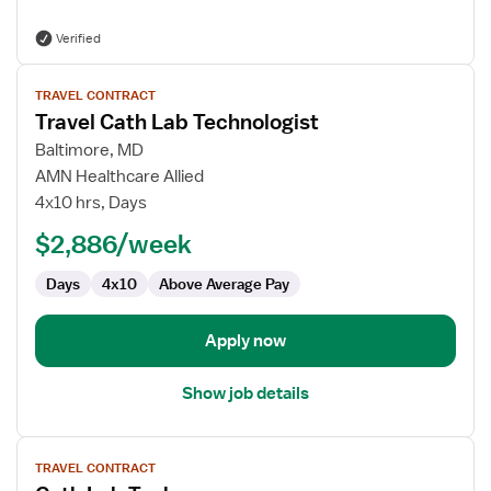
Verified
View
TRAVEL CONTRACT
job
Travel Cath Lab Technologist
details
for
Baltimore, MD
Travel
AMN Healthcare Allied
Cath
4x10 hrs, Days
Lab
$2,886/week
Technologist
Days
4x10
Above Average Pay
Apply now
Show job details
View
TRAVEL CONTRACT
job