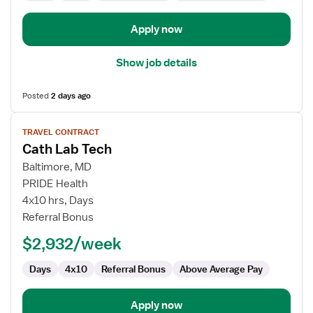
Apply now
Show job details
Posted
2 days ago
View
TRAVEL CONTRACT
job
Cath Lab Tech
details
for
Baltimore, MD
Cath
PRIDE Health
Lab
4x10 hrs, Days
Tech
Referral Bonus
$2,932/week
Days
4x10
Referral Bonus
Above Average Pay
Apply now