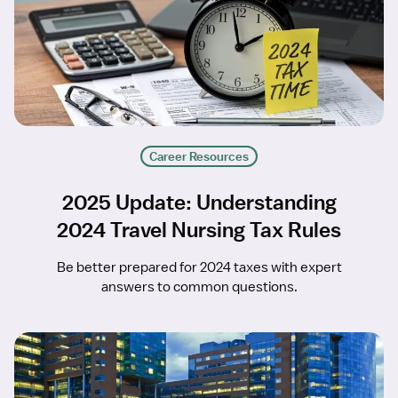
Career Resources
2025 Update: Understanding
2024 Travel Nursing Tax Rules
Be better prepared for 2024 taxes with expert
answers to common questions.