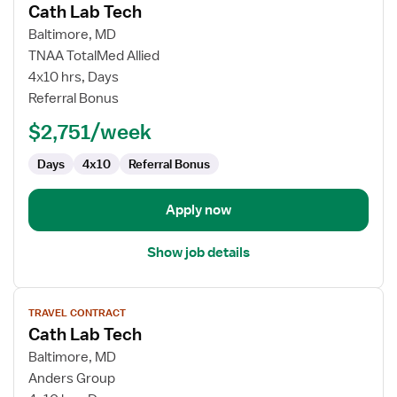
Cath Lab Tech
details
for
Baltimore, MD
Cath
TNAA TotalMed Allied
Lab
4x10 hrs, Days
Tech
Referral Bonus
$2,751/week
Days
4x10
Referral Bonus
Apply now
Show job details
View
TRAVEL CONTRACT
job
Cath Lab Tech
details
for
Baltimore, MD
Cath
Anders Group
Lab