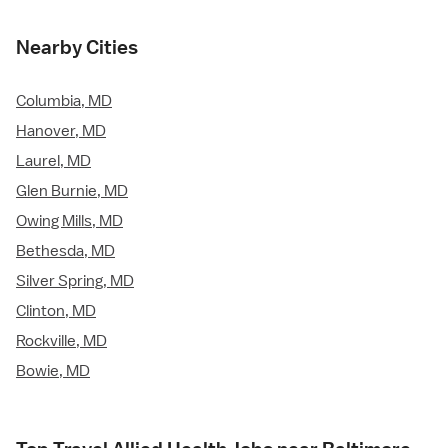
Nearby Cities
Columbia, MD
Hanover, MD
Laurel, MD
Glen Burnie, MD
Owing Mills, MD
Bethesda, MD
Silver Spring, MD
Clinton, MD
Rockville, MD
Bowie, MD