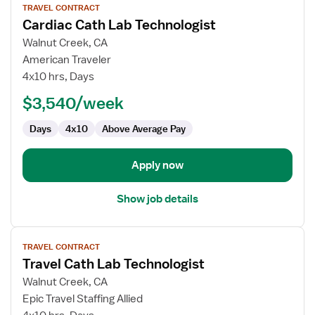
TRAVEL CONTRACT
job
Cardiac Cath Lab Technologist
details
for
Walnut Creek, CA
Cardiac
American Traveler
Cath
4x10 hrs, Days
Lab
$3,540/week
Technologist
Days
4x10
Above Average Pay
Apply now
Show job details
View
TRAVEL CONTRACT
job
Travel Cath Lab Technologist
details
for
Walnut Creek, CA
Travel
Epic Travel Staffing Allied
Cath