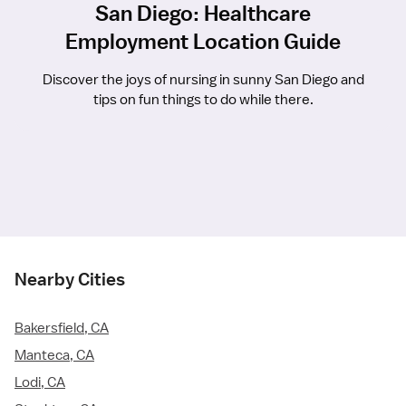
San Diego: Healthcare
Employment Location Guide
Discover the joys of nursing in sunny San Diego and
tips on fun things to do while there.
Nearby Cities
Bakersfield, CA
Manteca, CA
Lodi, CA