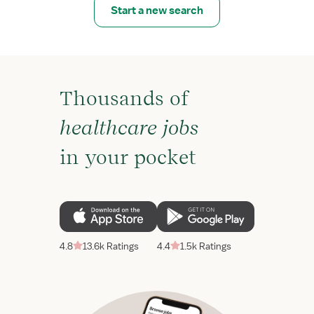
Start a new search
Thousands of
healthcare jobs
in your pocket
4.8
13.6k Ratings
4.4
1.5k Ratings