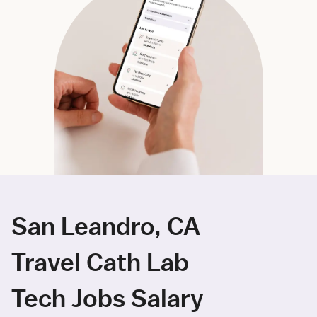
San Leandro, CA
Travel Cath Lab
Tech Jobs Salary