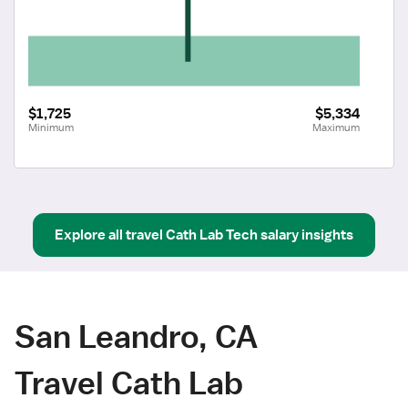
$1,725
$5,334
Minimum
Maximum
Explore all
travel
Cath Lab Tech
salary insights
San Leandro, CA
Travel Cath Lab