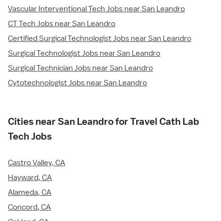
Vascular Interventional Tech Jobs near San Leandro
CT Tech Jobs near San Leandro
Certified Surgical Technologist Jobs near San Leandro
Surgical Technologist Jobs near San Leandro
Surgical Technician Jobs near San Leandro
Cytotechnologist Jobs near San Leandro
Cities near San Leandro for Travel Cath Lab
Tech Jobs
Castro Valley, CA
Hayward, CA
Alameda, CA
Concord, CA