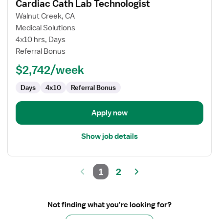
Cardiac Cath Lab Technologist
details
for
Walnut Creek, CA
Cardiac
Medical Solutions
Cath
4x10 hrs, Days
Lab
Referral Bonus
Technologist
$2,742/week
Days
4x10
Referral Bonus
Apply now
Show job details
1
2
Not finding what you’re looking for?