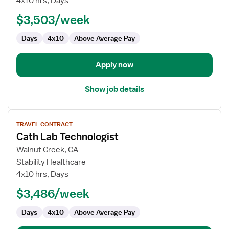
4x10 hrs, Days
Lab
$3,503/week
Technologist
Days
4x10
Above Average Pay
Apply now
Show job details
View
TRAVEL CONTRACT
job
Cath Lab Technologist
details
for
Walnut Creek, CA
Cath
Stability Healthcare
Lab
4x10 hrs, Days
Technologist
$3,486/week
Days
4x10
Above Average Pay