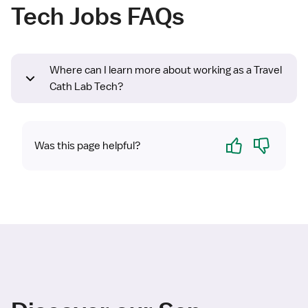
Tech Jobs FAQs
Where can I learn more about working as a Travel
Cath Lab Tech?
Yes
No
Was this page helpful?