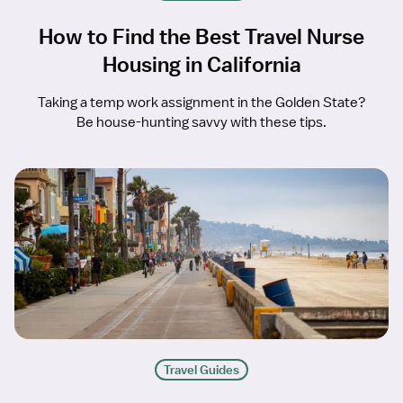
How to Find the Best Travel Nurse
Housing in California
Taking a temp work assignment in the Golden State?
Be house-hunting savvy with these tips.
Travel Guides