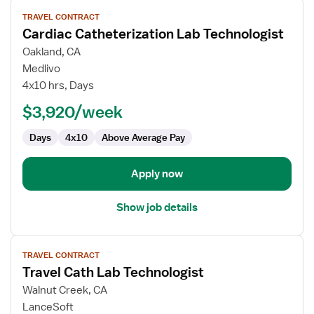
View
TRAVEL CONTRACT
job
Cardiac Catheterization Lab Technologist
details
for
Oakland, CA
Cardiac
Medlivo
Catheterization
4x10 hrs, Days
Lab
$3,920/week
Technologist
Days
4x10
Above Average Pay
Apply now
Show job details
View
TRAVEL CONTRACT
job
Travel Cath Lab Technologist
details
for
Walnut Creek, CA
Travel
LanceSoft