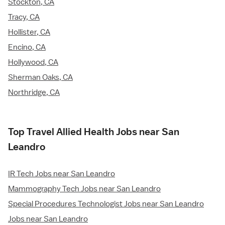
Stockton, CA
Tracy, CA
Hollister, CA
Encino, CA
Hollywood, CA
Sherman Oaks, CA
Northridge, CA
Top Travel Allied Health Jobs near San
Leandro
IR Tech Jobs near San Leandro
Mammography Tech Jobs near San Leandro
Special Procedures Technologist Jobs near San Leandro
Jobs near San Leandro