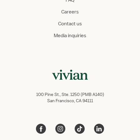
FAQ
Careers
Contact us
Media inquiries
100 Pine St., Ste. 1250 (PMB A140)
San Francisco, CA 94111