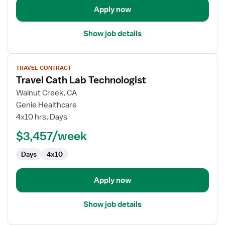
Apply now
Show job details
View
TRAVEL CONTRACT
job
Travel Cath Lab Technologist
details
for
Walnut Creek, CA
Travel
Genie Healthcare
Cath
4x10 hrs, Days
Lab
$3,457/week
Technologist
Days
4x10
Apply now
Show job details