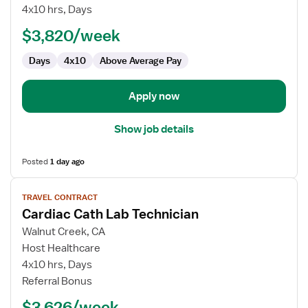
Cath
4x10 hrs, Days
Lab
$3,820/week
Technologist
Days
4x10
Above Average Pay
Apply now
Show job details
Posted
1 day ago
View
TRAVEL CONTRACT
job
Cardiac Cath Lab Technician
details
for
Walnut Creek, CA
Cardiac
Host Healthcare
Cath
4x10 hrs, Days
Lab
Referral Bonus
Technician
$3,626/week