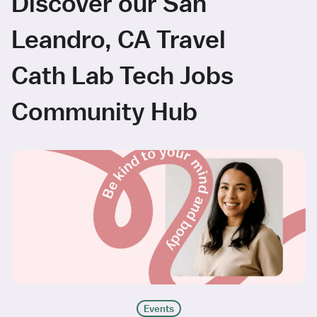
Discover our San
Leandro, CA Travel
Cath Lab Tech Jobs
Community Hub
Events