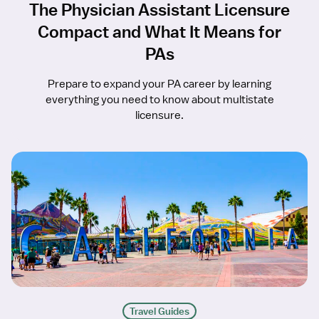
The Physician Assistant Licensure
Compact and What It Means for
PAs
Prepare to expand your PA career by learning
everything you need to know about multistate
licensure.
Travel Guides