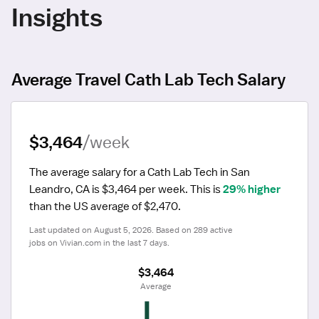
Insights
Average Travel Cath Lab Tech Salary
$3,464
/week
The average salary for a Cath Lab Tech in San 
Leandro, CA is $3,464 per week.
 This is 
29% higher
than the US average of $2,470.
Last updated on August 5, 2026. Based on 289 active 
jobs on Vivian.com in the last 7 days.
$3,464
 Average