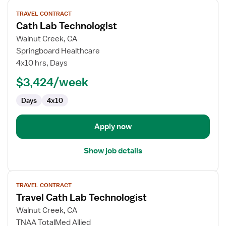
View
TRAVEL CONTRACT
job
Cath Lab Technologist
details
for
Walnut Creek, CA
Cath
Springboard Healthcare
Lab
4x10 hrs, Days
Technologist
$3,424/week
Days
4x10
Apply now
Show job details
View
TRAVEL CONTRACT
job
Travel Cath Lab Technologist
details
for
Walnut Creek, CA
Travel
TNAA TotalMed Allied