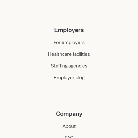
Employers
For employers
Healthcare facilities
Staffing agencies
Employer blog
Company
About