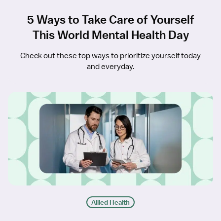
5 Ways to Take Care of Yourself
This World Mental Health Day
Check out these top ways to prioritize yourself today
and everyday.
Allied Health