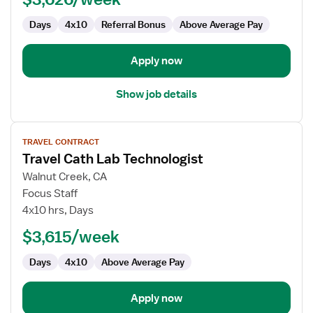
Days
4x10
Referral Bonus
Above Average Pay
Apply now
Show job details
View
TRAVEL CONTRACT
job
Travel Cath Lab Technologist
details
for
Walnut Creek, CA
Travel
Focus Staff
Cath
4x10 hrs, Days
Lab
$3,615/week
Technologist
Days
4x10
Above Average Pay
Apply now