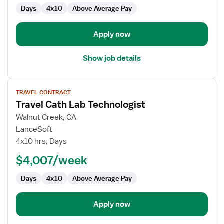
Days
4x10
Above Average Pay
Apply now
Show job details
View
TRAVEL CONTRACT
job
Travel Cath Lab Technologist
details
for
Walnut Creek, CA
Travel
LanceSoft
Cath
4x10 hrs, Days
Lab
$4,007/week
Technologist
Days
4x10
Above Average Pay
Apply now