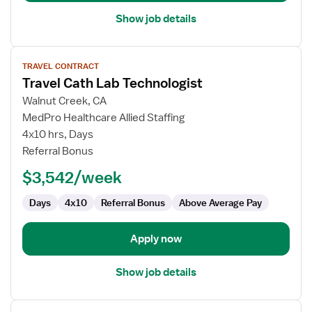
Show job details
View
TRAVEL CONTRACT
job
Travel Cath Lab Technologist
details
for
Walnut Creek, CA
Travel
MedPro Healthcare Allied Staffing
Cath
4x10 hrs, Days
Lab
Referral Bonus
Technologist
$3,542/week
Days
4x10
Referral Bonus
Above Average Pay
Apply now
Show job details
View