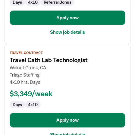
Days
4x10
Referral Bonus
Apply now
Show job details
View
TRAVEL CONTRACT
job
Travel Cath Lab Technologist
details
for
Walnut Creek, CA
Travel
Triage Staffing
Cath
4x10 hrs, Days
Lab
$3,349/week
Technologist
Days
4x10
Apply now
Show job details