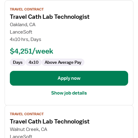
View
TRAVEL CONTRACT
job
Travel Cath Lab Technologist
details
for
Oakland, CA
Travel
LanceSoft
Cath
4x10 hrs, Days
Lab
$4,251/week
Technologist
Days
4x10
Above Average Pay
Apply now
Show job details
View
TRAVEL CONTRACT
job
Travel Cath Lab Technologist
details
for
Walnut Creek, CA
Travel
LanceSoft