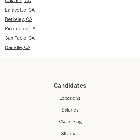
Oakland, CA
Lafayette, CA
Berkeley, CA
Richmond, CA
San Pablo, CA
Danville, CA
Candidates
Locations
Salaries
Vivian blog
Sitemap