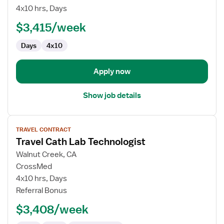
Cath
4x10 hrs, Days
Lab
$3,415/week
Technologist
Days
4x10
Apply now
Show job details
View
TRAVEL CONTRACT
job
Travel Cath Lab Technologist
details
for
Walnut Creek, CA
Travel
CrossMed
Cath
4x10 hrs, Days
Lab
Referral Bonus
Technologist
$3,408/week