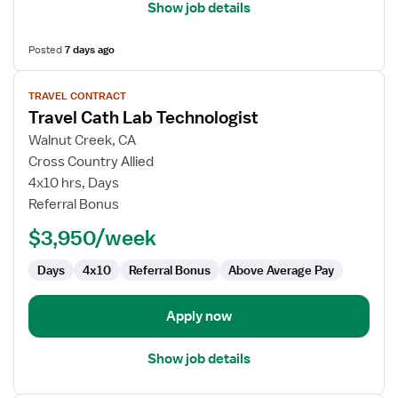
Show job details
Posted
7 days ago
View
TRAVEL CONTRACT
job
Travel Cath Lab Technologist
details
for
Walnut Creek, CA
Travel
Cross Country Allied
Cath
4x10 hrs, Days
Lab
Referral Bonus
Technologist
$3,950/week
Days
4x10
Referral Bonus
Above Average Pay
Apply now
Show job details