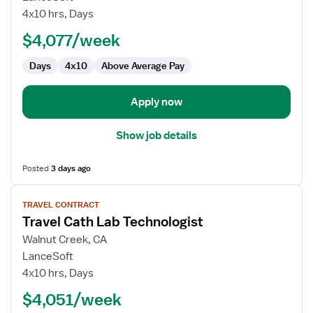
Cath
4x10 hrs, Days
Lab
$4,077/week
Technologist
Days
4x10
Above Average Pay
Apply now
Show job details
Posted
3 days ago
View
TRAVEL CONTRACT
job
Travel Cath Lab Technologist
details
for
Walnut Creek, CA
Travel
LanceSoft
Cath
4x10 hrs, Days
Lab
$4,051/week
Technologist