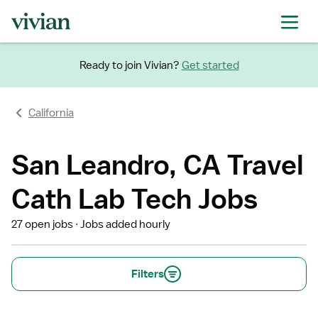
Ready to join Vivian?
Get started
California
San Leandro, CA Travel
Cath Lab Tech Jobs
27 open jobs
Jobs added hourly
Filters