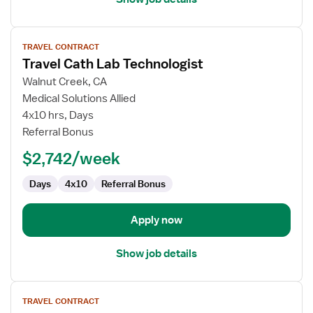
View
TRAVEL CONTRACT
job
Travel Cath Lab Technologist
details
for
Walnut Creek, CA
Travel
Medical Solutions Allied
Cath
4x10 hrs, Days
Lab
Referral Bonus
Technologist
$2,742/week
Days
4x10
Referral Bonus
Apply now
Show job details
View
TRAVEL CONTRACT
job