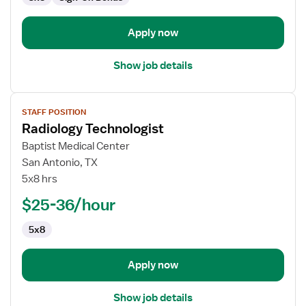
Apply now
Show job details
View
STAFF POSITION
job
Radiology Technologist
details
for
Baptist Medical Center
Radiology
San Antonio, TX
Technologist
5x8 hrs
$25-36/hour
5x8
Apply now
Show job details