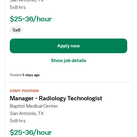
San Antonio, TX
-
5x8 hrs
Pharmacist
$25-36/hour
5x8
Apply now
Show job details
Posted
5 days ago
View
STAFF POSITION
job
Manager - Radiology Technologist
details
for
Baptist Medical Center
Manager
San Antonio, TX
-
5x8 hrs
Radiology
$25-36/hour
Technologist