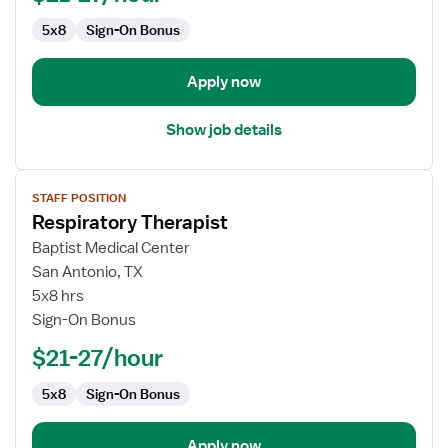
5x8
Sign-On Bonus
Apply now
Show job details
View
STAFF POSITION
job
Respiratory Therapist
details
for
Baptist Medical Center
Respiratory
San Antonio, TX
Therapist
5x8 hrs
Sign-On Bonus
$21-27/hour
5x8
Sign-On Bonus
Apply now