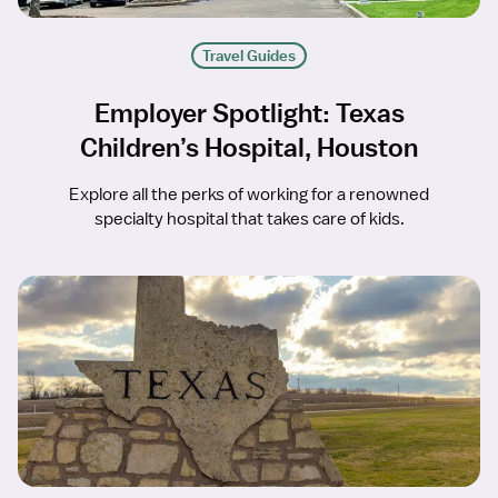
Travel Guides
Employer Spotlight: Texas
Children’s Hospital, Houston
Explore all the perks of working for a renowned
specialty hospital that takes care of kids.