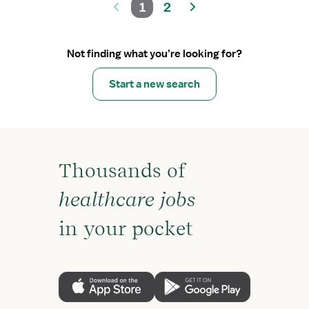
1
2
Not finding what you’re looking for?
Start a new search
Thousands of
healthcare jobs
in your pocket