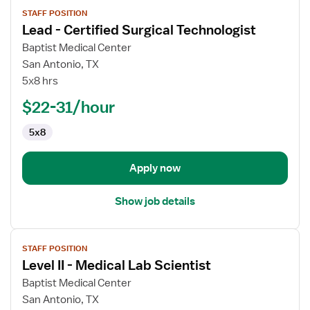
View
STAFF POSITION
job
Lead - Certified Surgical Technologist
details
for
Baptist Medical Center
Lead
San Antonio, TX
-
5x8 hrs
Certified
$22-31/hour
Surgical
Technologist
5x8
Apply now
Show job details
View
STAFF POSITION
job
Level II - Medical Lab Scientist
details
for
Baptist Medical Center
Level
San Antonio, TX