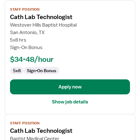
View
STAFF POSITION
job
Cath Lab Technologist
details
for
Westover Hills Baptist Hospital
Cath
San Antonio, TX
Lab
5x8 hrs
Technologist
Sign-On Bonus
$34-48/hour
5x8
Sign-On Bonus
Apply now
Show job details
View
STAFF POSITION
job
Cath Lab Technologist
details
for
Baptist Medical Center