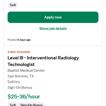
5x8
Apply now
Show job details
Posted
6 days ago
View
STAFF POSITION
job
Level III - Interventional Radiology
details
for
Technologist
Level
Baptist Medical Center
III
San Antonio, TX
-
5x8 hrs
Interventional
Sign-On Bonus
Radiology
Technologist
$25-36/hour
5x8
Sign-On Bonus