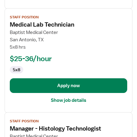
View
STAFF POSITION
job
Medical Lab Technician
details
for
Baptist Medical Center
Medical
San Antonio, TX
Lab
5x8 hrs
Technician
$25-36/hour
5x8
Apply now
Show job details
View
STAFF POSITION
job
Manager - Histology Technologist
details
for
Baptist Medical Center