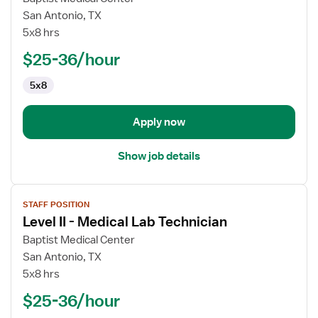
Manager
San Antonio, TX
-
5x8 hrs
Histology
$25-36/hour
Technologist
5x8
Apply now
Show job details
View
STAFF POSITION
job
Level II - Medical Lab Technician
details
for
Baptist Medical Center
Level
San Antonio, TX
II
5x8 hrs
-
$25-36/hour
Medical
Lab