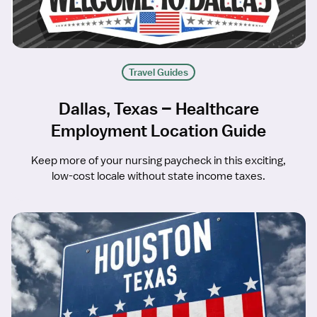
Travel Guides
Dallas, Texas – Healthcare
Employment Location Guide
Keep more of your nursing paycheck in this exciting,
low-cost locale without state income taxes.