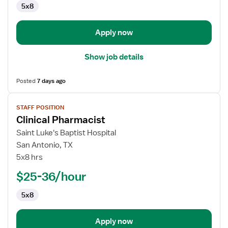
5x8
Technician
Apply now
Show job details
Posted
7 days ago
View
STAFF POSITION
job
Clinical Pharmacist
details
for
Saint Luke's Baptist Hospital
Clinical
San Antonio, TX
Pharmacist
5x8 hrs
$25-36/hour
5x8
Apply now