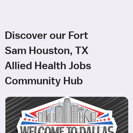
Discover our Fort
Sam Houston, TX
Allied Health Jobs
Community Hub