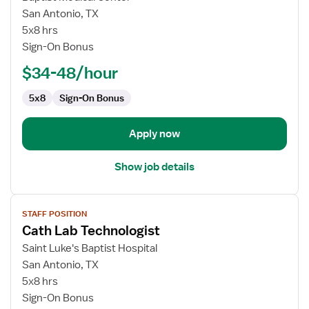
Cath
San Antonio, TX
Lab
5x8 hrs
Technologist
Sign-On Bonus
$34-48/hour
5x8
Sign-On Bonus
Apply now
Show job details
View
STAFF POSITION
job
Cath Lab Technologist
details
for
Saint Luke's Baptist Hospital
Cath
San Antonio, TX
Lab
5x8 hrs
Technologist
Sign-On Bonus