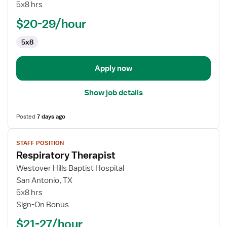
II
5x8 hrs
-
$20-29/hour
Medical
Lab
5x8
Scientist
Apply now
Show job details
Posted
7 days ago
View
STAFF POSITION
job
Respiratory Therapist
details
for
Westover Hills Baptist Hospital
Respiratory
San Antonio, TX
Therapist
5x8 hrs
Sign-On Bonus
$21-27/hour