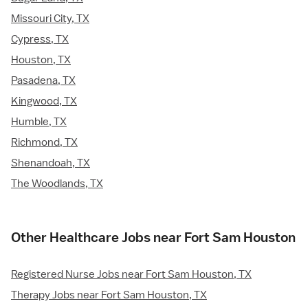
Missouri City, TX
Cypress, TX
Houston, TX
Pasadena, TX
Kingwood, TX
Humble, TX
Richmond, TX
Shenandoah, TX
The Woodlands, TX
Other Healthcare Jobs near Fort Sam Houston
Registered Nurse Jobs near Fort Sam Houston, TX
Therapy Jobs near Fort Sam Houston, TX