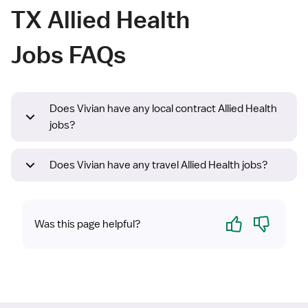
TX Allied Health
Jobs FAQs
Does Vivian have any local contract Allied Health
jobs?
Does Vivian have any travel Allied Health jobs?
Yes
No
Was this page helpful?