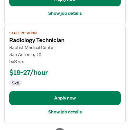
Show job details
View
STAFF POSITION
job
Radiology Technician
details
for
Baptist Medical Center
Radiology
San Antonio, TX
Technician
5x8 hrs
$19-27/hour
5x8
Apply now
Show job details