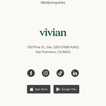
Media inquiries
100 Pine St., Ste. 1250 (PMB A140)
San Francisco, CA 94111
App Store
Google Play