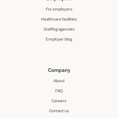
For employers
Healthcare facilities
Staffing agencies
Employer blog
Company
About
FAQ
Careers
Contact us