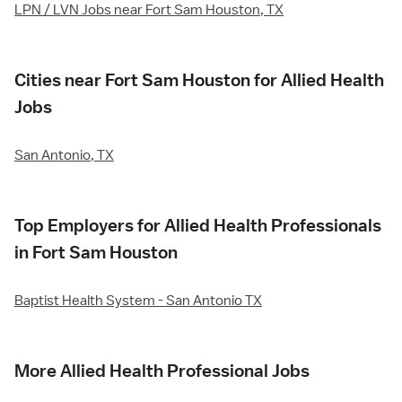
LPN / LVN Jobs near Fort Sam Houston, TX
Cities near Fort Sam Houston for Allied Health
Jobs
San Antonio, TX
Top Employers for Allied Health Professionals
in Fort Sam Houston
Baptist Health System - San Antonio TX
More Allied Health Professional Jobs