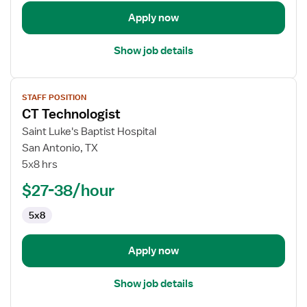
Apply now
Show job details
View
STAFF POSITION
job
CT Technologist
details
for
Saint Luke's Baptist Hospital
CT
San Antonio, TX
Technologist
5x8 hrs
$27-38/hour
5x8
Apply now
Show job details