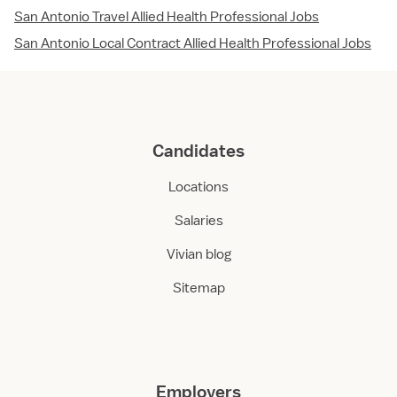
San Antonio Travel Allied Health Professional Jobs
San Antonio Local Contract Allied Health Professional Jobs
Candidates
Locations
Salaries
Vivian blog
Sitemap
Employers