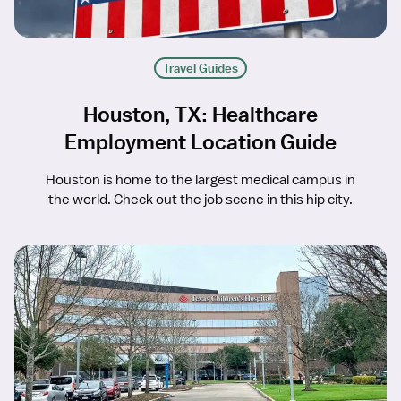
Travel Guides
Houston, TX: Healthcare
Employment Location Guide
Houston is home to the largest medical campus in
the world. Check out the job scene in this hip city.