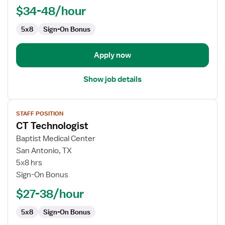
$34-48/hour
5x8
Sign-On Bonus
Apply now
Show job details
View
STAFF POSITION
job
CT Technologist
details
for
Baptist Medical Center
CT
San Antonio, TX
Technologist
5x8 hrs
Sign-On Bonus
$27-38/hour
5x8
Sign-On Bonus