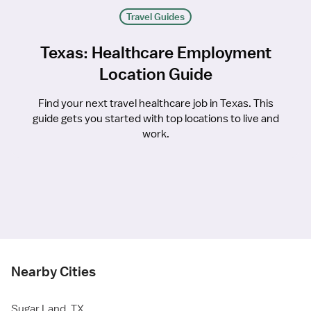
Travel Guides
Texas: Healthcare Employment
Location Guide
Find your next travel healthcare job in Texas. This
guide gets you started with top locations to live and
work.
Nearby Cities
Sugar Land, TX