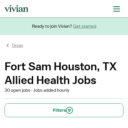
Ready to join Vivian?
Get started
Texas
Fort Sam Houston, TX
Allied Health Jobs
30 open jobs
Jobs added hourly
Filters