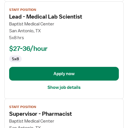
View
STAFF POSITION
job
Lead - Medical Lab Scientist
details
for
Baptist Medical Center
Lead
San Antonio, TX
-
5x8 hrs
Medical
$27-36/hour
Lab
Scientist
5x8
Apply now
Show job details
View
STAFF POSITION
job
Supervisor - Pharmacist
details
for
Baptist Medical Center
Supervisor