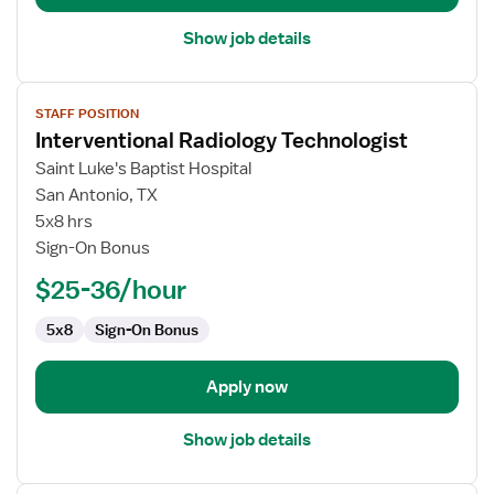
Show job details
View
STAFF POSITION
job
Interventional Radiology Technologist
details
for
Saint Luke's Baptist Hospital
Interventional
San Antonio, TX
Radiology
5x8 hrs
Technologist
Sign-On Bonus
$25-36/hour
5x8
Sign-On Bonus
Apply now
Show job details