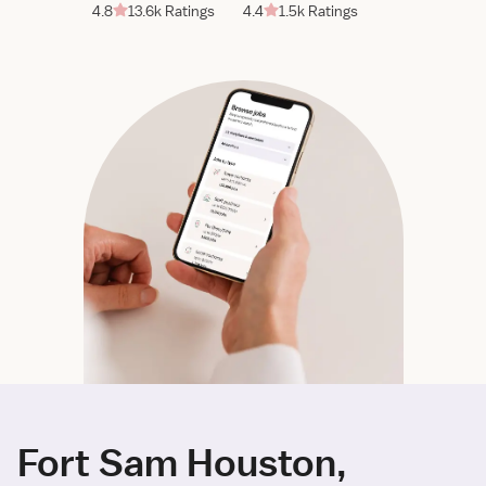
4.8
13.6k Ratings
4.4
1.5k Ratings
Fort Sam Houston,