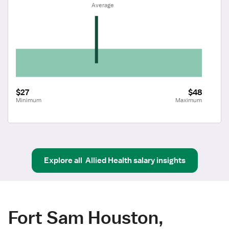
 Average
$27
$48
Minimum
Maximum
Explore all
Allied Health
salary insights
Fort Sam Houston,