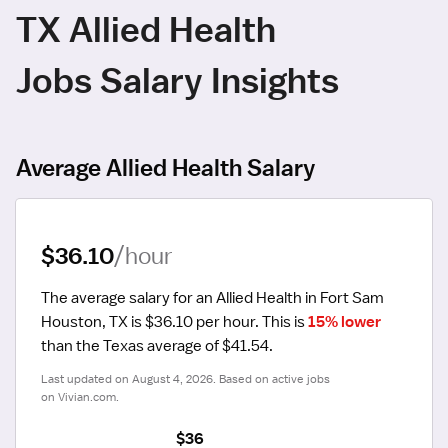
TX Allied Health
Jobs Salary Insights
Average Allied Health Salary
$36.10
/hour
The average salary for an Allied Health in Fort Sam 
Houston, TX is $36.10 per hour.
 This is 
15% lower
than the Texas average of $41.54.
Last updated on August 4, 2026. Based on active jobs 
on Vivian.com.
$36