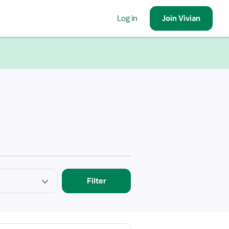
Log in
Join
Vivian
Filter