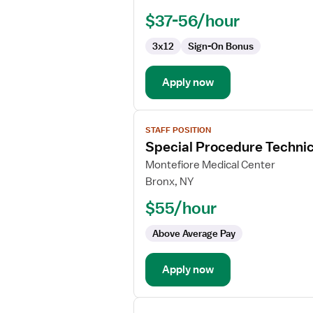
$37-56/hour
3x12
Sign-On Bonus
Apply now
View
STAFF POSITION
job
Special Procedure Techni
details
for
Montefiore Medical Center
Special
Bronx, NY
Procedure
$55/hour
Technician
Above Average Pay
Apply now
View