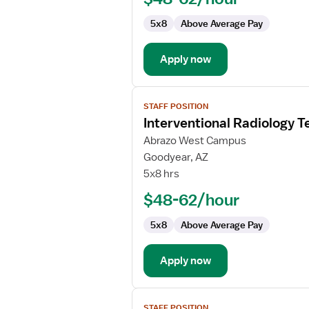
5x8
Above Average Pay
Apply now
View
STAFF POSITION
job
Interventional Radiology T
details
for
Abrazo West Campus
Interventional
Goodyear, AZ
Radiology
5x8 hrs
Technologist
$48-62/hour
5x8
Above Average Pay
Apply now
View
STAFF POSITION