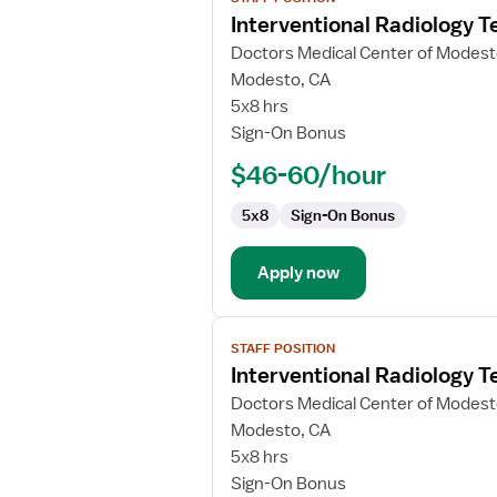
job
Interventional Radiology T
details
for
Doctors Medical Center of Modes
Interventional
Modesto, CA
Radiology
5x8 hrs
Technologist
Sign-On Bonus
$46-60/hour
5x8
Sign-On Bonus
Apply now
View
STAFF POSITION
job
Interventional Radiology T
details
for
Doctors Medical Center of Modes
Interventional
Modesto, CA
Radiology
5x8 hrs
Technologist
Sign-On Bonus