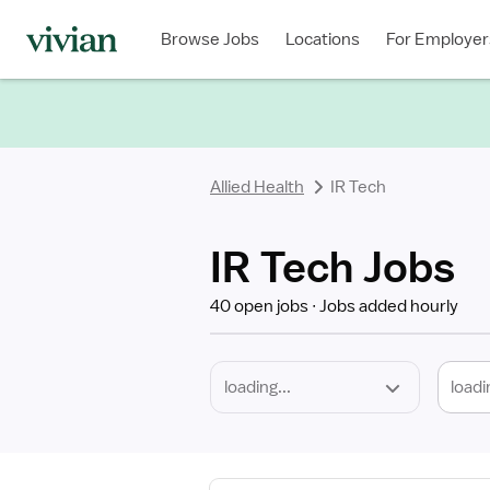
Required
Discipline
Specialty
Location
Employment
Type
Browse Jobs
Locations
For Employer
*
Allied Health
IR Tech
IR Tech Jobs
40 open jobs
Jobs added hourly
loadi