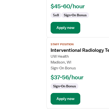
$45-60/hour
5x8
Sign-On Bonus
Apply now
View
STAFF POSITION
job
Interventional Radiology T
details
for
UW Health
Interventional
Madison, WI
Radiology
Sign-On Bonus
Technologist
$37-56/hour
Sign-On Bonus
Apply now