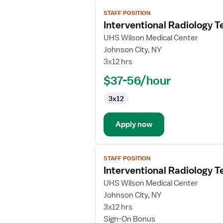
View
STAFF POSITION
job
Interventional Radiology T
details
for
UHS Wilson Medical Center
Interventional
Johnson City, NY
Radiology
3x12 hrs
Technologist
$37-56/hour
3x12
Apply now
View
STAFF POSITION
job
Interventional Radiology T
details
for
UHS Wilson Medical Center
Interventional
Johnson City, NY
Radiology
3x12 hrs
Technologist
Sign-On Bonus