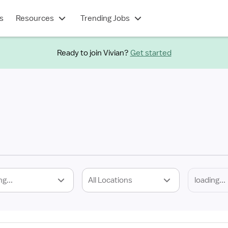
s
Resources
Trending Jobs
Ready to join Vivian?
Get started
ng...
All Locations