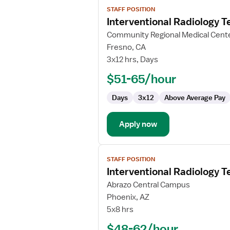
View
STAFF POSITION
job
Interventional Radiology T
details
for
Community Regional Medical Cent
Interventional
Fresno, CA
Radiology
3x12 hrs, Days
Technologist
$51-65/hour
Days
3x12
Above Average Pay
Apply now
View
STAFF POSITION
job
Interventional Radiology T
details
for
Abrazo Central Campus
Interventional
Phoenix, AZ
Radiology
5x8 hrs
Technologist
$48-62/hour