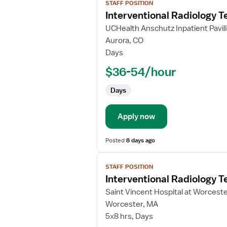
STAFF POSITION
job
Interventional Radiology T
details
for
UCHealth Anschutz Inpatient Pavil
Interventional
Aurora, CO
Radiology
Days
Technologist
$36-54/hour
Days
Apply now
Posted
8 days ago
View
STAFF POSITION
job
Interventional Radiology T
details
for
Saint Vincent Hospital at Worcest
Interventional
Worcester, MA
Radiology
5x8 hrs, Days
Technologist