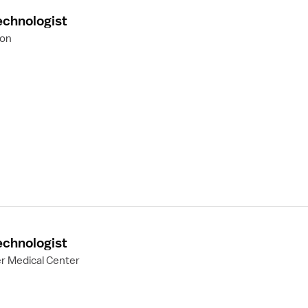
echnologist
ion
echnologist
er Medical Center