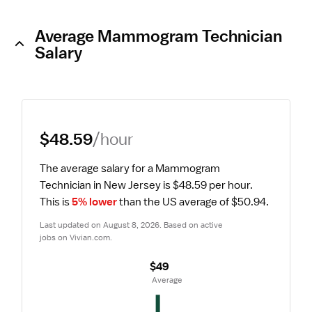
Average Mammogram Technician
Salary
$48.59
/hour
The average salary for a Mammogram 
Technician in New Jersey is $48.59 per hour.
This is 
5% lower
 than the US average of $50.94.
Last updated on August 8, 2026. Based on active 
jobs on Vivian.com.
$49
 Average