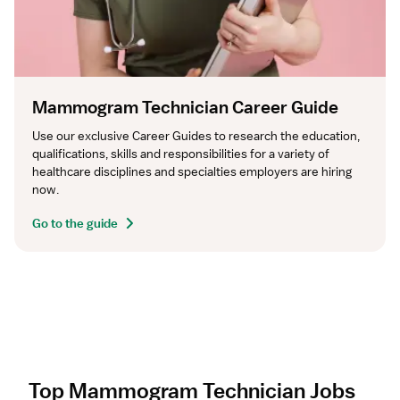
Mammogram Technician Career Guide
Use our exclusive Career Guides to research the education, 
qualifications, skills and responsibilities for a variety of 
healthcare disciplines and specialties employers are hiring 
now.
Go to the guide
Top Mammogram Technician Jobs