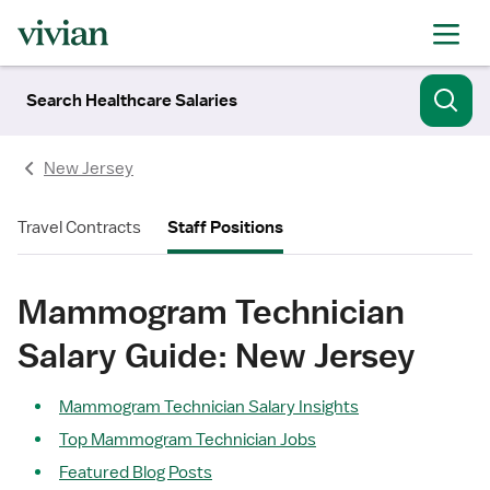
Search Healthcare Salaries
New Jersey
Travel Contracts
Staff Positions
Mammogram Technician
Salary Guide: New Jersey
Mammogram Technician Salary Insights
Top Mammogram Technician Jobs
Featured Blog Posts