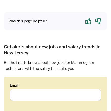
i
g
s
r
t
a
Yes
No
Was this page helpful?
p
h
y
T
e
Get alerts about new jobs and salary trends in
c
New Jersey
h
n
Be the first to know about new jobs for Mammogram
o
Technicians with the salary that suits you.
l
o
g
Email
i
s
t