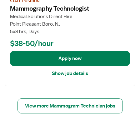
g
h
STAFF POSITION
r
i
Mammography Technologist
i
n
M
e
s
o
a
w
Medical Solutions Direct Hire
t
l
m
j
Point Pleasant Boro, NJ
o
m
o
5x8 hrs, Days
g
o
b
$38-50/hour
i
g
d
s
r
e
t
a
t
Apply now
p
a
h
i
Show job details
y
l
T
s
e
f
c
o
h
r
View more Mammogram Technician jobs
n
M
o
a
l
m
o
m
g
o