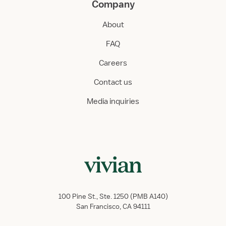
Company
About
FAQ
Careers
Contact us
Media inquiries
100 Pine St., Ste. 1250 (PMB A140)
San Francisco, CA 94111