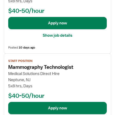
5x8 hrs, Days
m
b
m
$40-50/hour
d
o
e
g
t
Apply now
r
a
a
i
p
Show job details
l
h
s
y
Posted
10 days ago
f
T
o
V
e
STAFF POSITION
r
i
c
Mammography Technologist
O
e
h
u
w
Medical Solutions Direct Hire
n
t
j
Neptune, NJ
o
p
o
5x8 hrs, Days
l
a
b
o
$40-50/hour
t
d
g
i
e
i
e
t
Apply now
s
n
a
t