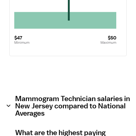
$47
$50
Minimum
Maximum
Mammogram Technician salaries in
New Jersey compared to National
Averages
What are the highest paying