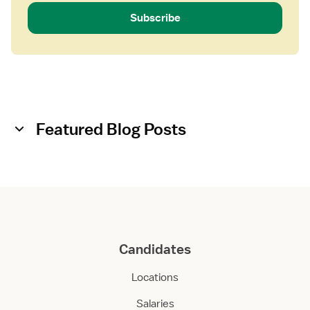
Subscribe
Featured Blog Posts
Candidates
Locations
Salaries