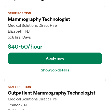
V
STAFF POSITION
i
Mammography Technologist
e
w
Medical Solutions Direct Hire
j
Elizabeth, NJ
o
5x8 hrs, Days
b
$40-50/hour
d
e
t
Apply now
a
i
Show job details
l
s
V
f
STAFF POSITION
i
o
Outpatient Mammography Technologist
e
r
w
Medical Solutions Direct Hire
M
j
Teaneck, NJ
a
o