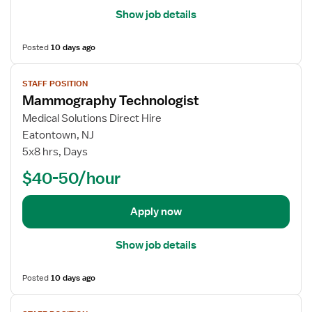
t
i
Show job details
M
l
a
s
Posted
10 days ago
m
f
m
o
V
o
STAFF POSITION
r
i
Mammography Technologist
g
M
e
r
a
w
Medical Solutions Direct Hire
a
m
j
Eatontown, NJ
p
m
o
5x8 hrs, Days
h
o
b
$40-50/hour
y
g
d
T
r
e
e
a
t
Apply now
c
p
a
h
h
i
Show job details
n
y
l
o
T
s
Posted
10 days ago
l
e
f
o
c
o
V