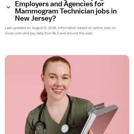
Employers and Agencies for
Mammogram Technician jobs in
New Jersey?
Last updated on August 8, 2026. Information based on active jobs on
Vivian.com and pay data from BLS and around the web.