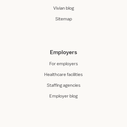
Vivian blog
Sitemap
Employers
For employers
Healthcare facilities
Staffing agencies
Employer blog