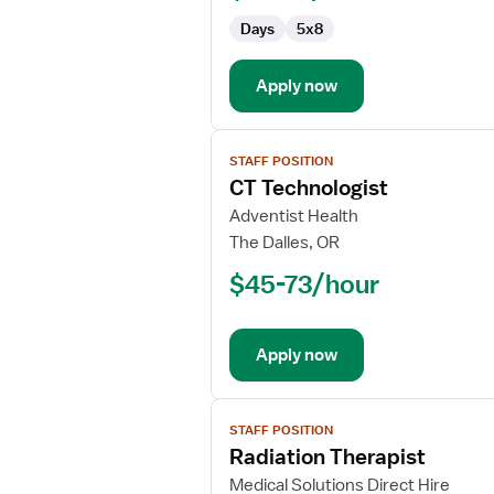
Days
5x8
Apply now
View
STAFF POSITION
job
CT Technologist
details
for
Adventist Health
CT
The Dalles, OR
Technologist
$45-73/hour
Apply now
View
STAFF POSITION
job
Radiation Therapist
details
for
Medical Solutions Direct Hire