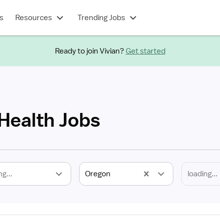
s
Resources
Trending Jobs
Ready to join Vivian?
Get started
 Health Jobs
ng...
Oregon