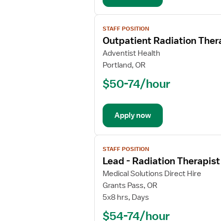
View
STAFF POSITION
job
Outpatient Radiation Ther
details
for
Adventist Health
Outpatient
Portland, OR
Radiation
$50-74/hour
Therapist
Apply now
View
STAFF POSITION
job
Lead - Radiation Therapist
details
for
Medical Solutions Direct Hire
Lead
Grants Pass, OR
-
5x8 hrs, Days
Radiation
$54-74/hour
Therapist