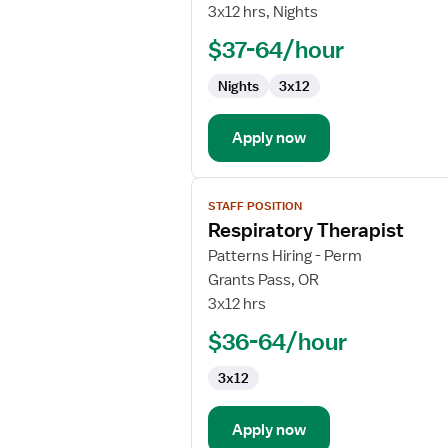
Respiratory
3x12 hrs, Nights
Therapist
$37-64/hour
Nights
3x12
Apply now
View
STAFF POSITION
job
Respiratory Therapist
details
for
Patterns Hiring - Perm
Respiratory
Grants Pass, OR
Therapist
3x12 hrs
$36-64/hour
3x12
Apply now