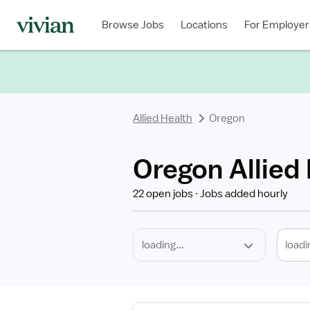
Required
Discipline
Specialty
Location
Employment
Type
Browse Jobs
Locations
For Employer
*
Allied Health
Oregon
Oregon Allied
22 open jobs
Jobs added hourly
loadi