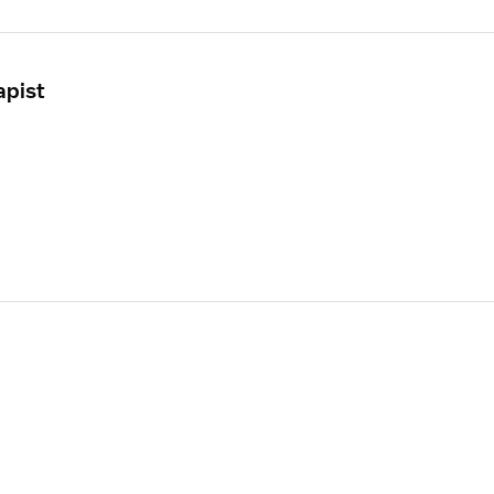
apist