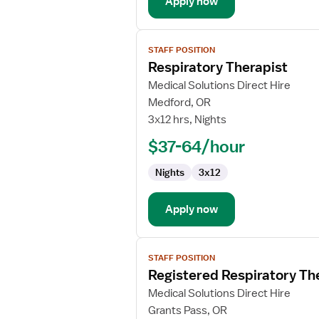
Apply now
View
STAFF POSITION
job
Respiratory Therapist
details
for
Medical Solutions Direct Hire
Respiratory
Medford, OR
Therapist
3x12 hrs, Nights
$37-64/hour
Nights
3x12
Apply now
View
STAFF POSITION
job
Registered Respiratory Th
details
for
Medical Solutions Direct Hire
Registered
Grants Pass, OR