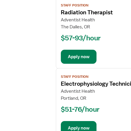
View
STAFF POSITION
job
Radiation Therapist
details
for
Adventist Health
Radiation
The Dalles, OR
Therapist
$57-93/hour
Apply now
View
STAFF POSITION
job
Electrophysiology Technic
details
for
Adventist Health
Electrophysiology
Portland, OR
Technician
$51-76/hour
Apply now