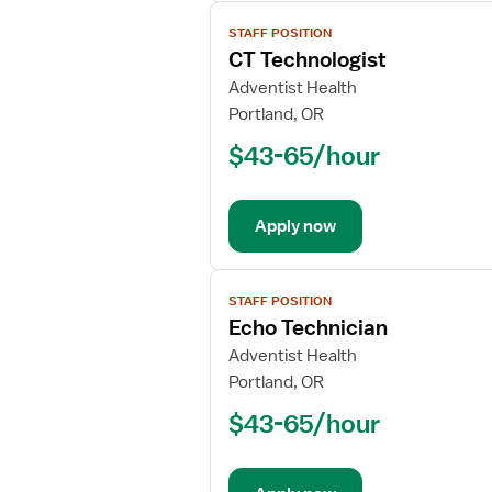
View
STAFF POSITION
job
CT Technologist
details
for
Adventist Health
CT
Portland, OR
Technologist
$43-65/hour
Apply now
View
STAFF POSITION
job
Echo Technician
details
for
Adventist Health
Echo
Portland, OR
Technician
$43-65/hour