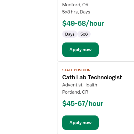
Radiation
Medford, OR
Therapist
5x8 hrs, Days
$49-68/hour
Days
5x8
Apply now
View
STAFF POSITION
job
Cath Lab Technologist
details
for
Adventist Health
Cath
Portland, OR
Lab
$45-67/hour
Technologist
Apply now