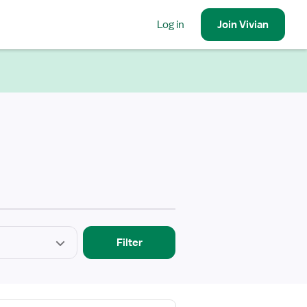
Log in
Join
Vivian
Filter