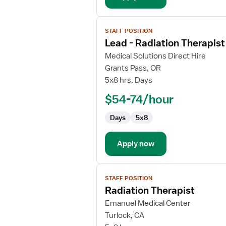
View
STAFF POSITION
job
Lead - Radiation Therapist
details
for
Medical Solutions Direct Hire
Lead
Grants Pass, OR
-
5x8 hrs, Days
Radiation
$54-74/hour
Therapist
Days
5x8
Apply now
View
STAFF POSITION
job
Radiation Therapist
details
for
Emanuel Medical Center
Radiation
Turlock, CA
Therapist