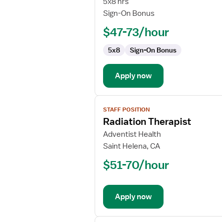
5x8 hrs
Sign-On Bonus
$47-73/hour
5x8
Sign-On Bonus
Apply now
View
STAFF POSITION
job
Radiation Therapist
details
for
Adventist Health
Radiation
Saint Helena, CA
Therapist
$51-70/hour
Apply now
View