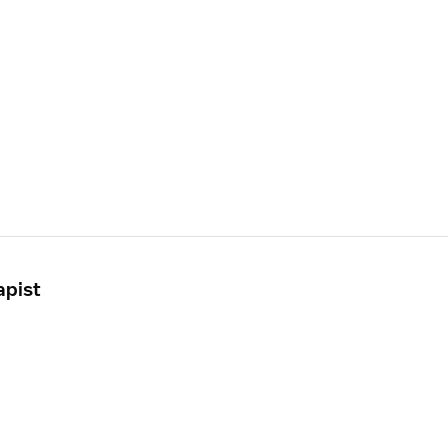
apist