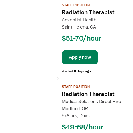
STAFF POSITION
job
Radiation Therapist
details
for
Adventist Health
Radiation
Saint Helena, CA
Therapist
$51-70/hour
Apply now
Posted
8 days ago
View
STAFF POSITION
job
Radiation Therapist
details
for
Medical Solutions Direct Hire
Radiation
Medford, OR
Therapist
5x8 hrs, Days
$49-68/hour