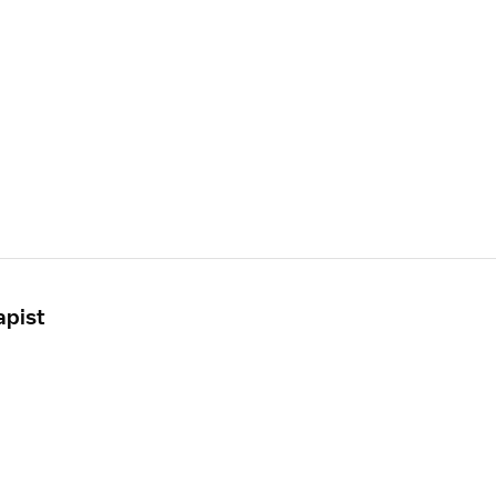
apist