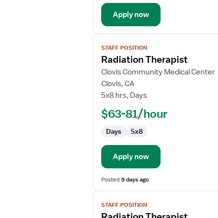
Apply now
View
STAFF POSITION
job
Radiation Therapist
details
for
Clovis Community Medical Center
Radiation
Clovis, CA
Therapist
5x8 hrs, Days
$63-81/hour
Days
5x8
Apply now
Posted
9 days ago
View
STAFF POSITION
job
Radiation Therapist
details