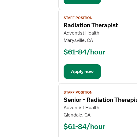
View
STAFF POSITION
job
Radiation Therapist
details
for
Adventist Health
Radiation
Marysville, CA
Therapist
$61-84/hour
Apply now
View
STAFF POSITION
job
Senior - Radiation Therapi
details
for
Adventist Health
Senior
Glendale, CA
-
$61-84/hour
Radiation
Therapist