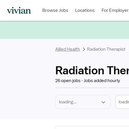
Required
Discipline
Specialty
Location
Employment
Type
Browse Jobs
Locations
For Employer
*
Allied Health
Radiation Therapist
Radiation The
26 open jobs
Jobs added hourly
loadi