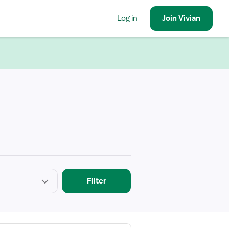
Log in
Join
Vivian
Filter