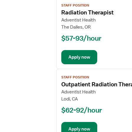
View
STAFF POSITION
job
Radiation Therapist
details
for
Adventist Health
Radiation
The Dalles, OR
Therapist
$57-93/hour
Apply now
View
STAFF POSITION
job
Outpatient Radiation Ther
details
for
Adventist Health
Outpatient
Lodi, CA
Radiation
$62-92/hour
Therapist
Apply now