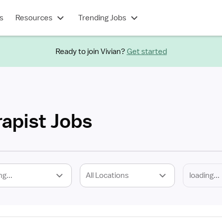
s
Resources
Trending Jobs
Ready to join Vivian?
Get started
rapist Jobs
ng...
All Locations