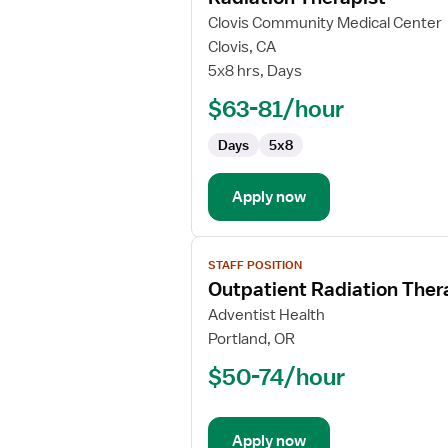
for
Clovis Community Medical Center
Radiation
Clovis, CA
Therapist
5x8 hrs, Days
$63-81/hour
Days
5x8
Apply now
View
STAFF POSITION
job
Outpatient Radiation Ther
details
for
Adventist Health
Outpatient
Portland, OR
Radiation
$50-74/hour
Therapist
Apply now