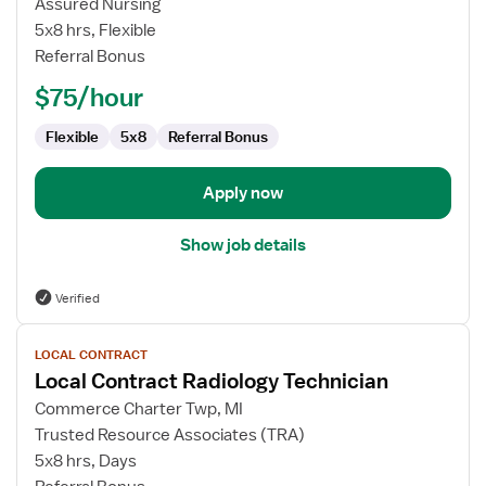
Assured Nursing
Technician
5x8 hrs, Flexible
Referral Bonus
$75/hour
Flexible
5x8
Referral Bonus
Apply now
Show job details
Verified
View
LOCAL CONTRACT
job
Local Contract Radiology Technician
details
for
Commerce Charter Twp, MI
Local
Trusted Resource Associates (TRA)
Contract
5x8 hrs, Days
Radiology