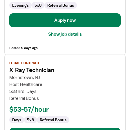
Evenings
5x8
Referral Bonus
Apply now
Show job details
Posted
9 days ago
View
LOCAL CONTRACT
job
X-Ray Technician
details
for
Morristown, NJ
X-
Host Healthcare
Ray
5x8 hrs, Days
Technician
Referral Bonus
$53-57/hour
Days
5x8
Referral Bonus