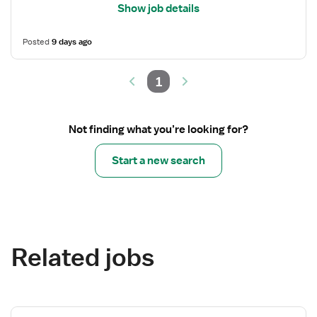
Show job details
Posted
9 days ago
1
Not finding what you’re looking for?
Start a new search
Related jobs
View