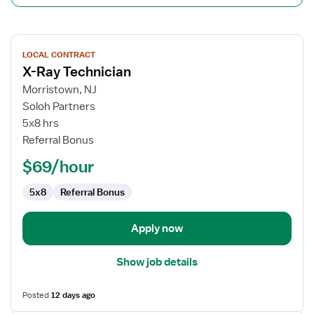
View
LOCAL CONTRACT
job
X-Ray Technician
details
for
Morristown, NJ
X-
Soloh Partners
Ray
5x8 hrs
Technician
Referral Bonus
$69/hour
5x8
Referral Bonus
Apply now
Show job details
Posted
12 days ago