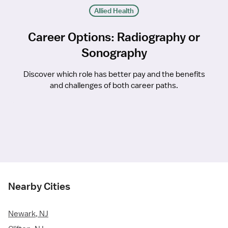
Allied Health
Career Options: Radiography or
Sonography
Discover which role has better pay and the benefits
and challenges of both career paths.
Nearby Cities
Newark, NJ