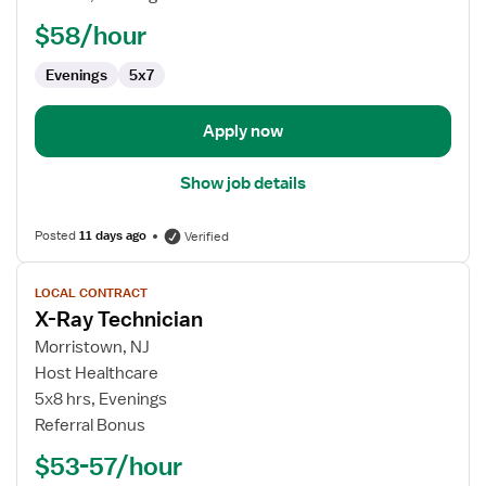
Technician
$58/hour
Evenings
5x7
Apply now
Show job details
Posted
11 days ago
Verified
View
LOCAL CONTRACT
job
X-Ray Technician
details
for
Morristown, NJ
X-
Host Healthcare
Ray
5x8 hrs, Evenings
Technician
Referral Bonus
$53-57/hour