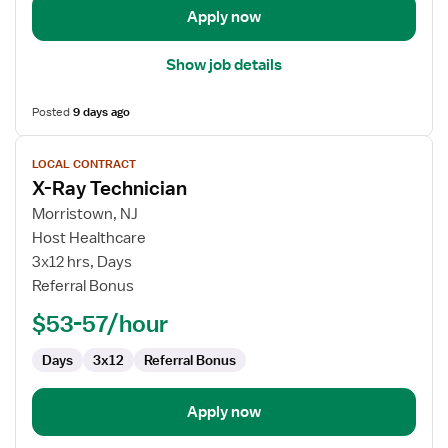
Apply now
Show job details
Posted
9 days ago
View
LOCAL CONTRACT
job
X-Ray Technician
details
for
Morristown, NJ
X-
Host Healthcare
Ray
3x12 hrs, Days
Technician
Referral Bonus
$53-57/hour
Days
3x12
Referral Bonus
Apply now