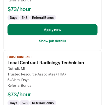
Referral Bonus
Technician
$73/hour
Days
5x8
Referral Bonus
Apply now
Show job details
View
LOCAL CONTRACT
job
Local Contract Radiology Technician
details
for
Detroit, MI
Local
Trusted Resource Associates (TRA)
Contract
5x8 hrs, Days
Radiology
Referral Bonus
Technician
$73/hour
Days
5x8
Referral Bonus