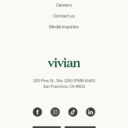
Careers
Contact us
Media inquiries
100 Pine St., Ste. 1250 (PMB A140)
San Francisco, CA 94111