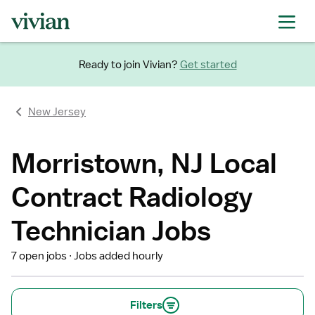
Ready to join Vivian?
Get started
New Jersey
Morristown, NJ Local
Contract Radiology
Technician Jobs
7 open jobs
Jobs added hourly
Filters