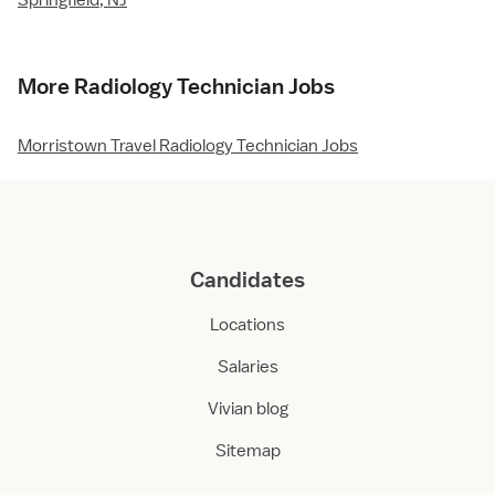
Springfield, NJ
More Radiology Technician Jobs
Morristown Travel Radiology Technician Jobs
Candidates
Locations
Salaries
Vivian blog
Sitemap