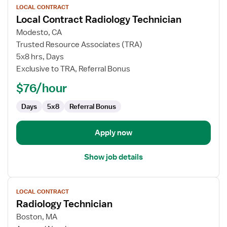
LOCAL CONTRACT
job
Local Contract Radiology Technician
details
for
Modesto, CA
Local
Trusted Resource Associates (TRA)
Contract
5x8 hrs, Days
Radiology
Exclusive to TRA, Referral Bonus
Technician
$76/hour
Days
5x8
Referral Bonus
Apply now
Show job details
View
LOCAL CONTRACT
job
Radiology Technician
details
for
Boston, MA
Radiology