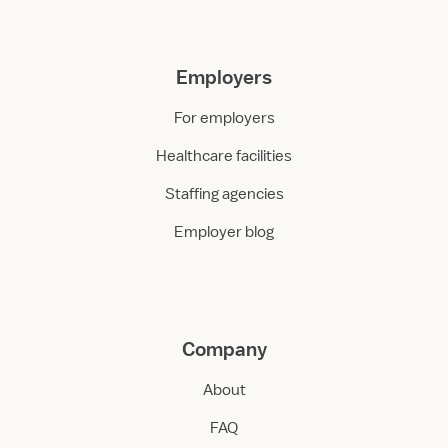
Employers
For employers
Healthcare facilities
Staffing agencies
Employer blog
Company
About
FAQ