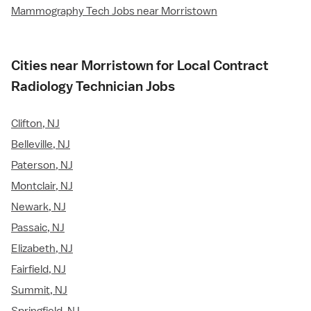
Mammography Tech Jobs near Morristown
Cities near Morristown for Local Contract
Radiology Technician Jobs
Clifton, NJ
Belleville, NJ
Paterson, NJ
Montclair, NJ
Newark, NJ
Passaic, NJ
Elizabeth, NJ
Fairfield, NJ
Summit, NJ