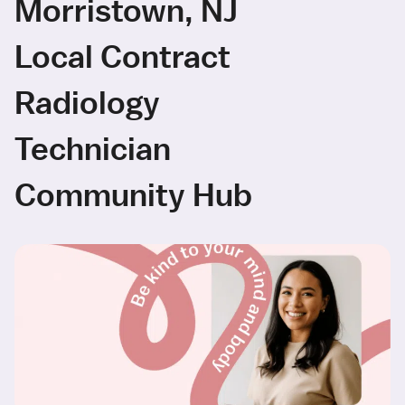
Morristown, NJ
Local Contract
Radiology
Technician
Community Hub