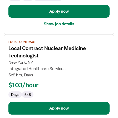
Apply now
Show job details
View
LOCAL CONTRACT
job
Local Contract Nuclear Medicine
details
for
Technologist
Local
New York, NY
Contract
Integrated Healthcare Services
Nuclear
5x8 hrs, Days
Medicine
Technologist
$103/hour
Days
5x8
Apply now