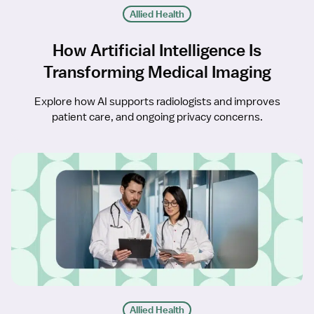
Allied Health
How Artificial Intelligence Is
Transforming Medical Imaging
Explore how AI supports radiologists and improves
patient care, and ongoing privacy concerns.
Allied Health