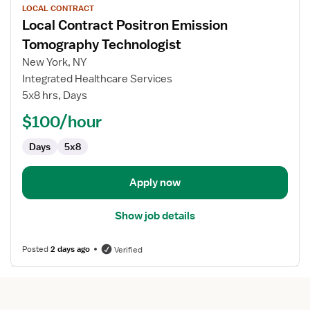
LOCAL CONTRACT
job
Local Contract Positron Emission
details
for
Tomography Technologist
Local
New York, NY
Contract
Integrated Healthcare Services
Positron
5x8 hrs, Days
Emission
Tomography
$100/hour
Technologist
Days
5x8
Apply now
Show job details
Posted
2 days ago
Verified