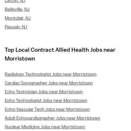
Clifton, NJ
Belleville, NJ
Montclair, NJ
Passaic, NJ
Top Local Contract Allied Health Jobs near
Morristown
Radiology Technologist Jobs near Morristown
Cardiac Sonographer Jobs near Morristown
Echo Technician Jobs near Morristown
Echo Technologist Jobs near Morristown
Echo-Vascular Tech Jobs near Morristown
Adult Echocardiographer Jobs near Morristown
Nuclear Medicine Jobs near Morristown