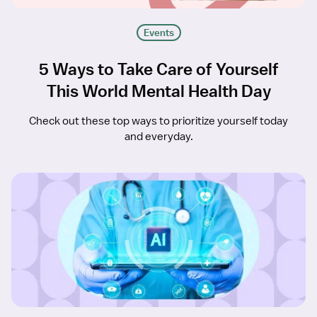
Events
5 Ways to Take Care of Yourself
This World Mental Health Day
Check out these top ways to prioritize yourself today
and everyday.