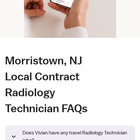
Morristown, NJ
Local Contract
Radiology
Technician FAQs
Does Vivian have any travel Radiology Technician