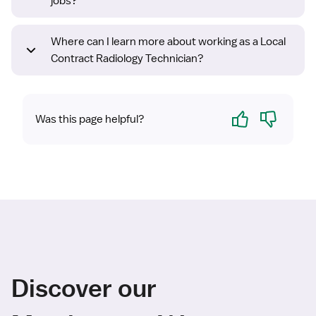
jobs?
Where can I learn more about working as a Local
Contract Radiology Technician?
Yes
No
Was this page helpful?
Discover our