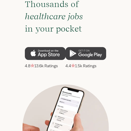
Thousands of
healthcare jobs
in your pocket
4.8
13.6k Ratings
4.4
1.5k Ratings