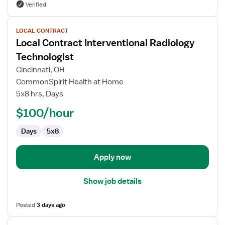
Verified
View
LOCAL CONTRACT
job
Local Contract Interventional Radiology
details
for
Technologist
Local
Cincinnati, OH
Contract
CommonSpirit Health at Home
Interventional
5x8 hrs, Days
Radiology
Technologist
$100/hour
Days
5x8
Apply now
Show job details
Posted
3 days ago
View