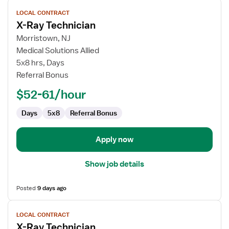
View
LOCAL CONTRACT
job
X-Ray Technician
details
for
Morristown, NJ
X-
Medical Solutions Allied
Ray
5x8 hrs, Days
Technician
Referral Bonus
$52-61/hour
Days
5x8
Referral Bonus
Apply now
Show job details
Posted
9 days ago
View
LOCAL CONTRACT
job
X-Ray Technician
details