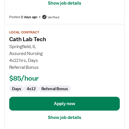
Show job details
Posted
2 days ago
Verified
View
LOCAL CONTRACT
job
Cath Lab Tech
details
for
Springfield, IL
Cath
Assured Nursing
Lab
4x12 hrs, Days
Tech
Referral Bonus
$85/hour
Days
4x12
Referral Bonus
Apply now
Show job details