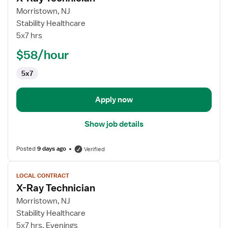
for
Morristown, NJ
X-
Stability Healthcare
Ray
5x7 hrs
Technician
$58/hour
5x7
Apply now
Show job details
Posted
9 days ago
Verified
View
LOCAL CONTRACT
job
X-Ray Technician
details
for
Morristown, NJ
X-
Stability Healthcare
Ray
5x7 hrs, Evenings