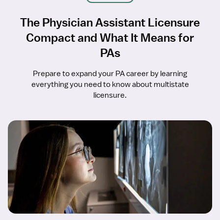
The Physician Assistant Licensure
Compact and What It Means for
PAs
Prepare to expand your PA career by learning
everything you need to know about multistate
licensure.